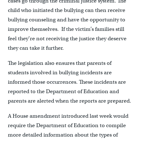
cases go through the criminal justice system. The
child who initiated the bullying can then receive
bullying counseling and have the opportunity to
improve themselves. If the victim’s families still
feel they’re not receiving the justice they deserve
they can take it further.
The legislation also ensures that parents of
students involved in bullying incidents are
informed those occurrences. These incidents are
reported to the Department of Education and
parents are alerted when the reports are prepared.
A House amendment introduced last week would
require the Department of Education to compile
more detailed information about the types of