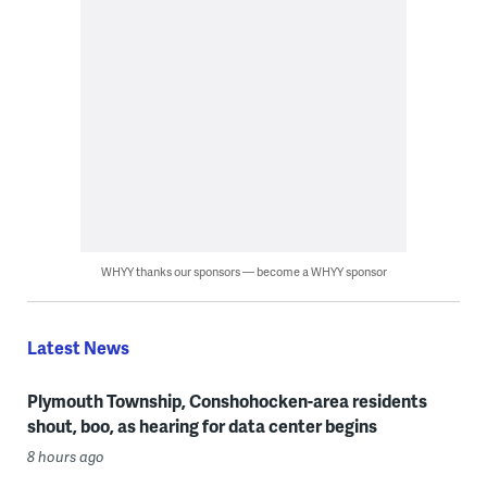
WHYY thanks our sponsors — become a WHYY sponsor
Latest News
Plymouth Township, Conshohocken-area residents
shout, boo, as hearing for data center begins
8 hours ago