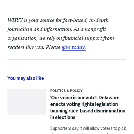
WHYY is your source for fact-based, in-depth
journalism and information. As a nonprofit
organization, we rely on financial support from
readers like you. Please
give today.
You may also like
POLITICS & POLICY
‘Our voice is our vote’: Delaware
enacts voting rights legislation
banning race-based discrimination
in elections
Supporters say it will allow voters to pick