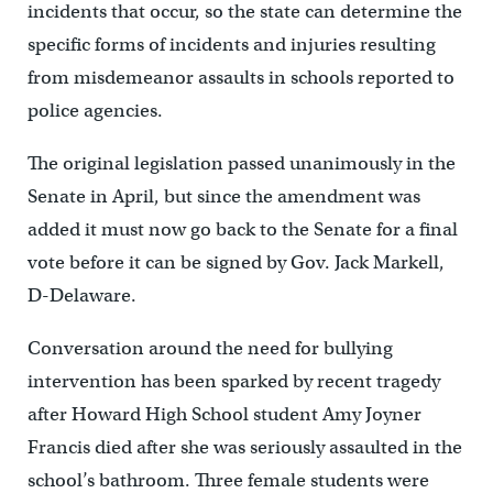
incidents that occur, so the state can determine the
specific forms of incidents and injuries resulting
from misdemeanor assaults in schools reported to
police agencies.
The original legislation passed unanimously in the
Senate in April, but since the amendment was
added it must now go back to the Senate for a final
vote before it can be signed by Gov. Jack Markell,
D-Delaware.
Conversation around the need for bullying
intervention has been sparked by recent tragedy
after Howard High School student Amy Joyner
Francis died after she was seriously assaulted in the
school’s bathroom. Three female students were