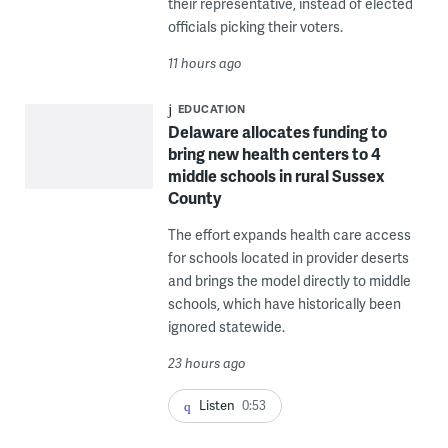
their representative, instead of elected
officials picking their voters.
11 hours ago
EDUCATION
Delaware allocates funding to
bring new health centers to 4
middle schools in rural Sussex
County
The effort expands health care access
for schools located in provider deserts
and brings the model directly to middle
schools, which have historically been
ignored statewide.
23 hours ago
Listen
0:53