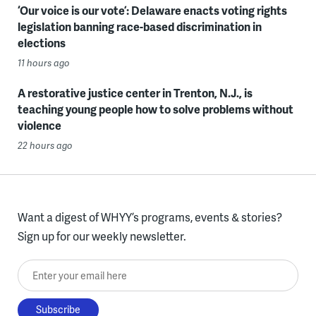
‘Our voice is our vote’: Delaware enacts voting rights
legislation banning race-based discrimination in
elections
11 hours ago
A restorative justice center in Trenton, N.J., is
teaching young people how to solve problems without
violence
22 hours ago
Want a digest of WHYY’s programs, events & stories?
Sign up for our weekly newsletter.
Enter your email here