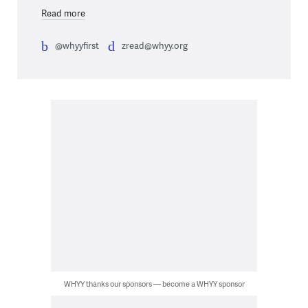
Read more
@whyyfirst
zread@whyy.org
WHYY thanks our sponsors — become a WHYY sponsor