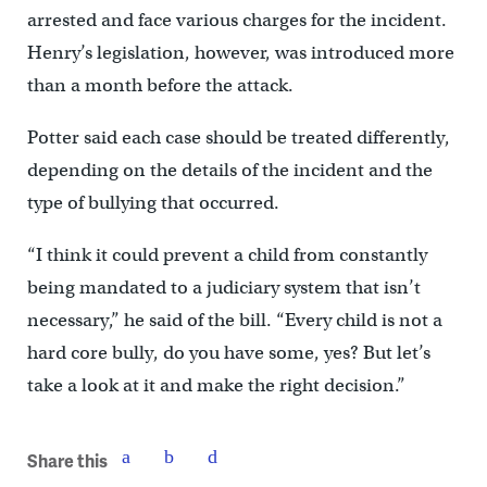
arrested and face various charges for the incident.
Henry’s legislation, however, was introduced more
than a month before the attack.
Potter said each case should be treated differently,
depending on the details of the incident and the
type of bullying that occurred.
“I think it could prevent a child from constantly
being mandated to a judiciary system that isn’t
necessary,” he said of the bill. “Every child is not a
hard core bully, do you have some, yes? But let’s
take a look at it and make the right decision.”
Share this