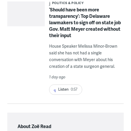
POLITICS & POLICY
‘Should have been more
transparency’: Top Delaware
lawmakers to sign off on state job
Gov. Matt Meyer created without
their input
House Speaker Melissa Minor-Brown
said she has not had a single
conversation with Meyer about his
creation of a state surgeon general.
1 day ago
Listen
0:57
About Zoë Read