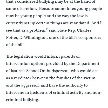
that’s considered bullying may be at the hand of
some discretion. Because sometimes young people
may be young people and the way the law is
currently set up certain things are mandated. And I
see that as a problem,” said State Rep. Charles
Potter, D-Wilmington, one of the bill’s co-sponsors
of the bill.
The legislation would inform parents of
intervention options provided by the Department
of Justice’s School Ombudsperson, who would act
as a mediator between the families of the victim
and the aggressor, and have the authority to
intervene in incidents of criminal activity and non-
criminal bullying.