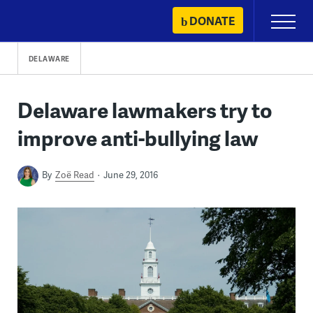
Skip
DONATE
Primary
to
Menu
content
DELAWARE
Delaware lawmakers try to
improve anti-bullying law
By
Zoë Read
June 29, 2016