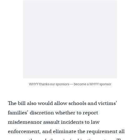
WHYY thanks our sponsors — become a WHYY sponsor
The bill also would allow schools and victims’
families’ discretion whether to report
misdemeanor assault incidents to law
enforcement, and eliminate the requirement all