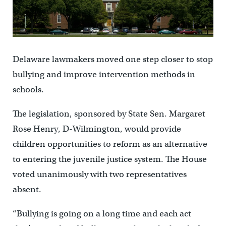
Delaware lawmakers moved one step closer to stop
bullying and improve intervention methods in
schools.
The legislation, sponsored by State Sen. Margaret
Rose Henry, D-Wilmington, would provide
children opportunities to reform as an alternative
to entering the juvenile justice system. The House
voted unanimously with two representatives
absent.
“Bullying is going on a long time and each act