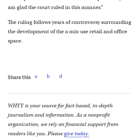
am glad the court ruled in this manner.”
The ruling follows years of controversy surrounding
the development of the a mix-use retail and office
space.
Share this
WHYY is your source for fact-based, in-depth
journalism and information. As a nonprofit
organization, we rely on financial support from
readers like you. Please
give today.