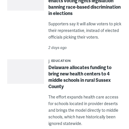
enacts voting rights legislation
banning race-based discrimination
in elections
Supporters say it will allow voters to pick
their representative, instead of elected
officials picking their voters.
2 days ago
EDUCATION
Delaware allocates funding to
bring new health centers to 4
middle schools in rural Sussex
County
The effort expands health care access
for schools located in provider deserts
and brings the model directly to middle
schools, which have historically been
ignored statewide.