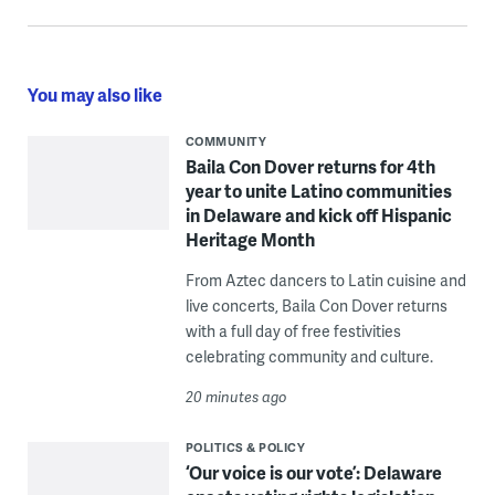
You may also like
COMMUNITY
Baila Con Dover returns for 4th
year to unite Latino communities
in Delaware and kick off Hispanic
Heritage Month
From Aztec dancers to Latin cuisine and
live concerts, Baila Con Dover returns
with a full day of free festivities
celebrating community and culture.
20 minutes ago
POLITICS & POLICY
‘Our voice is our vote’: Delaware