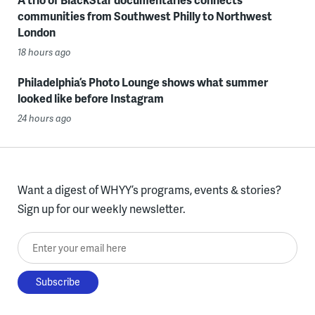
communities from Southwest Philly to Northwest
London
18 hours ago
Philadelphia’s Photo Lounge shows what summer
looked like before Instagram
24 hours ago
Want a digest of WHYY’s programs, events & stories?
Sign up for our weekly newsletter.
Enter your email here