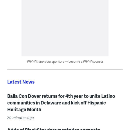
WHYY thanks our sponsors — become a WHYY sponsor
Latest News
Baila Con Dover returns for 4th year to unite Latino
communities in Delaware and kick off Hispanic
Heritage Month
20 minutes ago
A trio of BlackStar documentaries connects