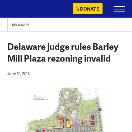
Skip
DONATE
Primary
to
Menu
content
DELAWARE
Delaware judge rules Barley
Mill Plaza rezoning invalid
June 10, 2013