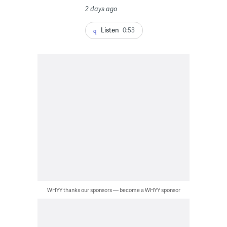
2 days ago
Listen
0:53
WHYY thanks our sponsors — become a WHYY sponsor