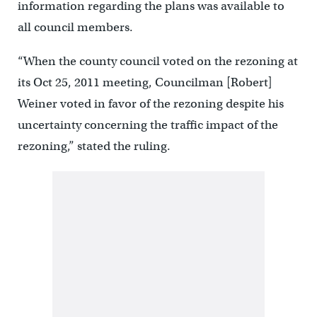
information regarding the plans was available to
all council members.
“When the county council voted on the rezoning at
its Oct 25, 2011 meeting, Councilman [Robert]
Weiner voted in favor of the rezoning despite his
uncertainty concerning the traffic impact of the
rezoning,” stated the ruling.