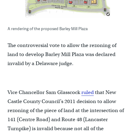
A rendering of the proposed Barley Mill Plaza
The controversial vote to allow the rezoning of
land to develop Barley Mill Plaza was declared
invalid by a Delaware judge.
Vice Chancellor Sam Glasscock
ruled
that New
Castle County Council’s 2011 decision to allow
rezoning of the piece of land at the intersection of
141 (Centre Road) and Route 48 (Lancaster
Turnpike) is invalid because not all of the