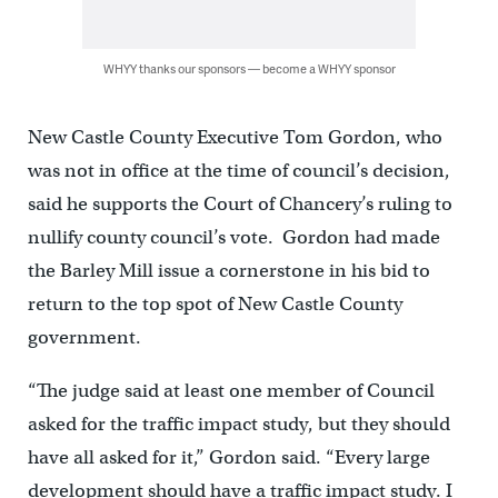
WHYY thanks our sponsors — become a WHYY sponsor
New Castle County Executive Tom Gordon, who
was not in office at the time of council’s decision,
said he supports the Court of Chancery’s ruling to
nullify county council’s vote. Gordon had made
the Barley Mill issue a cornerstone in his bid to
return to the top spot of New Castle County
government.
“The judge said at least one member of Council
asked for the traffic impact study, but they should
have all asked for it,” Gordon said. “Every large
development should have a traffic impact study. I