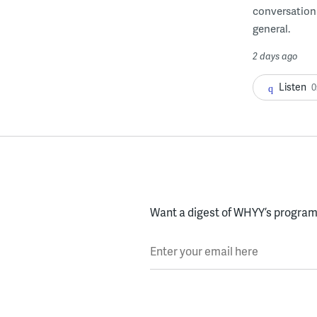
conversation 
general.
2 days ago
Listen
0
Want a digest of WHYY’s programs
Enter your email here