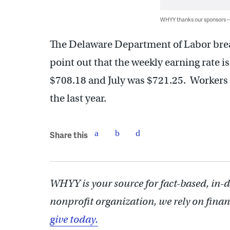
WHYY thanks our sponsors
The Delaware Department of Labor brea
point out that the weekly earning rate is 
$708.18 and July was $721.25. Workers 
the last year.
Share this
WHYY is your source for fact-based, in-
nonprofit organization, we rely on finan
give today.