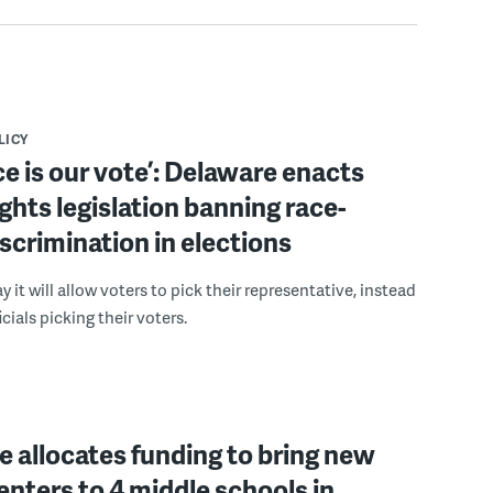
LICY
ce is our vote’: Delaware enacts
ights legislation banning race-
scrimination in elections
 it will allow voters to pick their representative, instead
icials picking their voters.
 allocates funding to bring new
enters to 4 middle schools in