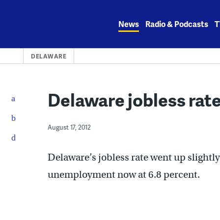
Skip
to
News
Radio & Podcasts
T
content
DELAWARE
Delaware jobless rate
August 17, 2012
Delaware’s jobless rate went up slightly 
unemployment now at 6.8 percent.