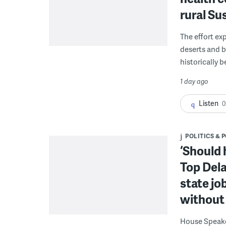
rural S
The effort ex
deserts and b
historically 
1 day ago
Listen
0
POLITICS & 
‘Should 
Top Dela
state jo
without 
House Speake