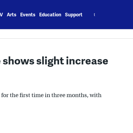
Search
V
Arts
Events
Education
Support
for:
 shows slight increase
for the first time in three months, with