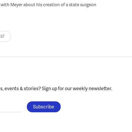
with Meyer about his creation of a state surgeon
:57
, events & stories?
Sign up for our weekly newsletter.