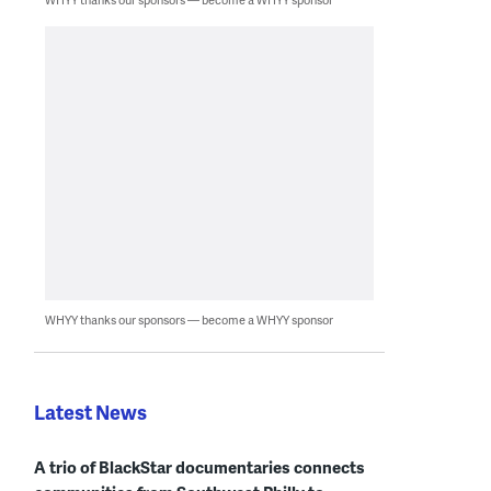
WHYY thanks our sponsors — become a WHYY sponsor
Latest News
A trio of BlackStar documentaries connects