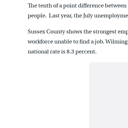
The tenth of a point difference between 
people. Last year, the July unemployme
Sussex County shows the strongest empl
workforce unable to find a job. Wilming
national rate is 8.3 percent.