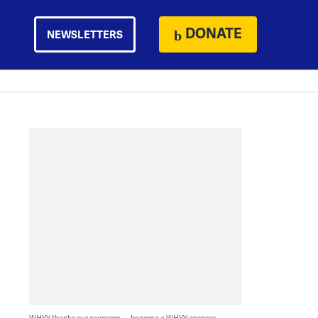
DONATE
NEWSLETTERS
WHYY thanks our sponsors — become a WHYY sponsor