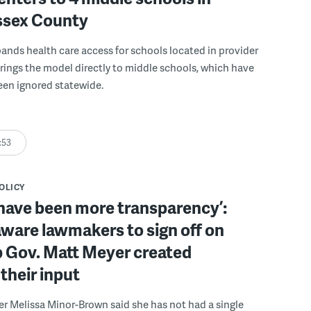
ussex County
pands health care access for schools located in provider
rings the model directly to middle schools, which have
been ignored statewide.
:53
POLICY
have been more transparency’:
ware lawmakers to sign off on
b Gov. Matt Meyer created
their input
r Melissa Minor-Brown said she has not had a single