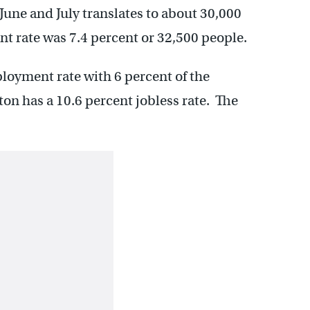
June and July translates to about 30,000
nt rate was 7.4 percent or 32,500 people.
oyment rate with 6 percent of the
ton has a 10.6 percent jobless rate. The