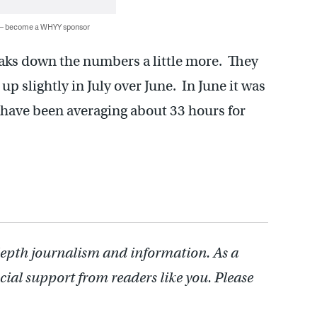
 — become a WHYY sponsor
ks down the numbers a little more. They
up slightly in July over June. In June it was
have been averaging about 33 hours for
depth journalism and information. As a
cial support from readers like you. Please