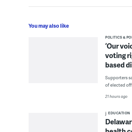
You may also like
POLITICS & PO
‘Our voi
voting r
based di
Supporters say
of elected off
21 hours ago
EDUCATION
Delaware
health c