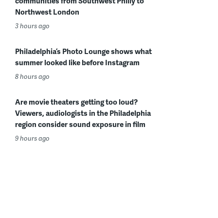
communities from Southwest Philly to
Northwest London
3 hours ago
Philadelphia’s Photo Lounge shows what
summer looked like before Instagram
8 hours ago
Are movie theaters getting too loud?
Viewers, audiologists in the Philadelphia
region consider sound exposure in film
9 hours ago