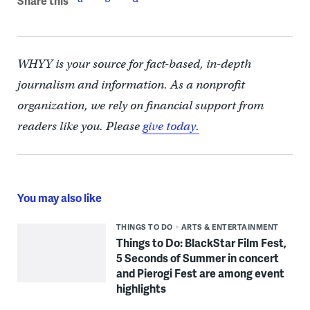
Share this
WHYY is your source for fact-based, in-depth
journalism and information. As a nonprofit
organization, we rely on financial support from
readers like you. Please
give today.
You may also like
THINGS TO DO
ARTS & ENTERTAINMENT
Things to Do: BlackStar Film Fest,
5 Seconds of Summer in concert
and Pierogi Fest are among event
highlights