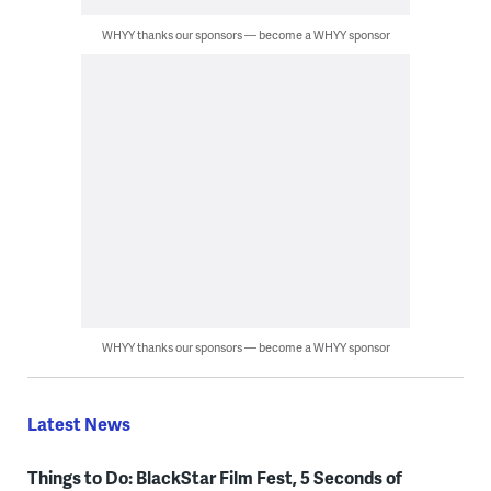
WHYY thanks our sponsors — become a WHYY sponsor
WHYY thanks our sponsors — become a WHYY sponsor
Latest News
Things to Do: BlackStar Film Fest, 5 Seconds of