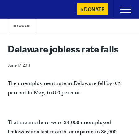
Skip
DONATE
Primary
to
Menu
content
DELAWARE
Delaware jobless rate falls
June 17, 2011
The unemployment rate in Delaware fell by 0.2
percent in May, to 8.0 percent.
That means there were 34,000 unemployed
Delawareans last month, compared to 35,900