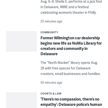
Aug. 6–9: Sheila E. performs at a jazz fest
in Delaware, WWE and a festival
celebrating women’s theater in Philly.
25 minutes ago
COMMUNITY
Former Wilmington car dealership
begins new life as NoMa Library for
creators and community in
Delaware
The “North Market” library opens Aug.
29 with free spaces for Delaware
creators, small businesses and families.
55 minutes ago
COURTS & LAW
‘There’s no compassion, there’s no
empathy’: Delaware police’s human