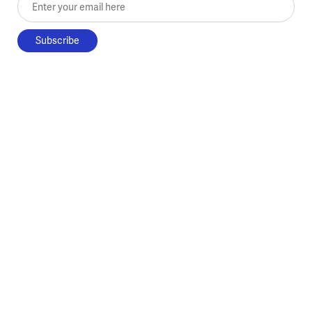
Enter your email here