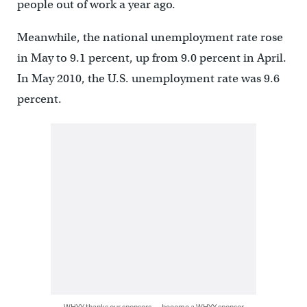
people out of work a year ago.
Meanwhile, the national unemployment rate rose
in May to 9.1 percent, up from 9.0 percent in April.
In May 2010, the U.S. unemployment rate was 9.6
percent.
WHYY thanks our sponsors — become a WHYY sponsor