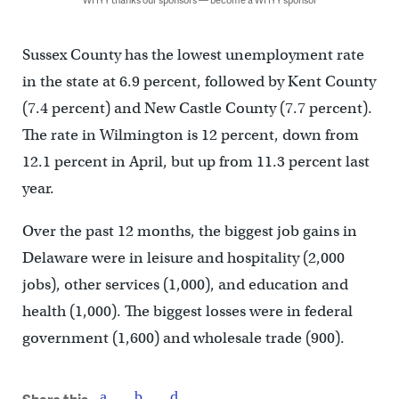
Sussex County has the lowest unemployment rate
in the state at 6.9 percent, followed by Kent County
(7.4 percent) and New Castle County (7.7 percent).
The rate in Wilmington is 12 percent, down from
12.1 percent in April, but up from 11.3 percent last
year.
Over the past 12 months, the biggest job gains in
Delaware were in leisure and hospitality (2,000
jobs), other services (1,000), and education and
health (1,000). The biggest losses were in federal
government (1,600) and wholesale trade (900).