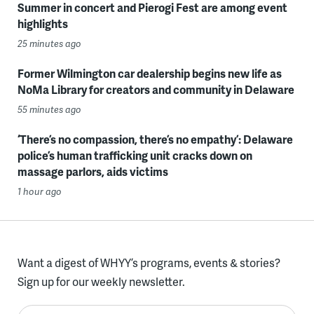
Summer in concert and Pierogi Fest are among event
highlights
25 minutes ago
Former Wilmington car dealership begins new life as
NoMa Library for creators and community in Delaware
55 minutes ago
‘There’s no compassion, there’s no empathy’: Delaware
police’s human trafficking unit cracks down on
massage parlors, aids victims
1 hour ago
Want a digest of WHYY’s programs, events & stories?
Sign up for our weekly newsletter.