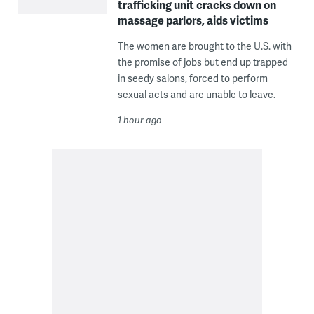
trafficking unit cracks down on
massage parlors, aids victims
The women are brought to the U.S. with
the promise of jobs but end up trapped
in seedy salons, forced to perform
sexual acts and are unable to leave.
1 hour ago