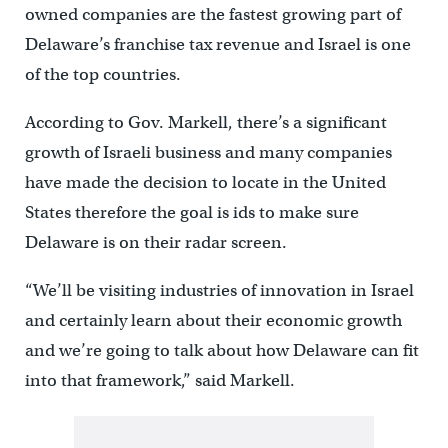
owned companies are the fastest growing part of
Delaware’s franchise tax revenue and Israel is one
of the top countries.
According to Gov. Markell, there’s a significant
growth of Israeli business and many companies
have made the decision to locate in the United
States therefore the goal is ids to make sure
Delaware is on their radar screen.
“We’ll be visiting industries of innovation in Israel
and certainly learn about their economic growth
and we’re going to talk about how Delaware can fit
into that framework,” said Markell.