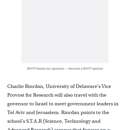
WHYY thanks our sponsors — become a WHYY sponsor
Charlie Riordan, University of Delaware’s Vice
Provost for Research will also travel with the
governor to Israel to meet government leaders in
Tel Aviv and Jerusalem. Riordan points to the
school’s S.T.A.R (Science, Technology and
Advanced Research) campus that focuses on a