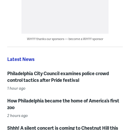
WHYY thanks our sponsors — become a WHYY sponsor
Latest News
Philadelphia City Council examines police crowd
control tactics after Pride festival
1 hour ago
How Philadelphia became the home of America’s first
zoo
2 hours ago
Shhh! A silent concert is coming to Chestnut Hill this