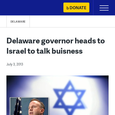
Skip
DONATE
Primary
to
Menu
content
DELAWARE
Delaware governor heads to
Israel to talk buisness
July 3, 2013