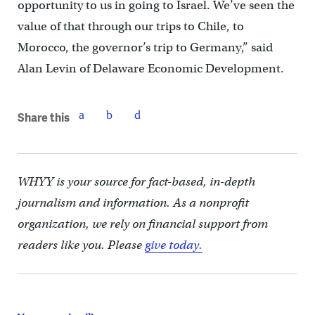
opportunity to us in going to Israel. We’ve seen the
value of that through our trips to Chile, to
Morocco, the governor’s trip to Germany,” said
Alan Levin of Delaware Economic Development.
Share this
WHYY is your source for fact-based, in-depth
journalism and information. As a nonprofit
organization, we rely on financial support from
readers like you. Please
give today.