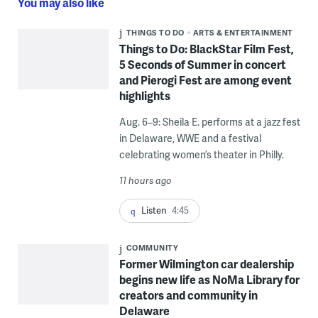
You may also like
THINGS TO DO
ARTS & ENTERTAINMENT
Things to Do: BlackStar Film Fest,
5 Seconds of Summer in concert
and Pierogi Fest are among event
highlights
Aug. 6–9: Sheila E. performs at a jazz fest
in Delaware, WWE and a festival
celebrating women’s theater in Philly.
11 hours ago
Listen
4:45
COMMUNITY
Former Wilmington car dealership
begins new life as NoMa Library for
creators and community in
Delaware