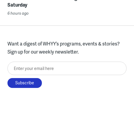
Saturday
6 hours ago
Want a digest of WHYY’s programs, events & stories?
Sign up for our weekly newsletter.
Enter your email here