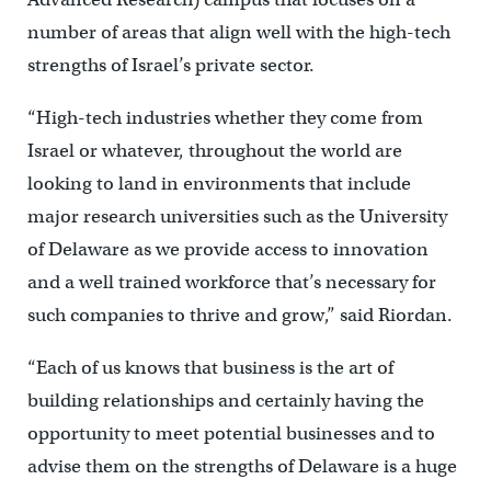
number of areas that align well with the high-tech
strengths of Israel’s private sector.
“High-tech industries whether they come from
Israel or whatever, throughout the world are
looking to land in environments that include
major research universities such as the University
of Delaware as we provide access to innovation
and a well trained workforce that’s necessary for
such companies to thrive and grow,” said Riordan.
“Each of us knows that business is the art of
building relationships and certainly having the
opportunity to meet potential businesses and to
advise them on the strengths of Delaware is a huge