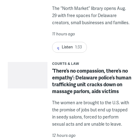
The “North Market” library opens Aug.
29 with free spaces for Delaware
creators, small businesses and families.
11 hours ago
Listen
1:33
COURTS & LAW
‘There’s no compassion, there’s no
empathy’: Delaware police’s human
trafficking unit cracks down on
massage parlors, aids victims
The women are brought to the U.S. with
the promise of jobs but end up trapped
in seedy salons, forced to perform
sexual acts and are unable to leave.
12 hours ago