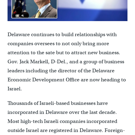
Delaware continues to build relationships with
companies oversees to not only bring more
attention to the sate but to attract new business.
Gov. Jack Markell, D-Del., and a group of business
leaders including the director of the Delaware
Economic Development Office are now heading to
Israel.
Thousands of Israeli-based businesses have
incorporated in Delaware over the last decade.
Most high-tech Israeli companies incorporated
outside Israel are registered in Delaware. Foreign-