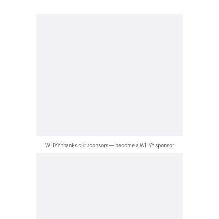
WHYY thanks our sponsors — become a WHYY sponsor