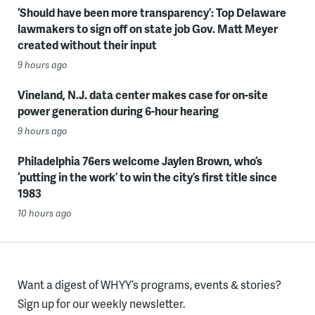
‘Should have been more transparency’: Top Delaware
lawmakers to sign off on state job Gov. Matt Meyer
created without their input
9 hours ago
Vineland, N.J. data center makes case for on-site
power generation during 6-hour hearing
9 hours ago
Philadelphia 76ers welcome Jaylen Brown, who’s
‘putting in the work’ to win the city’s first title since
1983
10 hours ago
Want a digest of WHYY’s programs, events & stories?
Sign up for our weekly newsletter.