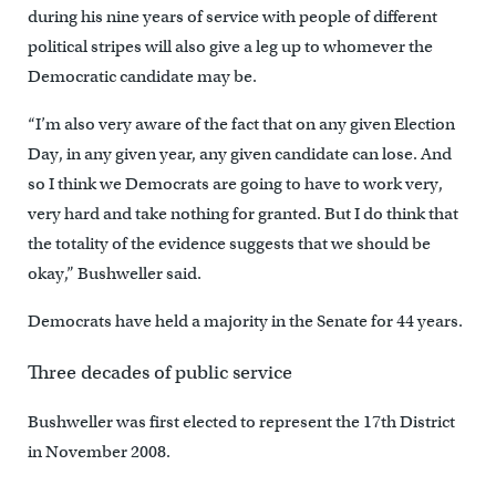
during his nine years of service with people of different
political stripes will also give a leg up to whomever the
Democratic candidate may be.
“I’m also very aware of the fact that on any given Election
Day, in any given year, any given candidate can lose. And
so I think we Democrats are going to have to work very,
very hard and take nothing for granted. But I do think that
the totality of the evidence suggests that we should be
okay,” Bushweller said.
Democrats have held a majority in the Senate for 44 years.
Three decades of public service
Bushweller was first elected to represent the 17th District
in November 2008.