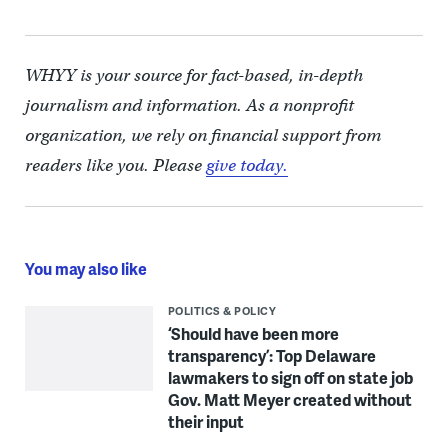
WHYY is your source for fact-based, in-depth
journalism and information. As a nonprofit
organization, we rely on financial support from
readers like you. Please
give today.
You may also like
POLITICS & POLICY
‘Should have been more
transparency’: Top Delaware
lawmakers to sign off on state job
Gov. Matt Meyer created without
their input