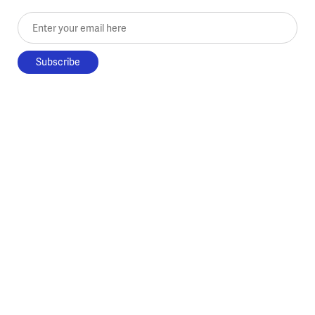
Enter your email here