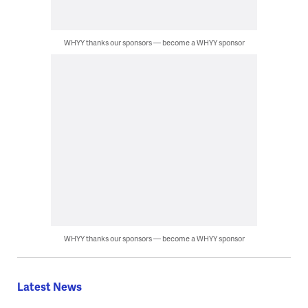
WHYY thanks our sponsors — become a WHYY sponsor
WHYY thanks our sponsors — become a WHYY sponsor
Latest News