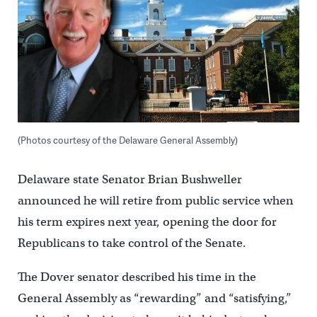
(Photos courtesy of the Delaware General Assembly)
Delaware state Senator Brian Bushweller
announced he will retire from public service when
his term expires next year, opening the door for
Republicans to take control of the Senate.
The Dover senator described his time in the
General Assembly as “rewarding” and “satisfying,”