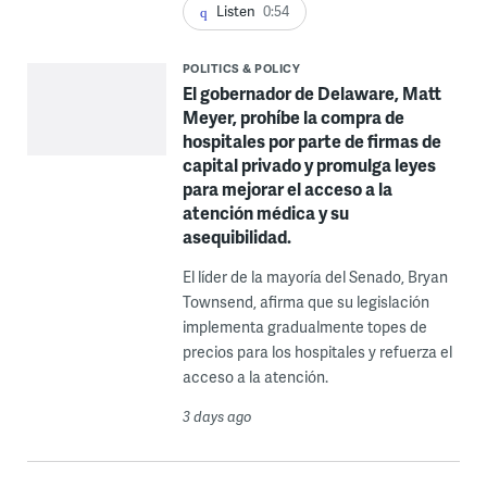
Listen
0:54
POLITICS & POLICY
El gobernador de Delaware, Matt
Meyer, prohíbe la compra de
hospitales por parte de firmas de
capital privado y promulga leyes
para mejorar el acceso a la
atención médica y su
asequibilidad.
El líder de la mayoría del Senado, Bryan
Townsend, afirma que su legislación
implementa gradualmente topes de
precios para los hospitales y refuerza el
acceso a la atención.
3 days ago