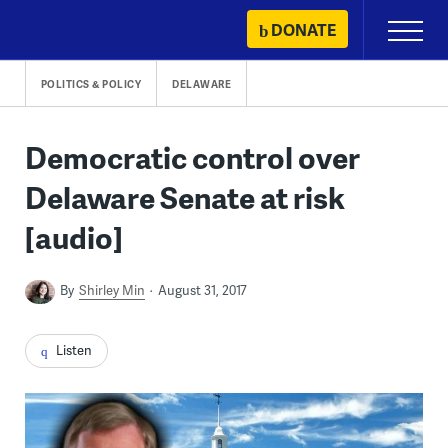
Skip
DONATE
Primary
to
Menu
content
POLITICS & POLICY
DELAWARE
Democratic control over
Delaware Senate at risk
[audio]
By
Shirley Min
August 31, 2017
Listen