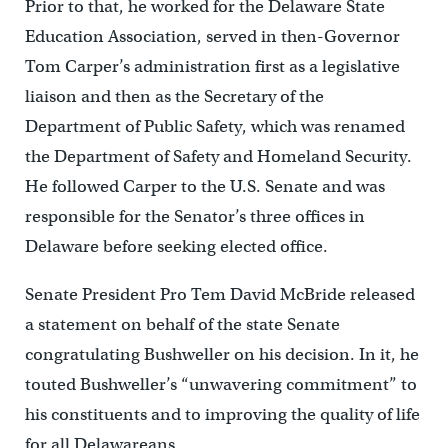
Prior to that, he worked for the Delaware State
Education Association, served in then-Governor
Tom Carper’s administration first as a legislative
liaison and then as the Secretary of the
Department of Public Safety, which was renamed
the Department of Safety and Homeland Security.
He followed Carper to the U.S. Senate and was
responsible for the Senator’s three offices in
Delaware before seeking elected office.
Senate President Pro Tem David McBride released
a statement on behalf of the state Senate
congratulating Bushweller on his decision. In it, he
touted Bushweller’s “unwavering commitment” to
his constituents and to improving the quality of life
for all Delawareans.