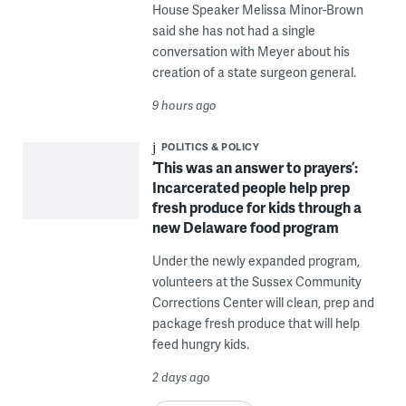
House Speaker Melissa Minor-Brown
said she has not had a single
conversation with Meyer about his
creation of a state surgeon general.
9 hours ago
POLITICS & POLICY
‘This was an answer to prayers’:
Incarcerated people help prep
fresh produce for kids through a
new Delaware food program
Under the newly expanded program,
volunteers at the Sussex Community
Corrections Center will clean, prep and
package fresh produce that will help
feed hungry kids.
2 days ago