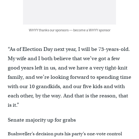
WHYY thanks our sponsors — become a WHYY sponsor
“As of Election Day next year, I will be 73-years-old.
My wife and I both believe that we’ve got a few
good years left in us, and we have a very tight-knit
family, and we’re looking forward to spending time
with our 10 grandkids, and our five kids and with
each other, by the way. And that is the reason, that
is it.”
Senate majority up for grabs
Bushweller’s decision puts his party’s one-vote control