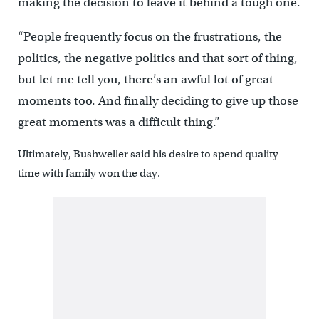
making the decision to leave it behind a tough one.
“People frequently focus on the frustrations, the
politics, the negative politics and that sort of thing,
but let me tell you, there’s an awful lot of great
moments too. And finally deciding to give up those
great moments was a difficult thing.”
Ultimately, Bushweller said his desire to spend quality
time with family won the day.