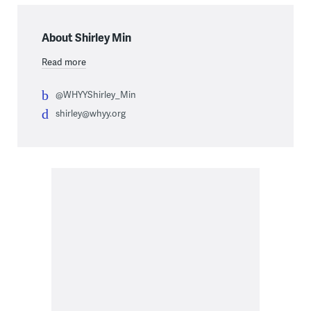
About Shirley Min
Read more
@WHYYShirley_Min
shirley@whyy.org