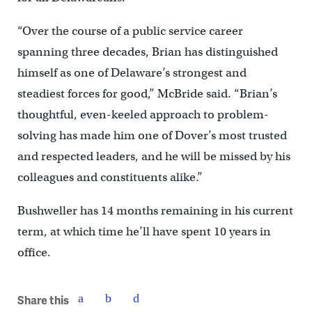
“Over the course of a public service career
spanning three decades, Brian has distinguished
himself as one of Delaware’s strongest and
steadiest forces for good,” McBride said. “Brian’s
thoughtful, even-keeled approach to problem-
solving has made him one of Dover’s most trusted
and respected leaders, and he will be missed by his
colleagues and constituents alike.”
Bushweller has 14 months remaining in his current
term, at which time he’ll have spent 10 years in
office.
Share this