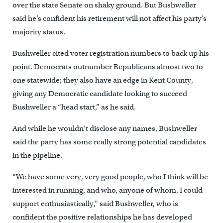
over the state Senate on shaky ground. But Bushweller
said he’s confident his retirement will not affect his party’s
majority status.
Bushweller cited voter registration numbers to back up his
point. Democrats outnumber Republicans almost two to
one statewide; they also have an edge in Kent County,
giving any Democratic candidate looking to succeed
Bushweller a “head start,” as he said.
And while he wouldn’t disclose any names, Bushweller
said the party has some really strong potential candidates
in the pipeline.
“We have some very, very good people, who I think will be
interested in running, and who, anyone of whom, I could
support enthusiastically,” said Bushweller, who is
confident the positive relationships he has developed