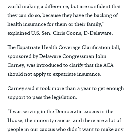
world making a difference, but are confident that
they can do so, because they have the backing of
health insurance for them or their family,”
explained U.S. Sen. Chris Coons, D-Delaware.
The Expatriate Health Coverage Clarification bill,
sponsored by Delaware Congressman John
Carney, was introduced to clarify that the ACA
should not apply to expatriate insurance.
Carney said it took more than a year to get enough
support to pass the legislation.
“I was serving in the Democratic caucus in the
House, the minority caucus, and there are a lot of
people in our caucus who didn’t want to make any