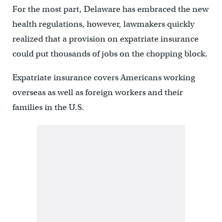
For the most part, Delaware has embraced the new
health regulations, however, lawmakers quickly
realized that a provision on expatriate insurance
could put thousands of jobs on the chopping block.
Expatriate insurance covers Americans working
overseas as well as foreign workers and their
families in the U.S.