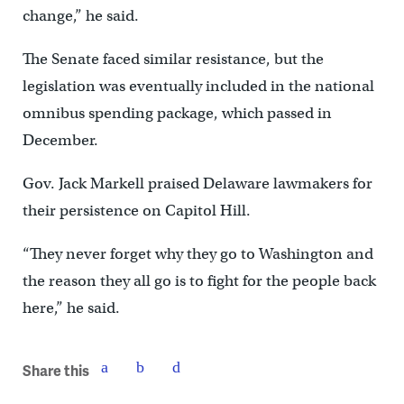
change,” he said.
The Senate faced similar resistance, but the
legislation was eventually included in the national
omnibus spending package, which passed in
December.
Gov. Jack Markell praised Delaware lawmakers for
their persistence on Capitol Hill.
“They never forget why they go to Washington and
the reason they all go is to fight for the people back
here,” he said.
Share this