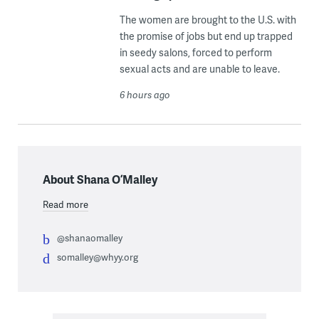
The women are brought to the U.S. with
the promise of jobs but end up trapped
in seedy salons, forced to perform
sexual acts and are unable to leave.
6 hours ago
About Shana O’Malley
Read more
@shanaomalley
somalley@whyy.org