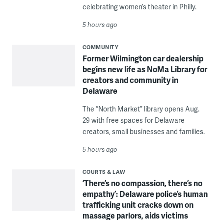
celebrating women’s theater in Philly.
5 hours ago
COMMUNITY
Former Wilmington car dealership
begins new life as NoMa Library for
creators and community in
Delaware
The “North Market” library opens Aug.
29 with free spaces for Delaware
creators, small businesses and families.
5 hours ago
COURTS & LAW
‘There’s no compassion, there’s no
empathy’: Delaware police’s human
trafficking unit cracks down on
massage parlors, aids victims