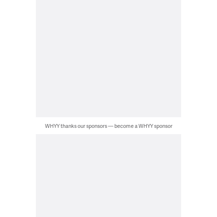
WHYY thanks our sponsors — become a WHYY sponsor