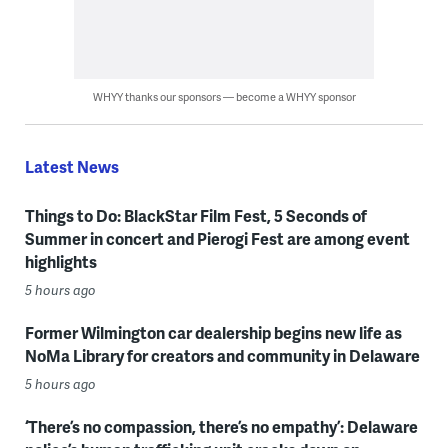
WHYY thanks our sponsors — become a WHYY sponsor
Latest News
Things to Do: BlackStar Film Fest, 5 Seconds of
Summer in concert and Pierogi Fest are among event
highlights
5 hours ago
Former Wilmington car dealership begins new life as
NoMa Library for creators and community in Delaware
5 hours ago
‘There’s no compassion, there’s no empathy’: Delaware