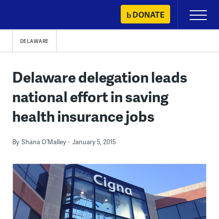
Skip
DONATE
Primary
to
Menu
content
DELAWARE
Delaware delegation leads
national effort in saving
health insurance jobs
By
Shana O’Malley
January 5, 2015