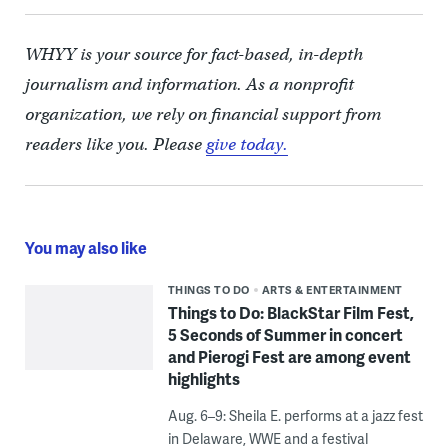
WHYY is your source for fact-based, in-depth
journalism and information. As a nonprofit
organization, we rely on financial support from
readers like you. Please
give today.
You may also like
THINGS TO DO
ARTS & ENTERTAINMENT
Things to Do: BlackStar Film Fest,
5 Seconds of Summer in concert
and Pierogi Fest are among event
highlights
Aug. 6–9: Sheila E. performs at a jazz fest
in Delaware, WWE and a festival