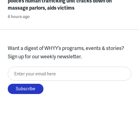
police’s human trafficking unit cracks down on
massage parlors, aids victims
6 hours ago
Want a digest of WHYY’s programs, events & stories?
Sign up for our weekly newsletter.
Enter your email here