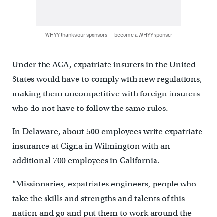
WHYY thanks our sponsors — become a WHYY sponsor
Under the ACA, expatriate insurers in the United
States would have to comply with new regulations,
making them uncompetitive with foreign insurers
who do not have to follow the same rules.
In Delaware, about 500 employees write expatriate
insurance at Cigna in Wilmington with an
additional 700 employees in California.
“Missionaries, expatriates engineers, people who
take the skills and strengths and talents of this
nation and go and put them to work around the