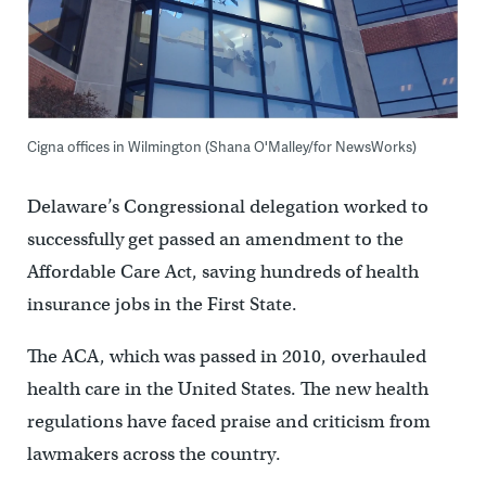
Cigna offices in Wilmington (Shana O'Malley/for NewsWorks)
Delaware’s Congressional delegation worked to
successfully get passed an amendment to the
Affordable Care Act, saving hundreds of health
insurance jobs in the First State.
The ACA, which was passed in 2010, overhauled
health care in the United States. The new health
regulations have faced praise and criticism from
lawmakers across the country.