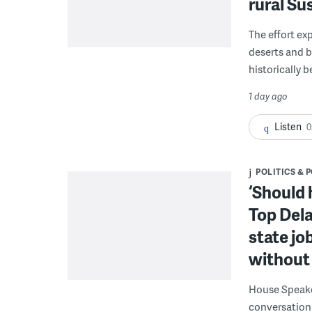
rural S
The effort ex
deserts and b
historically 
1 day ago
Listen
0
POLITICS & 
‘Should 
Top Dela
state jo
without 
House Speake
conversation 