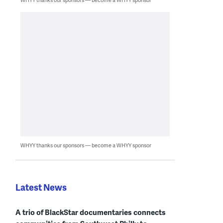
WHYY thanks our sponsors — become a WHYY sponsor
Latest News
A trio of BlackStar documentaries connects