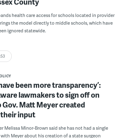
ussex County
pands health care access for schools located in provider
rings the model directly to middle schools, which have
been ignored statewide.
:53
POLICY
have been more transparency’:
ware lawmakers to sign off on
b Gov. Matt Meyer created
their input
r Melissa Minor-Brown said she has not had a single
with Meyer about his creation of a state surgeon