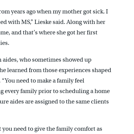
from years ago when my mother got sick. I
d with MS,” Lieske said. Along with her
ome, and that’s where she got her first
ies.
lth aides, who sometimes showed up
she learned from those experiences shaped
 “You need to make a family feel
ng every family prior to scheduling a home
sure aides are assigned to the same clients
 you need to give the family comfort as