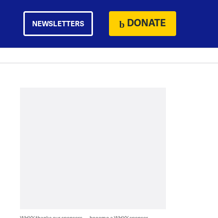
DONATE
NEWSLETTERS
WHYY thanks our sponsors — become a WHYY sponsor