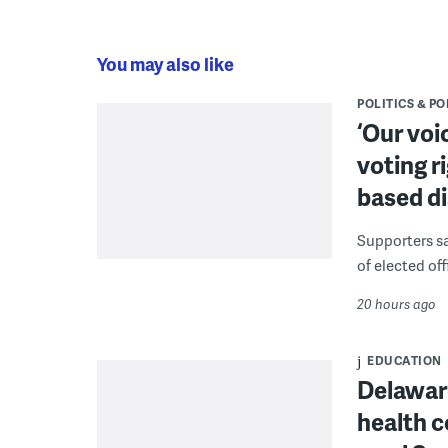
You may also like
POLITICS & PO
‘Our voi
voting r
based di
Supporters say
of elected off
20 hours ago
EDUCATION
Delaware
health c