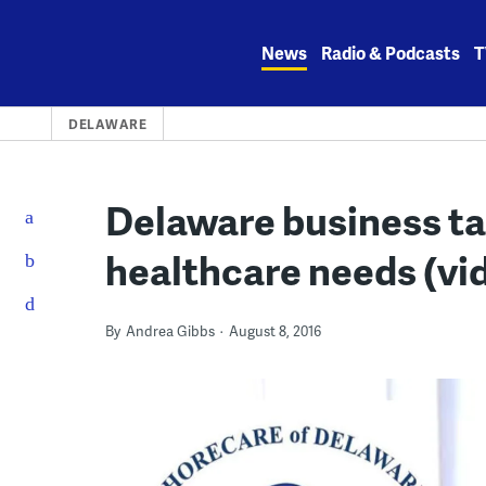
Skip
to
News
Radio & Podcasts
T
content
DELAWARE
Delaware business t
healthcare needs (vi
By
Andrea Gibbs
August 8, 2016