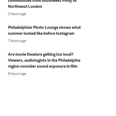
communities from Southwest Philly to
Northwest London
2 hours ago
Philadelphia’s Photo Lounge shows what
summer looked like before Instagram
7 hours ago
Are movie theaters getting too loud?
Viewers, audiologists in the Philadelphia
region consider sound exposure in film
8 hours ago