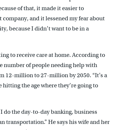
ause of that, it made it easier to
t company, and it lessened my fear about
ity, because I didn’t want to be in a
pting to receive care at home. According to
e number of people needing help with
rom 12-million to 27-million by 2050. “It’s a
hitting the age where they’re going to
 “I do the day-to-day banking, business
 van transportation.” He says his wife and her