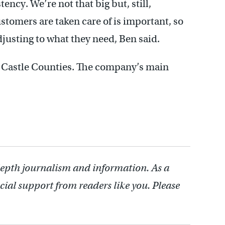
tency. We’re not that big but, still,
omers are taken care of is important, so
adjusting to what they need, Ben said.
 Castle Counties. The company’s main
depth journalism and information. As a
cial support from readers like you. Please