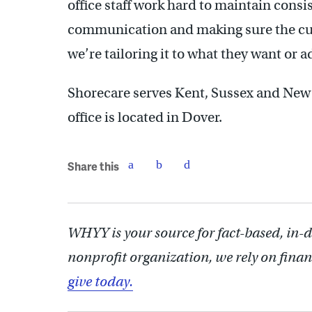
office staff work hard to maintain consis
communication and making sure the cust
we’re tailoring it to what they want or 
Shorecare serves Kent, Sussex and New
office is located in Dover.
Share this
WHYY is your source for fact-based, in-
nonprofit organization, we rely on finan
give today.