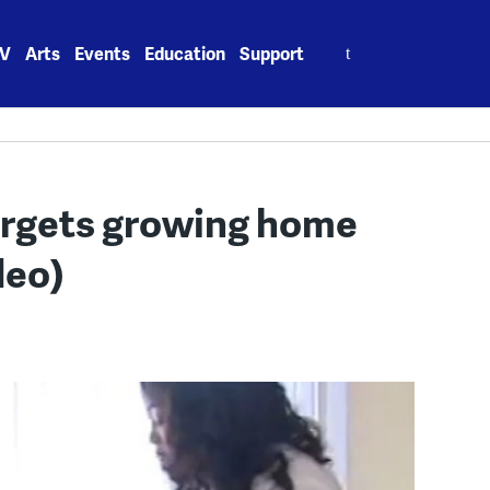
Search
V
Arts
Events
Education
Support
for:
argets growing home
deo)