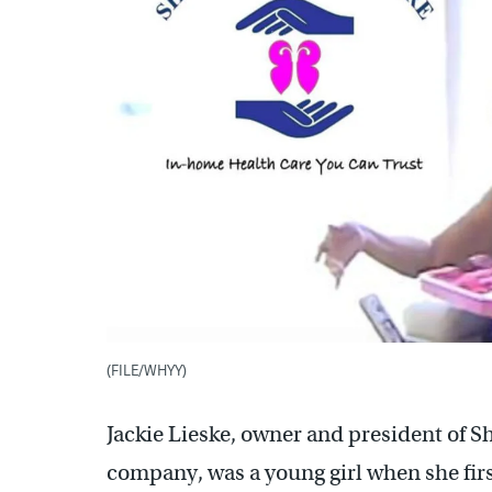
(FILE/WHYY)
Jackie Lieske, owner and president of 
company, was a young girl when she fir