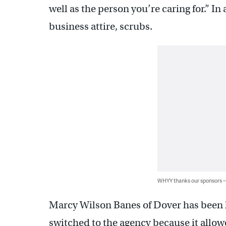
well as the person you’re caring for.” In
business attire, scrubs.
WHYY thanks our sponsors
Marcy Wilson Banes of Dover has been h
switched to the agency because it allo