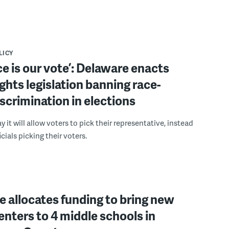
LICY
ce is our vote’: Delaware enacts
ights legislation banning race-
scrimination in elections
 it will allow voters to pick their representative, instead
icials picking their voters.
 allocates funding to bring new
enters to 4 middle schools in