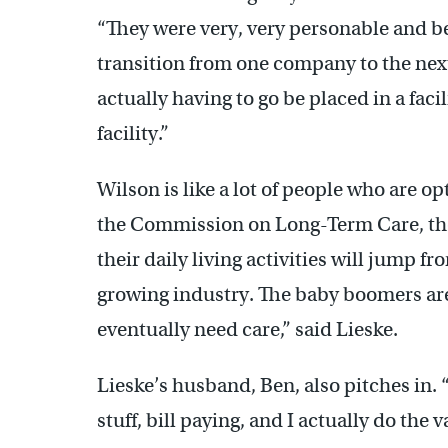
“They were very, very personable and bec
transition from one company to the nex
actually having to go be placed in a facil
facility.”
Wilson is like a lot of people who are o
the Commission on Long-Term Care, th
their daily living activities will jump f
growing industry. The baby boomers are 
eventually need care,” said Lieske.
Lieske’s husband, Ben, also pitches in.
stuff, bill paying, and I actually do the