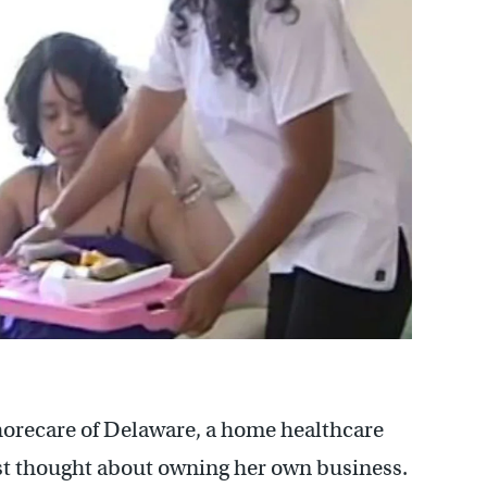
Shorecare of Delaware, a home healthcare
st thought about owning her own business.