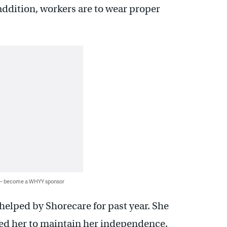
 addition, workers are to wear proper
 — become a WHYY sponsor
elped by Shorecare for past year. She
wed her to maintain her independence.