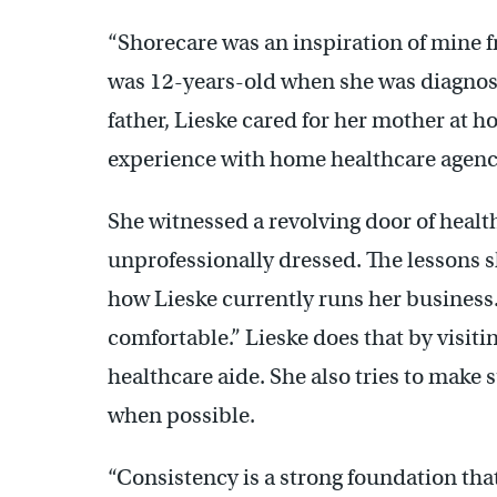
“Shorecare was an inspiration of mine 
was 12-years-old when she was diagnose
father, Lieske cared for her mother at h
experience with home healthcare agenc
She witnessed a revolving door of hea
unprofessionally dressed. The lessons 
how Lieske currently runs her business.
comfortable.” Lieske does that by visiti
healthcare aide. She also tries to make 
when possible.
“Consistency is a strong foundation that