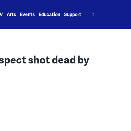
Search
V
Arts
Events
Education
Support
for:
spect shot dead by