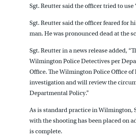
Sgt. Reutter said the officer tried to us
Sgt. Reutter said the officer feared for 
man. He was pronounced dead at the s
Sgt. Reutter in a news release added, “T
Wilmington Police Detectives per Depa
Office. The Wilmington Police Office of
investigation and will review the circ
Departmental Policy.”
As is standard practice in Wilmington, S
with the shooting has been placed on ad
is complete.