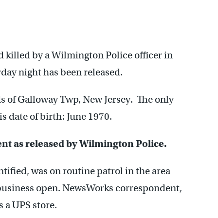
killed by a Wilmington Police officer in
rday night has been released.
ds of Galloway Twp, New Jersey. The only
s date of birth: June 1970.
dent as released by Wilmington Police.
tified, was on routine patrol in the area
t business open. NewsWorks correspondent,
 a UPS store.