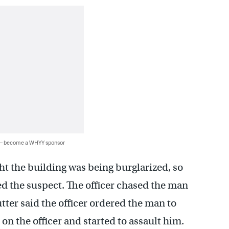
 — become a WHYY sponsor
ht the building was being burglarized, so
ed the suspect. The officer chased the man
utter said the officer ordered the man to
 on the officer and started to assault him.