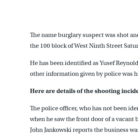
The name burglary suspect was shot and 
the 100 block of West Ninth Street Satu
He has been identified as Yusef Reynol
other information given by police was hi
Here are details of the shooting inci
The police officer, who has not been iden
when he saw the front door of a vacan
John Jankowski reports the business was