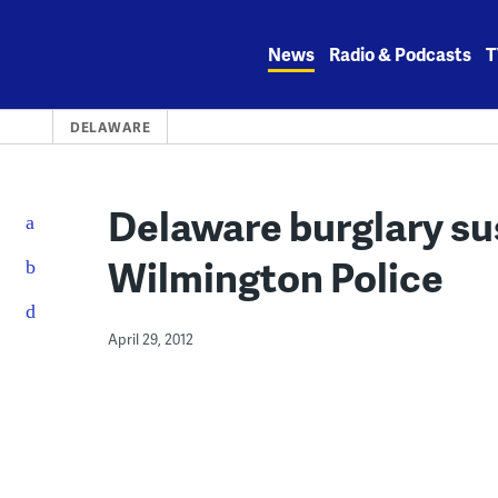
Skip
to
News
Radio & Podcasts
T
content
DELAWARE
Delaware burglary su
Wilmington Police
April 29, 2012