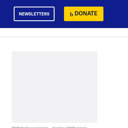
DONATE
NEWSLETTERS
WHYY thanks our sponsors — become a WHYY sponsor