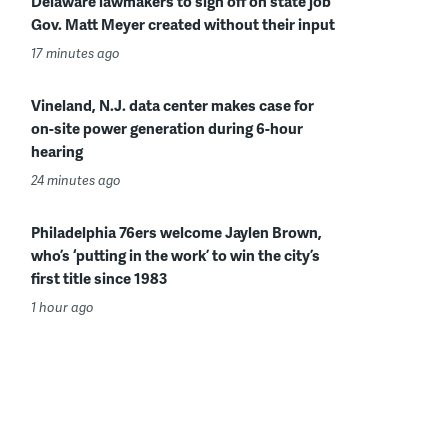
Delaware lawmakers to sign off on state job
Gov. Matt Meyer created without their input
17 minutes ago
Vineland, N.J. data center makes case for
on-site power generation during 6-hour
hearing
24 minutes ago
Philadelphia 76ers welcome Jaylen Brown,
who’s ‘putting in the work’ to win the city’s
first title since 1983
1 hour ago