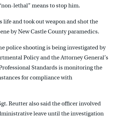
e “non-lethal” means to stop him.
his life and took out weapon and shot the
cene by New Castle County paramedics.
he police shooting is being investigated by
rtmental Policy and the Attorney General’s
 Professional Standards is monitoring the
umstances for compliance with
gt. Reutter also said the officer involved
ministrative leave until the investigation