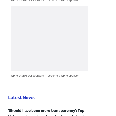
WHYY thanks our sponsors — become a WHYY sponsor
Latest News
‘Should have been more transparency’: Top