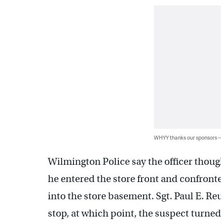
WHYY thanks our sponsors
Wilmington Police say the officer thoug
he entered the store front and confront
into the store basement. Sgt. Paul E. Re
stop, at which point, the suspect turned