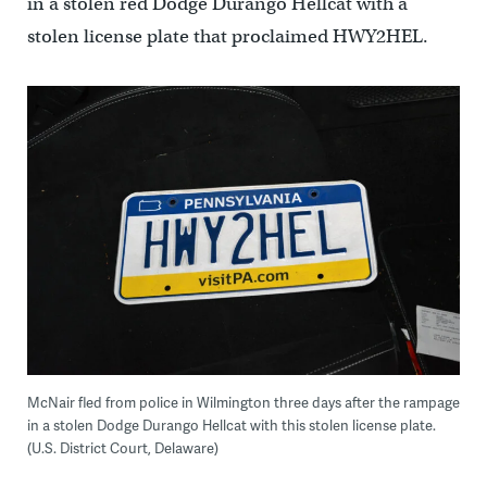
in a stolen red Dodge Durango Hellcat with a
stolen license plate that proclaimed HWY2HEL.
McNair fled from police in Wilmington three days after the rampage
in a stolen Dodge Durango Hellcat with this stolen license plate.
(U.S. District Court, Delaware)