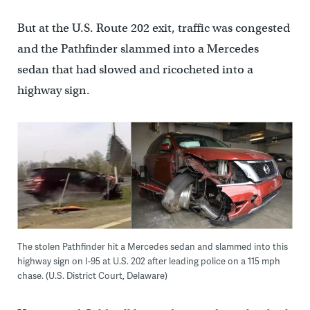
But at the U.S. Route 202 exit, traffic was congested
and the Pathfinder slammed into a Mercedes
sedan that had slowed and ricocheted into a
highway sign.
The stolen Pathfinder hit a Mercedes sedan and slammed into this
highway sign on I-95 at U.S. 202 after leading police on a 115 mph
chase. (U.S. District Court, Delaware)