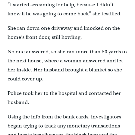
“I started screaming for help, because I didn’t
know if he was going to come back,” she testified.
She ran down one driveway and knocked on the
home’s front door, still howling.
No one answered, so she ran more than 50 yards to
the next house, where a woman answered and let
her inside. Her husband brought a blanket so she
could cover up.
Police took her to the hospital and contacted her
husband.
Using the info from the bank cards, investigators
began trying to track any monetary transactions
and locate her silver car, the black Jeep and the