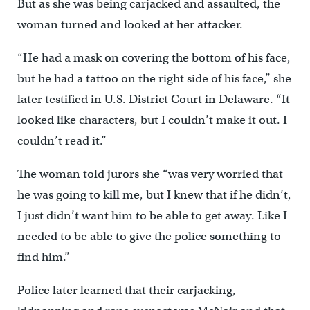
But as she was being carjacked and assaulted, the
woman turned and looked at her attacker.
“He had a mask on covering the bottom of his face,
but he had a tattoo on the right side of his face,’’ she
later testified in U.S. District Court in Delaware. “It
looked like characters, but I couldn’t make it out. I
couldn’t read it.”
The woman told jurors she “was very worried that
he was going to kill me, but I knew that if he didn’t,
I just didn’t want him to be able to get away. Like I
needed to be able to give the police something to
find him.”
Police later learned that their carjacking,