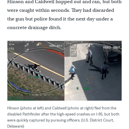
Hinson and Caldwell hopped out and ran, but both
were caught within seconds. They had discarded
the gun but police found it the next day under a
concrete drainage ditch.
Hinson (photo at left) and Caldwell (photo at right) fled from the
disabled Pathfinder after the high-speed crashes on I-95, but both
were quickly captured by pursuing officers. (U.S. District Court,
Delaware)