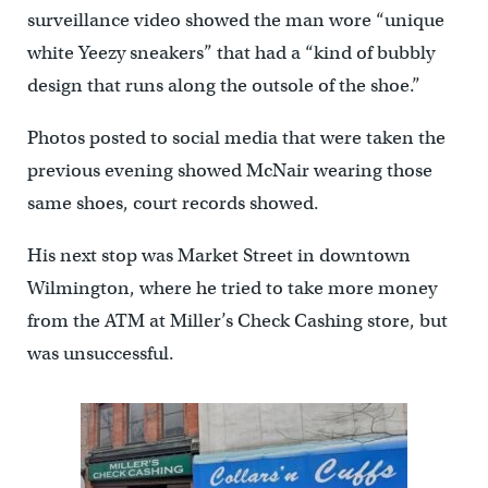
surveillance video showed the man wore “unique
white Yeezy sneakers” that had a “kind of bubbly
design that runs along the outsole of the shoe.”
Photos posted to social media that were taken the
previous evening showed McNair wearing those
same shoes, court records showed.
His next stop was Market Street in downtown
Wilmington, where he tried to take more money
from the ATM at Miller’s Check Cashing store, but
was unsuccessful.