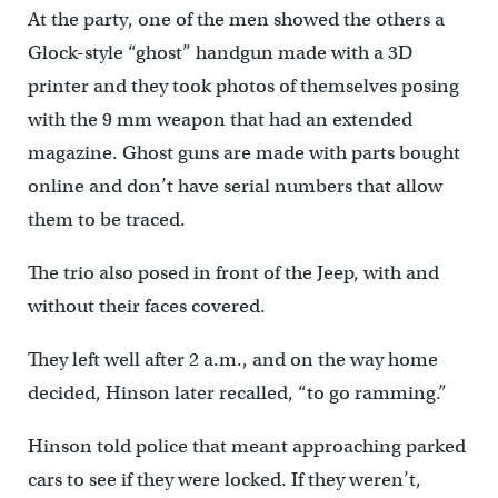
At the party, one of the men showed the others a
Glock-style “ghost” handgun made with a 3D
printer and they took photos of themselves posing
with the 9 mm weapon that had an extended
magazine. Ghost guns are made with parts bought
online and don’t have serial numbers that allow
them to be traced.
The trio also posed in front of the Jeep, with and
without their faces covered.
They left well after 2 a.m., and on the way home
decided, Hinson later recalled, “to go ramming.”
Hinson told police that meant approaching parked
cars to see if they were locked. If they weren’t,