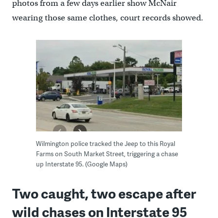
photos from a few days earlier show McNair
wearing those same clothes, court records showed.
Wilmington police tracked the Jeep to this Royal
Farms on South Market Street, triggering a chase
up Interstate 95. (Google Maps)
Two caught, two escape after
wild chases on Interstate 95