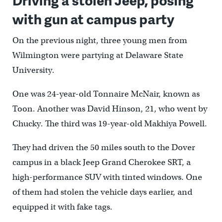
with gun at campus party
On the previous night, three young men from
Wilmington were partying at Delaware State
University.
One was 24-year-old Tonnaire McNair, known as
Toon. Another was David Hinson, 21, who went by
Chucky. The third was 19-year-old Makhiya Powell.
They had driven the 50 miles south to the Dover
campus in a black Jeep Grand Cherokee SRT, a
high-performance SUV with tinted windows. One
of them had stolen the vehicle days earlier, and
equipped it with fake tags.