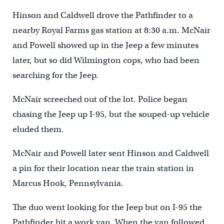
Hinson and Caldwell drove the Pathfinder to a
nearby Royal Farms gas station at 8:30 a.m. McNair
and Powell showed up in the Jeep a few minutes
later, but so did Wilmington cops, who had been
searching for the Jeep.
McNair screeched out of the lot. Police began
chasing the Jeep up I-95, but the souped-up vehicle
eluded them.
McNair and Powell later sent Hinson and Caldwell
a pin for their location near the train station in
Marcus Hook, Pennsylvania.
The duo went looking for the Jeep but on I-95 the
Pathfinder hit a work van. When the van followed