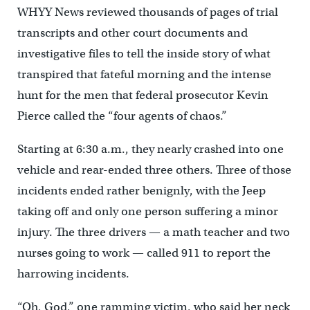
WHYY News reviewed thousands of pages of trial
transcripts and other court documents and
investigative files to tell the inside story of what
transpired that fateful morning and the intense
hunt for the men that federal prosecutor Kevin
Pierce called the “four agents of chaos.”
Starting at 6:30 a.m., they nearly crashed into one
vehicle and rear-ended three others. Three of those
incidents ended rather benignly, with the Jeep
taking off and only one person suffering a minor
injury. The three drivers — a math teacher and two
nurses going to work — called 911 to report the
harrowing incidents.
“Oh, God,” one ramming victim, who said her neck