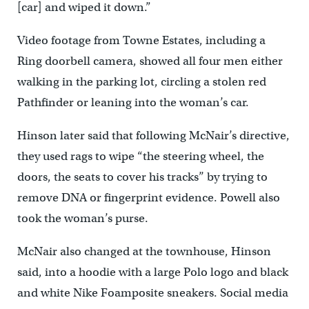
[car] and wiped it down.”
Video footage from Towne Estates, including a
Ring doorbell camera, showed all four men either
walking in the parking lot, circling a stolen red
Pathfinder or leaning into the woman’s car.
Hinson later said that following McNair’s directive,
they used rags to wipe “the steering wheel, the
doors, the seats to cover his tracks’’ by trying to
remove DNA or fingerprint evidence. Powell also
took the woman’s purse.
McNair also changed at the townhouse, Hinson
said, into a hoodie with a large Polo logo and black
and white Nike Foamposite sneakers. Social media