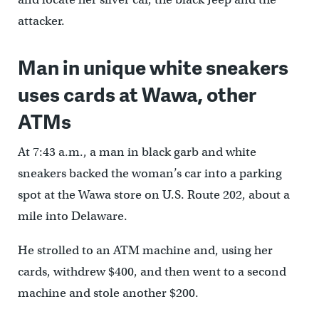
attacker.
Man in unique white sneakers
uses cards at Wawa, other
ATMs
At 7:43 a.m., a man in black garb and white
sneakers backed the woman’s car into a parking
spot at the Wawa store on U.S. Route 202, about a
mile into Delaware.
He strolled to an ATM machine and, using her
cards, withdrew $400, and then went to a second
machine and stole another $200.