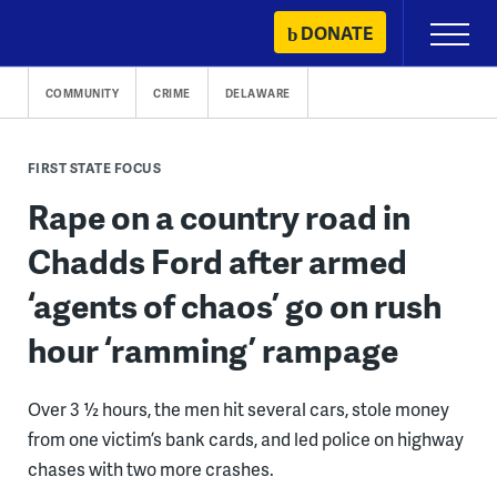
Skip
DONATE
Primary
to
Menu
content
COMMUNITY
CRIME
DELAWARE
FIRST STATE FOCUS
Rape on a country road in
Chadds Ford after armed
‘agents of chaos’ go on rush
hour ‘ramming’ rampage
Over 3 ½ hours, the men hit several cars, stole money
from one victim’s bank cards, and led police on highway
chases with two more crashes.