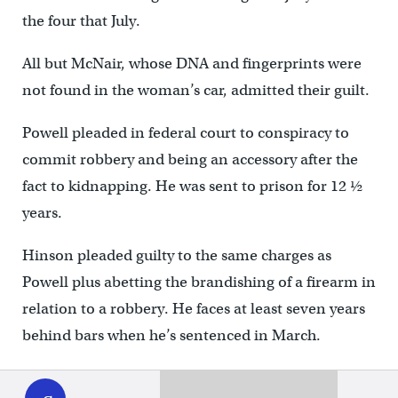
the four that July.
All but McNair, whose DNA and fingerprints were
not found in the woman’s car, admitted their guilt.
Powell pleaded in federal court to conspiracy to
commit robbery and being an accessory after the
fact to kidnapping. He was sent to prison for 12 ½
years.
Hinson pleaded guilty to the same charges as
Powell plus abetting the brandishing of a firearm in
relation to a robbery. He faces at least seven years
behind bars when he’s sentenced in March.
WHYY
play
Caldwell had his case transferred to Delaware