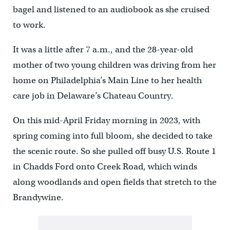
bagel and listened to an audiobook as she cruised
to work.
It was a little after 7 a.m., and the 28-year-old
mother of two young children was driving from her
home on Philadelphia’s Main Line to her health
care job in Delaware’s Chateau Country.
On this mid-April Friday morning in 2023, with
spring coming into full bloom, she decided to take
the scenic route. So she pulled off busy U.S. Route 1
in Chadds Ford onto Creek Road, which winds
along woodlands and open fields that stretch to the
Brandywine.