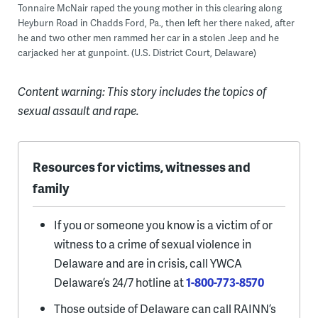
Tonnaire McNair raped the young mother in this clearing along
Heyburn Road in Chadds Ford, Pa., then left her there naked, after
he and two other men rammed her car in a stolen Jeep and he
carjacked her at gunpoint. (U.S. District Court, Delaware)
Content warning: This story includes the topics of
sexual assault and rape.
Resources for victims, witnesses and
family
If you or someone you know is a victim of or
witness to a crime of sexual violence in
Delaware and are in crisis, call YWCA
Delaware’s 24/7 hotline at
1-800-773-8570
Those outside of Delaware can call RAINN’s