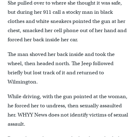
She pulled over to where she thought it was safe,
but during her 911 call a stocky man in black
clothes and white sneakers pointed the gun at her
chest, smacked her cell phone out of her hand and
forced her back inside her car.
The man shoved her back inside and took the
wheel, then headed north. The Jeep followed
briefly but lost track of it and returned to
Wilmington.
While driving, with the gun pointed at the woman,
he forced her to undress, then sexually assaulted
her. WHYY News does not identify victims of sexual
assault.