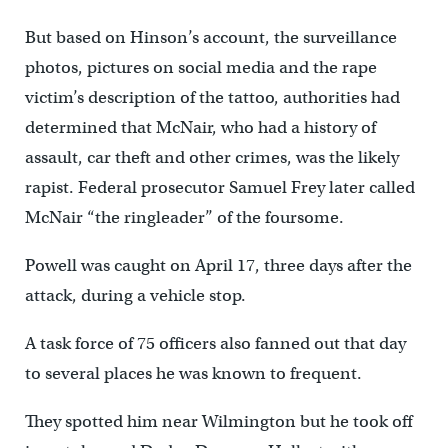
But based on Hinson’s account, the surveillance
photos, pictures on social media and the rape
victim’s description of the tattoo, authorities had
determined that McNair, who had a history of
assault, car theft and other crimes, was the likely
rapist. Federal prosecutor Samuel Frey later called
McNair “the ringleader’’ of the foursome.
Powell was caught on April 17, three days after the
attack, during a vehicle stop.
A task force of 75 officers also fanned out that day
to several places he was known to frequent.
They spotted him near Wilmington but he took off