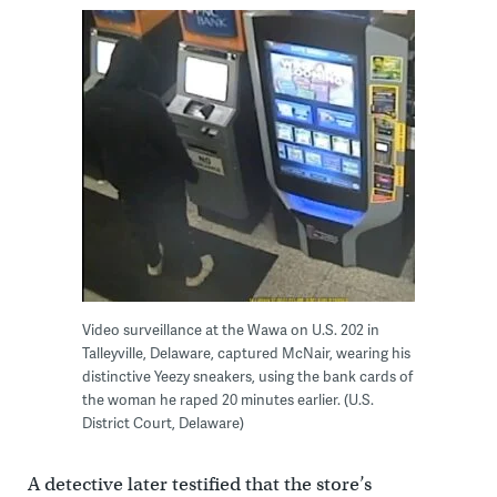
Video surveillance at the Wawa on U.S. 202 in
Talleyville, Delaware, captured McNair, wearing his
distinctive Yeezy sneakers, using the bank cards of
the woman he raped 20 minutes earlier. (U.S.
District Court, Delaware)
A detective later testified that the store’s