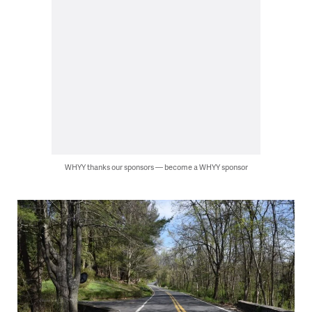
WHYY thanks our sponsors — become a WHYY sponsor