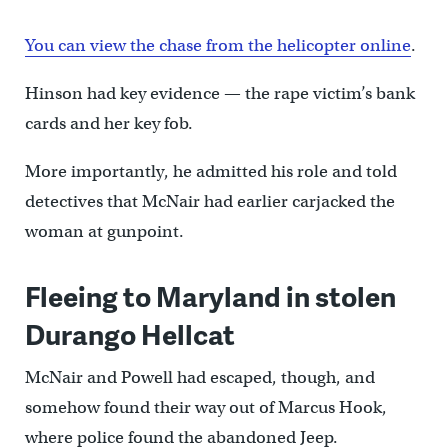
You can view the chase from the helicopter online
.
Hinson had key evidence — the rape victim’s bank
cards and her key fob.
More importantly, he admitted his role and told
detectives that McNair had earlier carjacked the
woman at gunpoint.
Fleeing to Maryland in stolen
Durango Hellcat
McNair and Powell had escaped, though, and
somehow found their way out of Marcus Hook,
where police found the abandoned Jeep.