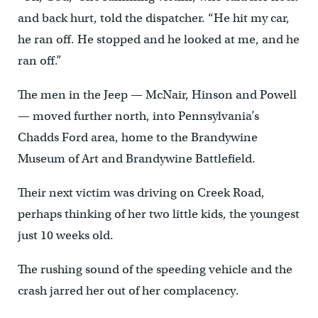
and back hurt, told the dispatcher. “He hit my car,
he ran off. He stopped and he looked at me, and he
ran off.”
The men in the Jeep — McNair, Hinson and Powell
— moved further north, into Pennsylvania’s
Chadds Ford area, home to the Brandywine
Museum of Art and Brandywine Battlefield.
Their next victim was driving on Creek Road,
perhaps thinking of her two little kids, the youngest
just 10 weeks old.
The rushing sound of the speeding vehicle and the
crash jarred her out of her complacency.