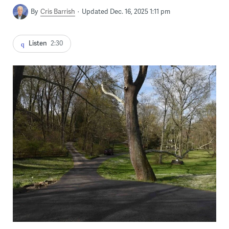
By
Cris Barrish
Updated Dec. 16, 2025 1:11 pm
Listen
2:30