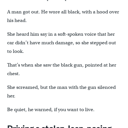
A man got out. He wore all black, with a hood over
his head.
She heard him say in a soft-spoken voice that her
car didn’t have much damage, so she stepped out
to look.
That’s when she saw the black gun, pointed at her
chest.
She screamed, but the man with the gun silenced
her.
Be quiet, he warned, if you want to live.
Driving a stolen Jeep, posing