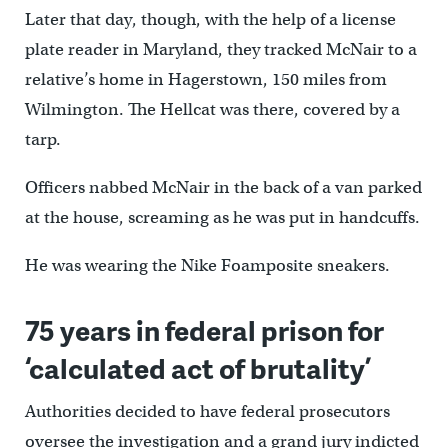
Later that day, though, with the help of a license
plate reader in Maryland, they tracked McNair to a
relative’s home in Hagerstown, 150 miles from
Wilmington. The Hellcat was there, covered by a
tarp.
Officers nabbed McNair in the back of a van parked
at the house, screaming as he was put in handcuffs.
He was wearing the Nike Foamposite sneakers.
75 years in federal prison for
‘calculated act of brutality’
Authorities decided to have federal prosecutors
oversee the investigation and a grand jury indicted