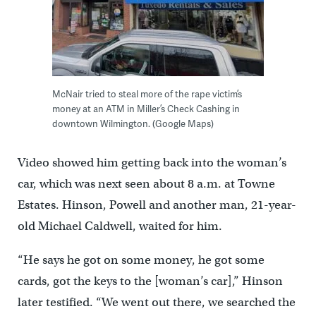
McNair tried to steal more of the rape victim’s
money at an ATM in Miller’s Check Cashing in
downtown Wilmington. (Google Maps)
Video showed him getting back into the woman’s
car, which was next seen about 8 a.m. at Towne
Estates. Hinson, Powell and another man, 21-year-
old Michael Caldwell, waited for him.
“He says he got on some money, he got some
cards, got the keys to the [woman’s car],” Hinson
later testified. “We went out there, we searched the