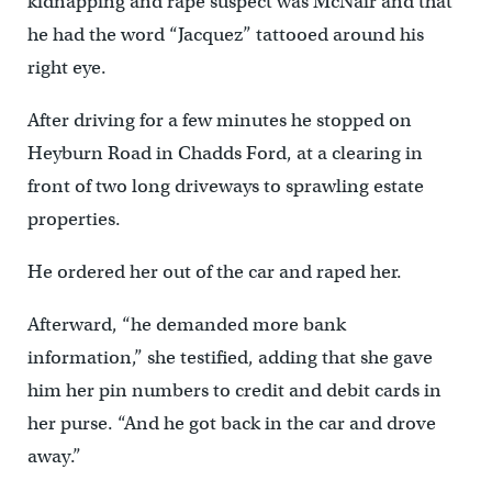
kidnapping and rape suspect was McNair and that
he had the word “Jacquez” tattooed around his
right eye.
After driving for a few minutes he stopped on
Heyburn Road in Chadds Ford, at a clearing in
front of two long driveways to sprawling estate
properties.
He ordered her out of the car and raped her.
Afterward, “he demanded more bank
information,” she testified, adding that she gave
him her pin numbers to credit and debit cards in
her purse. “And he got back in the car and drove
away.”