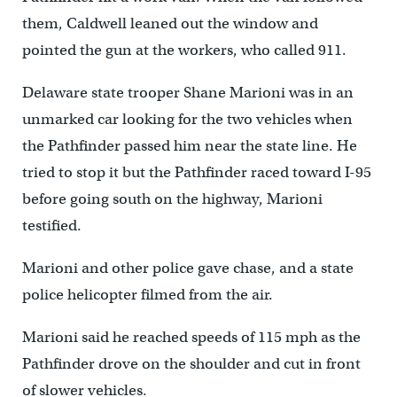
them, Caldwell leaned out the window and
pointed the gun at the workers, who called 911.
Delaware state trooper Shane Marioni was in an
unmarked car looking for the two vehicles when
the Pathfinder passed him near the state line. He
tried to stop it but the Pathfinder raced toward I-95
before going south on the highway, Marioni
testified.
Marioni and other police gave chase, and a state
police helicopter filmed from the air.
Marioni said he reached speeds of 115 mph as the
Pathfinder drove on the shoulder and cut in front
of slower vehicles.