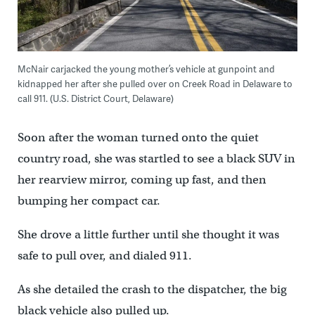
McNair carjacked the young mother’s vehicle at gunpoint and
kidnapped her after she pulled over on Creek Road in Delaware to
call 911. (U.S. District Court, Delaware)
Soon after the woman turned onto the quiet
country road, she was startled to see a black SUV in
her rearview mirror, coming up fast, and then
bumping her compact car.
She drove a little further until she thought it was
safe to pull over, and dialed 911.
As she detailed the crash to the dispatcher, the big
black vehicle also pulled up.