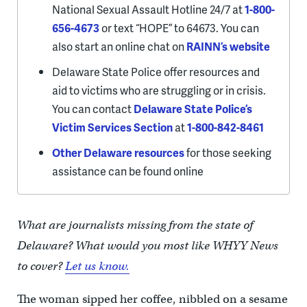
National Sexual Assault Hotline 24/7 at
1-800-
656-4673
or text “HOPE” to 64673. You can
also start an online chat on
RAINN’s website
Delaware State Police offer resources and
aid to victims who are struggling or in crisis.
You can contact
Delaware State Police’s
Victim Services Section
at
1-800-842-8461
Other Delaware resources
for those seeking
assistance can be found online
What are journalists missing from the state of
Delaware? What would you most like WHYY News
to cover?
Let us know.
The woman sipped her coffee, nibbled on a sesame