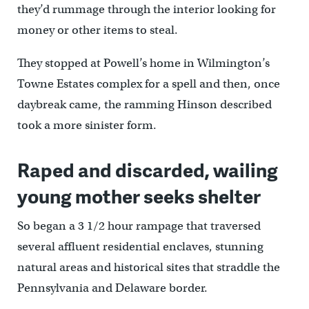
they’d rummage through the interior looking for
money or other items to steal.
They stopped at Powell’s home in Wilmington’s
Towne Estates complex for a spell and then, once
daybreak came, the ramming Hinson described
took a more sinister form.
Raped and discarded, wailing
young mother seeks shelter
So began a 3 1/2 hour rampage that traversed
several affluent residential enclaves, stunning
natural areas and historical sites that straddle the
Pennsylvania and Delaware border.