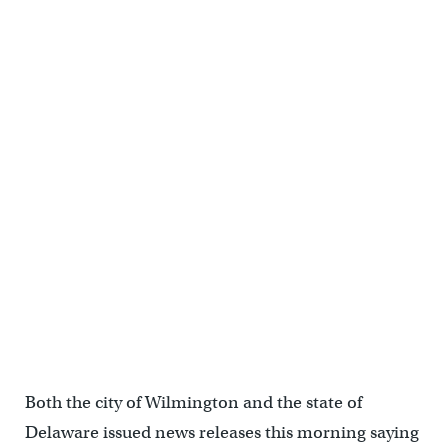
Both the city of Wilmington and the state of
Delaware issued news releases this morning saying