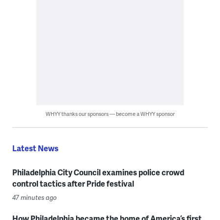
WHYY thanks our sponsors — become a WHYY sponsor
Latest News
Philadelphia City Council examines police crowd
control tactics after Pride festival
47 minutes ago
How Philadelphia became the home of America’s first