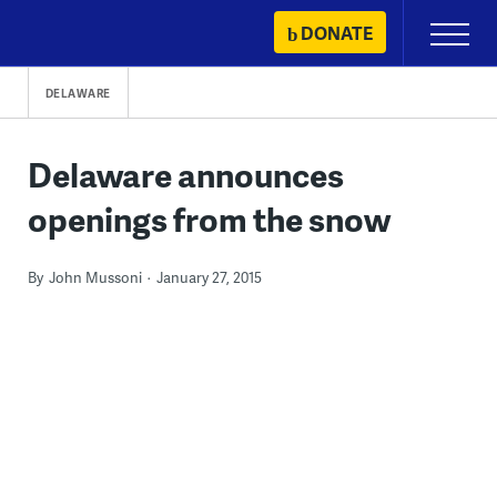
Skip
DONATE
Primary
to
Menu
content
DELAWARE
Delaware announces
openings from the snow
By
John Mussoni
January 27, 2015