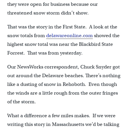
they were open for business because our
threatened snow storm didn’t show.
That was the story in the First State. A look at the
snow totals from
delawareonline.com
showed the
highest snow total was near the Blackbird State
Forrest. That was from yesterday.
Our NewsWorks correspondent, Chuck Snyder got
out around the Delaware beaches. There’s nothing
like a dusting of snow in Rehoboth. Even though
the winds are a little rough from the outer fringes
of the storm.
What a difference a few miles makes. If we were
writing this story in Massachusetts we’d be talking