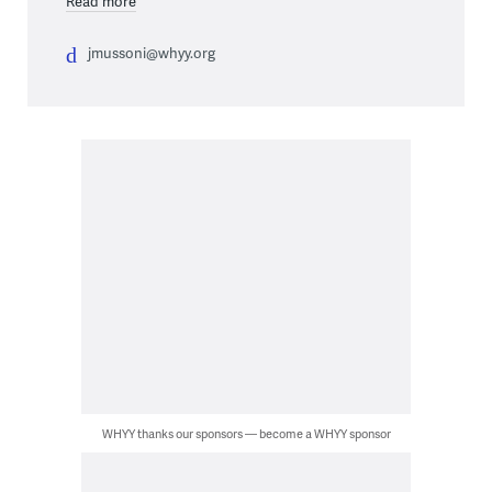
Read more
jmussoni@whyy.org
WHYY thanks our sponsors — become a WHYY sponsor