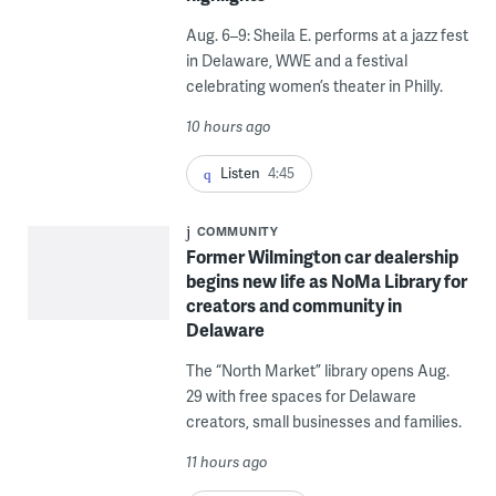
Aug. 6–9: Sheila E. performs at a jazz fest
in Delaware, WWE and a festival
celebrating women’s theater in Philly.
10 hours ago
Listen
4:45
COMMUNITY
Former Wilmington car dealership
begins new life as NoMa Library for
creators and community in
Delaware
The “North Market” library opens Aug.
29 with free spaces for Delaware
creators, small businesses and families.
11 hours ago