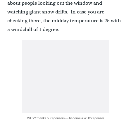
about people looking out the window and
watching giant snow drifts. In case you are
checking there, the midday temperature is 25 with
a windchill of 1 degree.
WHYY thanks our sponsors — become a WHYY sponsor