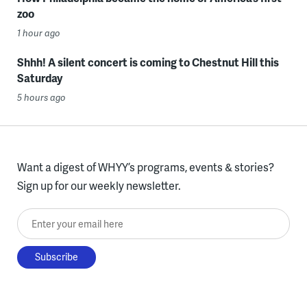
zoo
1 hour ago
Shhh! A silent concert is coming to Chestnut Hill this
Saturday
5 hours ago
Want a digest of WHYY’s programs, events & stories?
Sign up for our weekly newsletter.
Enter your email here