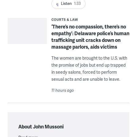
Listen
1:33
COURTS & LAW
‘There’s no compassion, there’s no
empathy’: Delaware police’s human
trafficking unit cracks down on
massage parlors, aids victims
The women are brought to the U.S. with
the promise of jobs but end up trapped
in seedy salons, forced to perform
sexual acts and are unable to leave.
11 hours ago
About John Mussoni