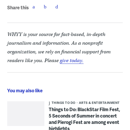
Share this
WHYY is your source for fact-based, in-depth
journalism and information. As a nonprofit
organization, we rely on financial support from
readers like you. Please
give today.
You may also like
THINGS TO DO
ARTS & ENTERTAINMENT
Things to Do: BlackStar Film Fest,
5 Seconds of Summer in concert
and Pierogi Fest are among event
highlights