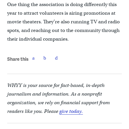
One thing the association is doing differently this
year to attract volunteers is airing promotions at
movie theaters. They’re also running TV and radio
spots, and reaching out to the community through
their individual companies.
Share this
WHYY is your source for fact-based, in-depth
journalism and information. As a nonprofit
organization, we rely on financial support from
readers like you. Please
give today.