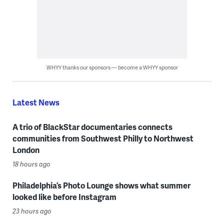
WHYY thanks our sponsors — become a WHYY sponsor
Latest News
A trio of BlackStar documentaries connects
communities from Southwest Philly to Northwest
London
18 hours ago
Philadelphia’s Photo Lounge shows what summer
looked like before Instagram
23 hours ago