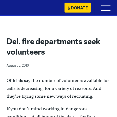
Skip
DONATE
Primary
to
Menu
content
Del. fire departments seek
volunteers
August 5, 2010
Officials say the number of volunteers available for
calls is decreasing, for a variety of reasons. And
they’re trying some new ways of recruiting.
If you don’t mind working in dangerous
conditions, at all hours of the day — for free —