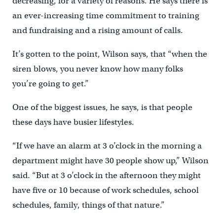
decreasing, for a variety of reasons. He says there is
an ever-increasing time commitment to training
and fundraising and a rising amount of calls.
It’s gotten to the point, Wilson says, that “when the
siren blows, you never know how many folks
you’re going to get.”
One of the biggest issues, he says, is that people
these days have busier lifestyles.
“If we have an alarm at 3 o’clock in the morning a
department might have 30 people show up,” Wilson
said. “But at 3 o’clock in the afternoon they might
have five or 10 because of work schedules, school
schedules, family, things of that nature.”