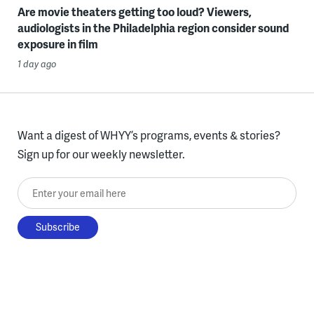
Are movie theaters getting too loud? Viewers,
audiologists in the Philadelphia region consider sound
exposure in film
1 day ago
Want a digest of WHYY’s programs, events & stories?
Sign up for our weekly newsletter.
Enter your email here