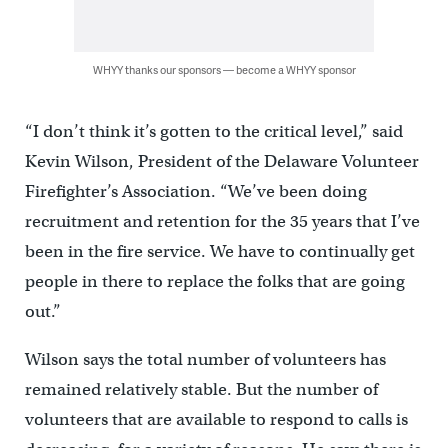
WHYY thanks our sponsors — become a WHYY sponsor
“I don’t think it’s gotten to the critical level,” said
Kevin Wilson, President of the Delaware Volunteer
Firefighter’s Association. “We’ve been doing
recruitment and retention for the 35 years that I’ve
been in the fire service. We have to continually get
people in there to replace the folks that are going
out.”
Wilson says the total number of volunteers has
remained relatively stable. But the number of
volunteers that are available to respond to calls is