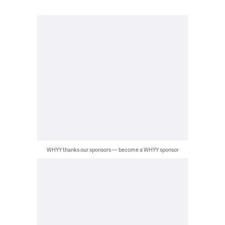
WHYY thanks our sponsors — become a WHYY sponsor