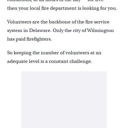
then your local fire department is looking for you.
Volunteers are the backbone of the fire service
system in Delaware. Only the city of Wilmington
has paid firefighters.
So keeping the number of volunteers at an
adequate level is a constant challenge.