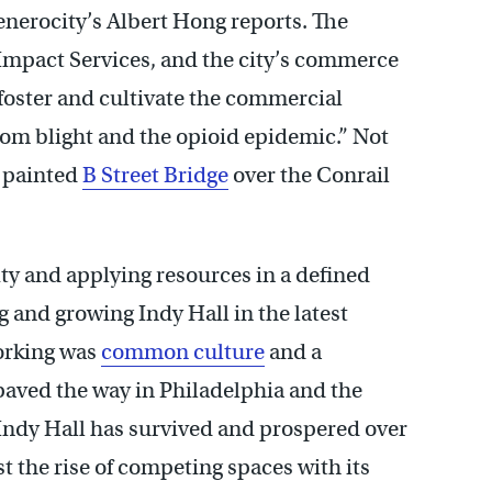
enerocity’s Albert Hong reports. The
 Impact Services, and the city’s commerce
foster and cultivate the commercial
rom blight and the opioid epidemic.” Not
y painted
B Street Bridge
over the Conrail
ty and applying resources in a defined
g and growing Indy Hall in the latest
orking was
common culture
and a
 paved the way in Philadelphia and the
 Indy Hall has survived and prospered over
t the rise of competing spaces with its