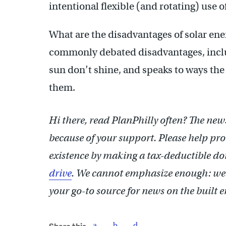
intentional flexible (and rotating) use
What are the disadvantages of solar ene
commonly debated disadvantages, inc
sun don’t shine, and speaks to ways the
them.
Hi there, read PlanPhilly often? The news
because of your support. Please help pr
existence by making a tax-deductible d
drive
. We cannot emphasize enough: we
your go-to source for news on the built