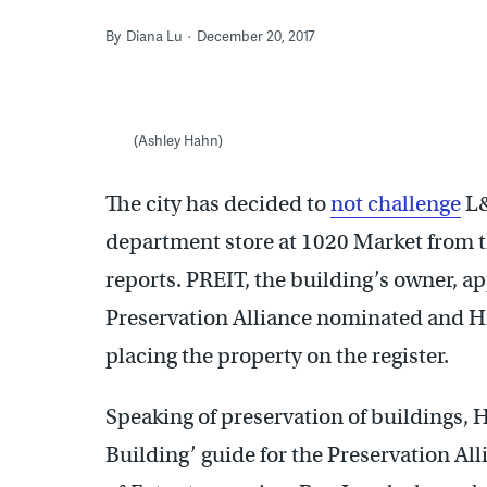
By
Diana Lu
December 20, 2017
(Ashley Hahn)
The city has decided to
not challenge
L&
department store at 1020 Market from th
reports. PREIT, the building’s owner, ap
Preservation Alliance nominated and H
placing the property on the register.
Speaking of preservation of buildings, 
Building’ guide for the Preservation All