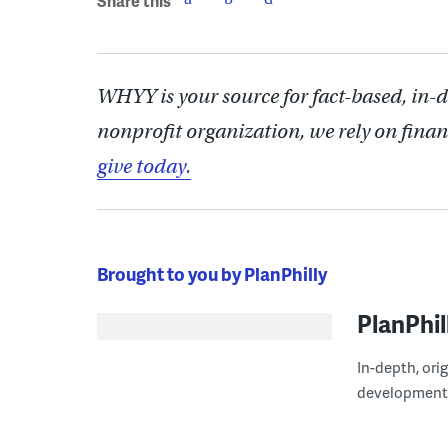
Share this
WHYY is your source for fact-based, in-
nonprofit organization, we rely on finan
give today.
Brought to you by PlanPhilly
PlanPhil
In-depth, ori
development