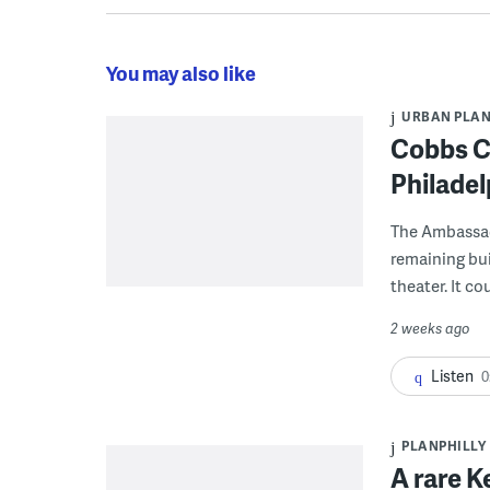
You may also like
URBAN PLA
Cobbs C
Philadel
The Ambassado
remaining bui
theater. It c
2 weeks ago
Listen
0
PLANPHILLY
A rare K