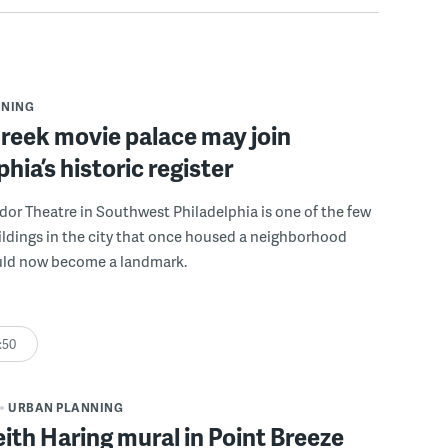
NNING
reek movie palace may join
phia’s historic register
r Theatre in Southwest Philadelphia is one of the few
ldings in the city that once housed a neighborhood
ould now become a landmark.
:50
URBAN PLANNING
eith Haring mural in Point Breeze