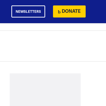
DONATE
NEWSLETTERS