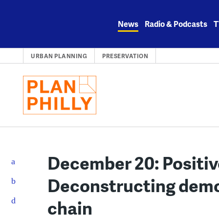
Skip
to
News
Radio & Podcasts
T
content
URBAN PLANNING
PRESERVATION
December 20: Positive
Deconstructing demol
chain