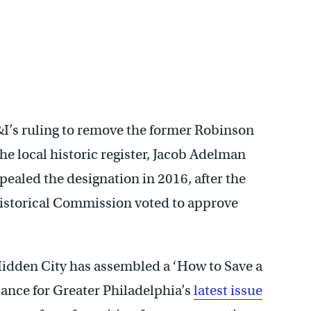
I’s ruling to remove the former Robinson
e local historic register, Jacob Adelman
pealed the designation in 2016, after the
istorical Commission voted to approve
Hidden City has assembled a ‘How to Save a
iance for Greater Philadelphia’s
latest issue