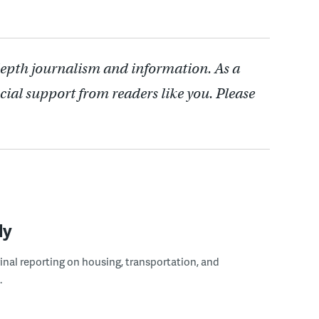
depth journalism and information. As a
cial support from readers like you. Please
ly
ginal reporting on housing, transportation, and
.