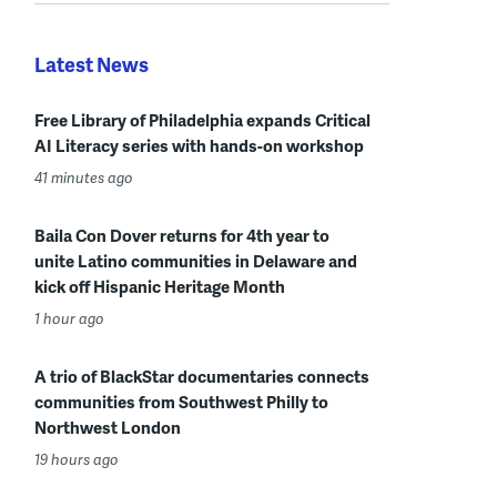
Latest News
Free Library of Philadelphia expands Critical
AI Literacy series with hands-on workshop
41 minutes ago
Baila Con Dover returns for 4th year to
unite Latino communities in Delaware and
kick off Hispanic Heritage Month
1 hour ago
A trio of BlackStar documentaries connects
communities from Southwest Philly to
Northwest London
19 hours ago