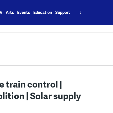
Search
V
Arts
Events
Education
Support
for:
 train control |
ition | Solar supply