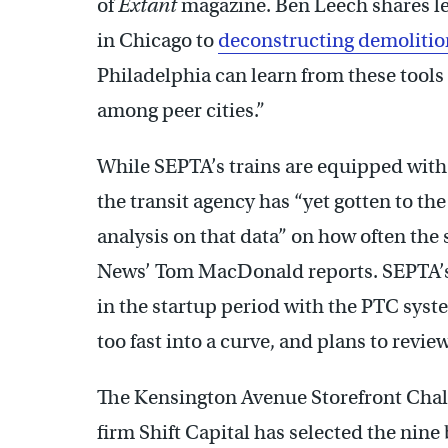
of
Extant
magazine. Ben Leech shares le
in Chicago to
deconstructing demolitio
Philadelphia can learn from these tools
among peer cities.”
While SEPTA’s trains are equipped with 
the transit agency has “yet gotten to the
analysis on that data” on how often the
News’ Tom MacDonald reports. SEPTA’s 
in the startup period with the PTC syst
too fast into a curve, and plans to review
The Kensington Avenue Storefront Chall
firm Shift Capital has selected the nine 