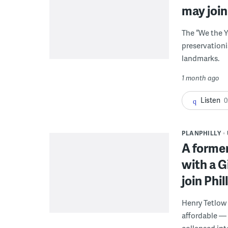
may join 
The “We the 
preservationi
landmarks.
1 month ago
Listen
0
PLANPHILLY
A forme
with a 
join Phil
Henry Tetlow
affordable —