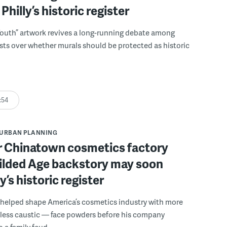
Philly’s historic register
Youth” artwork revives a long-running debate among
sts over whether murals should be protected as historic
:54
URBAN PLANNING
r Chinatown cosmetics factory
Gilded Age backstory may soon
ly’s historic register
 helped shape America’s cosmetics industry with more
 less caustic — face powders before his company