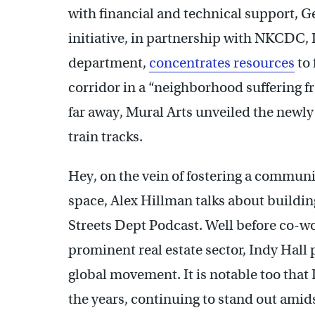
with financial and technical support, G
initiative, in partnership with NKCDC,
department,
concentrates resources
to 
corridor in a “neighborhood suffering f
far away, Mural Arts unveiled the newl
train tracks.
Hey, on the vein of fostering a communi
space, Alex Hillman talks about buildin
Streets Dept Podcast. Well before co-w
prominent real estate sector, Indy Hall
global movement. It is notable too that
the years, continuing to stand out amids