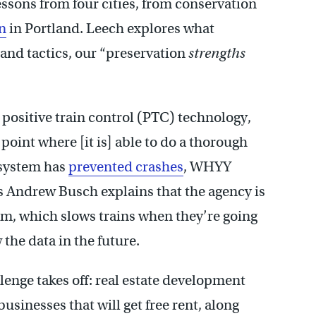
ssons from four cities, from conservation
n
in Portland. Leech explores what
 and tactics, our “preservation
strengths
positive train control (PTC) technology,
 point where [it is] able to do a thorough
 system has
prevented crashes
, WHYY
Andrew Busch explains that the agency is
em, which slows trains when they’re going
 the data in the future.
enge takes off: real estate development
businesses that will get free rent, along