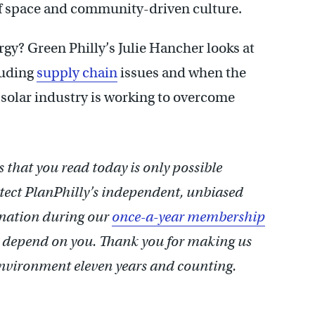
 of space and community-driven culture.
rgy? Green Philly’s Julie Hancher looks at
luding
supply chain
issues and when the
 solar industry is working to overcome
 that you read today is only possible
otect PlanPhilly’s independent, unbiased
onation during our
once-a-year membership
 depend on you.
Thank you for making us
 environment eleven years and counting.