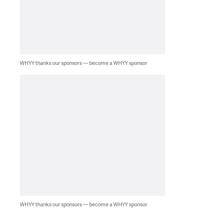
WHYY thanks our sponsors — become a WHYY sponsor
WHYY thanks our sponsors — become a WHYY sponsor