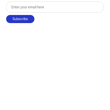
Enter your email here