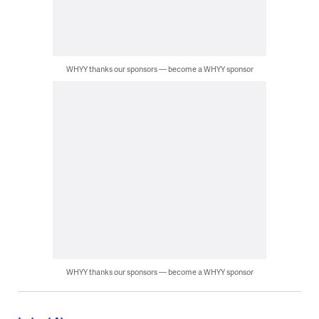
WHYY thanks our sponsors — become a WHYY sponsor
WHYY thanks our sponsors — become a WHYY sponsor