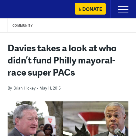
Skip
DONATE
Primary
to
Menu
content
COMMUNITY
Davies takes a look at who
didn’t fund Philly mayoral-
race super PACs
By
Brian Hickey
May 11, 2015