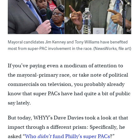
Mayoral candidates Jim Kenney and Tony Williams have benefited
most from super-PAC involvement in the race. (NewsWorks, file art)
If you’ve paying even a modicum of attention to
the mayoral-primary race, or take note of political
commercials on television, you probably already
know that super PACs have had quite a bit of public
say lately.
But today, WHYY’s Dave Davies took a look at that
impact through a different prism: Specifically, he
asked “
Who
didn’t
fund Philly’s super PACs
?”