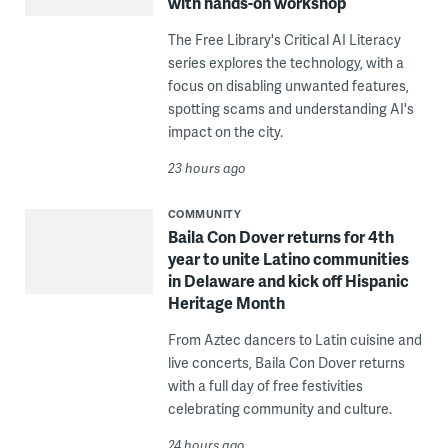
with hands-on workshop
The Free Library's Critical AI Literacy
series explores the technology, with a
focus on disabling unwanted features,
spotting scams and understanding AI's
impact on the city.
23 hours ago
COMMUNITY
Baila Con Dover returns for 4th
year to unite Latino communities
in Delaware and kick off Hispanic
Heritage Month
From Aztec dancers to Latin cuisine and
live concerts, Baila Con Dover returns
with a full day of free festivities
celebrating community and culture.
24 hours ago