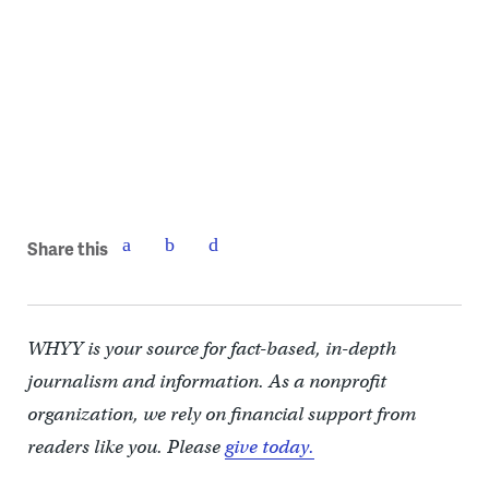
Share this
WHYY is your source for fact-based, in-depth
journalism and information. As a nonprofit
organization, we rely on financial support from
readers like you. Please
give today.