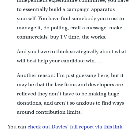
independent expenditure committee, you have
to essentially build a campaign apparatus
yourself. You have find somebody you trust to
manage it, do polling, craft a message, make
commercials, buy TV time, the works.
And you have to think strategically about what
will best help your candidate win. …
Another reason: I’m just guessing here, but it
may be that the law firms and developers are
relieved they don’t have to be making huge
donations, and aren’t so anxious to find ways
around contribution limits.
You can
check out Davies’ full report via this link
.