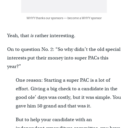
WHYY thanks our sponsors — become a WHYY sponsor
Yeah, that
is
rather interesting.
On to question No. 2: “So why didn’t the old special
interests put their money into super PACs this
year?”
One reason: Starting a super PAC is a lot of
effort. Giving a big check to a candidate in the
good ole’ days was costly, but it was simple. You
gave him 50 grand and that was it.
But to help your candidate with an