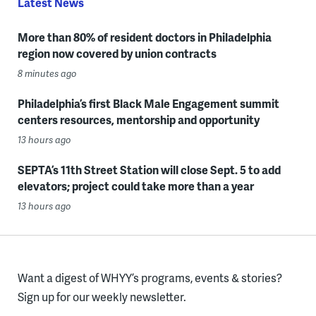
Latest News
More than 80% of resident doctors in Philadelphia
region now covered by union contracts
8 minutes ago
Philadelphia’s first Black Male Engagement summit
centers resources, mentorship and opportunity
13 hours ago
SEPTA’s 11th Street Station will close Sept. 5 to add
elevators; project could take more than a year
13 hours ago
Want a digest of WHYY’s programs, events & stories?
Sign up for our weekly newsletter.