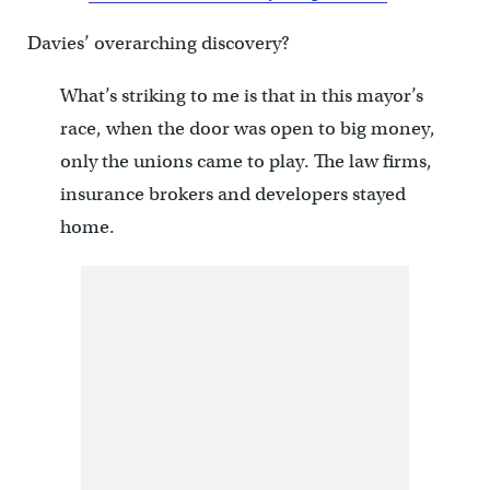
Davies’ overarching discovery?
What’s striking to me is that in this mayor’s
race, when the door was open to big money,
only the unions came to play. The law firms,
insurance brokers and developers stayed
home.