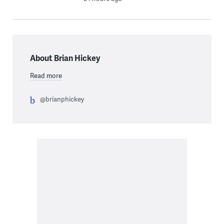
About Brian Hickey
Read more
@brianphickey