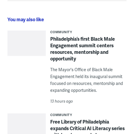
You may also like
COMMUNITY
Philadelphia’s first Black Male
Engagement summit centers
resources, mentorship and
opportunity
The Mayor's Office of Black Male
Engagement held its inaugural summit
focused on resources, mentorship and
expanding opportunities.
13 hours ago
COMMUNITY
Free Library of Philadelphia
expands Critical AI Literacy series