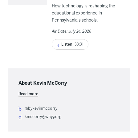
How technology is reshaping the
educational experience in
Pennsylvania's schools.
Air Date: July 24, 2026
Listen
33:31
About Kevin McCorry
Read more
@bykevinmccorry
kmccorry@whyy.org