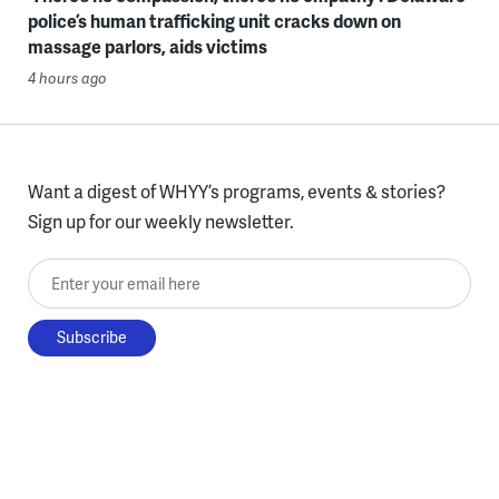
police’s human trafficking unit cracks down on
massage parlors, aids victims
4 hours ago
Want a digest of WHYY’s programs, events & stories?
Sign up for our weekly newsletter.
Enter your email here