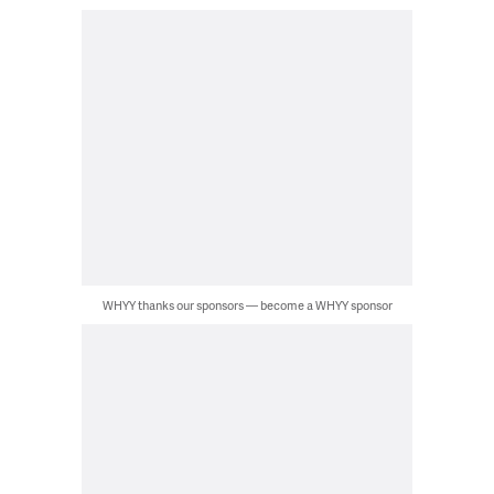
WHYY thanks our sponsors — become a WHYY sponsor