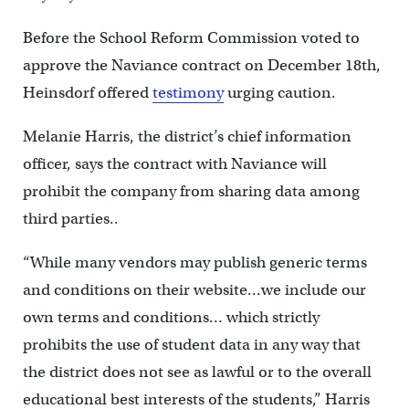
Before the School Reform Commission voted to
approve the Naviance contract on December 18th,
Heinsdorf offered
testimony
urging caution.
Melanie Harris, the district’s chief information
officer, says the contract with Naviance will
prohibit the company from sharing data among
third parties..
“While many vendors may publish generic terms
and conditions on their website…we include our
own terms and conditions… which strictly
prohibits the use of student data in any way that
the district does not see as lawful or to the overall
educational best interests of the students,” Harris