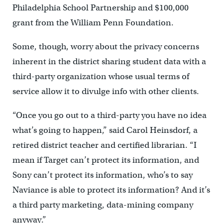
Philadelphia School Partnership and $100,000
grant from the William Penn Foundation.
Some, though, worry about the privacy concerns
inherent in the district sharing student data with a
third-party organization whose usual terms of
service allow it to divulge info with other clients.
“Once you go out to a third-party you have no idea
what’s going to happen,” said Carol Heinsdorf, a
retired district teacher and certified librarian. “I
mean if Target can’t protect its information, and
Sony can’t protect its information, who’s to say
Naviance is able to protect its information? And it’s
a third party marketing, data-mining company
anyway.”