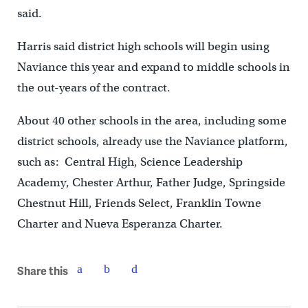
said.
Harris said district high schools will begin using
Naviance this year and expand to middle schools in
the out-years of the contract.
About 40 other schools in the area, including some
district schools, already use the Naviance platform,
such as: Central High, Science Leadership
Academy, Chester Arthur, Father Judge, Springside
Chestnut Hill, Friends Select, Franklin Towne
Charter and Nueva Esperanza Charter.
Share this