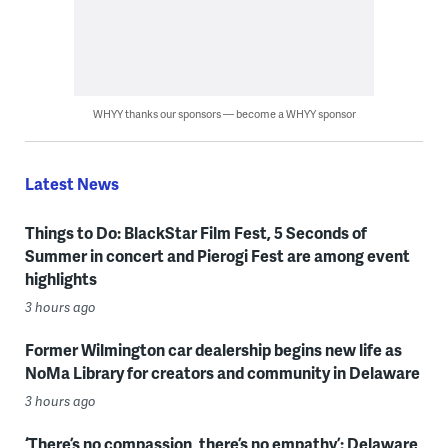
WHYY thanks our sponsors — become a WHYY sponsor
Latest News
Things to Do: BlackStar Film Fest, 5 Seconds of
Summer in concert and Pierogi Fest are among event
highlights
3 hours ago
Former Wilmington car dealership begins new life as
NoMa Library for creators and community in Delaware
3 hours ago
‘There’s no compassion, there’s no empathy’: Delaware