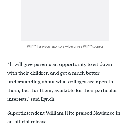
WHYY thanks our sponsors — become a WHYY sponsor
“It will give parents an opportunity to sit down
with their children and get a much better
understanding about what colleges are open to
them, best for them, available for their particular
interests,” said Lynch.
Supertintendent William Hite praised Naviance in
an official release.