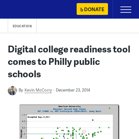
Skip
DONATE
Primary
to
Menu
content
EDUCATION
Digital college readiness tool
comes to Philly public
schools
By
Kevin McCorry
December 23, 2014