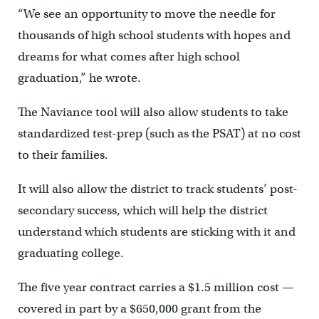
“We see an opportunity to move the needle for
thousands of high school students with hopes and
dreams for what comes after high school
graduation,” he wrote.
The Naviance tool will also allow students to take
standardized test-prep (such as the PSAT) at no cost
to their families.
It will also allow the district to track students’ post-
secondary success, which will help the district
understand which students are sticking with it and
graduating college.
The five year contract carries a $1.5 million cost —
covered in part by a $650,000 grant from the