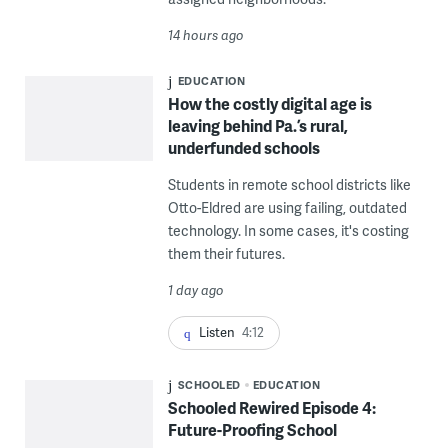
14 hours ago
EDUCATION
How the costly digital age is
leaving behind Pa.’s rural,
underfunded schools
Students in remote school districts like
Otto-Eldred are using failing, outdated
technology. In some cases, it's costing
them their futures.
1 day ago
Listen
4:12
SCHOOLED
EDUCATION
Schooled Rewired Episode 4:
Future-Proofing School