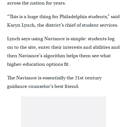
across the nation for years.
“This is a huge thing for Philadelphia students,” said
Karyn Lynch, the district’s chief of student services.
Lynch says using Naviance is simple: students log
on to the site, enter their interests and abilities and
then Naviance’s algorithm helps them see what
higher-education options fit.
The Naviance is essentially the 21st century
guidance counselor’s best friend.