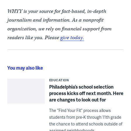
WHYY is your source for fact-based, in-depth
journalism and information. As a nonprofit
organization, we rely on financial support from
readers like you. Please
give today.
You may also like
EDUCATION
Philadelphia’s school selection
process kicks off next month. Here
are changes to look out for
The “Find Your Fit” process allows
students from pre-K through 11th grade
the chance to attend schools outside of
assigned neighborhoods.