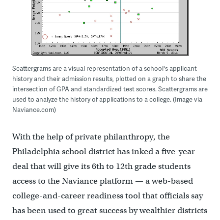
Scattergrams are a visual representation of a school's applicant
history and their admission results, plotted on a graph to share the
intersection of GPA and standardized test scores. Scattergrams are
used to analyze the history of applications to a college. (Image via
Naviance.com)
With the help of private philanthropy, the
Philadelphia school district has inked a five-year
deal that will give its 6th to 12th grade students
access to the Naviance platform — a web-based
college-and-career readiness tool that officials say
has been used to great success by wealthier districts