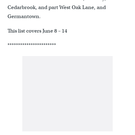
Cedarbrook, and part West Oak Lane, and
Germantown.
This list covers June 8 – 14
***********************