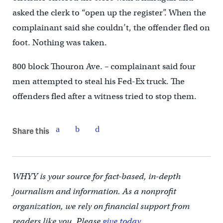
asked the clerk to “open up the register”. When the
complainant said she couldn’t, the offender fled on
foot. Nothing was taken.
800 block Thouron Ave. – complainant said four
men attempted to steal his Fed-Ex truck. The
offenders fled after a witness tried to stop them.
Share this
WHYY is your source for fact-based, in-depth
journalism and information. As a nonprofit
organization, we rely on financial support from
readers like you. Please
give today.