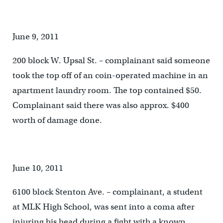
June 9, 2011
200 block W. Upsal St. – complainant said someone
took the top off of an coin-operated machine in an
apartment laundry room. The top contained $50.
Complainant said there was also approx. $400
worth of damage done.
June 10, 2011
6100 block Stenton Ave. – complainant, a student
at MLK High School, was sent into a coma after
injuring his head during a fight with a known