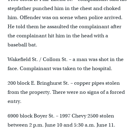
stepfather punched him in the chest and choked
him. Offender was on scene when police arrived.
He told them he assaulted the complainant after
the complainant hit him in the head with a
baseball bat.
Wakefield St. / Collom St. – a man was shot in the
face. Complainant was taken to the hospital.
200 block E. Bringhurst St. – copper pipes stolen
from the property. There were no signs of a forced
entry.
6900 block Boyer St. – 1997 Chevy 2500 stolen
between 2 p.m. June 10 and 5:30 a.m. June 11.