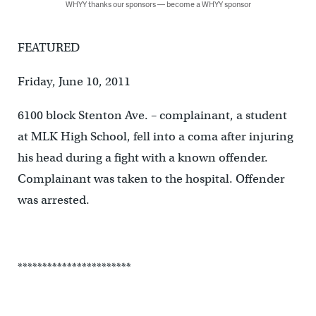
WHYY thanks our sponsors — become a WHYY sponsor
FEATURED
Friday, June 10, 2011
6100 block Stenton Ave. – complainant, a student
at MLK High School, fell into a coma after injuring
his head during a fight with a known offender.
Complainant was taken to the hospital. Offender
was arrested.
***********************