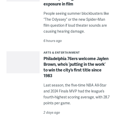
exposure in film
People seeing summer blockbusters like
“The Odyssey” or the new Spider-Man
film question if loud theater sounds are
causing hearing damage.
6 hours ago
ARTS & ENTERTAINMENT
Philadelphia 76ers welcome Jaylen
Brown, who’s ‘putting in the work’
to win the city’s first title since
1983
Last season, the five-time NBA All-Star
and 2024 Finals MVP had the league’s
fourth-highest scoring average, with 28.7
points per game.
2 days ago