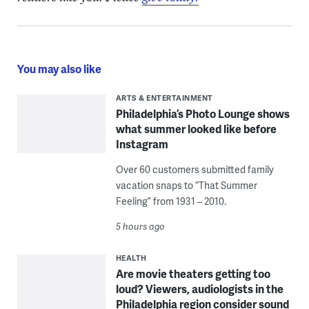
You may also like
ARTS & ENTERTAINMENT
Philadelphia’s Photo Lounge shows
what summer looked like before
Instagram
Over 60 customers submitted family
vacation snaps to “That Summer
Feeling” from 1931 – 2010.
5 hours ago
HEALTH
Are movie theaters getting too
loud? Viewers, audiologists in the
Philadelphia region consider sound