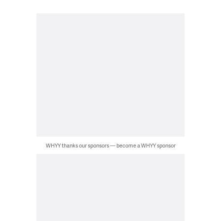
WHYY thanks our sponsors — become a WHYY sponsor