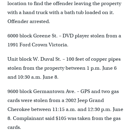
location to find the offender leaving the property
with a hand truck with a bath tub loaded on it.
Offender arrested.
6000 block Greene St. – DVD player stolen from a
1991 Ford Crown Victoria.
Unit block W. Duval St. – 100 feet of copper pipes
stolen from the property between 1 p.m. June 6
and 10:30 a.m. June 8.
9600 block Germantown Ave. – GPS and two gas
cards were stolen from a 2002 Jeep Grand
Cherokee between 11:15 a.m. and 12:30 p.m. June
8. Complainant said $105 was taken from the gas
cards.