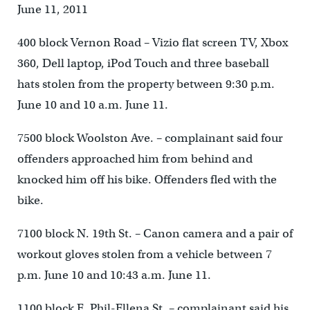
June 11, 2011
400 block Vernon Road – Vizio flat screen TV, Xbox
360, Dell laptop, iPod Touch and three baseball
hats stolen from the property between 9:30 p.m.
June 10 and 10 a.m. June 11.
7500 block Woolston Ave. – complainant said four
offenders approached him from behind and
knocked him off his bike. Offenders fled with the
bike.
7100 block N. 19th St. – Canon camera and a pair of
workout gloves stolen from a vehicle between 7
p.m. June 10 and 10:43 a.m. June 11.
1100 block E. Phil-Ellena St. – complainant said his