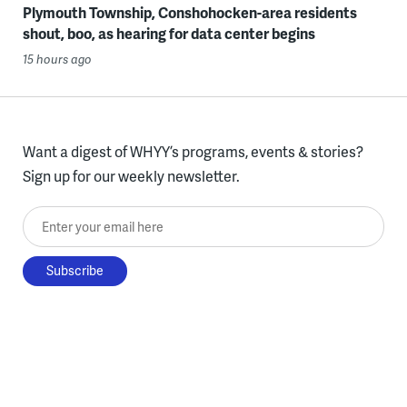
Plymouth Township, Conshohocken-area residents
shout, boo, as hearing for data center begins
15 hours ago
Want a digest of WHYY’s programs, events & stories?
Sign up for our weekly newsletter.
Enter your email here