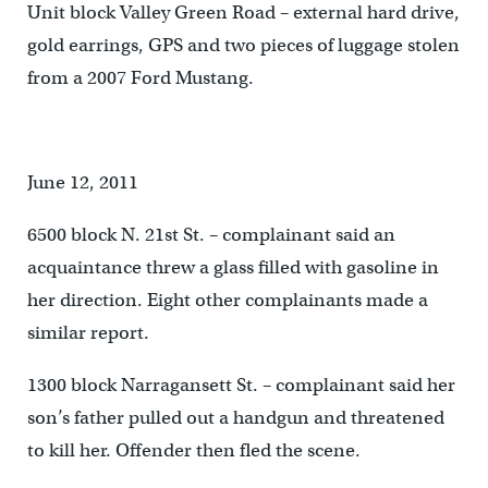
Unit block Valley Green Road – external hard drive,
gold earrings, GPS and two pieces of luggage stolen
from a 2007 Ford Mustang.
June 12, 2011
6500 block N. 21st St. – complainant said an
acquaintance threw a glass filled with gasoline in
her direction. Eight other complainants made a
similar report.
1300 block Narragansett St. – complainant said her
son’s father pulled out a handgun and threatened
to kill her. Offender then fled the scene.