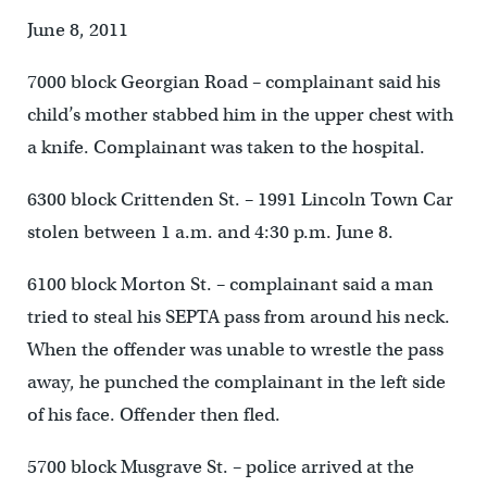
June 8, 2011
7000 block Georgian Road – complainant said his
child’s mother stabbed him in the upper chest with
a knife. Complainant was taken to the hospital.
6300 block Crittenden St. – 1991 Lincoln Town Car
stolen between 1 a.m. and 4:30 p.m. June 8.
6100 block Morton St. – complainant said a man
tried to steal his SEPTA pass from around his neck.
When the offender was unable to wrestle the pass
away, he punched the complainant in the left side
of his face. Offender then fled.
5700 block Musgrave St. – police arrived at the