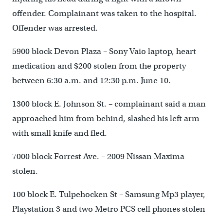
offender. Complainant was taken to the hospital.
Offender was arrested.
5900 block Devon Plaza – Sony Vaio laptop, heart
medication and $200 stolen from the property
between 6:30 a.m. and 12:30 p.m. June 10.
1300 block E. Johnson St. – complainant said a man
approached him from behind, slashed his left arm
with small knife and fled.
7000 block Forrest Ave. – 2009 Nissan Maxima
stolen.
100 block E. Tulpehocken St – Samsung Mp3 player,
Playstation 3 and two Metro PCS cell phones stolen