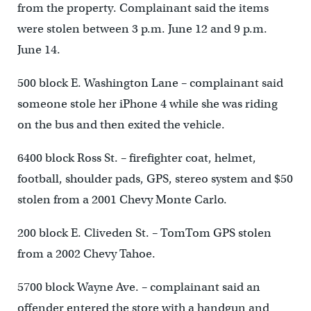
from the property. Complainant said the items
were stolen between 3 p.m. June 12 and 9 p.m.
June 14.
500 block E. Washington Lane – complainant said
someone stole her iPhone 4 while she was riding
on the bus and then exited the vehicle.
6400 block Ross St. – firefighter coat, helmet,
football, shoulder pads, GPS, stereo system and $50
stolen from a 2001 Chevy Monte Carlo.
200 block E. Cliveden St. – TomTom GPS stolen
from a 2002 Chevy Tahoe.
5700 block Wayne Ave. – complainant said an
offender entered the store with a handgun and