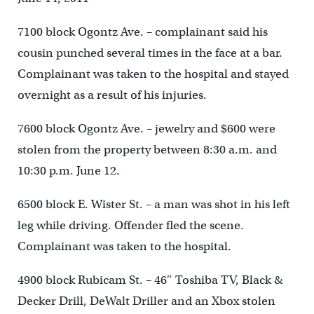
7100 block Ogontz Ave. – complainant said his
cousin punched several times in the face at a bar.
Complainant was taken to the hospital and stayed
overnight as a result of his injuries.
7600 block Ogontz Ave. – jewelry and $600 were
stolen from the property between 8:30 a.m. and
10:30 p.m. June 12.
6500 block E. Wister St. – a man was shot in his left
leg while driving. Offender fled the scene.
Complainant was taken to the hospital.
4900 block Rubicam St. – 46″ Toshiba TV, Black &
Decker Drill, DeWalt Driller and an Xbox stolen