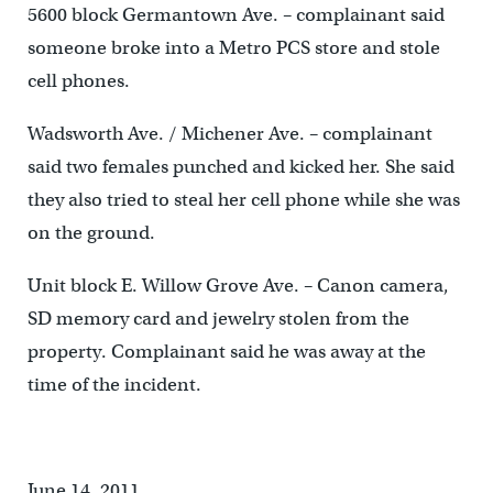
5600 block Germantown Ave. – complainant said
someone broke into a Metro PCS store and stole
cell phones.
Wadsworth Ave. / Michener Ave. – complainant
said two females punched and kicked her. She said
they also tried to steal her cell phone while she was
on the ground.
Unit block E. Willow Grove Ave. – Canon camera,
SD memory card and jewelry stolen from the
property. Complainant said he was away at the
time of the incident.
June 14, 2011