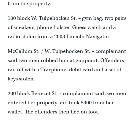
from the property.
100 block W. Tulpehocken St. – gym bag, two pairs
of sneakers, phone holster, Guess watch and a
radio stolen from a 2003 Lincoln Navigator.
McCallum St. / W. Tulpehocken St. – complainant
said two men robbed him at gunpoint. Offenders
ran off with a Tracphone, debit card and a set of
keys stolen.
200 block Benezet St. – complainant said two men
entered her property and took $300 from her
wallet. The offenders then fled on foot.