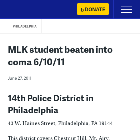
Skip
DONATE
Primary
to
Menu
content
PHILADELPHIA
MLK student beaten into
coma 6/10/11
June 27, 2011
14th Police District in
Philadelphia
43 W. Haines Street, Philadelphia, PA 19144
This district covers Chestnut Hill, Mt. Airy,