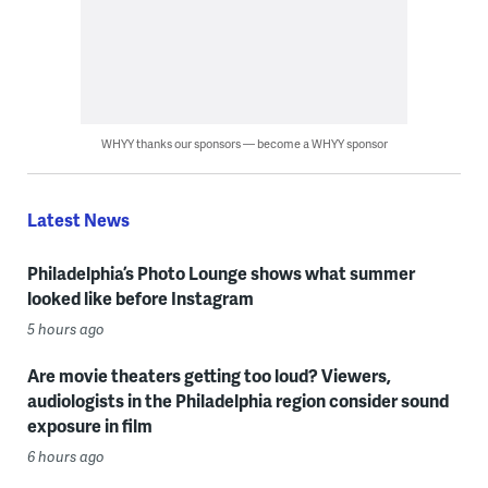
WHYY thanks our sponsors — become a WHYY sponsor
Latest News
Philadelphia’s Photo Lounge shows what summer
looked like before Instagram
5 hours ago
Are movie theaters getting too loud? Viewers,
audiologists in the Philadelphia region consider sound
exposure in film
6 hours ago