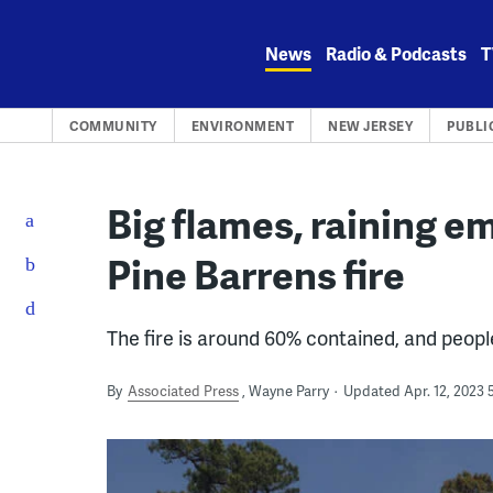
Skip
to
News
Radio & Podcasts
T
content
COMMUNITY
ENVIRONMENT
NEW JERSEY
PUBLI
Big flames, raining e
Pine Barrens fire
The fire is around 60% contained, and peopl
By
Associated Press
Wayne Parry
Updated Apr. 12, 2023 