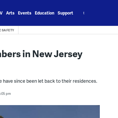
Search
V
Arts
Events
Education
Support
for:
C SAFETY
mbers in New Jersey
e have since been let back to their residences.
5:05 pm