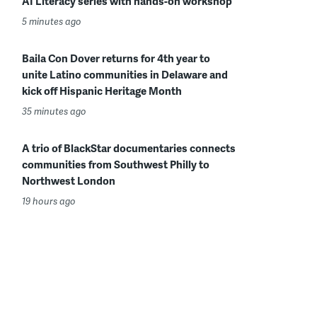
AI Literacy series with hands-on workshop
5 minutes ago
Baila Con Dover returns for 4th year to
unite Latino communities in Delaware and
kick off Hispanic Heritage Month
35 minutes ago
A trio of BlackStar documentaries connects
communities from Southwest Philly to
Northwest London
19 hours ago