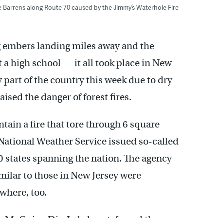
ne Barrens along Route 70 caused by the Jimmy’s Waterhole Fire
ng embers landing miles away and the
t a high school — it all took place in New
 part of the country this week due to dry
ised the danger of forest fires.
tain a fire that tore through 6 square
 National Weather Service issued so-called
0 states spanning the nation. The agency
milar to those in New Jersey were
ewhere, too.