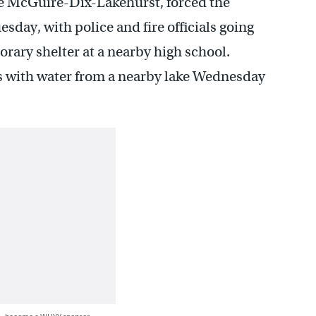
se McGuire-Dix-Lakehurst, forced the
sday, with police and fire officials going
orary shelter at a nearby high school.
rs with water from a nearby lake Wednesday