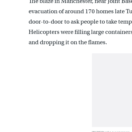
The blaze in Manchester, near Joint Ba
evacuation of around 170 homes late Tue
door-to-door to ask people to take temp
Helicopters were filling large containe
and dropping it on the flames.