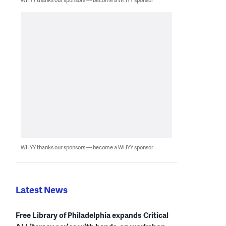
WHYY thanks our sponsors — become a WHYY sponsor
Latest News
Free Library of Philadelphia expands Critical