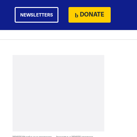
DONATE
NEWSLETTERS
WHYY thanks our sponsors — become a WHYY sponsor