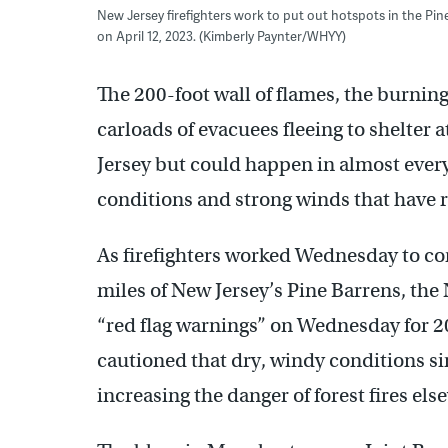
New Jersey firefighters work to put out hotspots in the Pi
on April 12, 2023. (Kimberly Paynter/WHYY)
The 200-foot wall of flames, the burni
carloads of evacuees fleeing to shelter a
Jersey but could happen in almost every
conditions and strong winds that have ra
As firefighters worked Wednesday to con
miles of New Jersey’s Pine Barrens, the
“red flag warnings” on Wednesday for 2
cautioned that dry, windy conditions si
increasing the danger of forest fires els