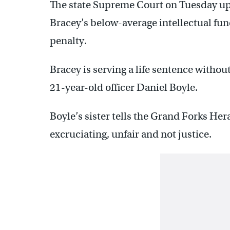
The state Supreme Court on Tuesday up
Bracey’s below-average intellectual fun
penalty.
Bracey is serving a life sentence withou
21-year-old officer Daniel Boyle.
Boyle’s sister tells the Grand Forks Her
excruciating, unfair and not justice.