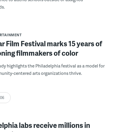
ds.
ERTAINMENT
r Film Festival marks 15 years of
ning filmmakers of color
udy highlights the Philadelphia festival as a model for
nity-centered arts organizations thrive.
:06
elphia labs receive millions in