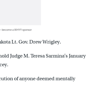
 — become a WHYY sponsor
akota Lt. Gov. Drew Wrigley.
hold Judge M. Teresa Sarmina’s January
cey.
cution of anyone deemed mentally