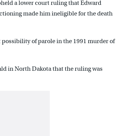
held a lower court ruling that Edward
ctioning made him ineligible for the death
t possibility of parole in the 1991 murder of
ald in North Dakota that the ruling was