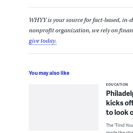
WHYY is your source for fact-based, in-
nonprofit organization, we rely on finan
give today.
You may also like
EDUCATION
Philadel
kicks of
to look 
The “Find You
grade the cha