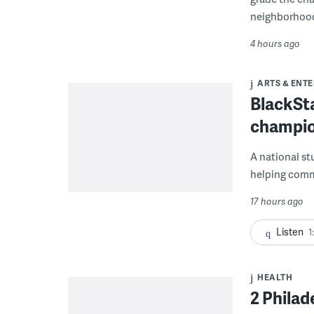
neighborhoo
4 hours ago
ARTS & ENT
BlackSta
champio
A national st
helping commu
17 hours ago
Listen
1
HEALTH
2 Philad