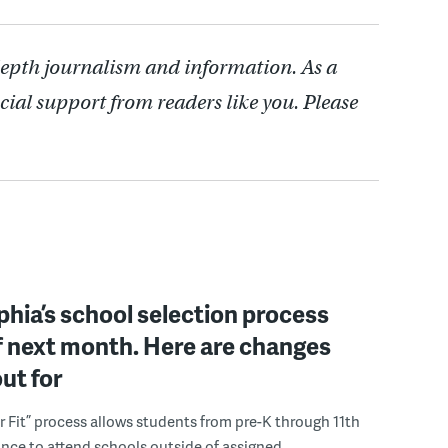
depth journalism and information. As a
cial support from readers like you. Please
phia’s school selection process
f next month. Here are changes
out for
r Fit” process allows students from pre-K through 11th
nce to attend schools outside of assigned