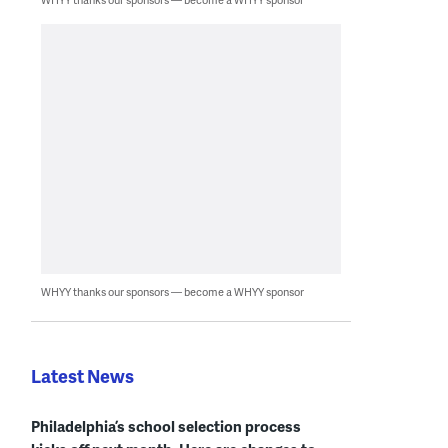
WHYY thanks our sponsors — become a WHYY sponsor
Latest News
Philadelphia’s school selection process