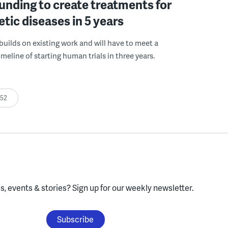
funding to create treatments for
etic diseases in 5 years
builds on existing work and will have to meet a
meline of starting human trials in three years.
:52
, events & stories?
Sign up for our weekly newsletter.