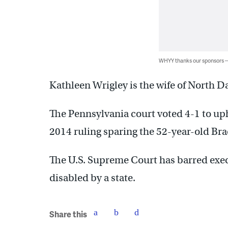
WHYY thanks our sponsors
Kathleen Wrigley is the wife of North D
The Pennsylvania court voted 4-1 to up
2014 ruling sparing the 52-year-old Bra
The U.S. Supreme Court has barred exe
disabled by a state.
Share this