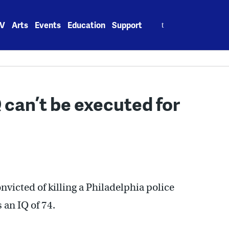
Search
V
Arts
Events
Education
Support
for:
 can’t be executed for
victed of killing a Philadelphia police
 an IQ of 74.