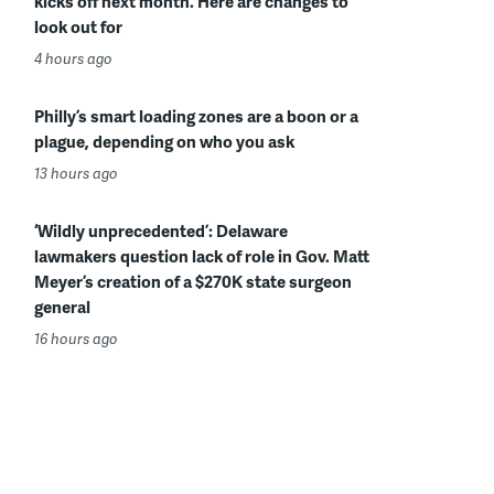
kicks off next month. Here are changes to
look out for
4 hours ago
Philly’s smart loading zones are a boon or a
plague, depending on who you ask
13 hours ago
‘Wildly unprecedented’: Delaware
lawmakers question lack of role in Gov. Matt
Meyer’s creation of a $270K state surgeon
general
16 hours ago