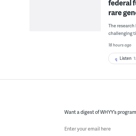
federal 
rare gen
The research 
challenging ti
18 hours ago
Listen
1
Want a digest of WHYY’s programs
Enter your email here