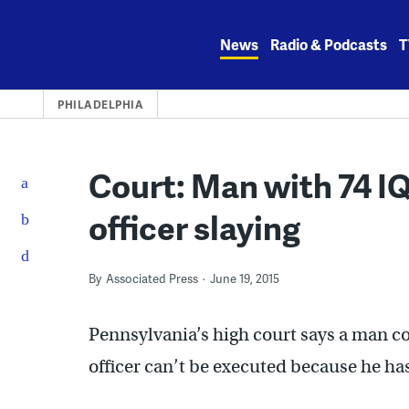
Skip
to
News
Radio & Podcasts
T
content
PHILADELPHIA
Court: Man with 74 IQ
officer slaying
By
Associated Press
June 19, 2015
Pennsylvania’s high court says a man con
officer can’t be executed because he has