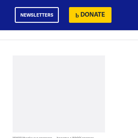
DONATE
NEWSLETTERS
WHYY thanks our sponsors — become a WHYY sponsor