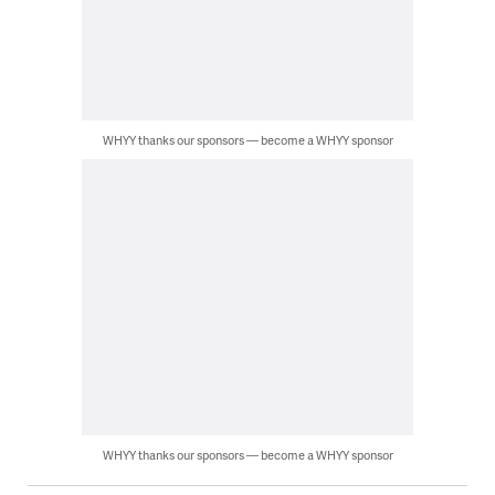
WHYY thanks our sponsors — become a WHYY sponsor
WHYY thanks our sponsors — become a WHYY sponsor