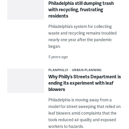
Philadelphia still dumping trash
with recycling, frustrating
residents
Philadelphia’s system for collecting
waste and recycling remains troubled
nearly one year after the pandemic
began.
5 years ago
PLANPHILLY
URBAN PLANNING
Why Philly’s Streets Department is
ending its experiment with leaf
blowers
Philadelphia is moving away from a
model for street sweeping that relied on
leaf blowers amid complaints that the
tools reduced air quality and exposed
workers to hazards.