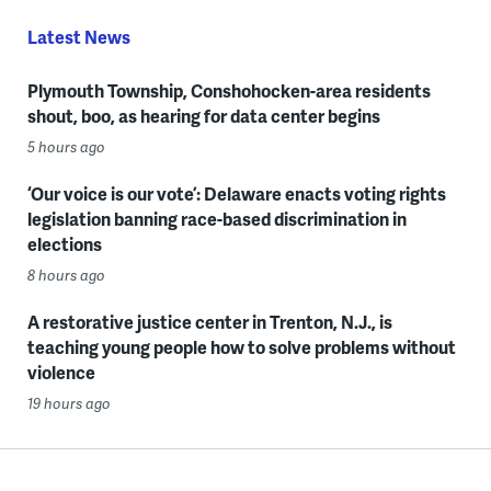
Latest News
Plymouth Township, Conshohocken-area residents
shout, boo, as hearing for data center begins
5 hours ago
‘Our voice is our vote’: Delaware enacts voting rights
legislation banning race-based discrimination in
elections
8 hours ago
A restorative justice center in Trenton, N.J., is
teaching young people how to solve problems without
violence
19 hours ago