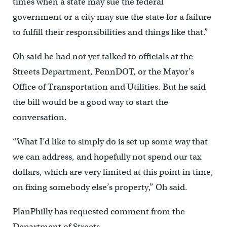
times when a state may sue the federal
government or a city may sue the state for a failure
to fulfill their responsibilities and things like that.”
Oh said he had not yet talked to officials at the
Streets Department, PennDOT, or the Mayor’s
Office of Transportation and Utilities. But he said
the bill would be a good way to start the
conversation.
“What I’d like to simply do is set up some way that
we can address, and hopefully not spend our tax
dollars, which are very limited at this point in time,
on fixing somebody else’s property,” Oh said.
PlanPhilly has requested comment from the
Department of Streets.