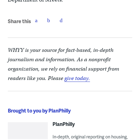
Share this
WHYY is your source for fact-based, in-depth
journalism and information. As a nonprofit
organization, we rely on financial support from
readers like you. Please
give today.
Brought to you by PlanPhilly
PlanPhilly
In-depth, original reporting on housing,