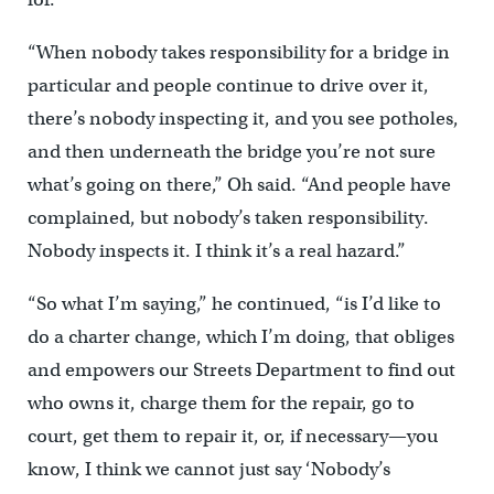
“When nobody takes responsibility for a bridge in
particular and people continue to drive over it,
there’s nobody inspecting it, and you see potholes,
and then underneath the bridge you’re not sure
what’s going on there,” Oh said. “And people have
complained, but nobody’s taken responsibility.
Nobody inspects it. I think it’s a real hazard.”
“So what I’m saying,” he continued, “is I’d like to
do a charter change, which I’m doing, that obliges
and empowers our Streets Department to find out
who owns it, charge them for the repair, go to
court, get them to repair it, or, if necessary—you
know, I think we cannot just say ‘Nobody’s