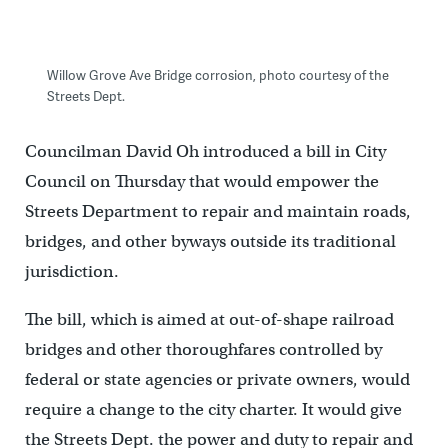
Willow Grove Ave Bridge corrosion, photo courtesy of the
Streets Dept.
Councilman David Oh introduced a bill in City
Council on Thursday that would empower the
Streets Department to repair and maintain roads,
bridges, and other byways outside its traditional
jurisdiction.
The bill, which is aimed at out-of-shape railroad
bridges and other thoroughfares controlled by
federal or state agencies or private owners, would
require a change to the city charter. It would give
the Streets Dept. the power and duty to repair and