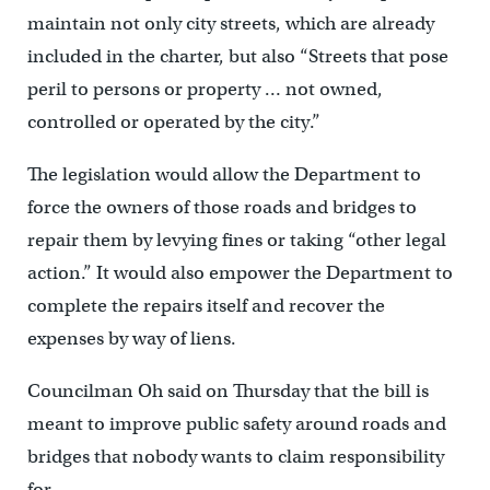
maintain not only city streets, which are already
included in the charter, but also “Streets that pose
peril to persons or property … not owned,
controlled or operated by the city.”
The legislation would allow the Department to
force the owners of those roads and bridges to
repair them by levying fines or taking “other legal
action.” It would also empower the Department to
complete the repairs itself and recover the
expenses by way of liens.
Councilman Oh said on Thursday that the bill is
meant to improve public safety around roads and
bridges that nobody wants to claim responsibility
for.