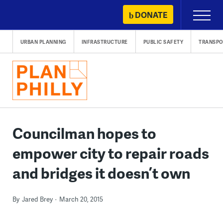
Skip
DONATE
Primary
to
Menu
content
URBAN PLANNING
INFRASTRUCTURE
PUBLIC SAFETY
TRANSPO
Councilman hopes to
empower city to repair roads
and bridges it doesn’t own
By
Jared Brey
March 20, 2015