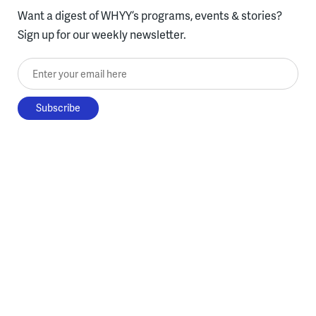
Want a digest of WHYY’s programs, events & stories?
Sign up for our weekly newsletter.
Enter your email here