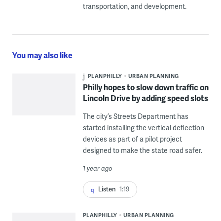
transportation, and development.
You may also like
PLANPHILLY
URBAN PLANNING
Philly hopes to slow down traffic on
Lincoln Drive by adding speed slots
The city’s Streets Department has
started installing the vertical deflection
devices as part of a pilot project
designed to make the state road safer.
1 year ago
Listen
1:19
PLANPHILLY
URBAN PLANNING