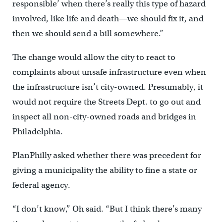
responsible’ when there’s really this type of hazard
involved, like life and death—we should fix it, and
then we should send a bill somewhere.”
The change would allow the city to react to
complaints about unsafe infrastructure even when
the infrastructure isn’t city-owned. Presumably, it
would not require the Streets Dept. to go out and
inspect all non-city-owned roads and bridges in
Philadelphia.
PlanPhilly asked whether there was precedent for
giving a municipality the ability to fine a state or
federal agency.
“I don’t know,” Oh said. “But I think there’s many