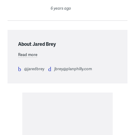
6 years ago
About Jared Brey
Read more
@jaredbrey
jbrey@planphilly.com