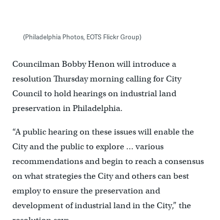
(Philadelphia Photos, EOTS Flickr Group)
Councilman Bobby Henon will introduce a
resolution Thursday morning calling for City
Council to hold hearings on industrial land
preservation in Philadelphia.
“A public hearing on these issues will enable the
City and the public to explore … various
recommendations and begin to reach a consensus
on what strategies the City and others can best
employ to ensure the preservation and
development of industrial land in the City,” the