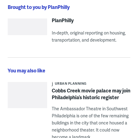
Brought to you by PlanPhilly
PlanPhilly
In-depth, original reporting on housing,
transportation, and development.
You may also like
URBAN PLANNING
Cobbs Creek movie palace may join
Philadelphia’s historic register
The Ambassador Theatre in Southwest
Philadelphia is one of the few remaining
buildings in the city that once housed a
neighborhood theater. It could now
become a landmark.