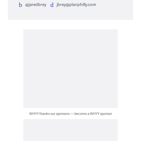
@jaredbrey
jbrey@planphilly.com
WHYY thanks our sponsors — become a WHYY sponsor