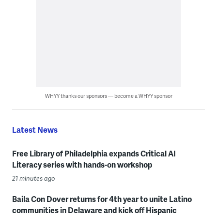
WHYY thanks our sponsors — become a WHYY sponsor
Latest News
Free Library of Philadelphia expands Critical AI
Literacy series with hands-on workshop
21 minutes ago
Baila Con Dover returns for 4th year to unite Latino
communities in Delaware and kick off Hispanic