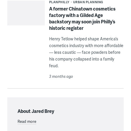
PLANPHILLY
URBAN PLANNING
A former Chinatown cosmetics
factory with a Gilded Age
backstory may soon join Philly’s
historic register
Henry Tetlow helped shape America’s
cosmetics industry with more affordable
— less caustic — face powders before
his company collapsed into a family
feud.
3 months ago
About Jared Brey
Read more