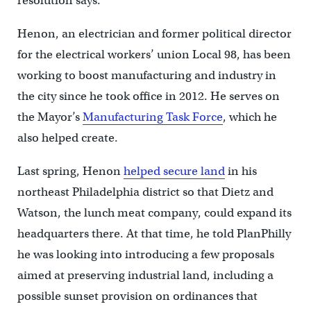
resolution says.
Henon, an electrician and former political director
for the electrical workers’ union Local 98, has been
working to boost manufacturing and industry in
the city since he took office in 2012. He serves on
the Mayor’s
Manufacturing Task Force
, which he
also helped create.
Last spring, Henon
helped secure land
in his
northeast Philadelphia district so that Dietz and
Watson, the lunch meat company, could expand its
headquarters there. At that time, he told PlanPhilly
he was looking into introducing a few proposals
aimed at preserving industrial land, including a
possible sunset provision on ordinances that