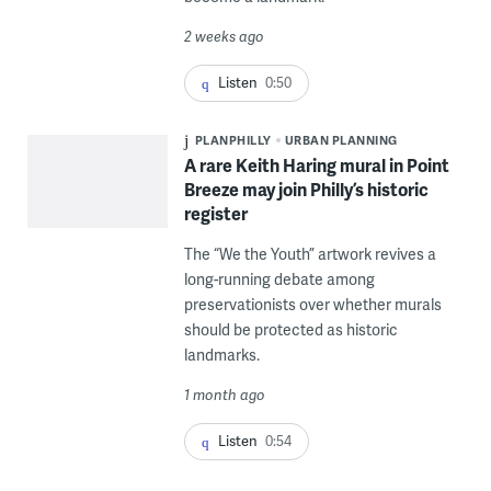
2 weeks ago
Listen
0:50
PLANPHILLY
URBAN PLANNING
A rare Keith Haring mural in Point
Breeze may join Philly’s historic
register
The “We the Youth” artwork revives a
long-running debate among
preservationists over whether murals
should be protected as historic
landmarks.
1 month ago
Listen
0:54