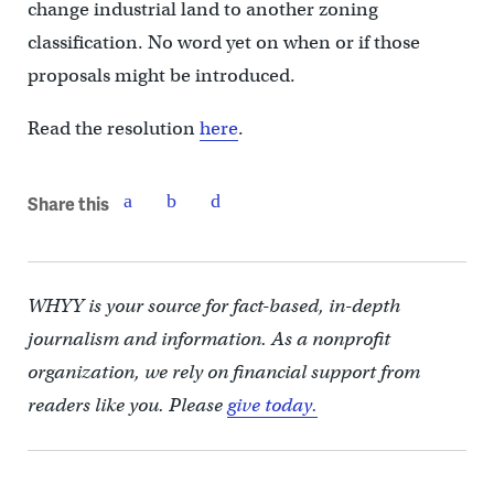
change industrial land to another zoning
classification. No word yet on when or if those
proposals might be introduced.
Read the resolution
here
.
Share this
WHYY is your source for fact-based, in-depth
journalism and information. As a nonprofit
organization, we rely on financial support from
readers like you. Please
give today.