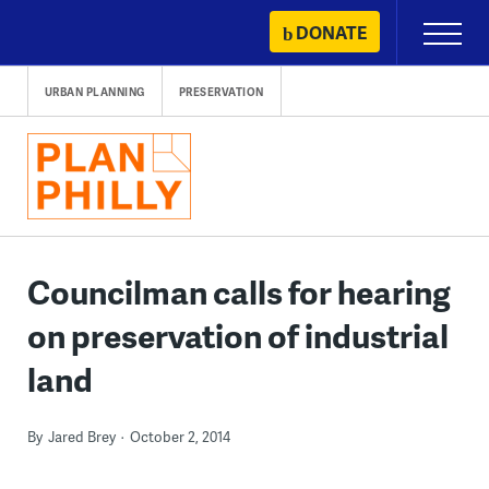
Skip
DONATE
Primary
to
Menu
content
URBAN PLANNING
PRESERVATION
Councilman calls for hearing
on preservation of industrial
land
By
Jared Brey
October 2, 2014