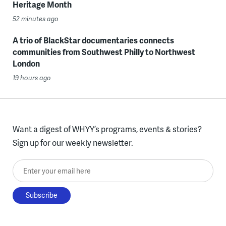
Heritage Month
52 minutes ago
A trio of BlackStar documentaries connects
communities from Southwest Philly to Northwest
London
19 hours ago
Want a digest of WHYY’s programs, events & stories?
Sign up for our weekly newsletter.
Enter your email here