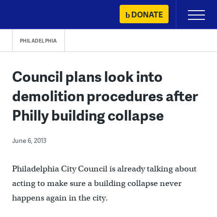
Skip
DONATE
Primary
to
Menu
content
PHILADELPHIA
Council plans look into
demolition procedures after
Philly building collapse
June 6, 2013
Philadelphia City Council is already talking about
acting to make sure a building collapse never
happens again in the city.