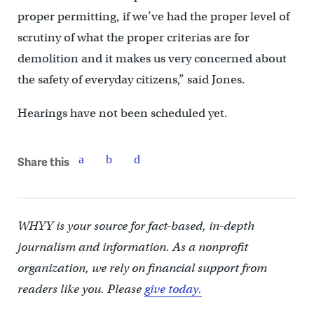
proper permitting, if we’ve had the proper level of
scrutiny of what the proper criterias are for
demolition and it makes us very concerned about
the safety of everyday citizens,” said Jones.
Hearings have not been scheduled yet.
Share this
WHYY is your source for fact-based, in-depth
journalism and information. As a nonprofit
organization, we rely on financial support from
readers like you. Please
give today.