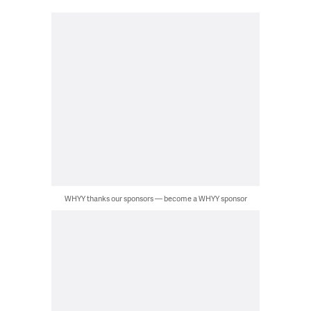
WHYY thanks our sponsors — become a WHYY sponsor