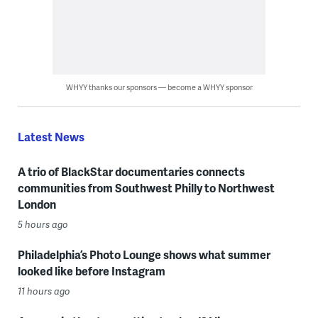
WHYY thanks our sponsors — become a WHYY sponsor
Latest News
A trio of BlackStar documentaries connects
communities from Southwest Philly to Northwest
London
5 hours ago
Philadelphia’s Photo Lounge shows what summer
looked like before Instagram
11 hours ago