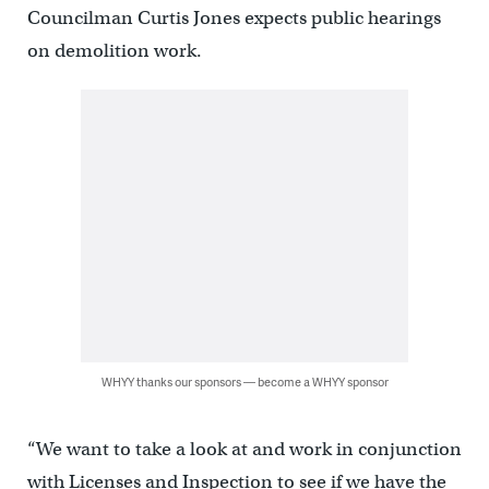
Councilman Curtis Jones expects public hearings
on demolition work.
WHYY thanks our sponsors — become a WHYY sponsor
“We want to take a look at and work in conjunction
with Licenses and Inspection to see if we have the