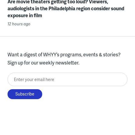
Are movie theaters getting too loud? Viewers,
audiologists in the Philadelphia region consider sound
exposure in film
12 hours ago
Want a digest of WHYY’s programs, events & stories?
Sign up for our weekly newsletter.
Enter your email here