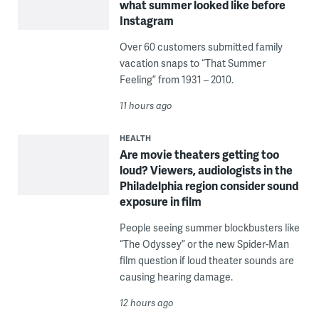
what summer looked like before
Instagram
Over 60 customers submitted family
vacation snaps to “That Summer
Feeling” from 1931 – 2010.
11 hours ago
HEALTH
Are movie theaters getting too
loud? Viewers, audiologists in the
Philadelphia region consider sound
exposure in film
People seeing summer blockbusters like
“The Odyssey” or the new Spider-Man
film question if loud theater sounds are
causing hearing damage.
12 hours ago