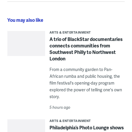
You may also like
ARTS & ENTERTAINMENT
A trio of BlackStar documentaries
connects communities from
Southwest Philly to Northwest
London
From a community garden to Pan-
African rumba and public housing, the
film festival's opening-day program
explored the power of telling one's own
story.
5 hours ago
ARTS & ENTERTAINMENT
Philadelphia’s Photo Lounge shows