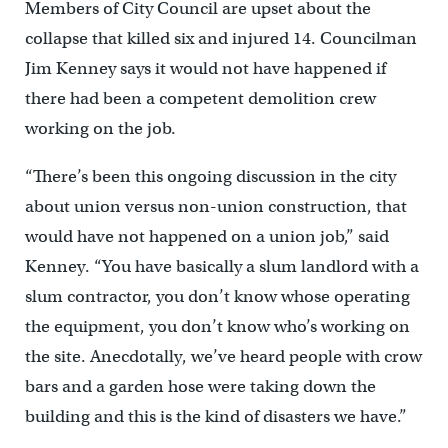
Members of City Council are upset about the
collapse that killed six and injured 14. Councilman
Jim Kenney says it would not have happened if
there had been a competent demolition crew
working on the job.
“There’s been this ongoing discussion in the city
about union versus non-union construction, that
would have not happened on a union job,” said
Kenney. “You have basically a slum landlord with a
slum contractor, you don’t know whose operating
the equipment, you don’t know who’s working on
the site. Anecdotally, we’ve heard people with crow
bars and a garden hose were taking down the
building and this is the kind of disasters we have.”