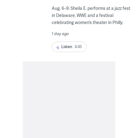
Aug. 6–9: Sheila E. performs at a jazz fest
in Delaware, WWE and a festival
celebrating women’s theater in Philly.
1 day ago
Listen
4:45