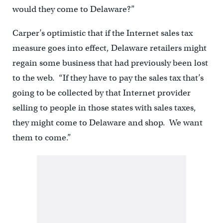
would they come to Delaware?”
Carper’s optimistic that if the Internet sales tax
measure goes into effect, Delaware retailers might
regain some business that had previously been lost
to the web. “If they have to pay the sales tax that’s
going to be collected by that Internet provider
selling to people in those states with sales taxes,
they might come to Delaware and shop. We want
them to come.”