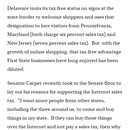
Delaware touts its tax-free status on signs at the
state border to welcome shoppers and uses that
designation to lure visitors from Pennsylvania,
Maryland (both charge six percent sales tax) and
New Jersey (seven percent sales tax). But with the
growth of online shopping, that tax-free advantage
First State businesses have long enjoyed has been
diluted.
Senator Carper recently took to the Senate floor to
lay out his reasons for supporting the Internet sales
tax. “I want more people from other states,
including the three around us, to come and buy
things in my state. If they can buy those things
over the Internet and not pay a sales tax, then why