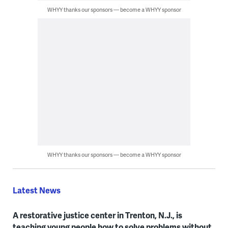
WHYY thanks our sponsors — become a WHYY sponsor
WHYY thanks our sponsors — become a WHYY sponsor
Latest News
A restorative justice center in Trenton, N.J., is
teaching young people how to solve problems without