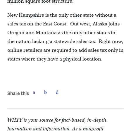
million square foot structure.
New Hampshire is the only other state without a
sales tax on the East Coast. Out west, Alaska joins
Oregon and Montana as the only other states in
the nation lacking a statewide sales tax. Right now,
online retailers are required to add sales tax only in
states where they have a physical location.
Share this
WHYY is your source for fact-based, in-depth
journalism and information. As a nonprofit