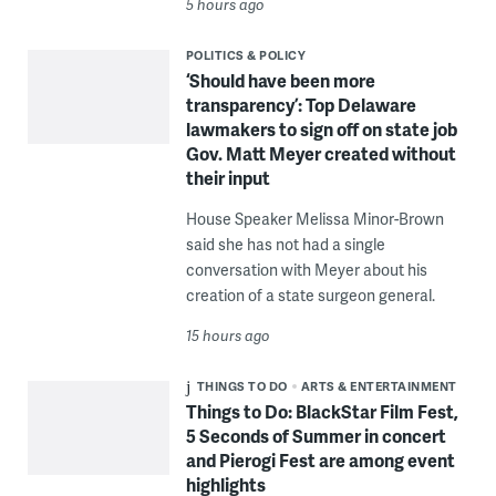
5 hours ago
POLITICS & POLICY
‘Should have been more
transparency’: Top Delaware
lawmakers to sign off on state job
Gov. Matt Meyer created without
their input
House Speaker Melissa Minor-Brown
said she has not had a single
conversation with Meyer about his
creation of a state surgeon general.
15 hours ago
THINGS TO DO
ARTS & ENTERTAINMENT
Things to Do: BlackStar Film Fest,
5 Seconds of Summer in concert
and Pierogi Fest are among event
highlights