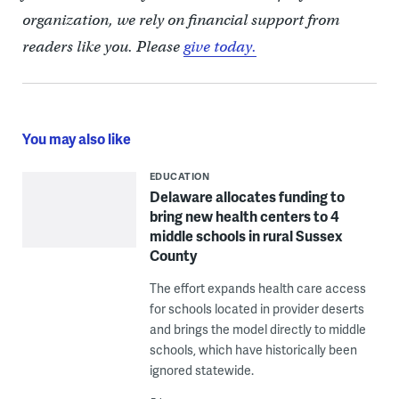
organization, we rely on financial support from
readers like you. Please
give today.
You may also like
EDUCATION
Delaware allocates funding to
bring new health centers to 4
middle schools in rural Sussex
County
The effort expands health care access
for schools located in provider deserts
and brings the model directly to middle
schools, which have historically been
ignored statewide.