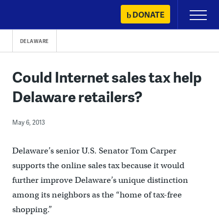
Skip
DONATE
Primary
to
Menu
content
DELAWARE
Could Internet sales tax help
Delaware retailers?
May 6, 2013
Delaware’s senior U.S. Senator Tom Carper
supports the online sales tax because it would
further improve Delaware’s unique distinction
among its neighbors as the “home of tax-free
shopping.”