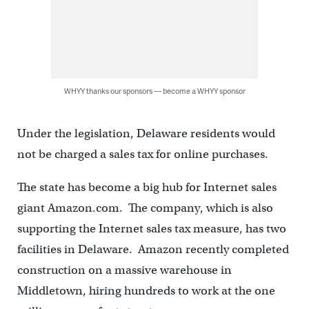
WHYY thanks our sponsors — become a WHYY sponsor
Under the legislation, Delaware residents would
not be charged a sales tax for online purchases.
The state has become a big hub for Internet sales
giant Amazon.com. The company, which is also
supporting the Internet sales tax measure, has two
facilities in Delaware. Amazon recently completed
construction on a massive warehouse in
Middletown, hiring hundreds to work at the one