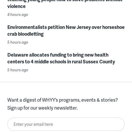
violence
4 hours ago
Environmentalists petition New Jersey over horseshoe
crab bloodletting
5 hours ago
Delaware allocates funding to bring new health
centers to 4 middle schools in rural Sussex County
5 hours ago
Want a digest of WHYY’s programs, events & stories?
Sign up for our weekly newsletter.
Enter your email here