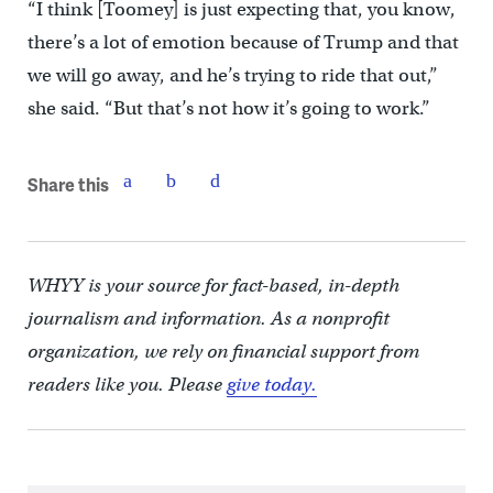
“I think [Toomey] is just expecting that, you know,
there’s a lot of emotion because of Trump and that
we will go away, and he’s trying to ride that out,”
she said. “But that’s not how it’s going to work.”
Share this
WHYY is your source for fact-based, in-depth
journalism and information. As a nonprofit
organization, we rely on financial support from
readers like you. Please
give today.