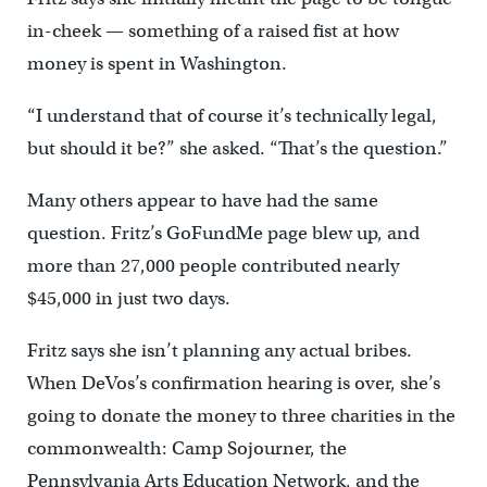
in-cheek — something of a raised fist at how
money is spent in Washington.
“I understand that of course it’s technically legal,
but should it be?” she asked. “That’s the question.”
Many others appear to have had the same
question. Fritz’s GoFundMe page blew up, and
more than 27,000 people contributed nearly
$45,000 in just two days.
Fritz says she isn’t planning any actual bribes.
When DeVos’s confirmation hearing is over, she’s
going to donate the money to three charities in the
commonwealth: Camp Sojourner, the
Pennsylvania Arts Education Network, and the