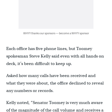
WHYY thanks our sponsors — become a WHYY sponsor
Each office has five phone lines, but Toomey
spokesman Steve Kelly said even with all hands on
deck, it’s been difficult to keep up.
Asked how many calls have been received and
what they were about, the office declined to reveal
any numbers or records.
Kelly noted, “Senator Toomey is very much aware
of the magnitude of the call volume and receives a