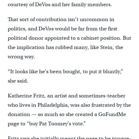
courtesy of DeVos and her family members.
That sort of contribution isn’t uncommon in
politics, and DeVos would be far from the first
political donor appointed to a cabinet position. But
the implication has rubbed many, like Stein, the
wrong way.
“It looks like he’s been bought, to put it bluntly,”
she said.
Katherine Fritz, an artist and sometimes-teacher
who lives in Philadelphia, was also frustrated by the
donation — so much so she created a GoFundMe
page to “buy Pat Toomey’s vote.”
Fritz says she initially meant the page to be tongue-