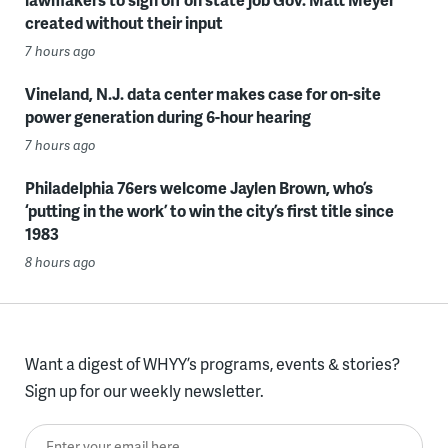
created without their input
7 hours ago
Vineland, N.J. data center makes case for on-site
power generation during 6-hour hearing
7 hours ago
Philadelphia 76ers welcome Jaylen Brown, who’s
‘putting in the work’ to win the city’s first title since
1983
8 hours ago
Want a digest of WHYY’s programs, events & stories?
Sign up for our weekly newsletter.
Enter your email here