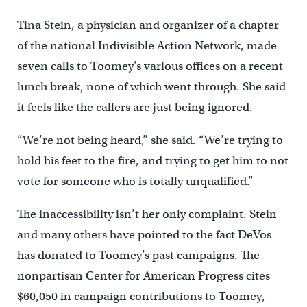
Tina Stein, a physician and organizer of a chapter
of the national Indivisible Action Network, made
seven calls to Toomey’s various offices on a recent
lunch break, none of which went through. She said
it feels like the callers are just being ignored.
“We’re not being heard,” she said. “We’re trying to
hold his feet to the fire, and trying to get him to not
vote for someone who is totally unqualified.”
The inaccessibility isn’t her only complaint. Stein
and many others have pointed to the fact DeVos
has donated to Toomey’s past campaigns. The
nonpartisan Center for American Progress cites
$60,050 in campaign contributions to Toomey,