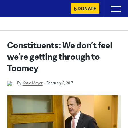
Skip
DONATE
Primary
to
Menu
content
Constituents: We don’t feel
we’re getting through to
Toomey
By
Katie Meyer
February 5, 2017