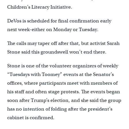
Children’s Literacy Initiative.
DeVos is scheduled for final confirmation early
next week–either on Monday or Tuesday.
The calls may taper off after that, but activist Sarah
Stone said this groundswell won’t end there.
Stone is one of the volunteer organizers of weekly
“Tuesdays with Toomey” events at the Senator’s
offices, where participants meet with members of
his staff and often stage protests. The events began
soon after Trump’s election, and she said the group
has no intention of folding after the president’s
cabinet is confirmed.