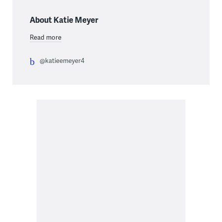
About Katie Meyer
Read more
@katieemeyer4