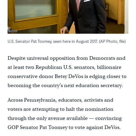
U.S. Senator Pat Toomey, seen here in August 2017. (AP Photo, file)
Despite universal opposition from Democrats and
at least two Republican U.S. senators, billionaire
conservative donor Betsy DeVos is edging closer to
becoming the country’s next education secretary.
Across Pennsylvania, educators, activists and
voters are attempting to halt the nomination
through the only avenue available — convincing
GOP Senator Pat Toomey to vote against DeVos.