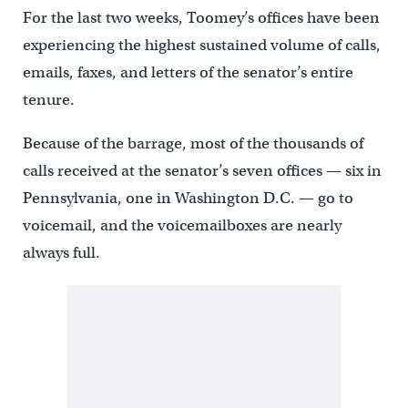
For the last two weeks, Toomey’s offices have been
experiencing the highest sustained volume of calls,
emails, faxes, and letters of the senator’s entire
tenure.
Because of the barrage, most of the thousands of
calls received at the senator’s seven offices — six in
Pennsylvania, one in Washington D.C. — go to
voicemail, and the voicemailboxes are nearly
always full.