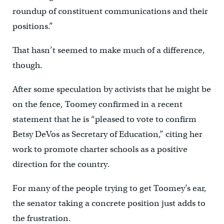
roundup of constituent communications and their
positions.”
That hasn’t seemed to make much of a difference,
though.
After some speculation by activists that he might be
on the fence, Toomey confirmed in a recent
statement that he is “pleased to vote to confirm
Betsy DeVos as Secretary of Education,” citing her
work to promote charter schools as a positive
direction for the country.
For many of the people trying to get Toomey’s ear,
the senator taking a concrete position just adds to
the frustration.