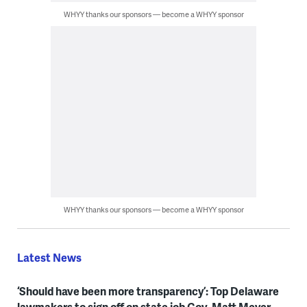
WHYY thanks our sponsors — become a WHYY sponsor
WHYY thanks our sponsors — become a WHYY sponsor
Latest News
‘Should have been more transparency’: Top Delaware
lawmakers to sign off on state job Gov. Matt Meyer