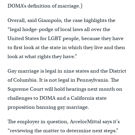
DOMA’s definition of marriage.)
Overall, said Giampolo, the case highlights the
“legal hodge-podge of local laws all over the
United States for LGBT people, because they have
to first look at the state in which they live and then
look at what rights they have.”
Gay marriage is legal in nine states and the District
of Columbia. It is not legal in Pennsylvania. The
Supreme Court will hold hearings next month on
challenges to DOMA and a California state
proposition banning gay marriage.
The employer in question, ArcelorMittal says it’s
“reviewing the matter to determine next steps.”