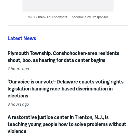
WHYY thanks our sponsors — become a WHYY sponsor
Latest News
Plymouth Township, Conshohocken-area residents
shout, boo, as hearing for data center begins
7 hours ago
‘Our voice is our vote’: Delaware enacts voting rights
legislation banning race-based discrimination in
elections
9 hours ago
A restorative justice center in Trenton, N.J., is
teaching young people how to solve problems without
violence