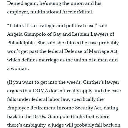
Denied again, he’s suing the union and his
employer, multinational ArcelorMittal.
“I think it’s a strategic and political case,” said
Angela Giampolo of Gay and Lesbian Lawyers of
Philadelphia. She said she thinks the case probably
won’t get past the federal Defense of Marriage Act,
which defines marriage as the union of a man and
a woman.
(If you want to get into the weeds, Ginther’s lawyer
argues that DOMA doesn’t really apply and the case
falls under federal labor law, specifically the
Employee Retirement Income Security Act, dating
back to the 1970s. Giampolo thinks that where
there’s ambiguity, a judge will probably fall back on