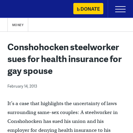
Skip
DONATE
Primary
to
Menu
content
MONEY
Conshohocken steelworker
sues for health insurance for
gay spouse
February 14, 2013
It’s a case that highlights the uncertainty of laws
surrounding same-sex couples: A steelworker in
Conshohocken has sued his union and his
employer for denying health insurance to his