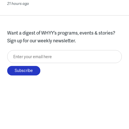
21 hours ago
Want a digest of WHYY’s programs, events & stories?
Sign up for our weekly newsletter.
Enter your email here