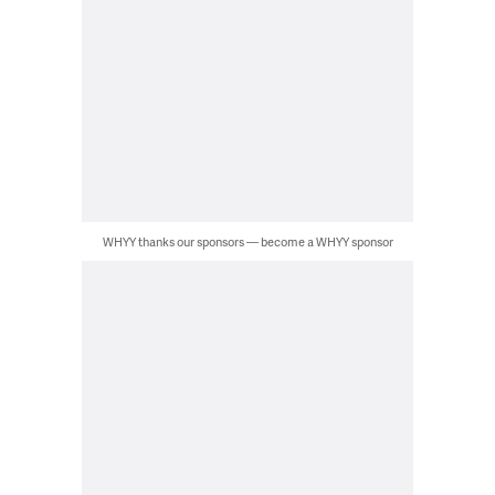
WHYY thanks our sponsors — become a WHYY sponsor