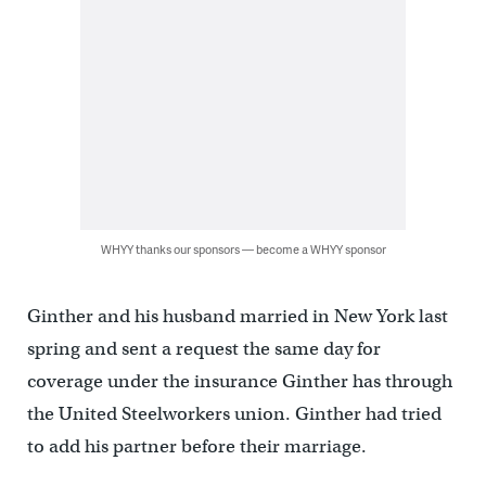
WHYY thanks our sponsors — become a WHYY sponsor
Ginther and his husband married in New York last
spring and sent a request the same day for
coverage under the insurance Ginther has through
the United Steelworkers union. Ginther had tried
to add his partner before their marriage.