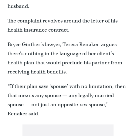
husband.
The complaint revolves around the letter of his
health insurance contract.
Bryce Ginther’s lawyer, Teresa Renaker, argues
there’s nothing in the language of her client’s
health plan that would preclude his partner from
receiving health benefits.
“If their plan says ‘spouse’ with no limitation, then
that means any spouse — any legally married
spouse — not just an opposite-sex spouse,”
Renaker said.