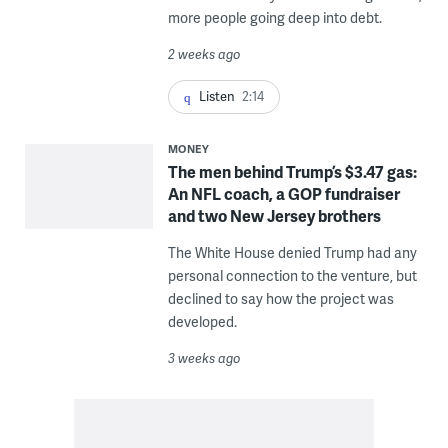
more people going deep into debt.
2 weeks ago
Listen
2:14
MONEY
The men behind Trump’s $3.47 gas:
An NFL coach, a GOP fundraiser
and two New Jersey brothers
The White House denied Trump had any
personal connection to the venture, but
declined to say how the project was
developed.
3 weeks ago