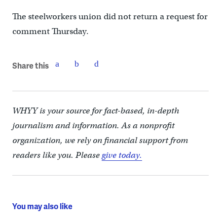
The steelworkers union did not return a request for
comment Thursday.
Share this
WHYY is your source for fact-based, in-depth
journalism and information. As a nonprofit
organization, we rely on financial support from
readers like you. Please
give today.
You may also like