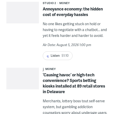
STUDIO 2
MONEY
Annoyance economy: the hidden
cost of everyday hassles
No one likes getting stuck on hold or
having to negotiate with a chatbot... and
yet it feels harder and harder to avoid.
Air Date: August 5, 2026 1:00 pm
Listen
51:10
MONEY
‘Causing havoc’ or high-tech
convenience? Sports betting
kiosks installed at 89 retail stores
in Delaware
Merchants, lottery boss tout self-serve
system, but gambling addiction
counselors worry about underage users,