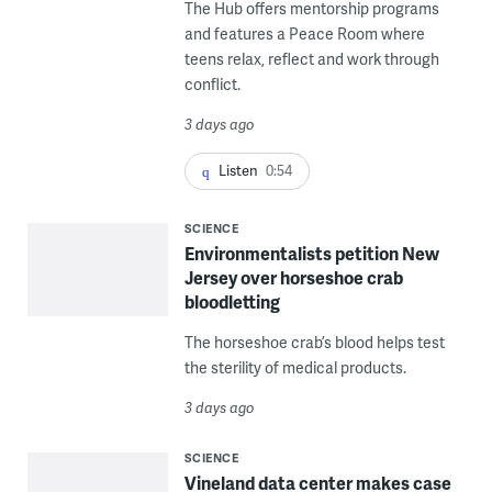
The Hub offers mentorship programs
and features a Peace Room where
teens relax, reflect and work through
conflict.
3 days ago
Listen
0:54
SCIENCE
Environmentalists petition New
Jersey over horseshoe crab
bloodletting
The horseshoe crab’s blood helps test
the sterility of medical products.
3 days ago
SCIENCE
Vineland data center makes case