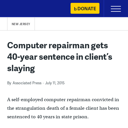
Skip
DONATE
Primary
to
Menu
content
NEW JERSEY
Computer repairman gets
40-year sentence in client’s
slaying
By
Associated Press
July 11, 2015
A self-employed computer repairman convicted in
the strangulation death of a female client has been
sentenced to 40 years in state prison.