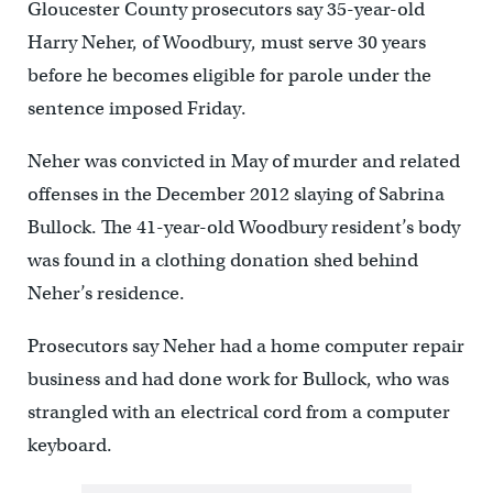
Gloucester County prosecutors say 35-year-old
Harry Neher, of Woodbury, must serve 30 years
before he becomes eligible for parole under the
sentence imposed Friday.
Neher was convicted in May of murder and related
offenses in the December 2012 slaying of Sabrina
Bullock. The 41-year-old Woodbury resident’s body
was found in a clothing donation shed behind
Neher’s residence.
Prosecutors say Neher had a home computer repair
business and had done work for Bullock, who was
strangled with an electrical cord from a computer
keyboard.