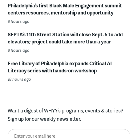
Philadelphia’s first Black Male Engagement summit
centers resources, mentorship and opportunity
8 hours ago
SEPTA’s 11th Street Station will close Sept. 5 to add
elevators; project could take more than a year
8 hours ago
Free Library of Philadelphia expands Critical AI
Literacy series with hands-on workshop
18 hours ago
Want a digest of WHYY’s programs, events & stories?
Sign up for our weekly newsletter.
Enter your email here