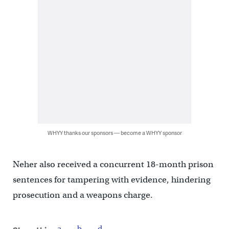
WHYY thanks our sponsors — become a WHYY sponsor
Neher also received a concurrent 18-month prison
sentences for tampering with evidence, hindering
prosecution and a weapons charge.