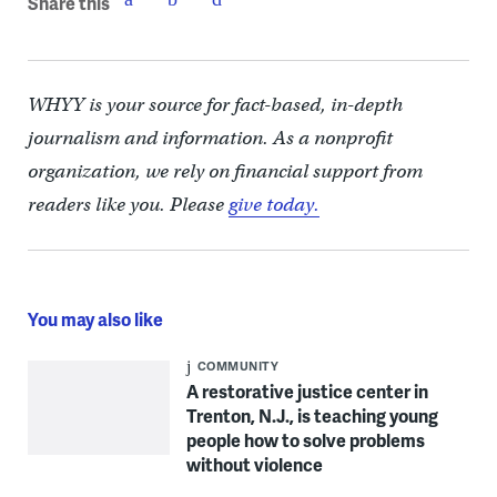
Share this
WHYY is your source for fact-based, in-depth
journalism and information. As a nonprofit
organization, we rely on financial support from
readers like you. Please
give today.
You may also like
COMMUNITY
A restorative justice center in
Trenton, N.J., is teaching young
people how to solve problems
without violence