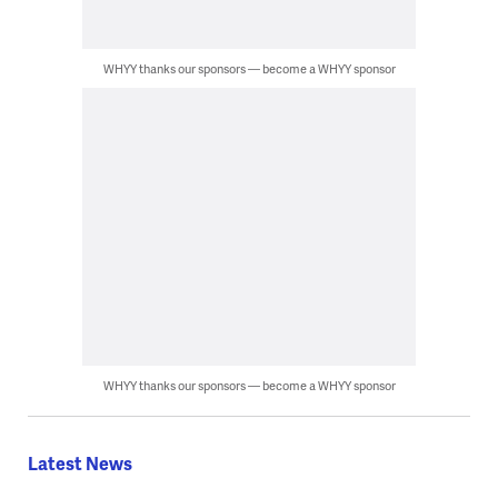
WHYY thanks our sponsors — become a WHYY sponsor
WHYY thanks our sponsors — become a WHYY sponsor
Latest News