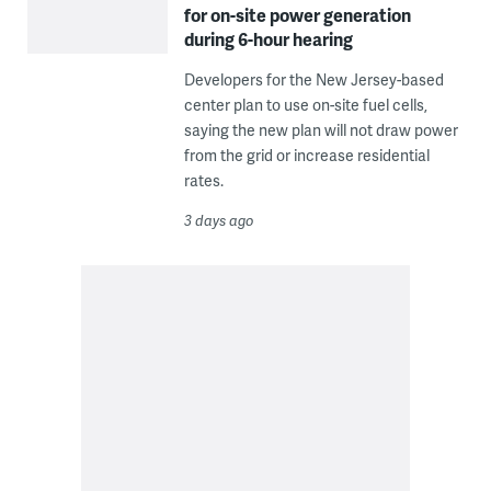
for on-site power generation
during 6-hour hearing
Developers for the New Jersey-based
center plan to use on-site fuel cells,
saying the new plan will not draw power
from the grid or increase residential
rates.
3 days ago