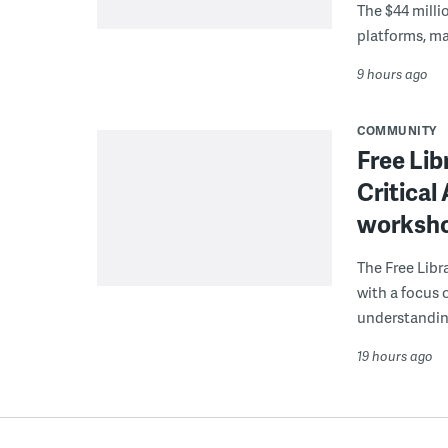
The $44 millio
platforms, m
9 hours ago
COMMUNITY
Free Lib
Critical
worksh
The Free Libra
with a focus 
understanding
19 hours ago