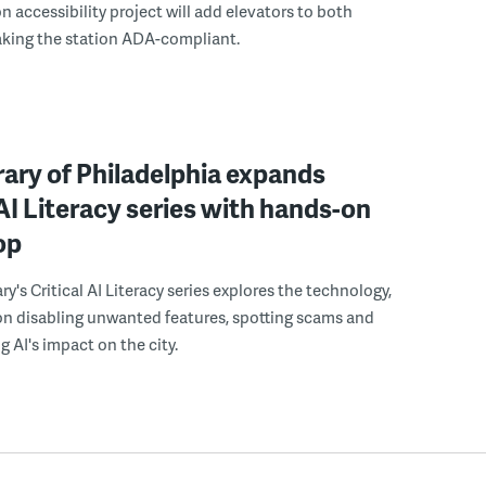
n accessibility project will add elevators to both
aking the station ADA-compliant.
rary of Philadelphia expands
 AI Literacy series with hands-on
op
ry's Critical AI Literacy series explores the technology,
on disabling unwanted features, spotting scams and
 AI's impact on the city.