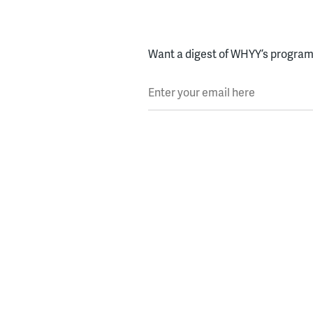
Want a digest of WHYY’s programs
Enter your email here