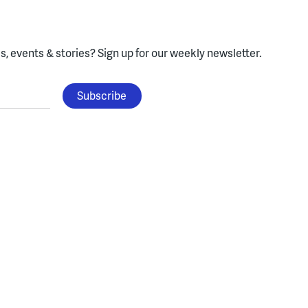
, events & stories?
Sign up for our weekly newsletter.