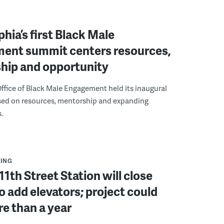
phia’s first Black Male
ent summit centers resources,
hip and opportunity
ffice of Black Male Engagement held its inaugural
ed on resources, mentorship and expanding
.
ING
11th Street Station will close
to add elevators; project could
e than a year