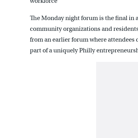
workforce
The Monday night forum is the final in a
community organizations and residents 
from an earlier forum where attendees d
part of a uniquely Philly entrepreneurs