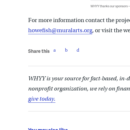
WHYY thanks our sponsors
For more information contact the proje
howefish@muralarts.org
, or visit the 
Share this
WHYY is your source for fact-based, in-
nonprofit organization, we rely on finan
give today.
You may also like