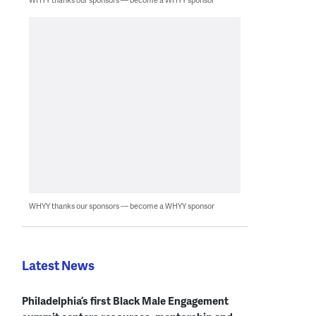
WHYY thanks our sponsors — become a WHYY sponsor
Latest News
Philadelphia’s first Black Male Engagement