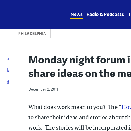
Skip
to
News
Radio & Podcasts
T
content
PHILADELPHIA
Monday night forum 
share ideas on the m
December 2, 2011
What does work mean to you? The “
How
to share their ideas and stories about 
work. The stories will be incorporated 