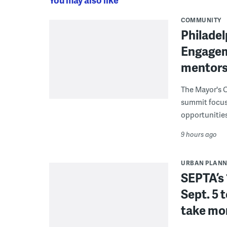
COMMUNITY
Philadel
Engagem
mentors
The Mayor's O
summit focus
opportunities
9 hours ago
URBAN PLANN
SEPTA’s 
Sept. 5 
take mor