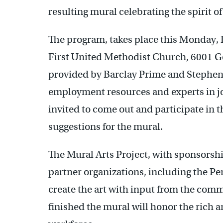
resulting mural celebrating the spirit o
The program, takes place this Monday,
First United Methodist Church, 6001 
provided by Barclay Prime and Stephen 
employment resources and experts in job
invited to come out and participate in t
suggestions for the mural.
The Mural Arts Project, with sponsorsh
partner organizations, including the Pe
create the art with input from the co
finished the mural will honor the rich a