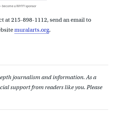
 — become a WHYY sponsor
ct at 215-898-1112, send an email to
website
muralarts.org
.
depth journalism and information. As a
cial support from readers like you. Please