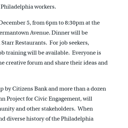
f Philadelphia workers.
 December 5, from 6pm to 8:30pm at the
Germantown Avenue. Dinner will be
Starr Restaurants. For job seekers,
 training will be available. Everyone is
he creative forum and share their ideas and
ip by Citizens Bank and more than a dozen
nn Project for Civic Engagement, will
mmunity and other stakeholders. When
nd diverse history of the Philadelphia