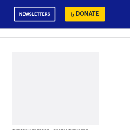
DONATE
NEWSLETTERS
WHYY thanks our sponsors — become a WHYY sponsor