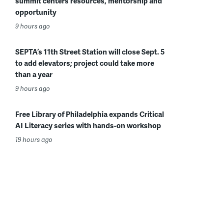
summit centers resources, mentorship and
opportunity
9 hours ago
SEPTA’s 11th Street Station will close Sept. 5
to add elevators; project could take more
than a year
9 hours ago
Free Library of Philadelphia expands Critical
AI Literacy series with hands-on workshop
19 hours ago