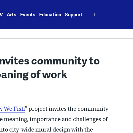
Search
V
Arts
Events
Education
Support
for:
invites community to
eaning of work
 We Fish
” project invites the community
the meaning, importance and challenges of
into city-wide mural design with the