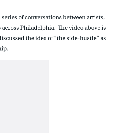
 series of conversations between artists,
across Philadelphia. The video above is
iscussed the idea of “the side-hustle” as
hip.