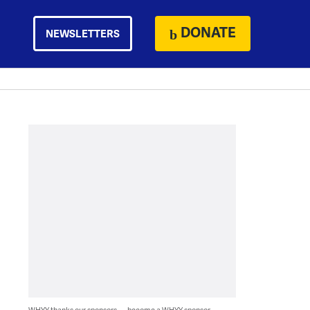
DONATE
NEWSLETTERS
WHYY thanks our sponsors — become a WHYY sponsor