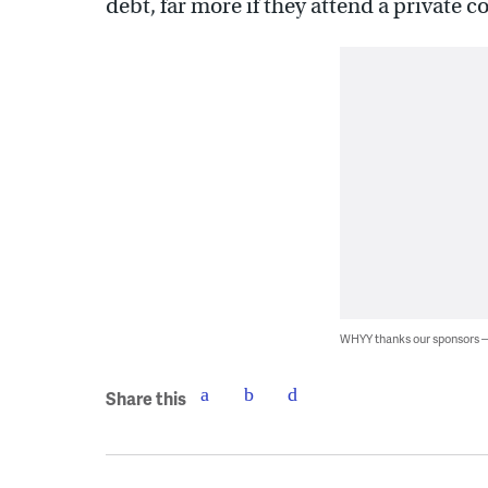
debt, far more if they attend a private co
WHYY thanks our sponsors
Share this