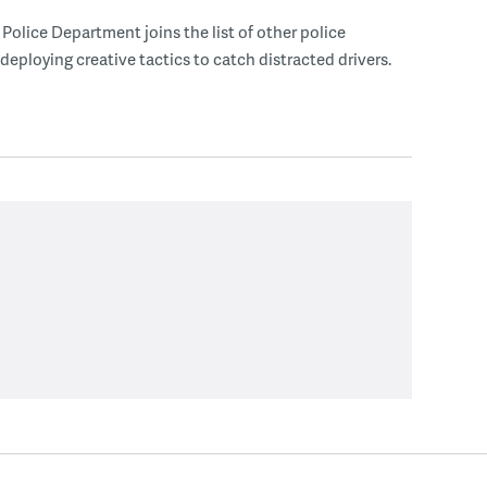
Police Department joins the list of other police
eploying creative tactics to catch distracted drivers.