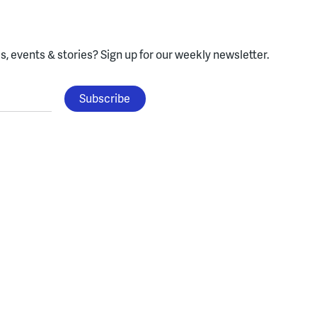
, events & stories?
Sign up for our weekly newsletter.