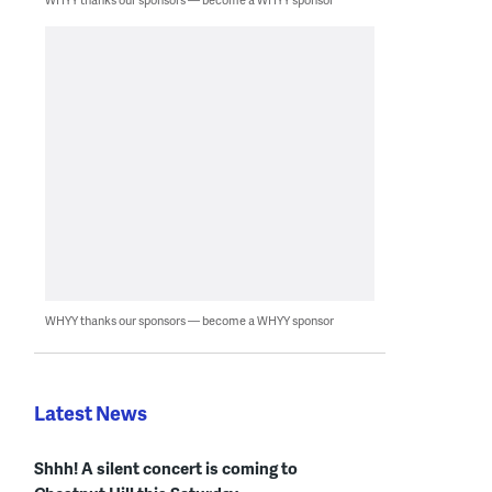
WHYY thanks our sponsors — become a WHYY sponsor
Latest News
Shhh! A silent concert is coming to