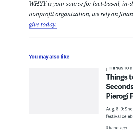
WHYY is your source for fact-based, in-
nonprofit organization, we rely on finan
give today.
You may also like
THINGS TO 
Things t
Seconds
Pierogi 
Aug. 6–9: She
festival celeb
8 hours ago