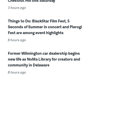
Chestnut Hill this Saturday
3 hours ago
Things to Do: BlackStar Film Fest, 5
Seconds of Summer in concert and Pierogi
Fest are among event highlights
8 hours ago
Former Wilmington car dealership begins
new life as NoMa Library for creators and
community in Delaware
8 hours ago