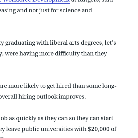
easing and not just for science and
ty graduating with liberal arts degrees, let’s
ry, were having more difficulty than they
re more likely to get hired than some long-
verall hiring outlook improves.
ob as quickly as they can so they can start
y leave public universities with $20,000 of