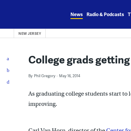
Skip
to
News
Radio & Podcasts
T
content
NEW JERSEY
College grads getting
By
Phil Gregory
May 16, 2014
As graduating college students start to l
improving.
Carl Van Horn, director of the
Center f