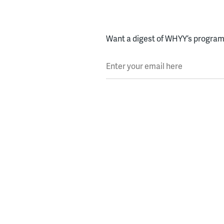
Want a digest of WHYY’s programs
Enter your email here