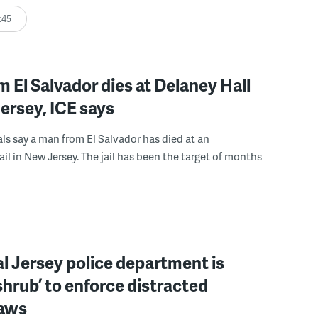
:45
 El Salvador dies at Delaney Hall
ersey, ICE says
ials say a man from El Salvador has died at an
ail in New Jersey. The jail has been the target of months
l Jersey police department is
‘shrub’ to enforce distracted
laws