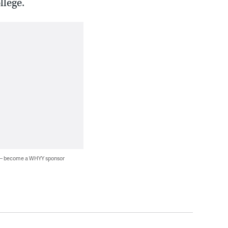
llege.
 — become a WHYY sponsor