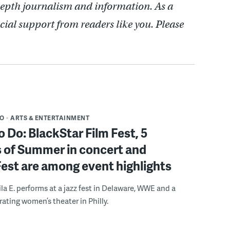
depth journalism and information. As a
cial support from readers like you. Please
DO
ARTS & ENTERTAINMENT
o Do: BlackStar Film Fest, 5
 of Summer in concert and
Fest are among event highlights
ila E. performs at a jazz fest in Delaware, WWE and a
rating women’s theater in Philly.