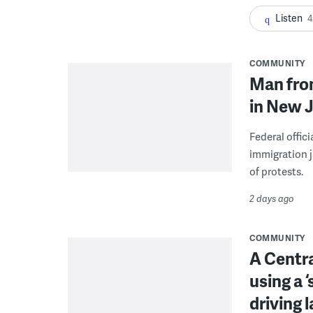
Listen
4
COMMUNITY
Man from
in New J
Federal offic
immigration j
of protests.
2 days ago
COMMUNITY
A Centra
using a 
driving 