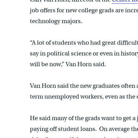
job offers for new college grads are incr
technology majors.
“A lot of students who had great difficul
say in political science or even in histo
will be now,” Van Horn said.
Van Horn said the new graduates often a
term unemployed workers, even as the o
He said many of the grads want to get a j
paying off student loans. On average the