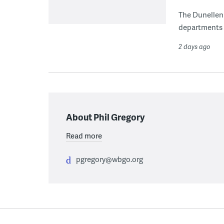
The Dunellen 
departments d
2 days ago
About Phil Gregory
Read more
pgregory@wbgo.org