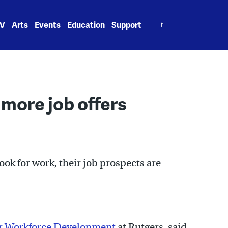
Search
V
Arts
Events
Education
Support
for:
 more job offers
ook for work, their job prospects are
or Workforce Development
at Rutgers, said