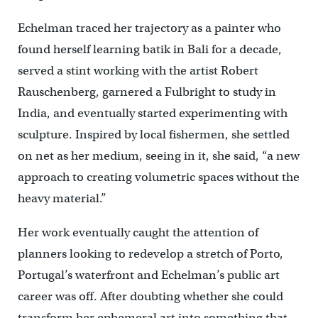
Echelman traced her trajectory as a painter who
found herself learning batik in Bali for a decade,
served a stint working with the artist Robert
Rauschenberg, garnered a Fulbright to study in
India, and eventually started experimenting with
sculpture. Inspired by local fishermen, she settled
on net as her medium, seeing in it, she said, “a new
approach to creating volumetric spaces without the
heavy material.”
Her work eventually caught the attention of
planners looking to redevelop a stretch of Porto,
Portugal’s waterfront and Echelman’s public art
career was off. After doubting whether she could
transform her ephemeral art into something that