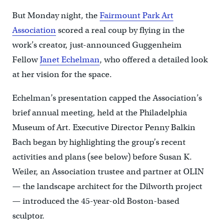
But Monday night, the
Fairmount Park Art
Association
scored a real coup by flying in the
work’s creator, just-announced Guggenheim
Fellow
Janet Echelman
, who offered a detailed look
at her vision for the space.
Echelman’s presentation capped the Association’s
brief annual meeting, held at the Philadelphia
Museum of Art. Executive Director Penny Balkin
Bach began by highlighting the group’s recent
activities and plans (see below) before Susan K.
Weiler, an Association trustee and partner at OLIN
— the landscape architect for the Dilworth project
— introduced the 45-year-old Boston-based
sculptor.