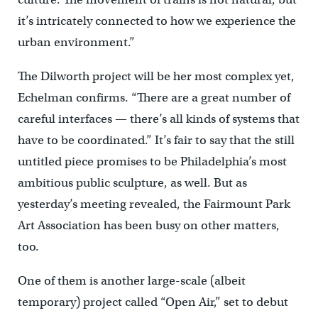
it’s intricately connected to how we experience the
urban environment.”
The Dilworth project will be her most complex yet,
Echelman confirms. “There are a great number of
careful interfaces — there’s all kinds of systems that
have to be coordinated.” It’s fair to say that the still
untitled piece promises to be Philadelphia’s most
ambitious public sculpture, as well. But as
yesterday’s meeting revealed, the Fairmount Park
Art Association has been busy on other matters,
too.
One of them is another large-scale (albeit
temporary) project called “Open Air,” set to debut