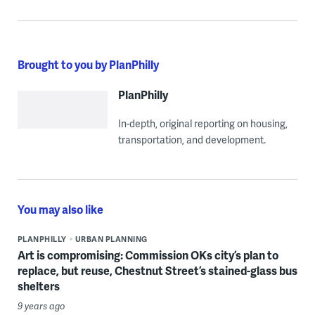
Brought to you by PlanPhilly
PlanPhilly
In-depth, original reporting on housing,
transportation, and development.
You may also like
PLANPHILLY
URBAN PLANNING
Art is compromising: Commission OKs city’s plan to
replace, but reuse, Chestnut Street’s stained-glass bus
shelters
9 years ago