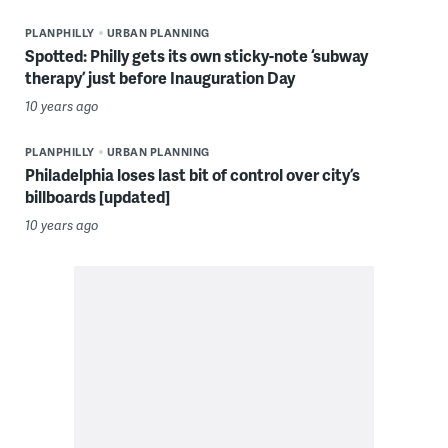
PLANPHILLY
URBAN PLANNING
Spotted: Philly gets its own sticky-note ‘subway
therapy’ just before Inauguration Day
10 years ago
PLANPHILLY
URBAN PLANNING
Philadelphia loses last bit of control over city’s
billboards [updated]
10 years ago