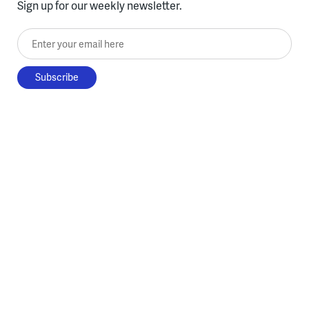
Sign up for our weekly newsletter.
Enter your email here