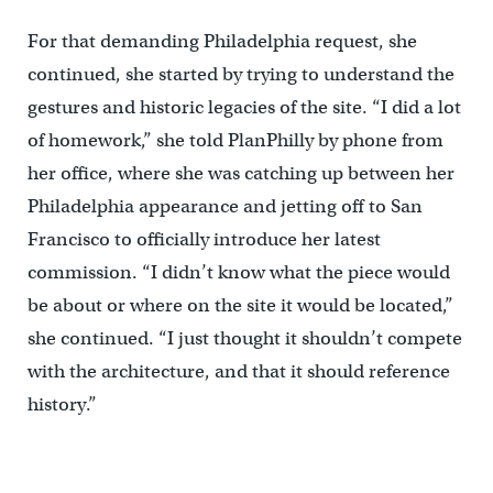
For that demanding Philadelphia request, she
continued, she started by trying to understand the
gestures and historic legacies of the site. “I did a lot
of homework,” she told PlanPhilly by phone from
her office, where she was catching up between her
Philadelphia appearance and jetting off to San
Francisco to officially introduce her latest
commission. “I didn’t know what the piece would
be about or where on the site it would be located,”
she continued. “I just thought it shouldn’t compete
with the architecture, and that it should reference
history.”