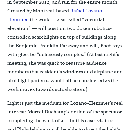
in September 2012, and run for the entire month.
Created by Montreal-based
Rafael Lozano-
Hemmer
, the work — a so-called “vectorial
elevation” — will position two dozen robotics-
controlled searchlights on top of buildings along
the Benjamin Franklin Parkway and will, Bach says
with glee, be “deliciously complex.” (At last night’s
meeting, she was quick to reassure audience
members that resident’s windows and airplane and
bird flight patterns would all be considered as the
work moves towards actualization.)
Light is just the medium for Lozano-Hemmer’s real
interest: Marcel Duchamp’s notion of the spectator
completing the work of art. In this case, visitors
and Philadelphians will be able to direct the light’s