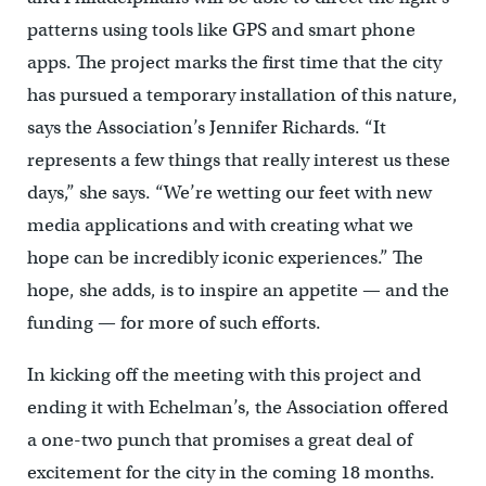
patterns using tools like GPS and smart phone
apps. The project marks the first time that the city
has pursued a temporary installation of this nature,
says the Association’s Jennifer Richards. “It
represents a few things that really interest us these
days,” she says. “We’re wetting our feet with new
media applications and with creating what we
hope can be incredibly iconic experiences.” The
hope, she adds, is to inspire an appetite — and the
funding — for more of such efforts.
In kicking off the meeting with this project and
ending it with Echelman’s, the Association offered
a one-two punch that promises a great deal of
excitement for the city in the coming 18 months.