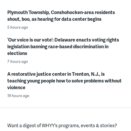
Plymouth Township, Conshohocken-area residents
shout, boo, as hearing for data center begins
5 hours ago
‘Our voice is our vote’: Delaware enacts voting rights
legislation banning race-based discrimination in
elections
7 hours ago
A restorative justice center in Trenton, N.J., is
teaching young people how to solve problems without
violence
19 hours ago
Want a digest of WHYY’s programs, events & stories?