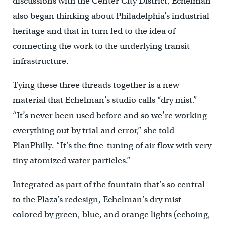
discussions with the Center City District, Echelman
also began thinking about Philadelphia’s industrial
heritage and that in turn led to the idea of
connecting the work to the underlying transit
infrastructure.
Tying these three threads together is a new
material that Echelman’s studio calls “dry mist.”
“It’s never been used before and so we’re working
everything out by trial and error,” she told
PlanPhilly. “It’s the fine-tuning of air flow with very
tiny atomized water particles.”
Integrated as part of the fountain that’s so central
to the Plaza’s redesign, Echelman’s dry mist —
colored by green, blue, and orange lights (echoing,