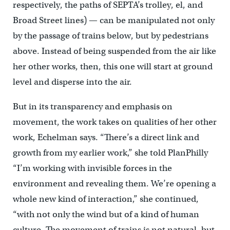
respectively, the paths of SEPTA’s trolley, el, and
Broad Street lines) — can be manipulated not only
by the passage of trains below, but by pedestrians
above. Instead of being suspended from the air like
her other works, then, this one will start at ground
level and disperse into the air.
But in its transparency and emphasis on
movement, the work takes on qualities of her other
work, Echelman says. “There’s a direct link and
growth from my earlier work,” she told PlanPhilly
“I’m working with invisible forces in the
environment and revealing them. We’re opening a
whole new kind of interaction,” she continued,
“with not only the wind but of a kind of human
culture. The movement of trains is not natural, but