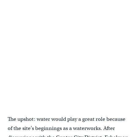
The upshot: water would play a great role because
of the site’s beginnings as a waterworks. After