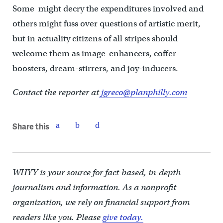
Some might decry the expenditures involved and
others might fuss over questions of artistic merit,
but in actuality citizens of all stripes should
welcome them as image-enhancers, coffer-
boosters, dream-stirrers, and joy-inducers.
Contact the reporter at
jgreco@planphilly.com
Share this
WHYY is your source for fact-based, in-depth
journalism and information. As a nonprofit
organization, we rely on financial support from
readers like you. Please
give today.