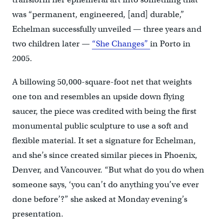
was “permanent, engineered, [and] durable,”
Echelman successfully unveiled — three years and
two children later —
“She Changes”
in Porto in
2005.
A billowing 50,000-square-foot net that weights
one ton and resembles an upside down flying
saucer, the piece was credited with being the first
monumental public sculpture to use a soft and
flexible material. It set a signature for Echelman,
and she’s since created similar pieces in Phoenix,
Denver, and Vancouver. “But what do you do when
someone says, ‘you can’t do anything you’ve ever
done before’?” she asked at Monday evening’s
presentation.