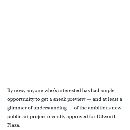
A closer look at two exciting public art projects
By now, anyone who’s interested has had ample
opportunity to get a sneak preview — and at least a
glimmer of understanding — of the ambitious new
public art project recently approved for Dilworth
Plaza.