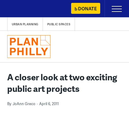
Skip
DONATE
Primary
to
Menu
content
URBAN PLANNING
PUBLIC SPACES
A closer look at two exciting
public art projects
By
JoAnn Greco
April 6, 2011