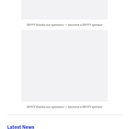
WHYY thanks our sponsors — become a WHYY sponsor
WHYY thanks our sponsors — become a WHYY sponsor
Latest News