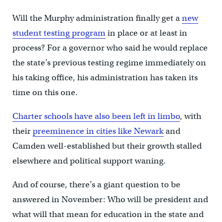
Will the Murphy administration finally get a
new
student testing program
in place or at least in
process? For a governor who said he would replace
the state’s previous testing regime immediately on
his taking office, his administration has taken its
time on this one.
Charter schools have also been left in limbo
, with
their
preeminence in cities like Newark
and
Camden well-established but their growth stalled
elsewhere and political support waning.
And of course, there’s a giant question to be
answered in November: Who will be president and
what will that mean for education in the state and