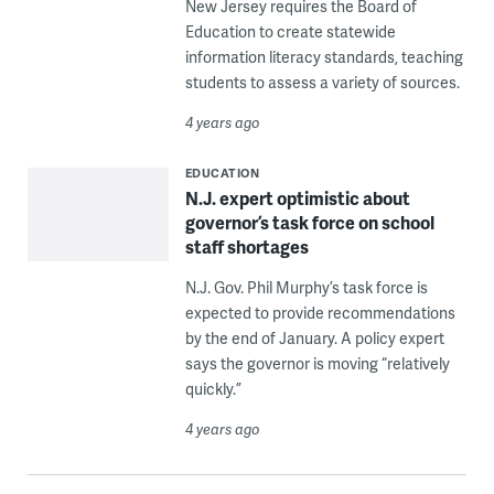
New Jersey requires the Board of
Education to create statewide
information literacy standards, teaching
students to assess a variety of sources.
4 years ago
EDUCATION
N.J. expert optimistic about
governor’s task force on school
staff shortages
N.J. Gov. Phil Murphy’s task force is
expected to provide recommendations
by the end of January. A policy expert
says the governor is moving “relatively
quickly.”
4 years ago