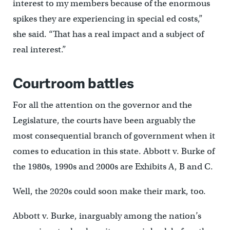
interest to my members because of the enormous
spikes they are experiencing in special ed costs,”
she said. “That has a real impact and a subject of
real interest.”
Courtroom battles
For all the attention on the governor and the
Legislature, the courts have been arguably the
most consequential branch of government when it
comes to education in this state. Abbott v. Burke of
the 1980s, 1990s and 2000s are Exhibits A, B and C.
Well, the 2020s could soon make their mark, too.
Abbott v. Burke, inarguably among the nation’s