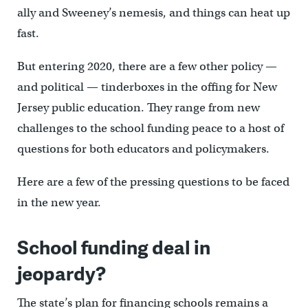
ally and Sweeney’s nemesis, and things can heat up
fast.
But entering 2020, there are a few other policy —
and political — tinderboxes in the offing for New
Jersey public education. They range from new
challenges to the school funding peace to a host of
questions for both educators and policymakers.
Here are a few of the pressing questions to be faced
in the new year.
School funding deal in
jeopardy?
The state’s plan for financing schools remains a