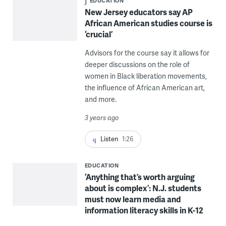
EDUCATION
New Jersey educators say AP
African American studies course is
‘crucial’
Advisors for the course say it allows for
deeper discussions on the role of
women in Black liberation movements,
the influence of African American art,
and more.
3 years ago
Listen
1:26
EDUCATION
‘Anything that’s worth arguing
about is complex’: N.J. students
must now learn media and
information literacy skills in K-12