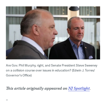
Are Gov. Phil Murphy, right, and Senate President Steve Sweeney
on a collision course over issues in education? (Edwin J. Torres/
Governor's Office)
This article originally appeared on
NJ Spotlight
.
–