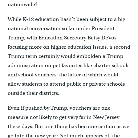
nationwide?
While K-12 education hasn’t been subject to a big
national conversation so far under President
Trump, with Education Secretary Betsy DeVos
focusing more on higher education issues, a second
Trump term certainly would embolden a Trump
administration on pet favorites like charter schools
and school vouchers, the latter of which would
allow students to attend public or private schools
outside their districts.
Even if pushed by Trump, vouchers are one
measure not likely to get very far in New Jersey
these days. But one thing has become certain as we
go into the new year: Not much appears off the