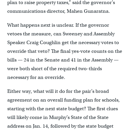
plan to raise property taxes,” said the governor’s
communications director, Mahen Gunaratna.
What happens next is unclear. If the governor
vetoes the measure, can Sweeney and Assembly
Speaker Craig Coughlin get the necessary votes to
override that veto? The final yes-vote counts on the
bills — 24 in the Senate and 41 in the Assembly —
were both short of the required two-thirds
necessary for an override.
Either way, what will it do for the pair’s broad
agreement on an overall funding plan for schools,
starting with the next state budget? The first clues
will likely come in Murphy’s State of the State
address on Jan. 14, followed by the state budget