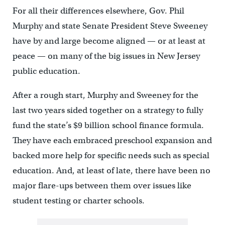
For all their differences elsewhere, Gov. Phil
Murphy and state Senate President Steve Sweeney
have by and large become aligned — or at least at
peace — on many of the big issues in New Jersey
public education.
After a rough start, Murphy and Sweeney for the
last two years sided together on a strategy to fully
fund the state’s $9 billion school finance formula.
They have each embraced preschool expansion and
backed more help for specific needs such as special
education. And, at least of late, there have been no
major flare-ups between them over issues like
student testing or charter schools.