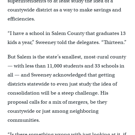
superintendents to at least study the idea of a
countywide district as a way to make savings and
efficiencies.
“I have a school in Salem County that graduates 13
kids a year,” Sweeney told the delegates. “Thirteen.”
But Salem is the state’s smallest, most-rural county
— with less than 11,000 students and 33 schools in
all — and Sweeney acknowledged that getting
districts statewide to even just study the idea of
consolidation will be a steep challenge. His
proposal calls for a mix of mergers, be they
countywide or just among neighboring
communities.
“Is there something wrong with just looking at it, if