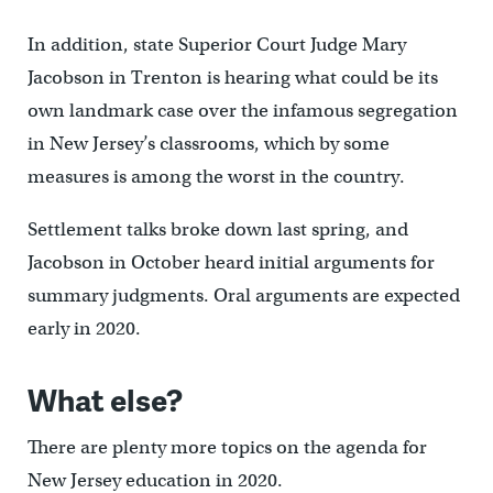
In addition, state Superior Court Judge Mary
Jacobson in Trenton is hearing what could be its
own landmark case over the infamous segregation
in New Jersey’s classrooms, which by some
measures is among the worst in the country.
Settlement talks broke down last spring, and
Jacobson in October heard initial arguments for
summary judgments. Oral arguments are expected
early in 2020.
What else?
There are plenty more topics on the agenda for
New Jersey education in 2020.