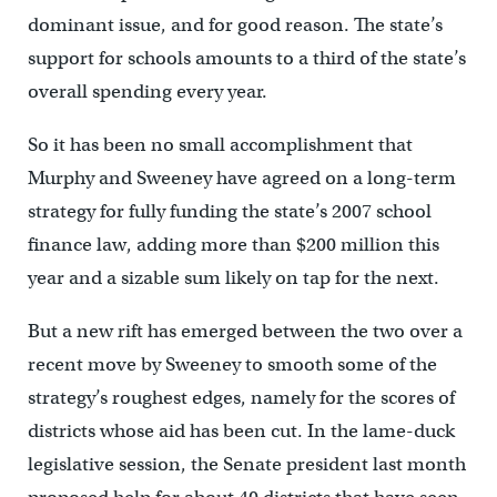
dominant issue, and for good reason. The state’s
support for schools amounts to a third of the state’s
overall spending every year.
So it has been no small accomplishment that
Murphy and Sweeney have agreed on a long-term
strategy for fully funding the state’s 2007 school
finance law, adding more than $200 million this
year and a sizable sum likely on tap for the next.
But a new rift has emerged between the two over a
recent move by Sweeney to smooth some of the
strategy’s roughest edges, namely for the scores of
districts whose aid has been cut. In the lame-duck
legislative session, the Senate president last month