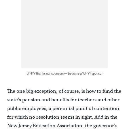
WHYY thanks our sponsors — become a WHYY sponsor
The one big exception, of course, is how to fund the
state’s pension and benefits for teachers and other
public employees, a perennial point of contention
for which no resolution seems in sight. Add in the
New Jersey Education Association, the governor’s