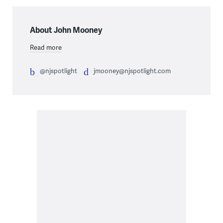
About John Mooney
Read more
@njspotlight
jmooney@njspotlight.com