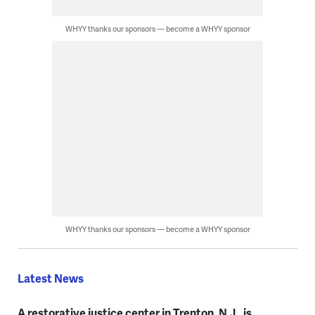
WHYY thanks our sponsors — become a WHYY sponsor
WHYY thanks our sponsors — become a WHYY sponsor
Latest News
A restorative justice center in Trenton, N.J., is