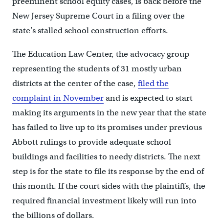
preeminent school equity cases, is back before the
New Jersey Supreme Court in a filing over the
state’s stalled school construction efforts.
The Education Law Center, the advocacy group
representing the students of 31 mostly urban
districts at the center of the case,
filed the
complaint in November
and is expected to start
making its arguments in the new year that the state
has failed to live up to its promises under previous
Abbott rulings to provide adequate school
buildings and facilities to needy districts. The next
step is for the state to file its response by the end of
this month. If the court sides with the plaintiffs, the
required financial investment likely will run into
the billions of dollars.