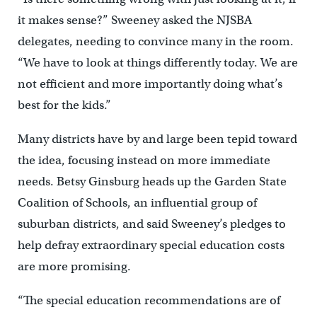
it makes sense?” Sweeney asked the NJSBA
delegates, needing to convince many in the room.
“We have to look at things differently today. We are
not efficient and more importantly doing what’s
best for the kids.”
Many districts have by and large been tepid toward
the idea, focusing instead on more immediate
needs. Betsy Ginsburg heads up the Garden State
Coalition of Schools, an influential group of
suburban districts, and said Sweeney’s pledges to
help defray extraordinary special education costs
are more promising.
“The special education recommendations are of