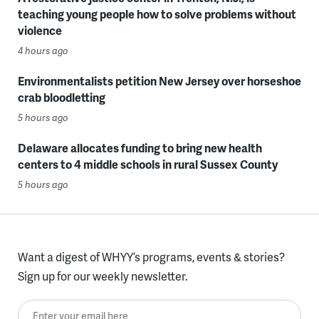
teaching young people how to solve problems without
violence
4 hours ago
Environmentalists petition New Jersey over horseshoe
crab bloodletting
5 hours ago
Delaware allocates funding to bring new health
centers to 4 middle schools in rural Sussex County
5 hours ago
Want a digest of WHYY’s programs, events & stories?
Sign up for our weekly newsletter.
Enter your email here