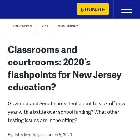
Skip
DONATE
Primary
to
Menu
content
EDUCATION
K-12
NEW JERSEY
Classrooms and
courtrooms: 2020’s
flashpoints for New Jersey
education?
Governor and Senate president about to kick off new
year with a battle over school funding? What other
testing issues are in the offing?
By
John Mooney
January 5, 2020