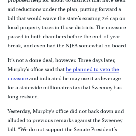
proposed help for about 40 districts that have seen
aid reductions under the plan, putting forward a
bill that would waive the state’s existing 2% cap on
local property taxes in those districts. The measure
passed in both chambers before the end-of-year
break, and even had the NJEA somewhat on board.
It’s not a done deal, however. Three days later,
Murphy’s office said that
he planned to veto the
measure
and indicated he may use it as leverage
for a statewide millionaires tax that Sweeney has
long resisted.
Yesterday, Murphy’s office did not back down and
alluded to previous remarks against the Sweeney
bill. “We do not support the Senate President’s