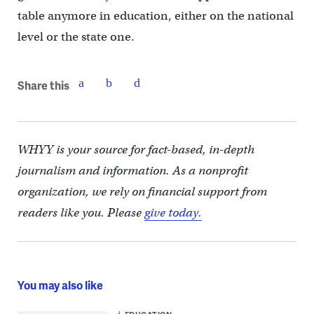
table anymore in education, either on the national
level or the state one.
Share this
WHYY is your source for fact-based, in-depth
journalism and information. As a nonprofit
organization, we rely on financial support from
readers like you. Please
give today.
You may also like