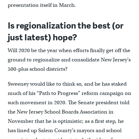
presentation itself in March.
Is regionalization the best (or
just latest) hope?
Will 2020 be the year when efforts finally get off the
ground to regionalize and consolidate New Jersey’s
500-plus school districts?
Sweeney would like to think so, and he has staked
much of his “Path to Progress” reform campaign on
such movement in 2020. The Senate president told
the New Jersey School Boards Association in
November that he is optimistic; as a first step, he
has lined up Salem County’s mayors and school