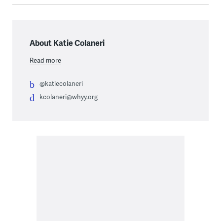
About Katie Colaneri
Read more
@katiecolaneri
kcolaneri@whyy.org