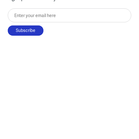
Enter your email here