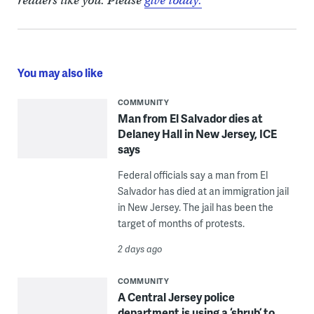
readers like you. Please
give today.
You may also like
COMMUNITY
Man from El Salvador dies at
Delaney Hall in New Jersey, ICE
says
Federal officials say a man from El
Salvador has died at an immigration jail
in New Jersey. The jail has been the
target of months of protests.
2 days ago
COMMUNITY
A Central Jersey police
department is using a ‘shrub’ to