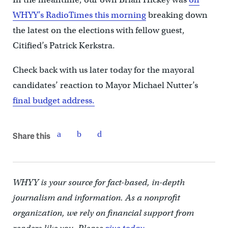
WHYY’s RadioTimes this morning
breaking down
the latest on the elections with fellow guest,
Citified’s Patrick Kerkstra.
Check back with us later today for the mayoral
candidates’ reaction to Mayor Michael Nutter’s
final budget address.
Share this
WHYY is your source for fact-based, in-depth
journalism and information. As a nonprofit
organization, we rely on financial support from