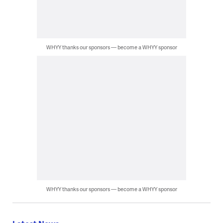
WHYY thanks our sponsors — become a WHYY sponsor
WHYY thanks our sponsors — become a WHYY sponsor