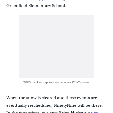
Greenfield Elementary School.
WHYY thanks our sponsors — become a WHYY sponsor
When the snow is cleared and these events are
eventually rescheduled, NinetyNine will be there.
In the meantime, our own Brian Hickey was
on