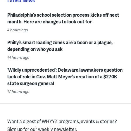
Latest News
Philadelphia’s school selection process kicks off next
month. Here are changes to look out for
4 hours ago
Philly’s smart loading zones are a boon or a plague,
depending on who you ask
14 hours ago
‘Wildly unprecedented’: Delaware lawmakers question
lack of role in Gov. Matt Meyer’s creation of a $270K
state surgeon general
17 hours ago
Want a digest of WHYY’s programs, events & stories?
Sign up for our weekly newsletter.