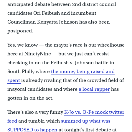
anticipated debate between 2nd district council
candidates Ori Feibush and incumbent
Councilman Kenyatta Johnson has also been
postponed.
Yes, we know — the mayor’s race is our wheelhouse
here at NinetyNine — but we just can’t resist
checking in on the Feibush v. Johnson battle in
South Philly where
the money being raised and
spent
is already rivaling that of the crowded field of
mayoral candidates and where
a local rapper
has
gotten in on the act.
There’s also a very funny
K-Jo vs. O-Fe mock twitter
feed
and tumblr, which
summed up what was
SUPPOSED to happen
at tonight’s first debate at