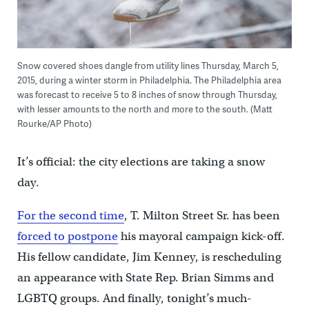
Snow covered shoes dangle from utility lines Thursday, March 5,
2015, during a winter storm in Philadelphia. The Philadelphia area
was forecast to receive 5 to 8 inches of snow through Thursday,
with lesser amounts to the north and more to the south. (Matt
Rourke/AP Photo)
It’s official: the city elections are taking a snow
day.
For the second time
, T. Milton Street Sr. has been
forced to postpone
his mayoral campaign kick-off.
His fellow candidate, Jim Kenney, is rescheduling
an appearance with State Rep. Brian Simms and
LGBTQ groups. And finally, tonight’s much-