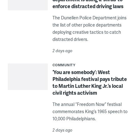
enforce distracted driving laws
The Dunellen Police Department joins
the list of other police departments
deploying creative tactics to catch
distracted drivers.
2 days ago
COMMUNITY
‘You are somebody’: West
Philadelphia festival pays tribute
to Martin Luther King Jr.’s local
civil rights activism
The annual “Freedom Now” festival
commemorates King’s 1965 speech to
10,000 Philadelphians.
2 days ago