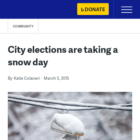
Skip
DONATE
Primary
to
Menu
content
COMMUNITY
City elections are taking a
snow day
By
Katie Colaneri
March 5, 2015