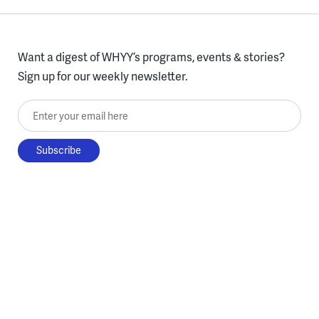
Want a digest of WHYY’s programs, events & stories?
Sign up for our weekly newsletter.
Enter your email here