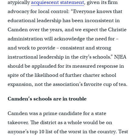
atypically
acquiescent statement
, given its firm
advocacy for local control: “Everyone knows that
educational leadership has been inconsistent in
Camden over the years, and we expect the Christie
administration will acknowledge the need for –
and work to provide – consistent and strong
instructional leadership in the city’s schools.” NJEA
should be applauded for its measured response in
spite of the likelihood of further charter school
expansion, not the association’s favorite cup of tea.
Camden’s schools are in trouble
Camden was a prime candidate for a state
takeover. The district as a whole would be on
anyone’s top 10 list of the worst in the country. Test