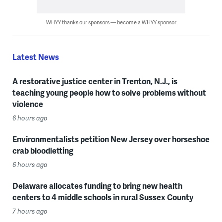
WHYY thanks our sponsors — become a WHYY sponsor
Latest News
A restorative justice center in Trenton, N.J., is
teaching young people how to solve problems without
violence
6 hours ago
Environmentalists petition New Jersey over horseshoe
crab bloodletting
6 hours ago
Delaware allocates funding to bring new health
centers to 4 middle schools in rural Sussex County
7 hours ago