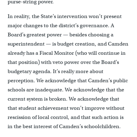
purse-string power.
In reality, the State’s intervention won’t present
major changes to the district’s governance. A
Board’s greatest power — besides choosing a
superintendent — is budget creation, and Camden
already has a Fiscal Monitor (who will continue in
that position) with veto power over the Board’s
budgetary agenda. It’s really more about
perception. We acknowledge that Camden’s public
schools are inadequate. We acknowledge that the
current system is broken. We acknowledge that
that student achievement won’t improve without
rescission of local control, and that such action is
in the best interest of Camden’s schoolchildren.