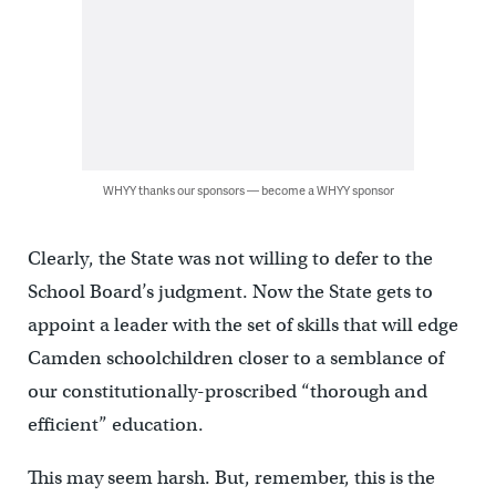
WHYY thanks our sponsors — become a WHYY sponsor
Clearly, the State was not willing to defer to the
School Board’s judgment. Now the State gets to
appoint a leader with the set of skills that will edge
Camden schoolchildren closer to a semblance of
our constitutionally-proscribed “thorough and
efficient” education.
This may seem harsh. But, remember, this is the