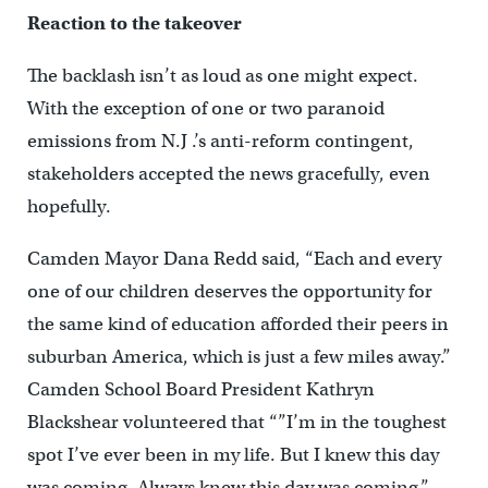
Reaction to the takeover
The backlash isn’t as loud as one might expect.
With the exception of one or two paranoid
emissions from N.J .’s anti-reform contingent,
stakeholders accepted the news gracefully, even
hopefully.
Camden Mayor Dana Redd said, “Each and every
one of our children deserves the opportunity for
the same kind of education afforded their peers in
suburban America, which is just a few miles away.”
Camden School Board President Kathryn
Blackshear volunteered that “”I’m in the toughest
spot I’ve ever been in my life. But I knew this day
was coming. Always knew this day was coming.”