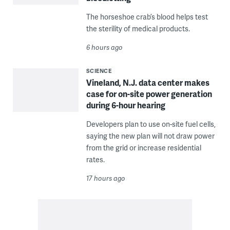
The horseshoe crab’s blood helps test
the sterility of medical products.
6 hours ago
SCIENCE
Vineland, N.J. data center makes
case for on-site power generation
during 6-hour hearing
Developers plan to use on-site fuel cells,
saying the new plan will not draw power
from the grid or increase residential
rates.
17 hours ago