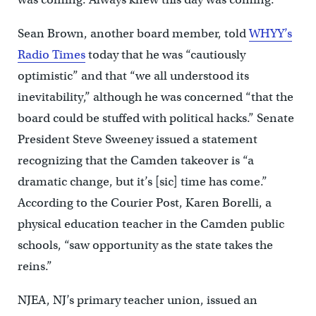
Sean Brown, another board member, told
WHYY’s
Radio Times
today that he was “cautiously
optimistic” and that “we all understood its
inevitability,” although he was concerned “that the
board could be stuffed with political hacks.” Senate
President Steve Sweeney issued a statement
recognizing that the Camden takeover is “a
dramatic change, but it’s [sic] time has come.”
According to the Courier Post, Karen Borelli, a
physical education teacher in the Camden public
schools, “saw opportunity as the state takes the
reins.”
NJEA, NJ’s primary teacher union, issued an