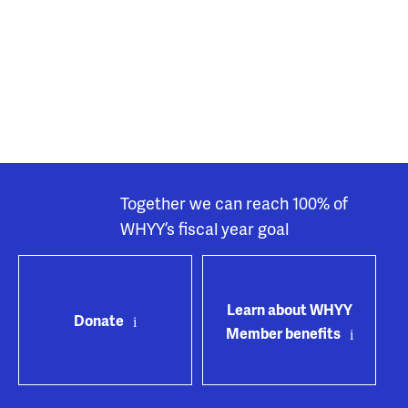
Together we can reach 100% of
WHYY’s fiscal year goal
Learn about WHYY
Donate
Member benefits