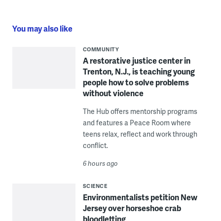
You may also like
COMMUNITY
A restorative justice center in
Trenton, N.J., is teaching young
people how to solve problems
without violence
The Hub offers mentorship programs
and features a Peace Room where
teens relax, reflect and work through
conflict.
6 hours ago
SCIENCE
Environmentalists petition New
Jersey over horseshoe crab
bloodletting