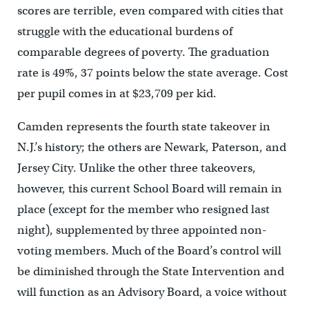
scores are terrible, even compared with cities that
struggle with the educational burdens of
comparable degrees of poverty. The graduation
rate is 49%, 37 points below the state average. Cost
per pupil comes in at $23,709 per kid.
Camden represents the fourth state takeover in
N.J.’s history; the others are Newark, Paterson, and
Jersey City. Unlike the other three takeovers,
however, this current School Board will remain in
place (except for the member who resigned last
night), supplemented by three appointed non-
voting members. Much of the Board’s control will
be diminished through the State Intervention and
will function as an Advisory Board, a voice without