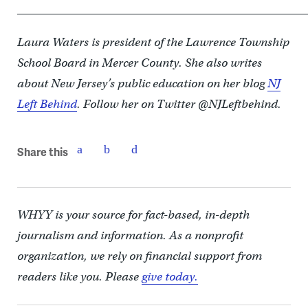
____________________________________________________
Laura Waters is president of the Lawrence Township
School Board in Mercer County. She also writes
about New Jersey’s public education on her blog
NJ
Left Behind
. Follow her on Twitter @NJLeftbehind.
Share this
WHYY is your source for fact-based, in-depth
journalism and information. As a nonprofit
organization, we rely on financial support from
readers like you. Please
give today.