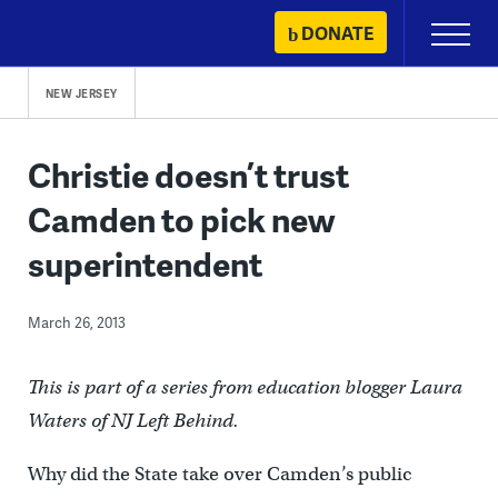
Skip
DONATE
Primary
to
Menu
content
NEW JERSEY
Christie doesn’t trust
Camden to pick new
superintendent
March 26, 2013
This is part of a series from education blogger Laura
Waters of NJ Left Behind.
Why did the State take over Camden’s public