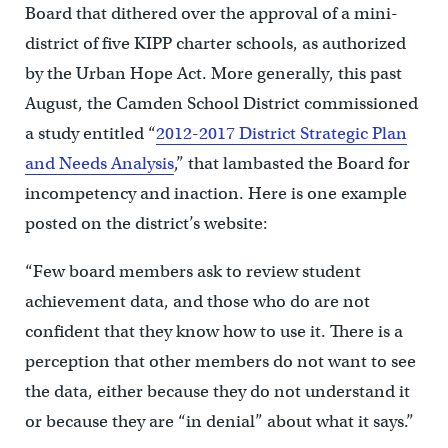
Board that dithered over the approval of a mini-
district of five KIPP charter schools, as authorized
by the Urban Hope Act. More generally, this past
August, the Camden School District commissioned
a study entitled “
2012-2017 District Strategic Plan
and Needs Analysis
,” that lambasted the Board for
incompetency and inaction. Here is one example
posted on the district’s website:
“Few board members ask to review student
achievement data, and those who do are not
confident that they know how to use it. There is a
perception that other members do not want to see
the data, either because they do not understand it
or because they are “in denial” about what it says.”