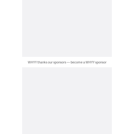
WHYY thanks our sponsors — become a WHYY sponsor