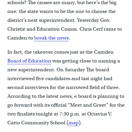
schools? The causes are many, but here’s the big
one: the state wants to be the one to choose the
district’s next superintendent. Yesterday Gov.
Christie and Education Comm. Chris Cerf came to
Camden to
break the news
.
In fact, the takeover comes just as the Camden
Board of Education
was getting close to naming a
new superintendent. On Saturday The board
interviewed five candidates and last night had
second interviews for the narrowed field of three.
According to the latest news, e board is planning to
go forward with its official “Meet and Greet” for the
two finalists tonight at 7:30 p.m. at Octavius V.
Catto Community School (
map
).