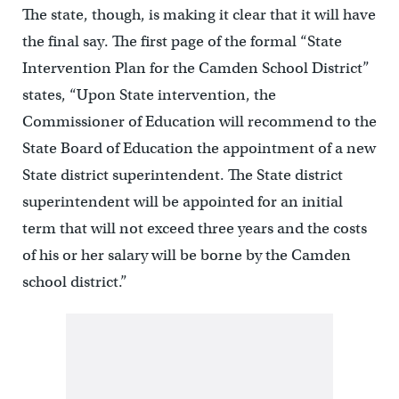
The state, though, is making it clear that it will have
the final say. The first page of the formal “State
Intervention Plan for the Camden School District”
states, “Upon State intervention, the
Commissioner of Education will recommend to the
State Board of Education the appointment of a new
State district superintendent. The State district
superintendent will be appointed for an initial
term that will not exceed three years and the costs
of his or her salary will be borne by the Camden
school district.”