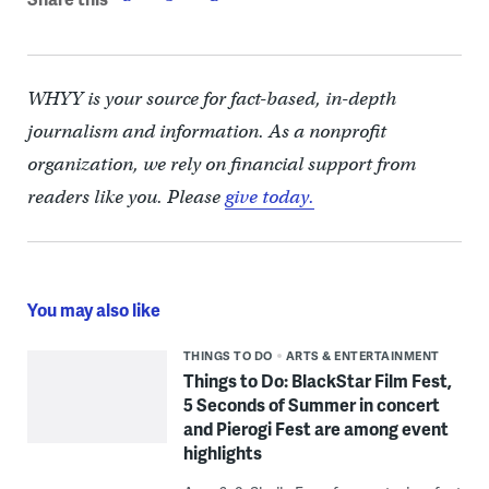
WHYY is your source for fact-based, in-depth
journalism and information. As a nonprofit
organization, we rely on financial support from
readers like you. Please
give today.
You may also like
THINGS TO DO
ARTS & ENTERTAINMENT
Things to Do: BlackStar Film Fest,
5 Seconds of Summer in concert
and Pierogi Fest are among event
highlights