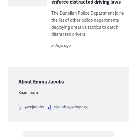
enforce distracted driving laws
The Dunellen Police Department joins
the list of other police departments
deploying creative tactics to catch
distracted drivers.
2 days ago
About Emma Jacobs
Read more
@ecjacobs
ejacobs@whyy.org