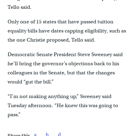
Tello said.
Only one of 15 states that have passed tuition
equality bills have dates capping eligibility, such as
the one Christie proposed, Tello said.
Democratic Senate President Steve Sweeney said
he’ll bring the governor’s objections back to his
colleagues in the Senate, but that the changes
would “gut the bill.”
“I’m not making anything up,” Sweeney said
Tuesday afternoon. “He knew this was going to
pass.”
Share this