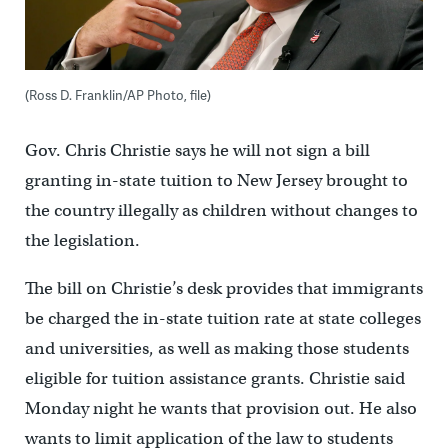
(Ross D. Franklin/AP Photo, file)
Gov. Chris Christie says he will not sign a bill
granting in-state tuition to New Jersey brought to
the country illegally as children without changes to
the legislation.
The bill on Christie’s desk provides that immigrants
be charged the in-state tuition rate at state colleges
and universities, as well as making those students
eligible for tuition assistance grants. Christie said
Monday night he wants that provision out. He also
wants to limit application of the law to students