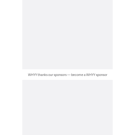
WHYY thanks our sponsors — become a WHYY sponsor