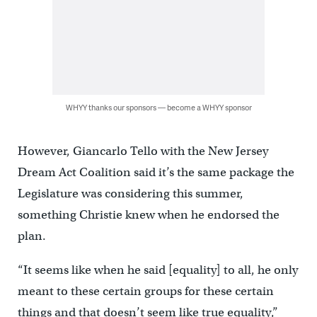
WHYY thanks our sponsors — become a WHYY sponsor
However, Giancarlo Tello with the New Jersey
Dream Act Coalition said it’s the same package the
Legislature was considering this summer,
something Christie knew when he endorsed the
plan.
“It seems like when he said [equality] to all, he only
meant to these certain groups for these certain
things and that doesn’t seem like true equality,”