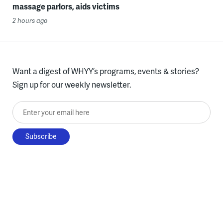
massage parlors, aids victims
2 hours ago
Want a digest of WHYY’s programs, events & stories?
Sign up for our weekly newsletter.
Enter your email here