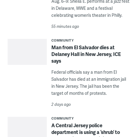
Aug. 6–9: Sheila E. performs at a jazz fest
in Delaware, WWE and a festival
celebrating women’s theater in Philly.
55 minutes ago
COMMUNITY
Man from El Salvador dies at
Delaney Hall in New Jersey, ICE
says
Federal officials say a man from El
Salvador has died at an immigration jail
in New Jersey. The jail has been the
target of months of protests.
2 days ago
COMMUNITY
A Central Jersey police
department is using a ‘shrub’ to