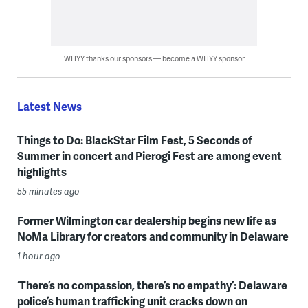
WHYY thanks our sponsors — become a WHYY sponsor
Latest News
Things to Do: BlackStar Film Fest, 5 Seconds of
Summer in concert and Pierogi Fest are among event
highlights
55 minutes ago
Former Wilmington car dealership begins new life as
NoMa Library for creators and community in Delaware
1 hour ago
‘There’s no compassion, there’s no empathy’: Delaware
police’s human trafficking unit cracks down on