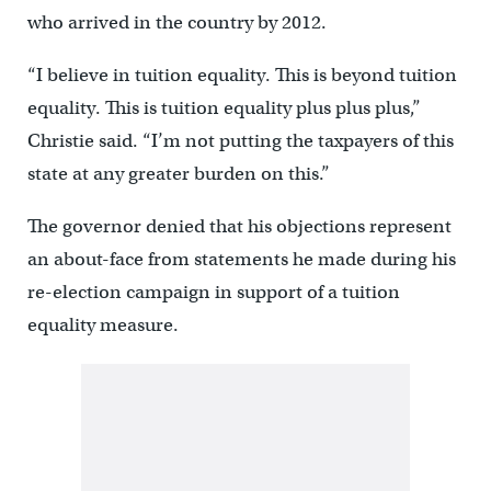
who arrived in the country by 2012.
“I believe in tuition equality. This is beyond tuition
equality. This is tuition equality plus plus plus,”
Christie said. “I’m not putting the taxpayers of this
state at any greater burden on this.”
The governor denied that his objections represent
an about-face from statements he made during his
re-election campaign in support of a tuition
equality measure.