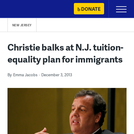
Skip
DONATE
Primary
to
Menu
content
NEW JERSEY
Christie balks at N.J. tuition-
equality plan for immigrants
By
Emma Jacobs
December 3, 2013