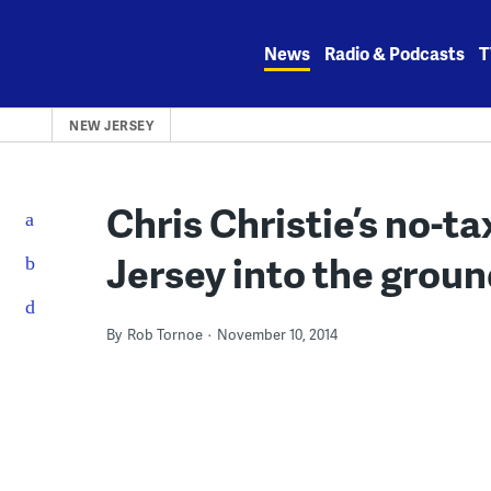
Skip
to
News
Radio & Podcasts
T
content
NEW JERSEY
Chris Christie’s no-ta
Jersey into the grou
By
Rob Tornoe
November 10, 2014