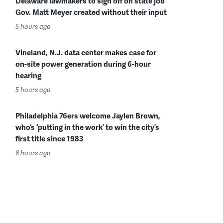
Delaware lawmakers to sign off on state job
Gov. Matt Meyer created without their input
5 hours ago
Vineland, N.J. data center makes case for
on-site power generation during 6-hour
hearing
5 hours ago
Philadelphia 76ers welcome Jaylen Brown,
who’s ‘putting in the work’ to win the city’s
first title since 1983
6 hours ago