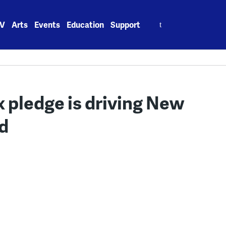
Search
V
Arts
Events
Education
Support
for:
x pledge is driving New
nd