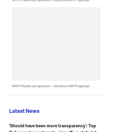
WHYY thanks our sponsors — become a WHYY sponsor
Latest News
‘Should have been more transparency’: Top