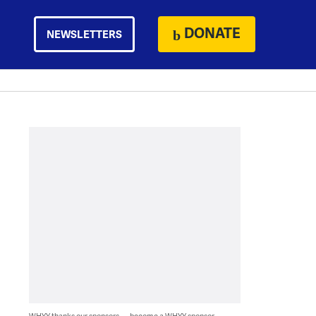
DONATE
NEWSLETTERS
WHYY thanks our sponsors — become a WHYY sponsor