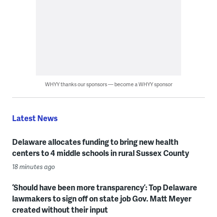
WHYY thanks our sponsors — become a WHYY sponsor
Latest News
Delaware allocates funding to bring new health
centers to 4 middle schools in rural Sussex County
18 minutes ago
‘Should have been more transparency’: Top Delaware
lawmakers to sign off on state job Gov. Matt Meyer
created without their input