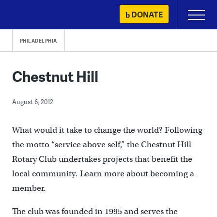
Skip
DONATE
Primary
to
Menu
content
PHILADELPHIA
Chestnut Hill
August 6, 2012
What would it take to change the world? Following
the motto “service above self,” the Chestnut Hill
Rotary Club undertakes projects that benefit the
local community. Learn more about becoming a
member.
The club was founded in 1995 and serves the