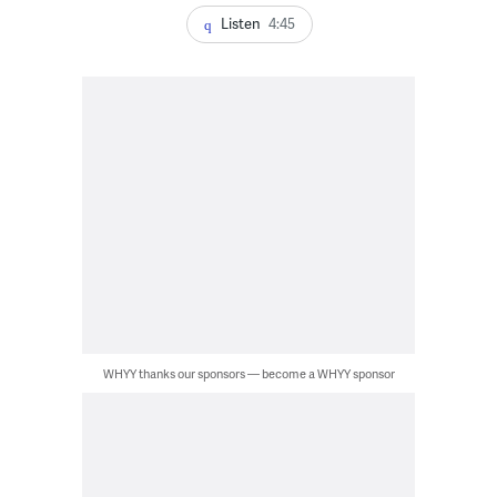
Listen
4:45
WHYY thanks our sponsors — become a WHYY sponsor