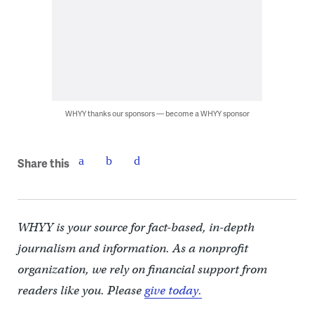
WHYY thanks our sponsors — become a WHYY sponsor
Share this
WHYY is your source for fact-based, in-depth
journalism and information. As a nonprofit
organization, we rely on financial support from
readers like you. Please
give today.