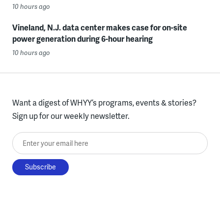
10 hours ago
Vineland, N.J. data center makes case for on-site
power generation during 6-hour hearing
10 hours ago
Want a digest of WHYY’s programs, events & stories?
Sign up for our weekly newsletter.
Enter your email here