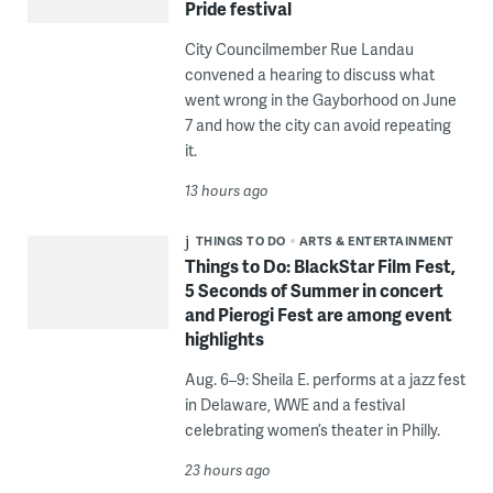
Pride festival
City Councilmember Rue Landau
convened a hearing to discuss what
went wrong in the Gayborhood on June
7 and how the city can avoid repeating
it.
13 hours ago
THINGS TO DO
ARTS & ENTERTAINMENT
Things to Do: BlackStar Film Fest,
5 Seconds of Summer in concert
and Pierogi Fest are among event
highlights
Aug. 6–9: Sheila E. performs at a jazz fest
in Delaware, WWE and a festival
celebrating women’s theater in Philly.
23 hours ago