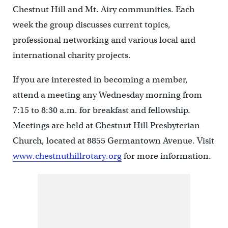
Chestnut Hill and Mt. Airy communities. Each
week the group discusses current topics,
professional networking and various local and
international charity projects.
If you are interested in becoming a member,
attend a meeting any Wednesday morning from
7:15 to 8:30 a.m. for breakfast and fellowship.
Meetings are held at Chestnut Hill Presbyterian
Church, located at 8855 Germantown Avenue. Visit
www.chestnuthillrotary.org
for more information.