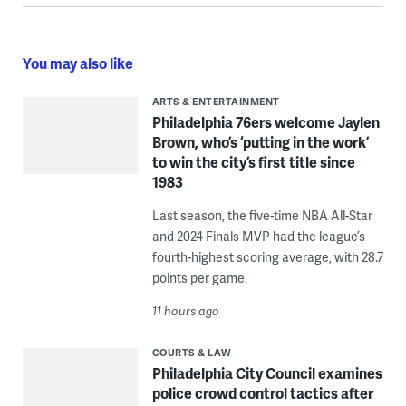
You may also like
ARTS & ENTERTAINMENT
Philadelphia 76ers welcome Jaylen
Brown, who’s ‘putting in the work’
to win the city’s first title since
1983
Last season, the five-time NBA All-Star
and 2024 Finals MVP had the league’s
fourth-highest scoring average, with 28.7
points per game.
11 hours ago
COURTS & LAW
Philadelphia City Council examines
police crowd control tactics after