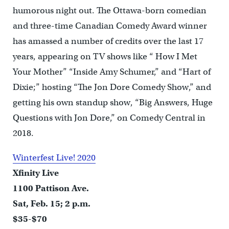
humorous night out. The Ottawa-born comedian
and three-time Canadian Comedy Award winner
has amassed a number of credits over the last 17
years, appearing on TV shows like “ How I Met
Your Mother” “Inside Amy Schumer,” and “Hart of
Dixie;” hosting “The Jon Dore Comedy Show,” and
getting his own standup show, “Big Answers, Huge
Questions with Jon Dore,” on Comedy Central in
2018.
Winterfest Live! 2020
Xfinity Live
1100 Pattison Ave.
Sat, Feb. 15; 2 p.m.
$35-$70