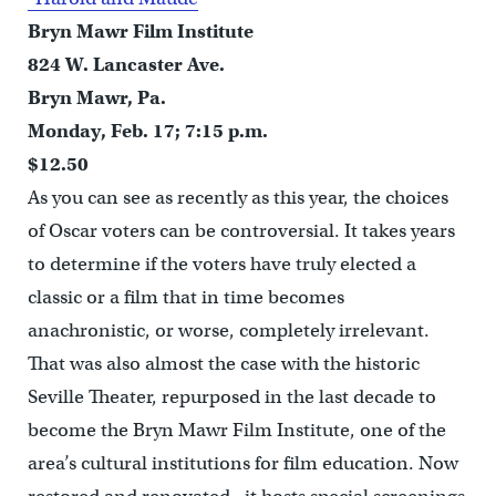
Bryn Mawr Film Institute
824 W. Lancaster Ave.
Bryn Mawr, Pa.
Monday, Feb. 17; 7:15 p.m.
$12.50
As you can see as recently as this year, the choices
of Oscar voters can be controversial. It takes years
to determine if the voters have truly elected a
classic or a film that in time becomes
anachronistic, or worse, completely irrelevant.
That was also almost the case with the historic
Seville Theater, repurposed in the last decade to
become the Bryn Mawr Film Institute, one of the
area’s cultural institutions for film education. Now