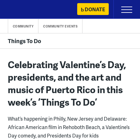
Skip
DONATE
Primary
to
Menu
content
COMMUNITY
COMMUNITY EVENTS
Things To Do
Celebrating Valentine’s Day,
presidents, and the art and
music of Puerto Rico in this
week’s ‘Things To Do’
What’s happening in Philly, New Jersey and Delaware:
African American film in Rehoboth Beach, a Valentine’s
Day comedy, and Presidents Day for kids