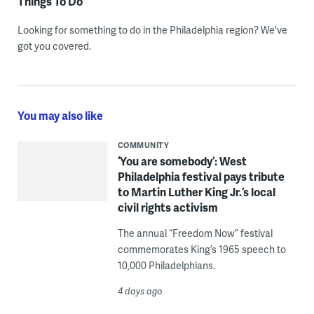
Things To Do
Looking for something to do in the Philadelphia region? We've
got you covered.
You may also like
COMMUNITY
‘You are somebody’: West
Philadelphia festival pays tribute
to Martin Luther King Jr.’s local
civil rights activism
The annual “Freedom Now” festival
commemorates King’s 1965 speech to
10,000 Philadelphians.
4 days ago