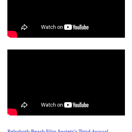
Rehoboth Beach Film Society’s Third Annual