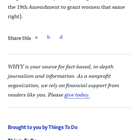
the 19th Amendment to grant women that same
right).
Share this
WHYY is your source for fact-based, in-depth
journalism and information. As a nonprofit
organization, we rely on financial support from
readers like you. Please
give today.
Brought to you by Things To Do