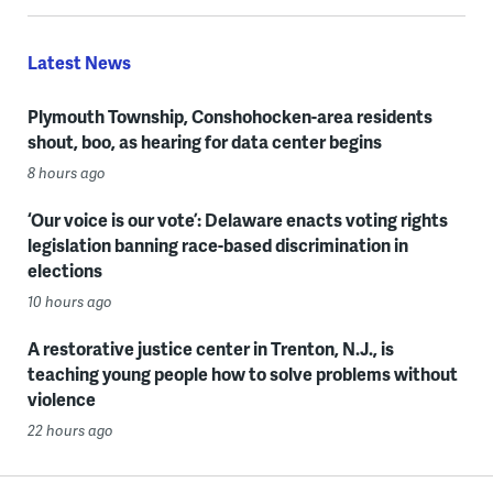
Latest News
Plymouth Township, Conshohocken-area residents
shout, boo, as hearing for data center begins
8 hours ago
‘Our voice is our vote’: Delaware enacts voting rights
legislation banning race-based discrimination in
elections
10 hours ago
A restorative justice center in Trenton, N.J., is
teaching young people how to solve problems without
violence
22 hours ago