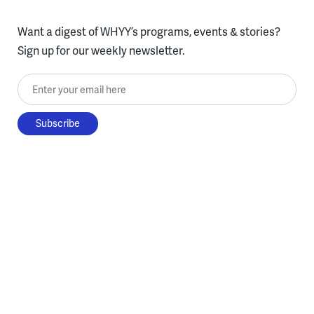
Want a digest of WHYY’s programs, events & stories?
Sign up for our weekly newsletter.
Enter your email here