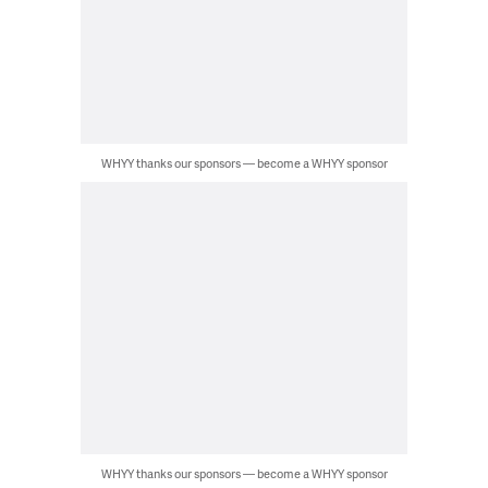
WHYY thanks our sponsors — become a WHYY sponsor
WHYY thanks our sponsors — become a WHYY sponsor