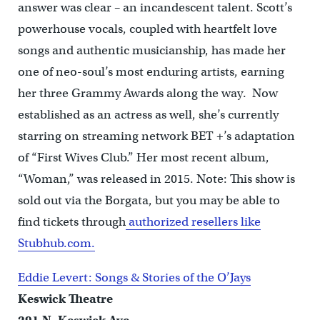
answer was clear – an incandescent talent. Scott’s
powerhouse vocals, coupled with heartfelt love
songs and authentic musicianship, has made her
one of neo-soul’s most enduring artists, earning
her three Grammy Awards along the way. Now
established as an actress as well, she’s currently
starring on streaming network BET +’s adaptation
of “First Wives Club.” Her most recent album,
“Woman,” was released in 2015. Note: This show is
sold out via the Borgata, but you may be able to
find tickets through
authorized resellers like
Stubhub.com.
Eddie Levert: Songs & Stories of the O’Jays
Keswick Theatre