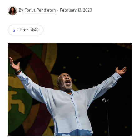
By
Tonya Pendleton
February 13, 2020
Listen
4:40