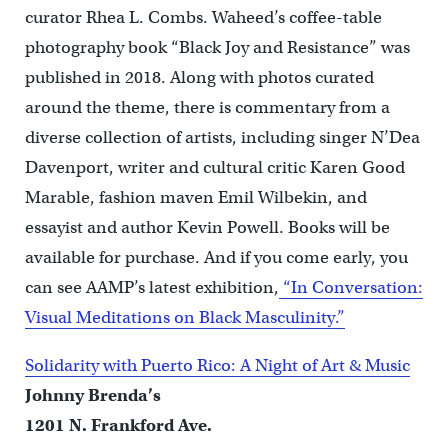
curator Rhea L. Combs. Waheed’s coffee-table
photography book “Black Joy and Resistance” was
published in 2018. Along with photos curated
around the theme, there is commentary from a
diverse collection of artists, including singer N’Dea
Davenport, writer and cultural critic Karen Good
Marable, fashion maven Emil Wilbekin, and
essayist and author Kevin Powell. Books will be
available for purchase. And if you come early, you
can see AAMP’s latest exhibition,
“In Conversation:
Visual Meditations on Black Masculinity.”
Solidarity with Puerto Rico: A Night of Art & Music
Johnny Brenda’s
1201 N. Frankford Ave.