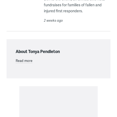
fundraises for families of fallen and
injured first responders.
2 weeks ago
About Tonya Pendleton
Read more