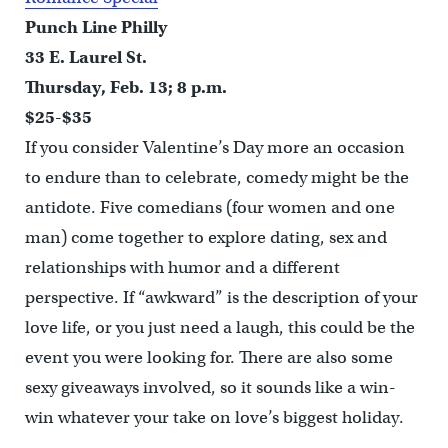
Punch Line Philly
33 E. Laurel St.
Thursday, Feb. 13; 8 p.m.
$25-$35
If you consider Valentine’s Day more an occasion
to endure than to celebrate, comedy might be the
antidote. Five comedians (four women and one
man) come together to explore dating, sex and
relationships with humor and a different
perspective. If “awkward” is the description of your
love life, or you just need a laugh, this could be the
event you were looking for. There are also some
sexy giveaways involved, so it sounds like a win-
win whatever your take on love’s biggest holiday.