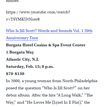
dinner.
https://www.youtube.com/watch?
v=TSYMKUtNuw8
Who Is Jill Scott? Words and Sounds Vol. 1 20th
Anniversary Tour
Borgata Hotel Casino & Spa Event Center
1 Borgata Way
Atlantic City, N.J.
Saturday, Feb. 15; 8 p.m.
$70-$130
In 2000, a young woman from North Philadelphia
posed the question “Who Is Jill Scott?” on her
debut album. After the hits “A Long Walk,” “The
Way,” and “He Loves Me (Lyzel In E Flat),” the