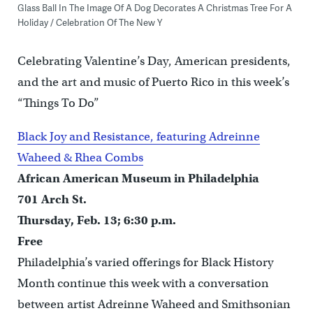
Glass Ball In The Image Of A Dog Decorates A Christmas Tree For A
Holiday / Celebration Of The New Y
Celebrating Valentine’s Day, American presidents,
and the art and music of Puerto Rico in this week’s
“Things To Do”
Black Joy and Resistance, featuring Adreinne
Waheed & Rhea Combs
African American Museum in Philadelphia
701 Arch St.
Thursday, Feb. 13; 6:30 p.m.
Free
Philadelphia’s varied offerings for Black History
Month continue this week with a conversation
between artist Adreinne Waheed and Smithsonian