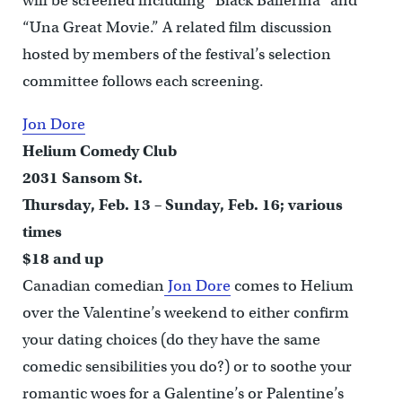
will be screened including “Black Ballerina” and
“Una Great Movie.” A related film discussion
hosted by members of the festival’s selection
committee follows each screening.
Jon Dore
Helium Comedy Club
2031 Sansom St.
Thursday, Feb. 13 – Sunday, Feb. 16; various
times
$18 and up
Canadian comedian
Jon Dore
comes to Helium
over the Valentine’s weekend to either confirm
your dating choices (do they have the same
comedic sensibilities you do?) or to soothe your
romantic woes for a Galentine’s or Palentine’s