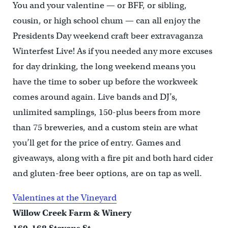
You and your valentine — or BFF, or sibling,
cousin, or high school chum — can all enjoy the
Presidents Day weekend craft beer extravaganza
Winterfest Live! As if you needed any more excuses
for day drinking, the long weekend means you
have the time to sober up before the workweek
comes around again. Live bands and DJ’s,
unlimited samplings, 150-plus beers from more
than 75 breweries, and a custom stein are what
you’ll get for the price of entry. Games and
giveaways, along with a fire pit and both hard cider
and gluten-free beer options, are on tap as well.
Valentines at the Vineyard
Willow Creek Farm & Winery