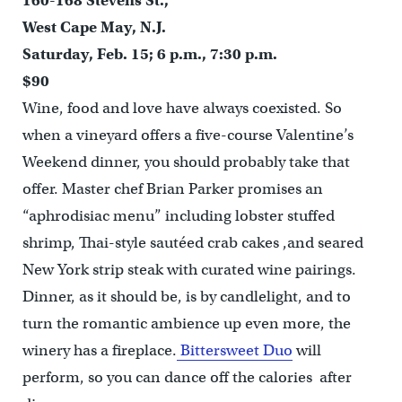
160-168 Stevens St.,
West Cape May, N.J.
Saturday, Feb. 15; 6 p.m., 7:30 p.m.
$90
Wine, food and love have always coexisted. So
when a vineyard offers a five-course Valentine’s
Weekend dinner, you should probably take that
offer. Master chef Brian Parker promises an
“aphrodisiac menu” including lobster stuffed
shrimp, Thai-style sautéed crab cakes ,and seared
New York strip steak with curated wine pairings.
Dinner, as it should be, is by candlelight, and to
turn the romantic ambience up even more, the
winery has a fireplace.
Bittersweet Duo
will
perform, so you can dance off the calories after