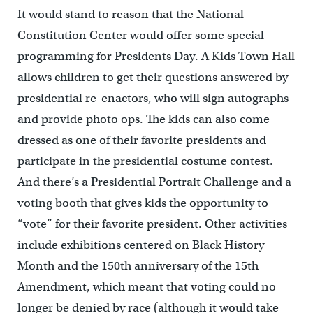
It would stand to reason that the National
Constitution Center would offer some special
programming for Presidents Day. A Kids Town Hall
allows children to get their questions answered by
presidential re-enactors, who will sign autographs
and provide photo ops. The kids can also come
dressed as one of their favorite presidents and
participate in the presidential costume contest.
And there’s a Presidential Portrait Challenge and a
voting booth that gives kids the opportunity to
“vote” for their favorite president. Other activities
include exhibitions centered on Black History
Month and the 150th anniversary of the 15th
Amendment, which meant that voting could no
longer be denied by race (although it would take