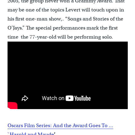
2005, the group never won a Grammy Award. That
may be one of the topics Levert will touch upon in
his first one-man show,. “Songs and Stories of the
O’Jays.” The special performances mark the first
time the 77-year-old will be performing solo.
Oscars Film Series: And the Award Goes To …
`Harold and Maude
’