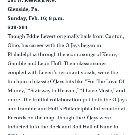
291 N. Keswick Ave.
Glenside, Pa.
Sunday, Feb. 16; 8 p.m.
$39-$84
Though Eddie Levert originally hails from Canton,
Ohio, his career with the O’Jays began in
Philadelphia through the iconic songs of Kenny
Gamble and Leon Huff. Their classic songs,
coupled with Levert’s resonant vocals, were the
linchpin of classic O’Jays hits like “For The Love Of
Money,” “Stairway to Heaven,” “I Love Music,” and
more. The fruitful collaboration put both the O’Jays
and Gamble and Huff’s Philadelphia International
Records on the map. Though the O’Jays were
inducted into the Rock and Roll Hall of Fame in