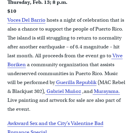
Thursday, Feb. 13; 8 p.m.
$10
Voces Del Barrio
hosts a night of celebration that is
also a chance to support the people of Puerto Rico.
The island is still struggling to return to normality
after another earthquake – of 6.4 magnitude – hit
last month. All proceeds from the event go to
Vive
Boriken
a community organization that assists
underserved communities in Puerto Rico. Music
will be performed by
Guerilla Republik
(MAC Rebel
& Blackjust 302),
Gabriel Muñoz
,and
Murayama.
Live painting and artwork for sale are also part of
the event.
Awkward Sex and the City’s Valentine Bad
Romance Special