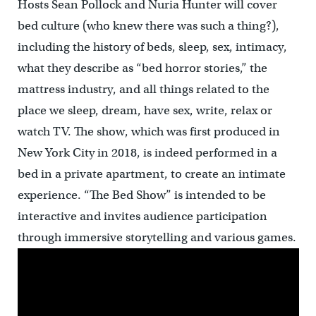
Hosts Sean Pollock and Nuria Hunter will cover
bed culture (who knew there was such a thing?),
including the history of beds, sleep, sex, intimacy,
what they describe as “bed horror stories,” the
mattress industry, and all things related to the
place we sleep, dream, have sex, write, relax or
watch TV. The show, which was first produced in
New York City in 2018, is indeed performed in a
bed in a private apartment, to create an intimate
experience. “The Bed Show” is intended to be
interactive and invites audience participation
through immersive storytelling and various games.