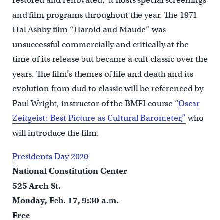
restored and renovated, it hosts special screenings
and film programs throughout the year. The 1971
Hal Ashby film “Harold and Maude” was
unsuccessful commercially and critically at the
time of its release but became a cult classic over the
years. The film’s themes of life and death and its
evolution from dud to classic will be referenced by
Paul Wright, instructor of the BMFI course “
Oscar
Zeitgeist: Best Picture as Cultural Barometer,”
who
will introduce the film.
Presidents Day 2020
National Constitution Center
525 Arch St.
Monday, Feb. 17, 9:30 a.m.
Free