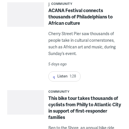
COMMUNITY
ACANA Festival connects
thousands of Philadelphians to
African culture
Cherry Street Pier saw thousands of
people take in cultural cornerstones,
such as African art and music, during
Sunday’s event.
5 days ago
Listen
1:28
COMMUNITY
This bike tour takes thousands of
cyclists from Philly to Atlantic City
in support of first-responder
families
Ben to the Shore, an annual bike ride,