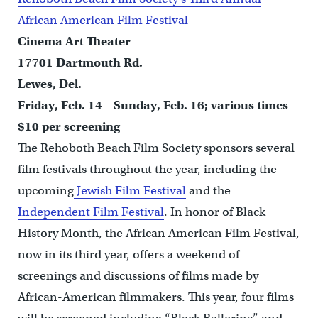
African American Film Festival
Cinema Art Theater
17701 Dartmouth Rd.
Lewes, Del.
Friday, Feb. 14 – Sunday, Feb. 16; various times
$10 per screening
The Rehoboth Beach Film Society sponsors several
film festivals throughout the year, including the
upcoming
Jewish Film Festival
and the
Independent Film Festival
. In honor of Black
History Month, the African American Film Festival,
now in its third year, offers a weekend of
screenings and discussions of films made by
African-American filmmakers. This year, four films