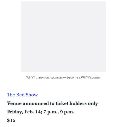
WHYY thanks our sponsors — become a WHYY sponsor
The Bed Show
Venue announced to ticket holders only
Friday, Feb. 14; 7 p.m., 9 p.m.
$15