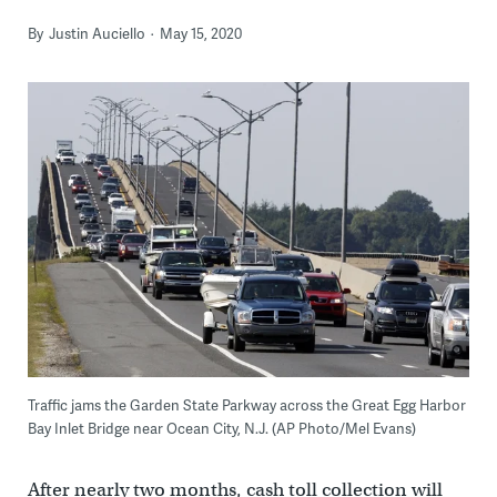
By
Justin Auciello
May 15, 2020
Traffic jams the Garden State Parkway across the Great Egg Harbor
Bay Inlet Bridge near Ocean City, N.J. (AP Photo/Mel Evans)
After nearly two months, cash toll collection will