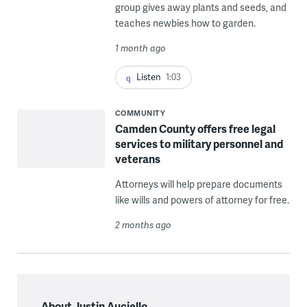
group gives away plants and seeds, and
teaches newbies how to garden.
1 month ago
Listen
1:03
COMMUNITY
Camden County offers free legal
services to military personnel and
veterans
Attorneys will help prepare documents
like wills and powers of attorney for free.
2 months ago
About Justin Auciello