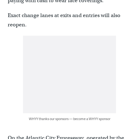
paying with cash to wear face coverings.
Exact change lanes at exits and entries will also
reopen.
WHYY thanks our sponsors — become a WHYY sponsor
On the Atlantic City Expressway, operated by the