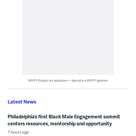
WHYY thanks our sponsors — become a WHYY sponsor
Latest News
Philadelphia’s first Black Male Engagement summit
centers resources, mentorship and opportunity
7 hours ago