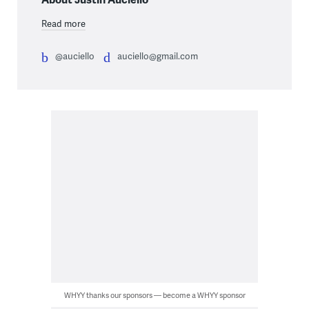
Read more
@auciello
auciello@gmail.com
WHYY thanks our sponsors — become a WHYY sponsor