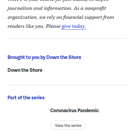
journalism and information. As a nonprofit
organization, we rely on financial support from
readers like you. Please
give today.
Brought to you by Down the Shore
Down the Shore
Part of the series
Coronavirus Pandemic
View the series