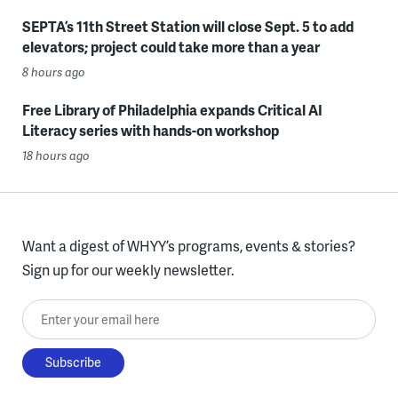
SEPTA’s 11th Street Station will close Sept. 5 to add
elevators; project could take more than a year
8 hours ago
Free Library of Philadelphia expands Critical AI
Literacy series with hands-on workshop
18 hours ago
Want a digest of WHYY’s programs, events & stories?
Sign up for our weekly newsletter.
Enter your email here