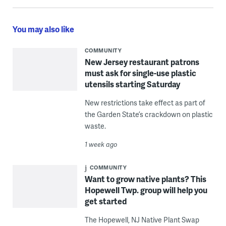
You may also like
COMMUNITY
New Jersey restaurant patrons
must ask for single-use plastic
utensils starting Saturday
New restrictions take effect as part of
the Garden State’s crackdown on plastic
waste.
1 week ago
COMMUNITY
Want to grow native plants? This
Hopewell Twp. group will help you
get started
The Hopewell, NJ Native Plant Swap