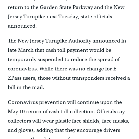
return to the Garden State Parkway and the New
Jersey Turnpike next Tuesday, state officials
announced.
The New Jersey Turnpike Authority announced in
late March that cash toll payment would be
temporarily suspended to reduce the spread of
coronavirus. While there was no change for E-
ZPass users, those without transponders received a
bill in the mail.
Coronavirus prevention will continue upon the
May 19 return of cash toll collection. Officials say
collectors will wear plastic face shields, face masks,
and gloves, adding that they encourage drivers