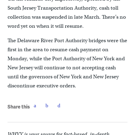
South Jersey Transportation Authority, cash toll
collection was suspended in late March. There’s no
word yet on when it will resume.
The Delaware River Port Authority bridges were the
first in the area to resume cash payment on
Monday, while the Port Authority of New York and
New Jersey will continue to not accepting cash
until the governors of New York and New Jersey
discontinue executive orders.
Share this
WHYY is your source for fact-based, in-depth