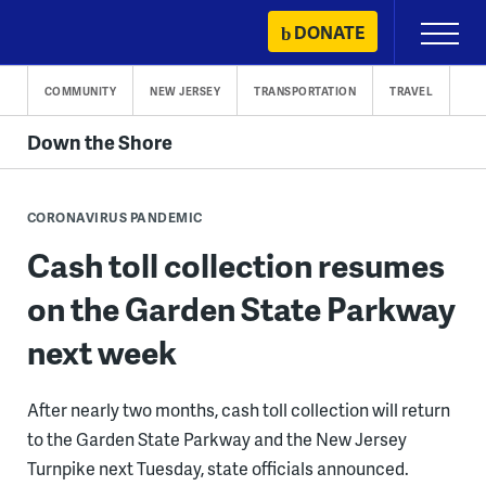
Skip
DONATE
Primary
to
Menu
content
COMMUNITY
NEW JERSEY
TRANSPORTATION
TRAVEL
Down the Shore
CORONAVIRUS PANDEMIC
Cash toll collection resumes
on the Garden State Parkway
next week
After nearly two months, cash toll collection will return
to the Garden State Parkway and the New Jersey
Turnpike next Tuesday, state officials announced.