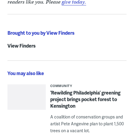
readers like you. Please
give today.
Brought to you by View Finders
View Finders
You may also like
COMMUNITY
‘Rewilding Philadelphia’ greening
project brings pocket forest to
Kensington
A coalition of conservation groups and
artist Pete Angevine plan to plant 1,500
trees on a vacant lot.