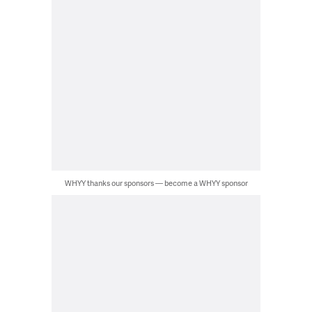
WHYY thanks our sponsors — become a WHYY sponsor