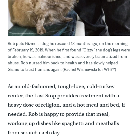
Rob pets Gizmo, a dog he rescued 18 months ago, on the morning
of February 19, 2019. When he first found “Gizzy,” the dog’s legs were
broken, he was malnourished, and was severely traumatized from
abuse. Rob nursed him back to health and has slowly helped
Gizmo to trust humans again. (Rachel Wisniewski for WHYY)
As an old-fashioned, tough-love, cold-turkey
center, the Last Stop provides treatment with a
heavy dose of religion, and a hot meal and bed, if
needed. Rob is happy to provide that meal,
working up dishes like spaghetti and meatballs
from scratch each day.