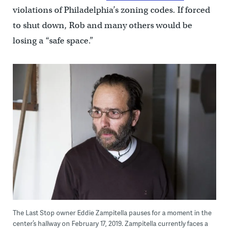
violations of Philadelphia’s zoning codes. If forced
to shut down, Rob and many others would be
losing a “safe space.”
The Last Stop owner Eddie Zampitella pauses for a moment in the
center’s hallway on February 17, 2019. Zampitella currently faces a