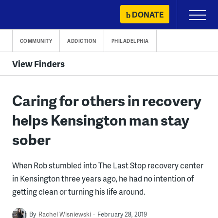
Skip
DONATE
Primary
to
Menu
content
COMMUNITY
ADDICTION
PHILADELPHIA
View Finders
Caring for others in recovery
helps Kensington man stay
sober
When Rob stumbled into The Last Stop recovery center
in Kensington three years ago, he had no intention of
getting clean or turning his life around.
By
Rachel Wisniewski
February 28, 2019