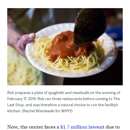
Rob prepares a plate of spaghetti and meatballs on the evening of
February 17, 2019. Rob ran three restaurants before coming to The
Last Stop, and was therefore a natural choice to run the facility’s
kitchen. (Rachel Wisniewski for WHYY)
Now, the center faces a
$1.7 million lawsuit
due to