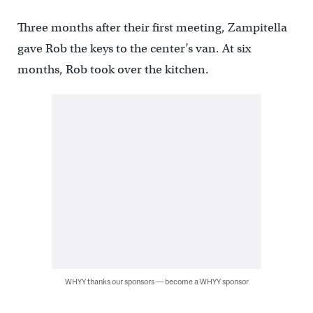
Three months after their first meeting, Zampitella
gave Rob the keys to the center’s van. At six
months, Rob took over the kitchen.
WHYY thanks our sponsors — become a WHYY sponsor