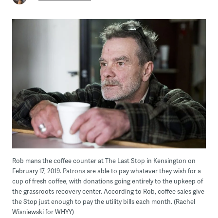
Rob mans the coffee counter at The Last Stop in Kensington on
February 17, 2019. Patrons are able to pay whatever they wish for a
cup of fresh coffee, with donations going entirely to the upkeep of
the grassroots recovery center. According to Rob, coffee sales give
the Stop just enough to pay the utility bills each month. (Rachel
Wisniewski for WHYY)