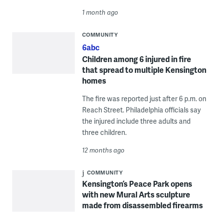
1 month ago
COMMUNITY
6abc
Children among 6 injured in fire
that spread to multiple Kensington
homes
The fire was reported just after 6 p.m. on
Reach Street. Philadelphia officials say
the injured include three adults and
three children.
12 months ago
COMMUNITY
Kensington’s Peace Park opens
with new Mural Arts sculpture
made from disassembled firearms