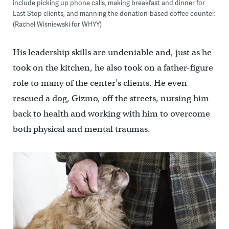
include picking up phone calls, making breakfast and dinner for
Last Stop clients, and manning the donation-based coffee counter.
(Rachel Wisniewski for WHYY)
His leadership skills are undeniable and, just as he
took on the kitchen, he also took on a father-figure
role to many of the center’s clients. He even
rescued a dog, Gizmo, off the streets, nursing him
back to health and working with him to overcome
both physical and mental traumas.