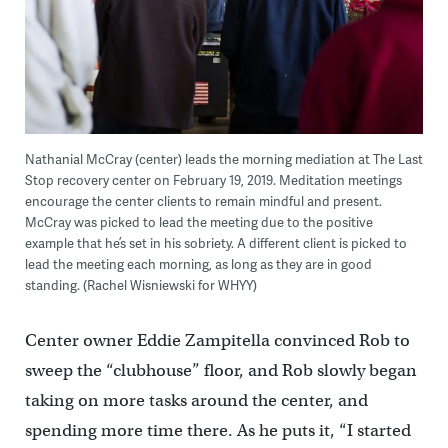
Nathanial McCray (center) leads the morning mediation at The Last
Stop recovery center on February 19, 2019. Meditation meetings
encourage the center clients to remain mindful and present.
McCray was picked to lead the meeting due to the positive
example that he’s set in his sobriety. A different client is picked to
lead the meeting each morning, as long as they are in good
standing. (Rachel Wisniewski for WHYY)
Center owner Eddie Zampitella convinced Rob to
sweep the “clubhouse” floor, and Rob slowly began
taking on more tasks around the center, and
spending more time there. As he puts it, “I started