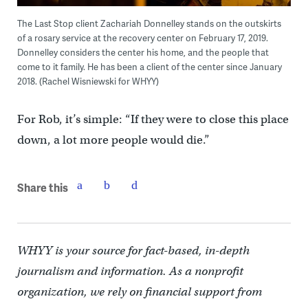
The Last Stop client Zachariah Donnelley stands on the outskirts
of a rosary service at the recovery center on February 17, 2019.
Donnelley considers the center his home, and the people that
come to it family. He has been a client of the center since January
2018. (Rachel Wisniewski for WHYY)
For Rob, it’s simple: “If they were to close this place
down, a lot more people would die.”
Share this
WHYY is your source for fact-based, in-depth
journalism and information. As a nonprofit
organization, we rely on financial support from