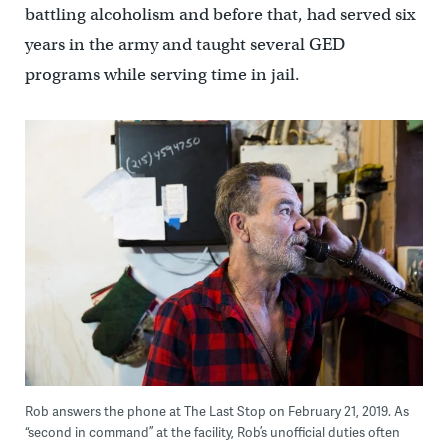
battling alcoholism and before that, had served six
years in the army and taught several GED
programs while serving time in jail.
Rob answers the phone at The Last Stop on February 21, 2019. As
“second in command” at the facility, Rob’s unofficial duties often