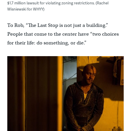
$1.7 million lawsuit for violating zoning restrictions. (Rachel
Wisniewski for WHYY)
To Rob, “The Last Stop is not just a building.”
People that come to the center have “two choices
for their life: do something, or die.”