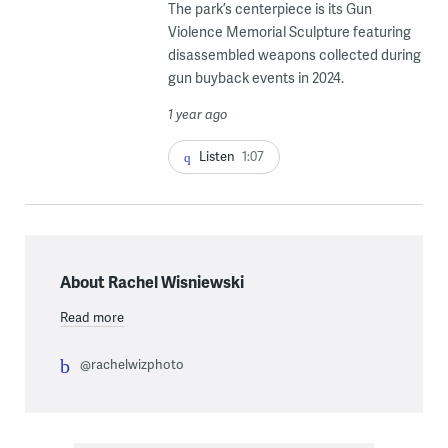
The park’s centerpiece is its Gun
Violence Memorial Sculpture featuring
disassembled weapons collected during
gun buyback events in 2024.
1 year ago
Listen
1:07
About Rachel Wisniewski
Read more
@rachelwizphoto