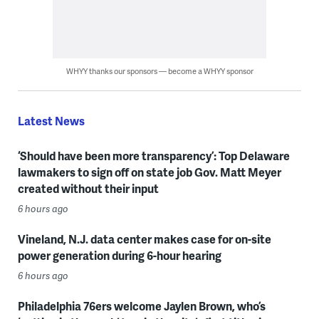
WHYY thanks our sponsors — become a WHYY sponsor
Latest News
‘Should have been more transparency’: Top Delaware
lawmakers to sign off on state job Gov. Matt Meyer
created without their input
6 hours ago
Vineland, N.J. data center makes case for on-site
power generation during 6-hour hearing
6 hours ago
Philadelphia 76ers welcome Jaylen Brown, who’s