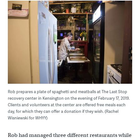
Rob prepares a plate of spaghetti and meatballs at The Last Stop
recovery center in Kensington on the evening of February 17, 2019.
Clients and volunteers at the center are offered free meals each
day, for which they can offer a donation if they wish. (Rachel
Wisniewski for WHYY)
Rob had managed three different restaurants while