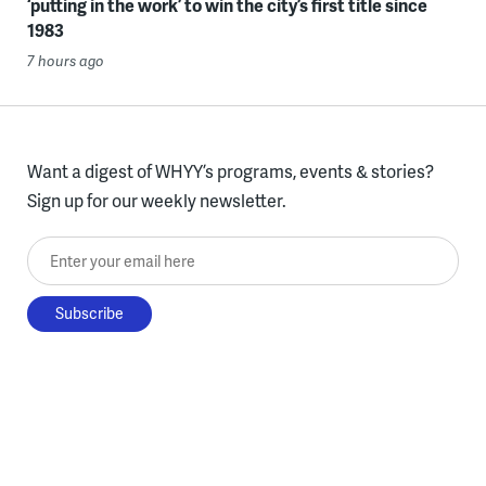
‘putting in the work’ to win the city’s first title since
1983
7 hours ago
Want a digest of WHYY’s programs, events & stories?
Sign up for our weekly newsletter.
Enter your email here