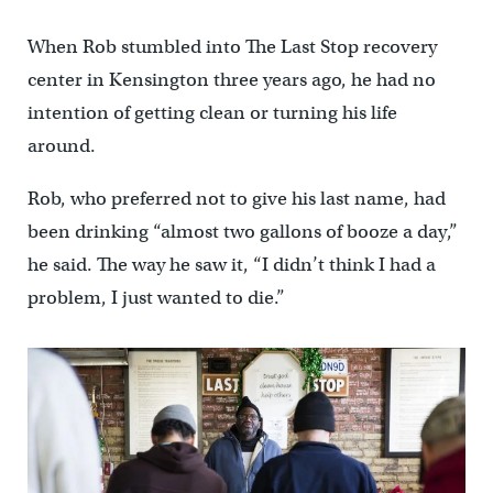
When Rob stumbled into The Last Stop recovery
center in Kensington three years ago, he had no
intention of getting clean or turning his life
around.
Rob, who preferred not to give his last name, had
been drinking “almost two gallons of booze a day,”
he said. The way he saw it, “I didn’t think I had a
problem, I just wanted to die.”