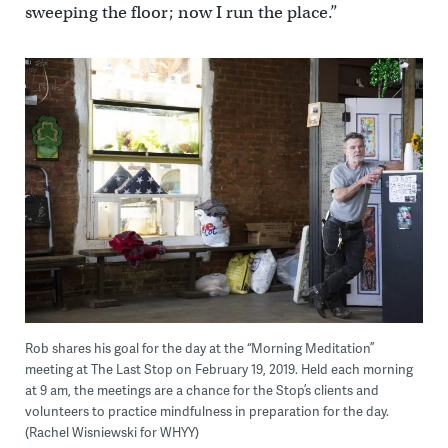
sweeping the floor; now I run the place.”
Rob shares his goal for the day at the “Morning Meditation”
meeting at The Last Stop on February 19, 2019. Held each morning
at 9 am, the meetings are a chance for the Stop’s clients and
volunteers to practice mindfulness in preparation for the day.
(Rachel Wisniewski for WHYY)