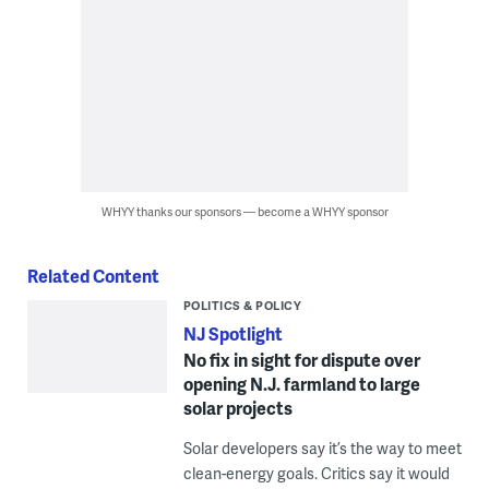
WHYY thanks our sponsors — become a WHYY sponsor
Related Content
POLITICS & POLICY
NJ Spotlight
No fix in sight for dispute over
opening N.J. farmland to large
solar projects
Solar developers say it’s the way to meet
clean-energy goals. Critics say it would