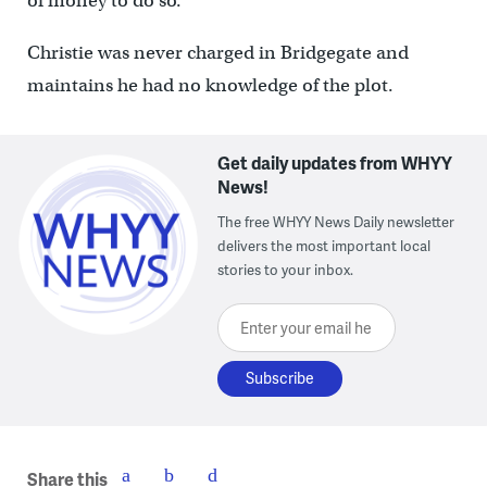
of money to do so.”
Christie was never charged in Bridgegate and
maintains he had no knowledge of the plot.
Get daily updates from WHYY
News!
The free WHYY News Daily newsletter
delivers the most important local
stories to your inbox.
Enter your email here
Share this