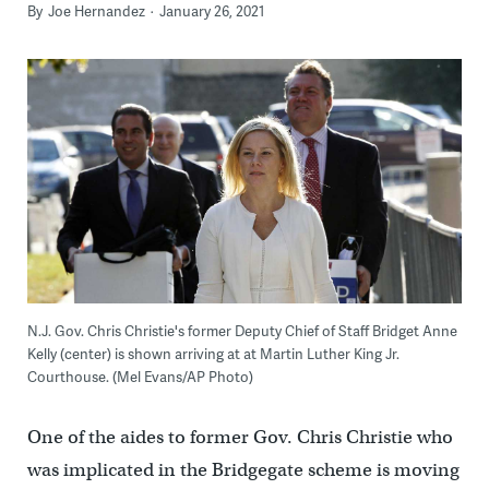
By
Joe Hernandez
January 26, 2021
N.J. Gov. Chris Christie's former Deputy Chief of Staff Bridget Anne
Kelly (center) is shown arriving at at Martin Luther King Jr.
Courthouse. (Mel Evans/AP Photo)
One of the aides to former Gov. Chris Christie who
was implicated in the Bridgegate scheme is moving