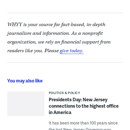
WHYY is your source for fact-based, in-depth
journalism and information. As a nonprofit
organization, we rely on financial support from
readers like you. Please
give today.
You may also like
POLITICS & POLICY
Presidents Day: New Jersey
connections to the highest office
in America
It has been more than 100 years since
the last New Jersey Governor was