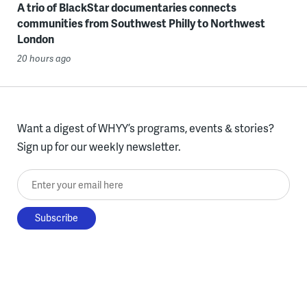
A trio of BlackStar documentaries connects
communities from Southwest Philly to Northwest
London
20 hours ago
Want a digest of WHYY’s programs, events & stories?
Sign up for our weekly newsletter.
Enter your email here