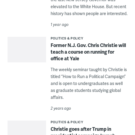
elevated to the White House. But recent
history has shown people are interested.
1 year ago
POLITICS & POLICY
Former N.J. Gov. Chris Christie will
teach a course on running for
office at Yale
The weekly seminar taught by Christie is
titled “How to Run a Political Campaign”
and is open to undergraduates as well
as graduate students studying global
affairs.
2 years ago
POLITICS & POLICY
Christie goes after Trump in