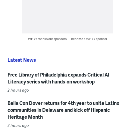
WHYY thanks our sponsors — become a WHYY sponsor
Latest News
Free Library of Philadelphia expands Critical AI
Literacy series with hands-on workshop
2 hours ago
Baila Con Dover returns for 4th year to unite Latino
communities in Delaware and kick off Hispanic
Heritage Month
2 hours ago