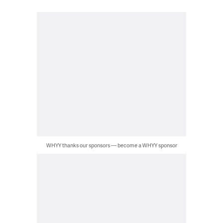
WHYY thanks our sponsors — become a WHYY sponsor