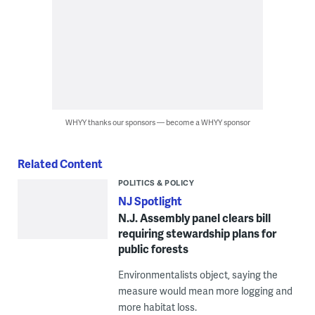
WHYY thanks our sponsors — become a WHYY sponsor
Related Content
POLITICS & POLICY
NJ Spotlight
N.J. Assembly panel clears bill
requiring stewardship plans for
public forests
Environmentalists object, saying the
measure would mean more logging and
more habitat loss.