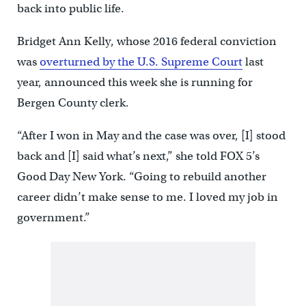
back into public life.
Bridget Ann Kelly, whose 2016 federal conviction
was
overturned by the U.S. Supreme Court
last
year, announced this week she is running for
Bergen County clerk.
“After I won in May and the case was over, [I] stood
back and [I] said what’s next,” she told FOX 5’s
Good Day New York. “Going to rebuild another
career didn’t make sense to me. I loved my job in
government.”