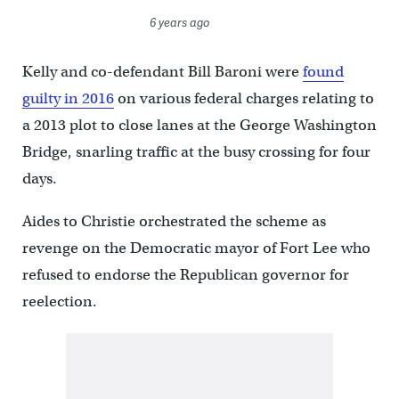
6 years ago
Kelly and co-defendant Bill Baroni were
found
guilty in 2016
on various federal charges relating to
a 2013 plot to close lanes at the George Washington
Bridge, snarling traffic at the busy crossing for four
days.
Aides to Christie orchestrated the scheme as
revenge on the Democratic mayor of Fort Lee who
refused to endorse the Republican governor for
reelection.