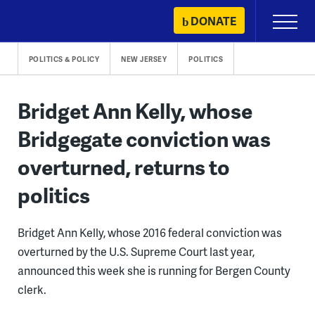
Skip
DONATE
Primary
to
Menu
content
POLITICS & POLICY
NEW JERSEY
POLITICS
Bridget Ann Kelly, whose
Bridgegate conviction was
overturned, returns to
politics
Bridget Ann Kelly, whose 2016 federal conviction was
overturned by the U.S. Supreme Court last year,
announced this week she is running for Bergen County
clerk.