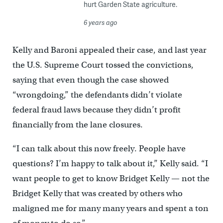
hurt Garden State agriculture.
6 years ago
Kelly and Baroni appealed their case, and last year
the U.S. Supreme Court tossed the convictions,
saying that even though the case showed
“wrongdoing,” the defendants didn’t violate
federal fraud laws because they didn’t profit
financially from the lane closures.
“I can talk about this now freely. People have
questions? I’m happy to talk about it,” Kelly said. “I
want people to get to know Bridget Kelly — not the
Bridget Kelly that was created by others who
maligned me for many many years and spent a ton