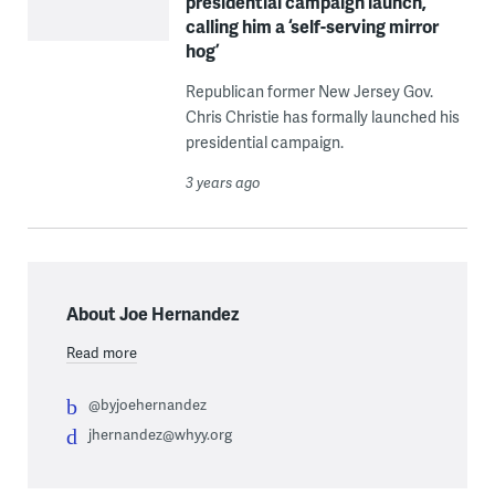
presidential campaign launch,
calling him a ‘self-serving mirror
hog’
Republican former New Jersey Gov.
Chris Christie has formally launched his
presidential campaign.
3 years ago
About Joe Hernandez
Read more
@byjoehernandez
jhernandez@whyy.org