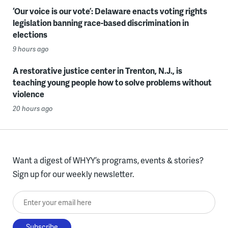
‘Our voice is our vote’: Delaware enacts voting rights
legislation banning race-based discrimination in
elections
9 hours ago
A restorative justice center in Trenton, N.J., is
teaching young people how to solve problems without
violence
20 hours ago
Want a digest of WHYY’s programs, events & stories?
Sign up for our weekly newsletter.
Enter your email here