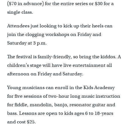
($70 in advance) for the entire series or $30 for a
single class.
Attendees just looking to kick up their heels can
join the clogging workshops on Friday and
Saturday at 3 p.m.
The festival is family-friendly, so bring the kiddos. A
children’s stage will have live entertainment all
afternoon on Friday and Saturday.
Young musicians can enroll in the Kids Academy
for five sessions of two-hour long music instruction
for fiddle, mandolin, banjo, resonator guitar and
bass. Lessons are open to kids ages 6 to 18-years
and cost $25.