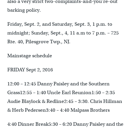
also a very strict two-complaints-and-you’re-out
barking policy.
Friday, Sept. 2, and Saturday, Sept. 3, 1 p.m. to
midnight; Sunday, Sept., 4, 11 a.m to 7 p.m. – 725
Rte. 40, Pilesgrove Twp., NJ.
Mainstage schedule
FRIDAY Sept 2, 2016
12:00 – 12:45 Danny Paisley and the Southern
Grass12:55 – 1:40 Uncle Earl Reunion1:50 – 2:35
Audie Blaylock & Redline2:45 – 3:30. Chris Hillman
& Herb Pedersen3:40 – 4:40 Malpass Brothers
4:40 Dinner Break5:30 – 6:20 Danny Paisley and the