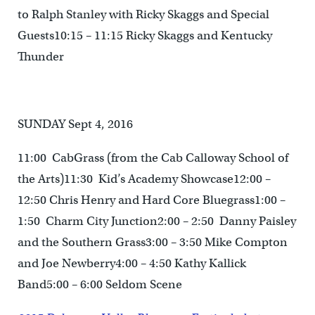
to Ralph Stanley with Ricky Skaggs and Special
Guests10:15 – 11:15 Ricky Skaggs and Kentucky
Thunder
SUNDAY Sept 4, 2016
11:00 CabGrass (from the Cab Calloway School of
the Arts)11:30 Kid’s Academy Showcase12:00 –
12:50 Chris Henry and Hard Core Bluegrass1:00 –
1:50 Charm City Junction2:00 – 2:50 Danny Paisley
and the Southern Grass3:00 – 3:50 Mike Compton
and Joe Newberry4:00 – 4:50 Kathy Kallick
Band5:00 – 6:00 Seldom Scene