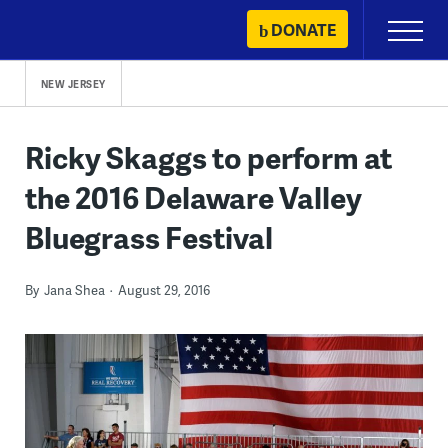
Skip
DONATE
Primary
to
Menu
content
NEW JERSEY
Ricky Skaggs to perform at
the 2016 Delaware Valley
Bluegrass Festival
By
Jana Shea
August 29, 2016