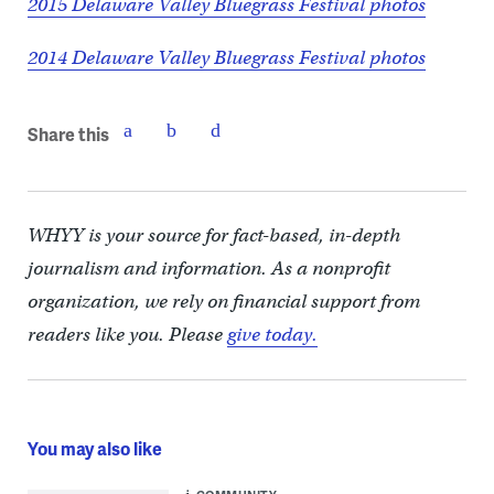
2015 Delaware Valley Bluegrass Festival photos
2014 Delaware Valley Bluegrass Festival photos
Share this
WHYY is your source for fact-based, in-depth
journalism and information. As a nonprofit
organization, we rely on financial support from
readers like you. Please
give today.
You may also like