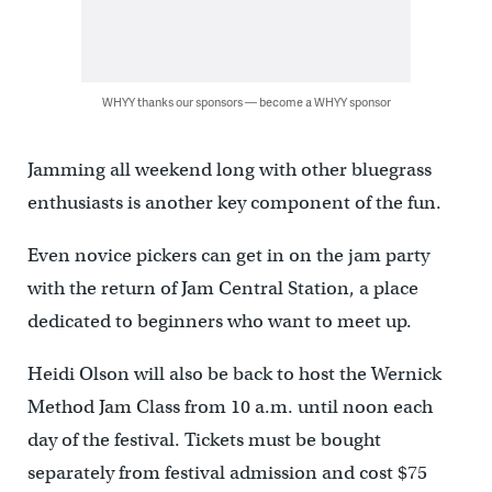
WHYY thanks our sponsors — become a WHYY sponsor
Jamming all weekend long with other bluegrass
enthusiasts is another key component of the fun.
Even novice pickers can get in on the jam party
with the return of Jam Central Station, a place
dedicated to beginners who want to meet up.
Heidi Olson will also be back to host the Wernick
Method Jam Class from 10 a.m. until noon each
day of the festival. Tickets must be bought
separately from festival admission and cost $75