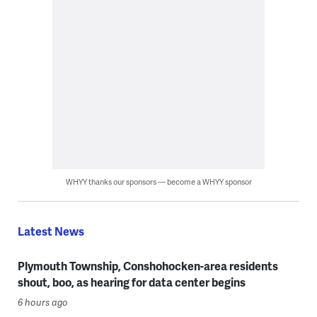
WHYY thanks our sponsors — become a WHYY sponsor
Latest News
Plymouth Township, Conshohocken-area residents
shout, boo, as hearing for data center begins
6 hours ago