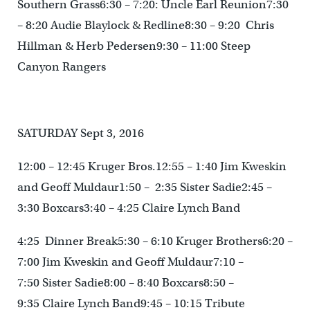
Southern Grass6:30 – 7:20: Uncle Earl Reunion7:30
– 8:20 Audie Blaylock & Redline8:30 – 9:20 Chris
Hillman & Herb Pedersen9:30 – 11:00 Steep
Canyon Rangers
SATURDAY Sept 3, 2016
12:00 – 12:45 Kruger Bros.12:55 – 1:40 Jim Kweskin
and Geoff Muldaur1:50 – 2:35 Sister Sadie2:45 –
3:30 Boxcars3:40 – 4:25 Claire Lynch Band
4:25 Dinner Break5:30 – 6:10 Kruger Brothers6:20 –
7:00 Jim Kweskin and Geoff Muldaur7:10 –
7:50 Sister Sadie8:00 – 8:40 Boxcars8:50 –
9:35 Claire Lynch Band9:45 – 10:15 Tribute