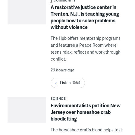
COMMUNITY
A restorative justice center in
Trenton, N.J., is teaching young
people how to solve problems
without violence
The Hub offers mentorship programs
and features a Peace Room where
teens relax, reflect and work through
conflict.
20 hours ago
Listen
0:54
SCIENCE
Environmentalists petition New
Jersey over horseshoe crab
bloodletting
The horseshoe crab’s blood helps test