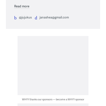
Read more
@jujukus
janashea@gmail.com
WHYY thanks our sponsors — become a WHYY sponsor