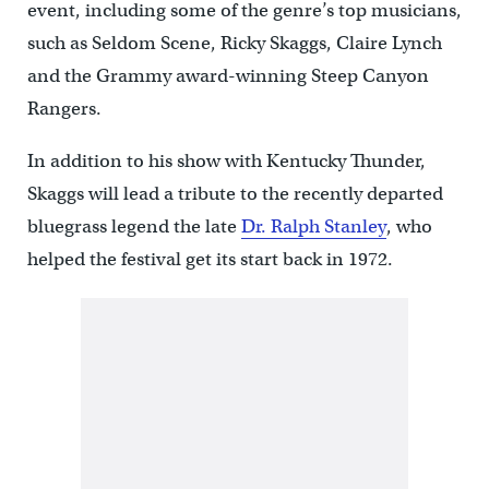
event, including some of the genre’s top musicians,
such as Seldom Scene, Ricky Skaggs, Claire Lynch
and the Grammy award-winning Steep Canyon
Rangers.
In addition to his show with Kentucky Thunder,
Skaggs will lead a tribute to the recently departed
bluegrass legend the late
Dr. Ralph Stanley
, who
helped the festival get its start back in 1972.