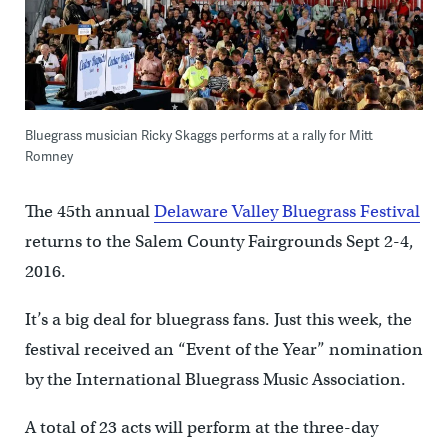
Bluegrass musician Ricky Skaggs performs at a rally for Mitt
Romney
The 45th annual
Delaware Valley Bluegrass Festival
returns to the Salem County Fairgrounds Sept 2-4,
2016.
It’s a big deal for bluegrass fans. Just this week, the
festival received an “Event of the Year” nomination
by the International Bluegrass Music Association.
A total of 23 acts will perform at the three-day