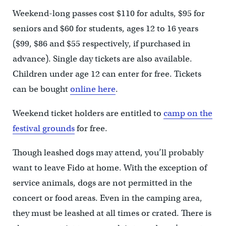
Weekend-long passes cost $110 for adults, $95 for
seniors and $60 for students, ages 12 to 16 years
($99, $86 and $55 respectively, if purchased in
advance). Single day tickets are also available.
Children under age 12 can enter for free. Tickets
can be bought
online here
.
Weekend ticket holders are entitled to
camp on the
festival grounds
for free.
Though leashed dogs may attend, you’ll probably
want to leave Fido at home. With the exception of
service animals, dogs are not permitted in the
concert or food areas. Even in the camping area,
they must be leashed at all times or crated. There is