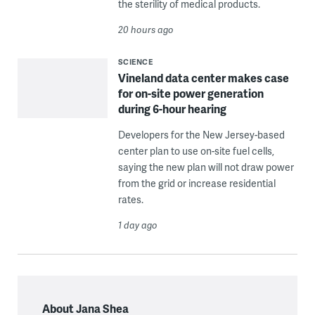
the sterility of medical products.
20 hours ago
SCIENCE
Vineland data center makes case
for on-site power generation
during 6-hour hearing
Developers for the New Jersey-based
center plan to use on-site fuel cells,
saying the new plan will not draw power
from the grid or increase residential
rates.
1 day ago
About Jana Shea