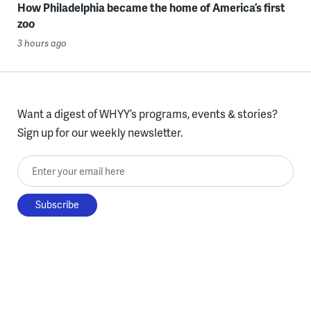
How Philadelphia became the home of America’s first
zoo
3 hours ago
Want a digest of WHYY’s programs, events & stories?
Sign up for our weekly newsletter.
Enter your email here