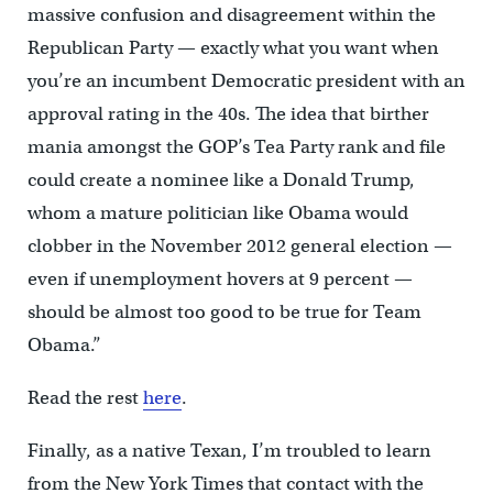
massive confusion and disagreement within the
Republican Party — exactly what you want when
you’re an incumbent Democratic president with an
approval rating in the 40s. The idea that birther
mania amongst the GOP’s Tea Party rank and file
could create a nominee like a Donald Trump,
whom a mature politician like Obama would
clobber in the November 2012 general election —
even if unemployment hovers at 9 percent —
should be almost too good to be true for Team
Obama.”
Read the rest
here
.
Finally, as a native Texan, I’m troubled to learn
from the New York Times that contact with the