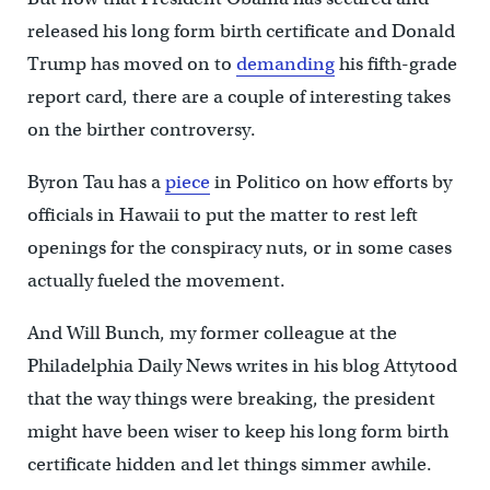
released his long form birth certificate and Donald
Trump has moved on to
demanding
his fifth-grade
report card, there are a couple of interesting takes
on the birther controversy.
Byron Tau has a
piece
in Politico on how efforts by
officials in Hawaii to put the matter to rest left
openings for the conspiracy nuts, or in some cases
actually fueled the movement.
And Will Bunch, my former colleague at the
Philadelphia Daily News writes in his blog Attytood
that the way things were breaking, the president
might have been wiser to keep his long form birth
certificate hidden and let things simmer awhile.