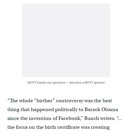
WHYY thanks our sponsors — become a WHYY sponsor
“The whole “birther” controversy was the best
thing that happened politically to Barack Obama
since the invention of Facebook,” Bunch writes. “…
the focus on the birth certificate was creating