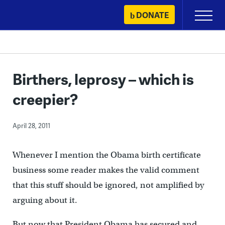
Skip
DONATE
Primary
to
Menu
content
Birthers, leprosy – which is
creepier?
April 28, 2011
Whenever I mention the Obama birth certificate
business some reader makes the valid comment
that this stuff should be ignored, not amplified by
arguing about it.
But now that President Obama has secured and