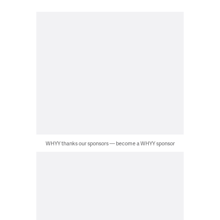
WHYY thanks our sponsors — become a WHYY sponsor