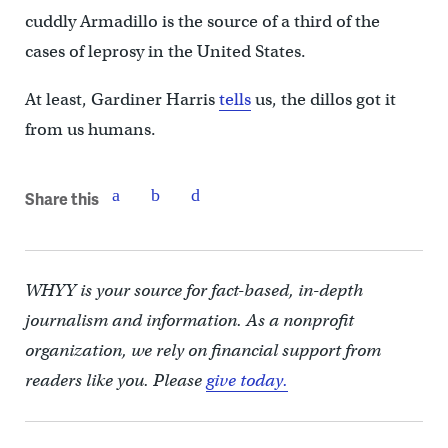
cuddly Armadillo is the source of a third of the
cases of leprosy in the United States.
At least, Gardiner Harris
tells
us, the dillos got it
from us humans.
Share this
WHYY is your source for fact-based, in-depth
journalism and information. As a nonprofit
organization, we rely on financial support from
readers like you. Please
give today.