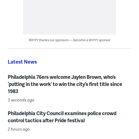
WHYY thanks our sponsors — become a WHYY sponsor
Latest News
Philadelphia 76ers welcome Jaylen Brown, who’s
‘putting in the work’ to win the city’s first title since
1983
3 seconds ago
Philadelphia City Council examines police crowd
control tactics after Pride festival
2 hours ago