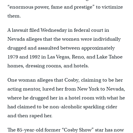
“enormous power, fame and prestige” to victimize
them.
A lawsuit filed Wednesday in federal court in
Nevada alleges that the women were individually
drugged and assaulted between approximately
1979 and 1992 in Las Vegas, Reno, and Lake Tahoe
homes, dressing rooms, and hotels.
One woman alleges that Cosby, claiming to be her
acting mentor, lured her from New York to Nevada,
where he drugged her in a hotel room with what he
had claimed to be non-alcoholic sparkling cider
and then raped her.
The 85-year-old former “Cosby Show” star has now