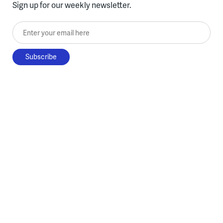
Sign up for our weekly newsletter.
Enter your email here