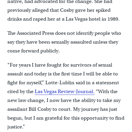
native, had advocated for the change. She had
previously alleged that Cosby gave her spiked
drinks and raped her at a Las Vegas hotel in 1989.
The Associated Press does not identify people who
say they have been sexually assaulted unless they
come forward publicly.
“For years I have fought for survivors of sexual
assault and today is the first time I will be able to
fight for myself,” Lotte-Lublin said in a statement
cited by the
Las Vegas Review-Journal.
“With the
new law change, I now have the ability to take my
assailant Bill Cosby to court. My journey has just
begun, but I am grateful for this opportunity to find
justice.”