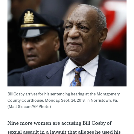
Bill Cosby arrives for his sentencing hearing at the Montgomery
County Courthouse, Monday, Sept. 24, 2018, in Norristown, Pa.
(Matt Slocum/AP Photo)
Nine more women are accusing Bill Cosby of
sexual assault in a lawsuit that alleges he used his