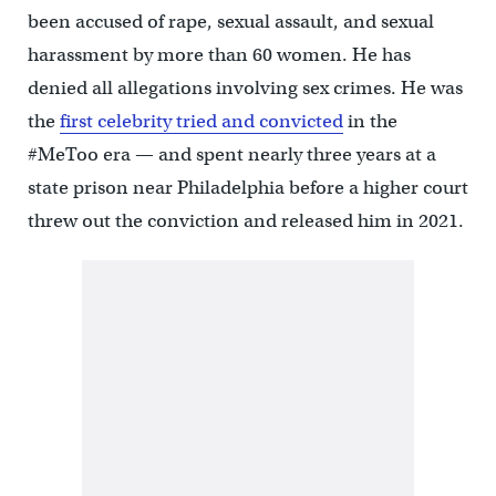
been accused of rape, sexual assault, and sexual
harassment by more than 60 women. He has
denied all allegations involving sex crimes. He was
the
first celebrity tried and convicted
in the
#MeToo era — and spent nearly three years at a
state prison near Philadelphia before a higher court
threw out the conviction and released him in 2021.