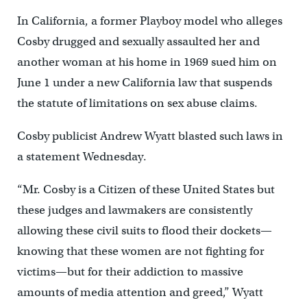
In California, a former Playboy model who alleges
Cosby drugged and sexually assaulted her and
another woman at his home in 1969 sued him on
June 1 under a new California law that suspends
the statute of limitations on sex abuse claims.
Cosby publicist Andrew Wyatt blasted such laws in
a statement Wednesday.
“Mr. Cosby is a Citizen of these United States but
these judges and lawmakers are consistently
allowing these civil suits to flood their dockets—
knowing that these women are not fighting for
victims—but for their addiction to massive
amounts of media attention and greed,” Wyatt