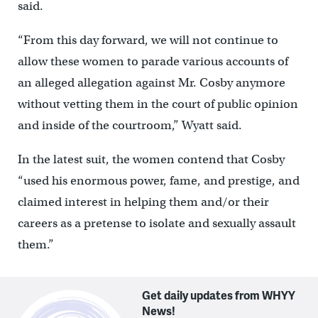
said.
“From this day forward, we will not continue to
allow these women to parade various accounts of
an alleged allegation against Mr. Cosby anymore
without vetting them in the court of public opinion
and inside of the courtroom,” Wyatt said.
In the latest suit, the women contend that Cosby
“used his enormous power, fame, and prestige, and
claimed interest in helping them and/or their
careers as a pretense to isolate and sexually assault
them.”
Get daily updates from WHYY
News!