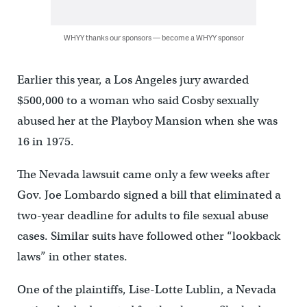
WHYY thanks our sponsors — become a WHYY sponsor
Earlier this year, a Los Angeles jury awarded
$500,000 to a woman who said Cosby sexually
abused her at the Playboy Mansion when she was
16 in 1975.
The Nevada lawsuit came only a few weeks after
Gov. Joe Lombardo signed a bill that eliminated a
two-year deadline for adults to file sexual abuse
cases. Similar suits have followed other “lookback
laws” in other states.
One of the plaintiffs, Lise-Lotte Lublin, a Nevada