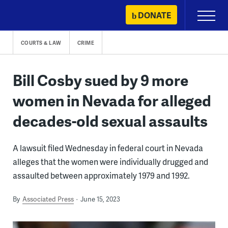
Skip
DONATE
Primary
to
Menu
content
COURTS & LAW
CRIME
Bill Cosby sued by 9 more
women in Nevada for alleged
decades-old sexual assaults
A lawsuit filed Wednesday in federal court in Nevada
alleges that the women were individually drugged and
assaulted between approximately 1979 and 1992.
By
Associated Press
June 15, 2023