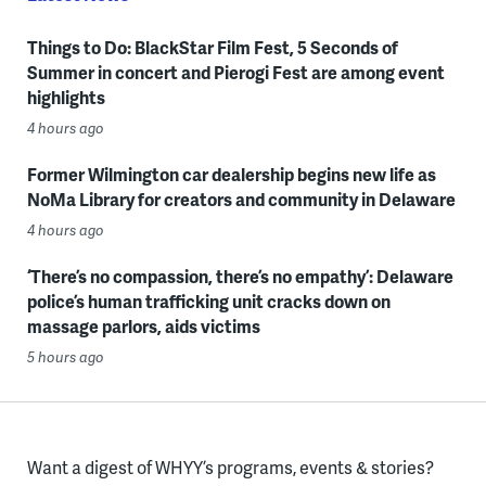
Things to Do: BlackStar Film Fest, 5 Seconds of
Summer in concert and Pierogi Fest are among event
highlights
4 hours ago
Former Wilmington car dealership begins new life as
NoMa Library for creators and community in Delaware
4 hours ago
‘There’s no compassion, there’s no empathy’: Delaware
police’s human trafficking unit cracks down on
massage parlors, aids victims
5 hours ago
Want a digest of WHYY’s programs, events & stories?