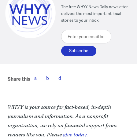
The free WHYY News Daily newsletter
delivers the most important local
stories to your inbox.
Enter your email here
Share this
WHYY is your source for fact-based, in-depth
journalism and information. As a nonprofit
organization, we rely on financial support from
readers like you. Please
give today.