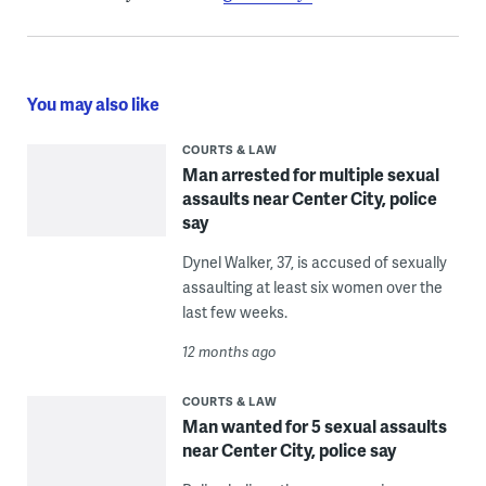
You may also like
COURTS & LAW
Man arrested for multiple sexual
assaults near Center City, police
say
Dynel Walker, 37, is accused of sexually
assaulting at least six women over the
last few weeks.
12 months ago
COURTS & LAW
Man wanted for 5 sexual assaults
near Center City, police say