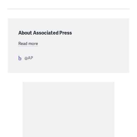
About Associated Press
Read more
@AP