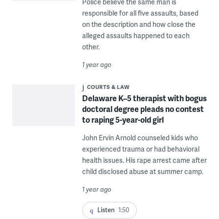
Police believe the same man is
responsible for all five assaults, based
on the description and how close the
alleged assaults happened to each
other.
1 year ago
COURTS & LAW
Delaware K–5 therapist with bogus
doctoral degree pleads no contest
to raping 5-year-old girl
John Ervin Arnold counseled kids who
experienced trauma or had behavioral
health issues. His rape arrest came after
child disclosed abuse at summer camp.
1 year ago
Listen
1:50