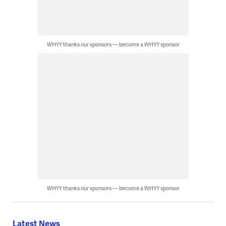
WHYY thanks our sponsors — become a WHYY sponsor
WHYY thanks our sponsors — become a WHYY sponsor
Latest News