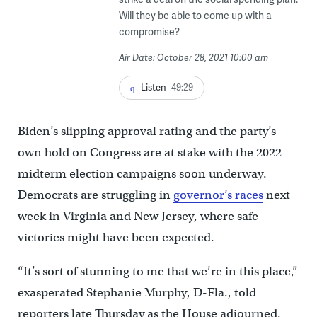
Will they be able to come up with a
compromise?
Air Date: October 28, 2021 10:00 am
Listen
49:29
Biden’s slipping approval rating and the party’s
own hold on Congress are at stake with the 2022
midterm election campaigns soon underway.
Democrats are struggling in
governor’s races
next
week in Virginia and New Jersey, where safe
victories might have been expected.
“It’s sort of stunning to me that we’re in this place,”
exasperated Stephanie Murphy, D-Fla., told
reporters late Thursday as the House adjourned.