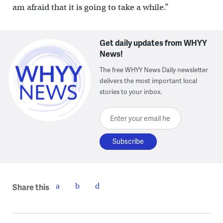
am afraid that it is going to take a while.”
Get daily updates from WHYY
News!
The free WHYY News Daily newsletter
delivers the most important local
stories to your inbox.
Enter your email here
Share this