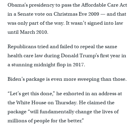
Obama’s presidency to pass the Affordable Care Act
in a Senate vote on Christmas Eve 2009 — and that
was only part of the way. It wasn’t signed into law
until March 2010.
Republicans tried and failed to repeal the same
health care law during Donald Trump’s first year in
a stunning midnight flop in 2017.
Biden’s package is even more sweeping than those.
“Let’s get this done,” he exhorted in an address at
the White House on Thursday. He claimed the
package “will fundamentally change the lives of
millions of people for the better.”