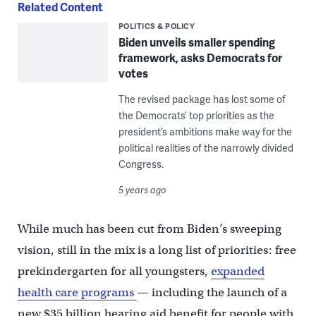
Related Content
POLITICS & POLICY
Biden unveils smaller spending
framework, asks Democrats for
votes
The revised package has lost some of
the Democrats’ top priorities as the
president’s ambitions make way for the
political realities of the narrowly divided
Congress.
5 years ago
While much has been cut from Biden’s sweeping
vision, still in the mix is a long list of priorities: free
prekindergarten for all youngsters,
expanded
health care programs
— including the launch of a
new $35 billion hearing aid benefit for people with