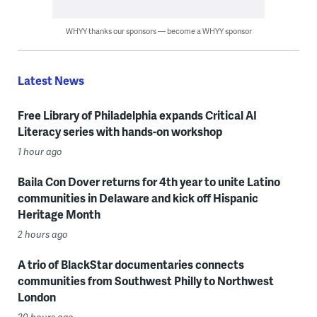
WHYY thanks our sponsors — become a WHYY sponsor
Latest News
Free Library of Philadelphia expands Critical AI
Literacy series with hands-on workshop
1 hour ago
Baila Con Dover returns for 4th year to unite Latino
communities in Delaware and kick off Hispanic
Heritage Month
2 hours ago
A trio of BlackStar documentaries connects
communities from Southwest Philly to Northwest
London