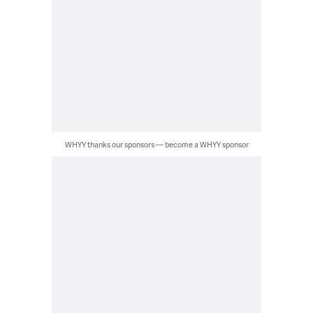
WHYY thanks our sponsors — become a WHYY sponsor