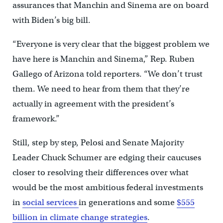
assurances that Manchin and Sinema are on board
with Biden’s big bill.
“Everyone is very clear that the biggest problem we
have here is Manchin and Sinema,” Rep. Ruben
Gallego of Arizona told reporters. “We don’t trust
them. We need to hear from them that they’re
actually in agreement with the president’s
framework.”
Still, step by step, Pelosi and Senate Majority
Leader Chuck Schumer are edging their caucuses
closer to resolving their differences over what
would be the most ambitious federal investments
in
social services
in generations and some
$555
billion in climate change strategies
.