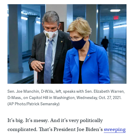
Sen. Joe Manchin, D-W.Va., left, speaks with Sen. Elizabeth Warren,
D-Mass., on Capitol Hill in Washington, Wednesday, Oct. 27, 2021.
(AP Photo/Patrick Semansky)
It’s big. It’s messy. And it’s very politically
complicated. That’s President Joe Biden’s
sweeping