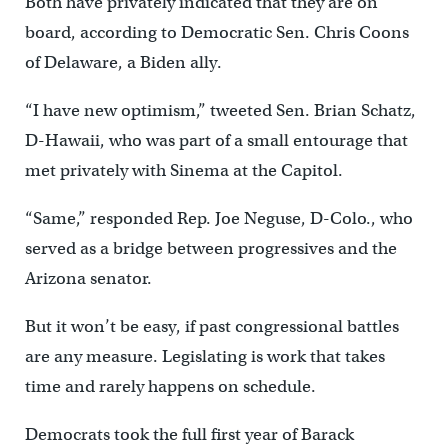
Both have privately indicated that they are on
board, according to Democratic Sen. Chris Coons
of Delaware, a Biden ally.
“I have new optimism,” tweeted Sen. Brian Schatz,
D-Hawaii, who was part of a small entourage that
met privately with Sinema at the Capitol.
“Same,” responded Rep. Joe Neguse, D-Colo., who
served as a bridge between progressives and the
Arizona senator.
But it won’t be easy, if past congressional battles
are any measure. Legislating is work that takes
time and rarely happens on schedule.
Democrats took the full first year of Barack