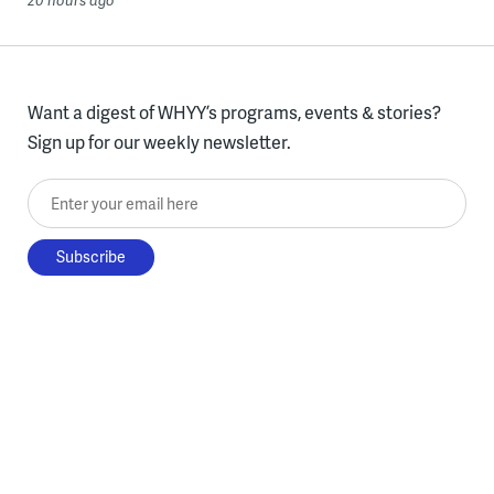
20 hours ago
Want a digest of WHYY’s programs, events & stories?
Sign up for our weekly newsletter.
Enter your email here