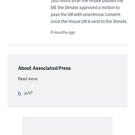
Just hours after the House passed the
bill, the Senate approved a motion to
pass the bill with unanimous consent
once the House bill is sent to the Senate.
9 months ago
About Associated Press
Read more
@AP