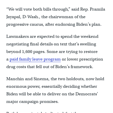
“We will vote both bills through,” said Rep. Pramila
Jayapal, D-Wash., the chairwoman of the
progressive caucus, after endorsing Biden’s plan.
Lawmakers are expected to spend the weekend
negotiating final details on text that’s swelling
beyond 1,600 pages. Some are trying to restore
a
paid family leave program
or lower prescription
drug costs that fell out of Biden’s framework.
Manchin and Sinema, the two holdouts, now hold
enormous power, essentially deciding whether
Biden will be able to deliver on the Democrats’
major campaign promises.