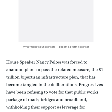
WHYY thanks our sponsors — become a WHYY sponsor
House Speaker Nancy Pelosi was forced to
abandon plans to pass the related measure, the $1
trillion bipartisan infrastructure plan, that has
become tangled in the deliberations. Progressives
have been refusing to vote for that public works
package of roads, bridges and broadband,
withholding their support as leverage for