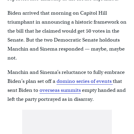
Biden arrived that morning on Capitol Hill
triumphant in announcing a historic framework on
the bill that he claimed would get 50 votes in the
Senate. But the two Democratic Senate holdouts
Manchin and Sinema responded — maybe, maybe
not.
Manchin and Sinema’s reluctance to fully embrace
Biden’s plan set off a
domino series of events
that
sent Biden to
overseas summits
empty handed and
left the party portrayed as in disarray.