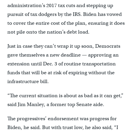
administration’s 2017 tax cuts and stepping up
pursuit of tax dodgers by the IRS. Biden has vowed
to cover the entire cost of the plan, ensuring it does
not pile onto the nation’s debt load.
Just in case they can’t wrap it up soon, Democrats
gave themselves a new deadline — approving an
extension until Dec. 3 of routine transportation
funds that will be at risk of expiring without the
infrastructure bill.
“The current situation is about as bad as it can get,”
said Jim Manley, a former top Senate aide.
The progressives’ endorsement was progress for
Biden, he said. But with trust low, he also said, “I