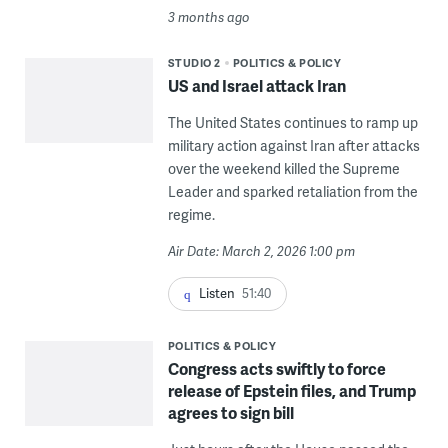
3 months ago
STUDIO 2
POLITICS & POLICY
US and Israel attack Iran
The United States continues to ramp up
military action against Iran after attacks
over the weekend killed the Supreme
Leader and sparked retaliation from the
regime.
Air Date: March 2, 2026 1:00 pm
Listen
51:40
POLITICS & POLICY
Congress acts swiftly to force
release of Epstein files, and Trump
agrees to sign bill