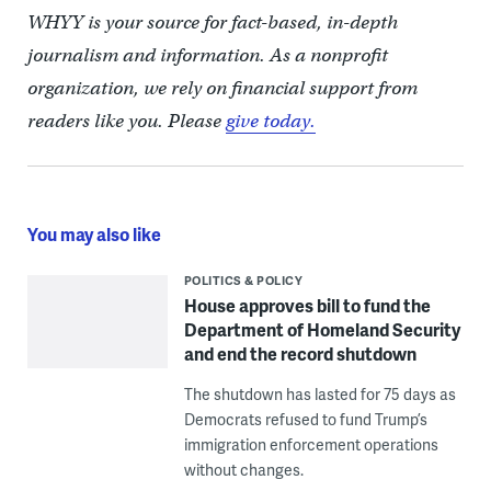
WHYY is your source for fact-based, in-depth
journalism and information. As a nonprofit
organization, we rely on financial support from
readers like you. Please
give today.
You may also like
POLITICS & POLICY
House approves bill to fund the
Department of Homeland Security
and end the record shutdown
The shutdown has lasted for 75 days as
Democrats refused to fund Trump’s
immigration enforcement operations
without changes.