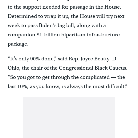
to the support needed for passage in the House.
Determined to wrap it up, the House will try next
week to pass Biden’s big bill, along with a
companion $1 trillion bipartisan infrastructure
package.
“It’s only 90% done,” said Rep. Joyce Beatty, D-
Ohio, the chair of the Congressional Black Caucus.
“So you got to get through the complicated — the
last 10%, as you know, is always the most difficult.”