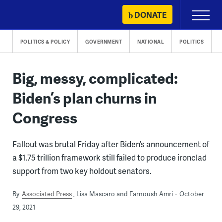
Skip
DONATE
Primary
to
Menu
content
POLITICS & POLICY
GOVERNMENT
NATIONAL
POLITICS
Big, messy, complicated:
Biden’s plan churns in
Congress
Fallout was brutal Friday after Biden’s announcement of
a $1.75 trillion framework still failed to produce ironclad
support from two key holdout senators.
By
Associated Press
Lisa Mascaro and Farnoush Amri
October
29, 2021