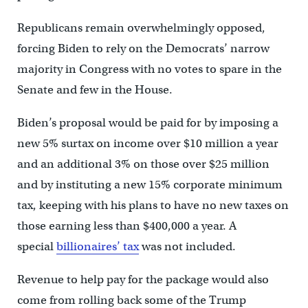
Republicans remain overwhelmingly opposed,
forcing Biden to rely on the Democrats’ narrow
majority in Congress with no votes to spare in the
Senate and few in the House.
Biden’s proposal would be paid for by imposing a
new 5% surtax on income over $10 million a year
and an additional 3% on those over $25 million
and by instituting a new 15% corporate minimum
tax, keeping with his plans to have no new taxes on
those earning less than $400,000 a year. A
special
billionaires’ tax
was not included.
Revenue to help pay for the package would also
come from rolling back some of the Trump