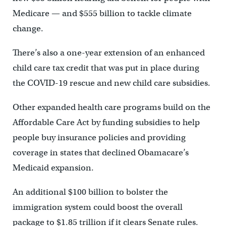
Medicare — and $555 billion to tackle climate
change.
There’s also a one-year extension of an enhanced
child care tax credit that was put in place during
the COVID-19 rescue and new child care subsidies.
Other expanded health care programs build on the
Affordable Care Act by funding subsidies to help
people buy insurance policies and providing
coverage in states that declined Obamacare’s
Medicaid expansion.
An additional $100 billion to bolster the
immigration system could boost the overall
package to $1.85 trillion if it clears Senate rules.