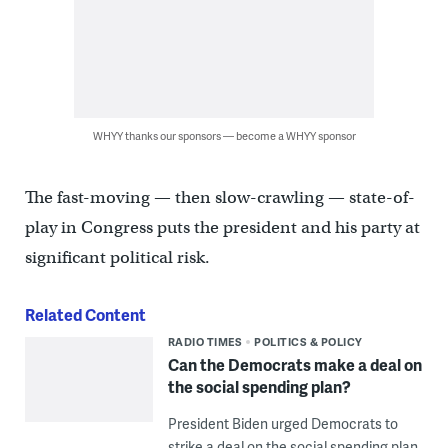
WHYY thanks our sponsors — become a WHYY sponsor
The fast-moving — then slow-crawling — state-of-
play in Congress puts the president and his party at
significant political risk.
Related Content
RADIO TIMES
POLITICS & POLICY
Can the Democrats make a deal on
the social spending plan?
President Biden urged Democrats to
strike a deal on the social spending plan.