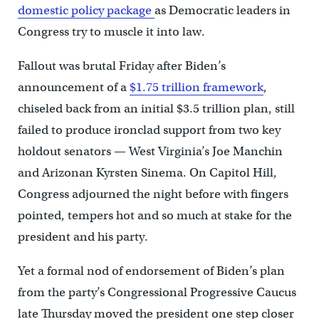
domestic policy package
as Democratic leaders in
Congress try to muscle it into law.
Fallout was brutal Friday after Biden’s
announcement of a
$1.75 trillion framework
,
chiseled back from an initial $3.5 trillion plan, still
failed to produce ironclad support from two key
holdout senators — West Virginia’s Joe Manchin
and Arizonan Kyrsten Sinema. On Capitol Hill,
Congress adjourned the night before with fingers
pointed, tempers hot and so much at stake for the
president and his party.
Yet a formal nod of endorsement of Biden’s plan
from the party’s Congressional Progressive Caucus
late Thursday moved the president one step closer