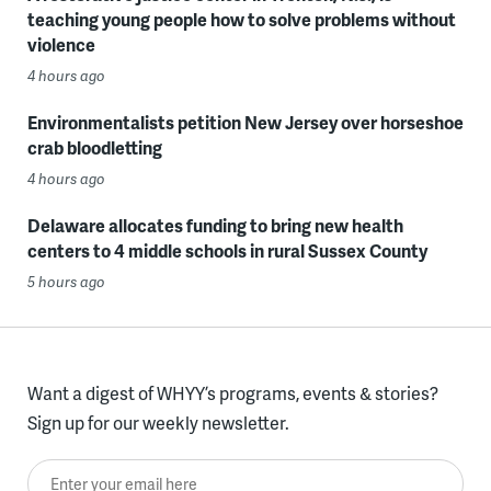
teaching young people how to solve problems without
violence
4 hours ago
Environmentalists petition New Jersey over horseshoe
crab bloodletting
4 hours ago
Delaware allocates funding to bring new health
centers to 4 middle schools in rural Sussex County
5 hours ago
Want a digest of WHYY’s programs, events & stories?
Sign up for our weekly newsletter.
Enter your email here