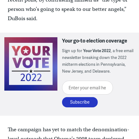
person who’s going to speak to our better angels,”
DuBois said.
Your go-to election coverage
Sign up for
Your Vote 2022
, a free email
newsletter breaking down the 2022
midterm elections in Pennsylvania,
New Jersey, and Delaware.
Enter your email here
The campaign has yet to match the denomination-
level outreach that Obama’s 2008 team deployed,