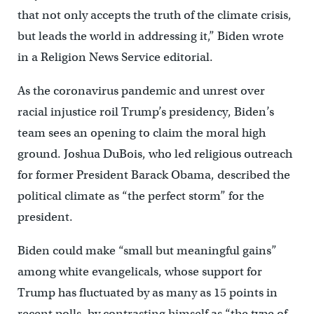
that not only accepts the truth of the climate crisis,
but leads the world in addressing it,” Biden wrote
in a Religion News Service editorial.
As the coronavirus pandemic and unrest over
racial injustice roil Trump’s presidency, Biden’s
team sees an opening to claim the moral high
ground. Joshua DuBois, who led religious outreach
for former President Barack Obama, described the
political climate as “the perfect storm” for the
president.
Biden could make “small but meaningful gains”
among white evangelicals, whose support for
Trump has fluctuated by as many as 15 points in
recent polls, by contrasting himself as “the type of