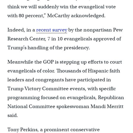
think we will suddenly win the evangelical vote
with 80 percent,” McCarthy acknowledged.
Indeed, in a
recent survey
by the nonpartisan Pew
Research Center, 7 in 10 evangelicals approved of
Trump’s handling of the presidency.
Meanwhile the GOP is stepping up efforts to court
evangelicals of color. Thousands of Hispanic faith
leaders and congregants have participated in
Trump Victory Committee events, with specific
programming focused on evangelicals, Republican
National Committee spokeswoman Mandi Merritt
said.
Tony Perkins, a prominent conservative