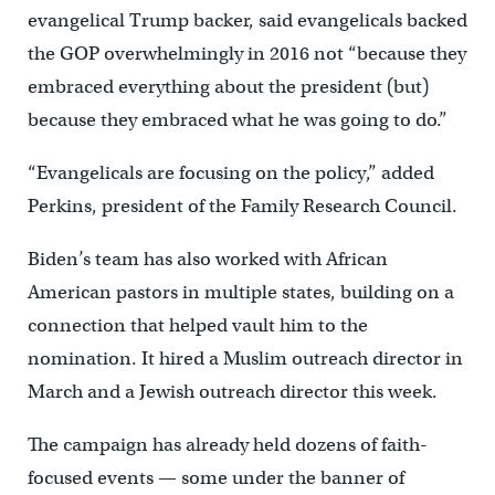
evangelical Trump backer, said evangelicals backed
the GOP overwhelmingly in 2016 not “because they
embraced everything about the president (but)
because they embraced what he was going to do.”
“Evangelicals are focusing on the policy,” added
Perkins, president of the Family Research Council.
Biden’s team has also worked with African
American pastors in multiple states, building on a
connection that helped vault him to the
nomination. It hired a Muslim outreach director in
March and a Jewish outreach director this week.
The campaign has already held dozens of faith-
focused events — some under the banner of