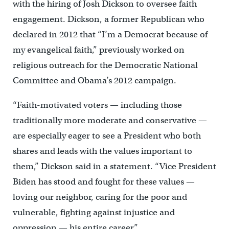
with the hiring of Josh Dickson to oversee faith
engagement. Dickson, a former Republican who
declared in 2012 that “I’m a Democrat because of
my evangelical faith,” previously worked on
religious outreach for the Democratic National
Committee and Obama’s 2012 campaign.
“Faith-motivated voters — including those
traditionally more moderate and conservative —
are especially eager to see a President who both
shares and leads with the values important to
them,” Dickson said in a statement. “Vice President
Biden has stood and fought for these values —
loving our neighbor, caring for the poor and
vulnerable, fighting against injustice and
oppression — his entire career.”