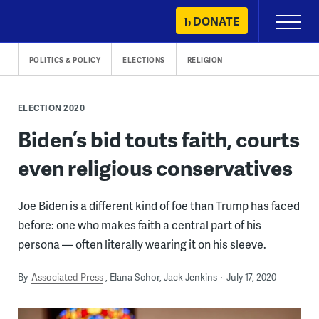
Skip
DONATE
Primary
to
Menu
content
POLITICS & POLICY
ELECTIONS
RELIGION
ELECTION 2020
Biden’s bid touts faith, courts
even religious conservatives
Joe Biden is a different kind of foe than Trump has faced
before: one who makes faith a central part of his
persona — often literally wearing it on his sleeve.
By
Associated Press
Elana Schor, Jack Jenkins
July 17, 2020