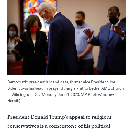
Democratic presidential candidate, former Vice President Joe
Biden bows his head in prayer during a visit to Bethel AME Church
in Wilmington, Del., Monday, June 1, 2020. (AP Photo/Andrew
Harnik)
President Donald Trump’s appeal to religious
conservatives is a cornerstone of his political