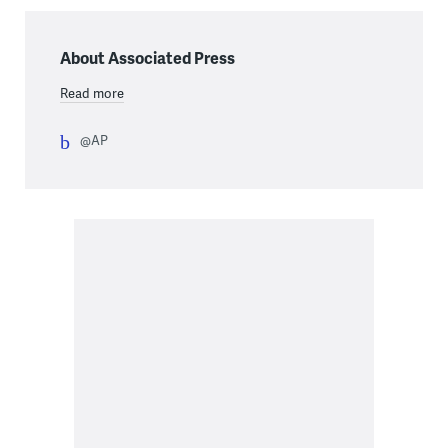
About Associated Press
Read more
@AP