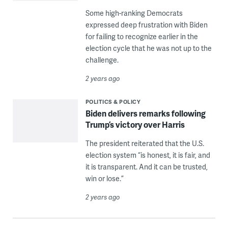
Some high-ranking Democrats
expressed deep frustration with Biden
for failing to recognize earlier in the
election cycle that he was not up to the
challenge.
2 years ago
POLITICS & POLICY
Biden delivers remarks following
Trump’s victory over Harris
The president reiterated that the U.S.
election system “is honest, it is fair, and
it is transparent. And it can be trusted,
win or lose.”
2 years ago