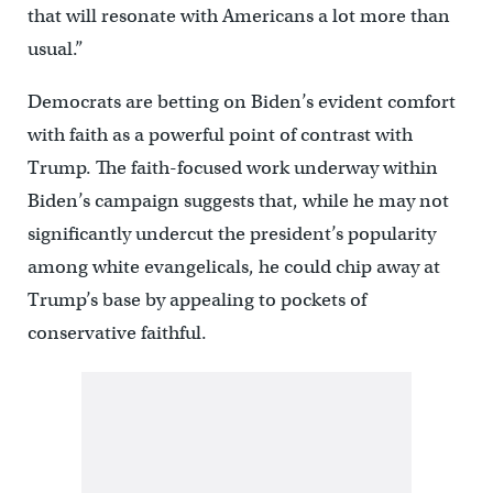
that will resonate with Americans a lot more than
usual.”
Democrats are betting on Biden’s evident comfort
with faith as a powerful point of contrast with
Trump. The faith-focused work underway within
Biden’s campaign suggests that, while he may not
significantly undercut the president’s popularity
among white evangelicals, he could chip away at
Trump’s base by appealing to pockets of
conservative faithful.