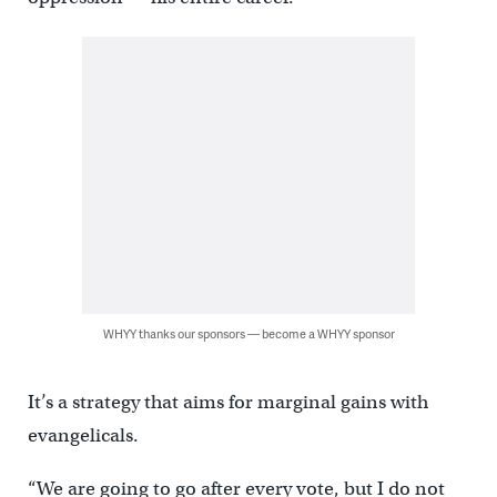
WHYY thanks our sponsors — become a WHYY sponsor
It’s a strategy that aims for marginal gains with
evangelicals.
“We are going to go after every vote, but I do not