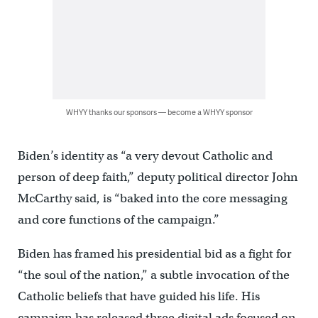
WHYY thanks our sponsors — become a WHYY sponsor
Biden’s identity as “a very devout Catholic and
person of deep faith,” deputy political director John
McCarthy said, is “baked into the core messaging
and core functions of the campaign.”
Biden has framed his presidential bid as a fight for
“the soul of the nation,” a subtle invocation of the
Catholic beliefs that have guided his life. His
campaign has released three digital ads focused on