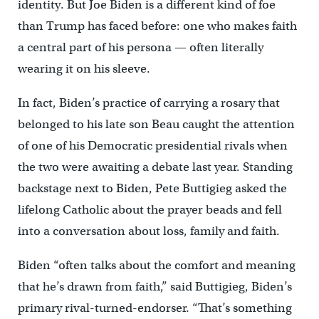
identity. But Joe Biden is a different kind of foe
than Trump has faced before: one who makes faith
a central part of his persona — often literally
wearing it on his sleeve.
In fact, Biden’s practice of carrying a rosary that
belonged to his late son Beau caught the attention
of one of his Democratic presidential rivals when
the two were awaiting a debate last year. Standing
backstage next to Biden, Pete Buttigieg asked the
lifelong Catholic about the prayer beads and fell
into a conversation about loss, family and faith.
Biden “often talks about the comfort and meaning
that he’s drawn from faith,” said Buttigieg, Biden’s
primary rival-turned-endorser. “That’s something