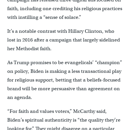
faith, including one crediting his religious practices
with instilling a “sense of solace.”
It’s a notable contrast with Hillary Clinton, who
lost in 2016 after a campaign that largely sidelined
her Methodist faith.
As Trump promises to be evangelicals’ “champion”
on policy, Biden is making a less transactional play
for religious support, betting that a beliefs-focused
brand will be more persuasive than agreement on
an agenda.
“For faith and values voters,” McCarthy said,
Biden’s spiritual authenticity is “the quality they’re
looking for.” They might disagree on a particular