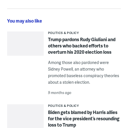
You may also like
POLITICS & POLICY
Trump pardons Rudy Giuliani and
others who backed efforts to
overturn his 2020 election loss
Among those also pardoned were
Sidney Powell, an attorney who
promoted baseless conspiracy theories
about a stolen election.
9 months ago
POLITICS & POLICY
Biden gets blamed by Harris allies
for the vice president’s resounding
loss to Trump