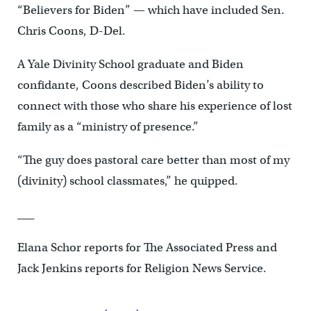
“Believers for Biden” — which have included Sen.
Chris Coons, D-Del.
A Yale Divinity School graduate and Biden
confidante, Coons described Biden’s ability to
connect with those who share his experience of lost
family as a “ministry of presence.”
“The guy does pastoral care better than most of my
(divinity) school classmates,” he quipped.
___
Elana Schor reports for The Associated Press and
Jack Jenkins reports for Religion News Service.