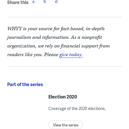
Share this
WHYY is your source for fact-based, in-depth
journalism and information. As a nonprofit
organization, we rely on financial support from
readers like you. Please
give today.
Part of the series
Election 2020
Coverage of the 2020 elections.
View the series