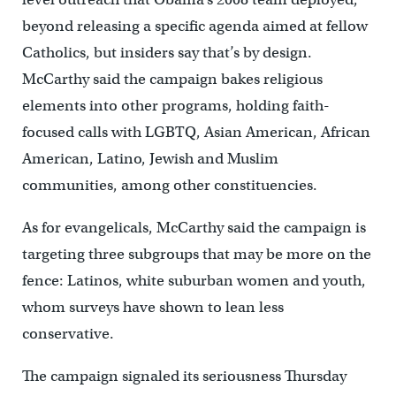
beyond releasing a specific agenda aimed at fellow
Catholics, but insiders say that’s by design.
McCarthy said the campaign bakes religious
elements into other programs, holding faith-
focused calls with LGBTQ, Asian American, African
American, Latino, Jewish and Muslim
communities, among other constituencies.
As for evangelicals, McCarthy said the campaign is
targeting three subgroups that may be more on the
fence: Latinos, white suburban women and youth,
whom surveys have shown to lean less
conservative.
The campaign signaled its seriousness Thursday