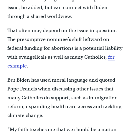
issue, he added, but can connect with Biden
through a shared worldview.
That often may depend on the issue in question.
The presumptive nominee’s shift leftward on
federal funding for abortions is a potential liability
with evangelicals as well as many Catholics,
for
example
.
But Biden has used moral language and quoted
Pope Francis when discussing other issues that
many Catholics do support, such as immigration
reform, expanding health care access and tackling
climate change.
“My faith teaches me that we should be a nation