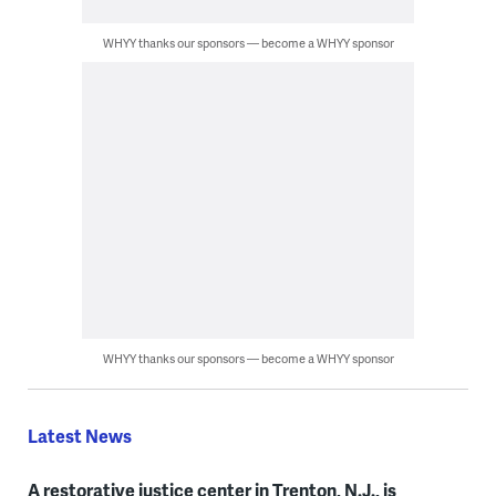
WHYY thanks our sponsors — become a WHYY sponsor
WHYY thanks our sponsors — become a WHYY sponsor
Latest News
A restorative justice center in Trenton, N.J., is