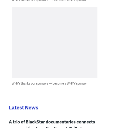
WHYY thanks our sponsors — become a WHYY sponsor
Latest News
A trio of BlackStar documentaries connects