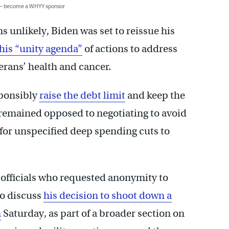
 — become a WHYY sponsor
 unlikely, Biden was set to reissue his
his “unity agenda”
of actions to address
erans’ health and cancer.
sponsibly
raise the debt limit
and keep the
remained opposed to negotiating to avoid
for unspecified deep spending cuts to
 officials who requested anonymity to
to discuss
his decision to shoot down a
n
Saturday, as part of a broader section on