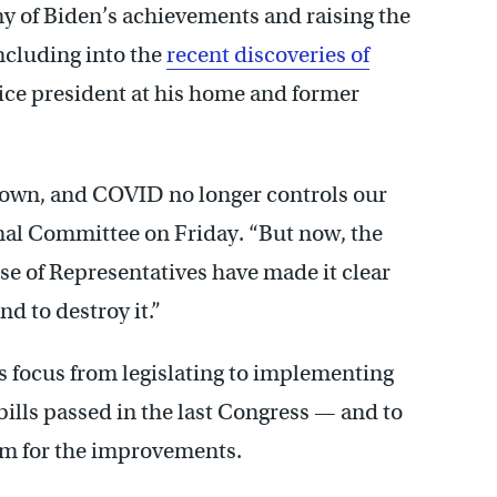
 of Biden’s achievements and raising the
including into the
recent discoveries of
ice president at his home and former
s down, and COVID no longer controls our
onal Committee on Friday. “But now, the
 of Representatives have made it clear
end to destroy it.”
is focus from legislating to implementing
bills passed in the last Congress — and to
im for the improvements.