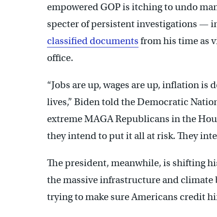
empowered GOP is itching to undo many
specter of persistent investigations — 
classified documents
from his time as v
office.
“Jobs are up, wages are up, inflation i
lives,” Biden told the Democratic Nati
extreme MAGA Republicans in the House
they intend to put it all at risk. They int
The president, meanwhile, is shifting h
the massive infrastructure and climate 
trying to make sure Americans credit h