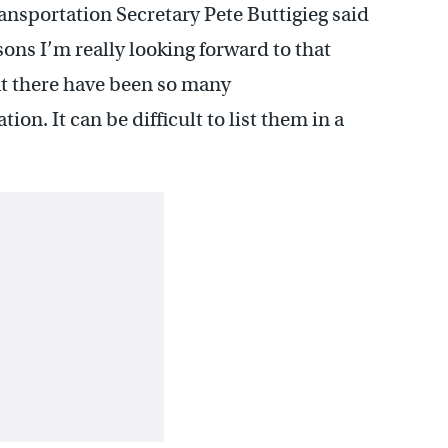
ransportation Secretary Pete Buttigieg said
ons I’m really looking forward to that
hat there have been so many
n. It can be difficult to list them in a