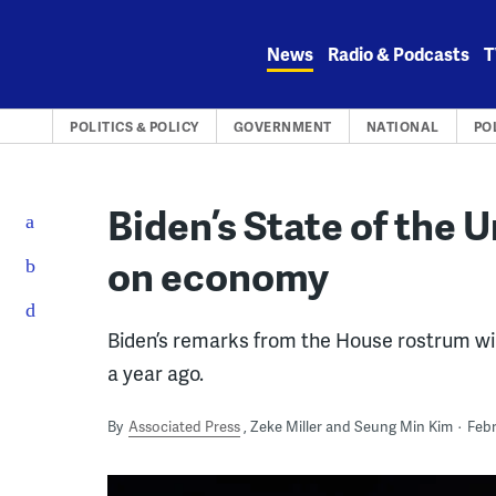
Skip
to
News
Radio & Podcasts
T
content
POLITICS & POLICY
GOVERNMENT
NATIONAL
PO
Biden’s State of the U
on economy
Biden’s remarks from the House rostrum will
a year ago.
By
Associated Press
Zeke Miller and Seung Min Kim
Febr