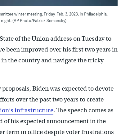
ttee winter meeting, Friday, Feb. 3, 2023, in Philadelphia.
y night. (AP Photo/Patrick Semansky)
 State of the Union address on Tuesday to
e been improved over his first two years in
m in the country and navigate the tricky
y proposals, Biden was expected to devote
fforts over the past two years to create
ion’s infrastructure
. The speech comes as
ad of his expected announcement in the
r term in office despite voter frustrations