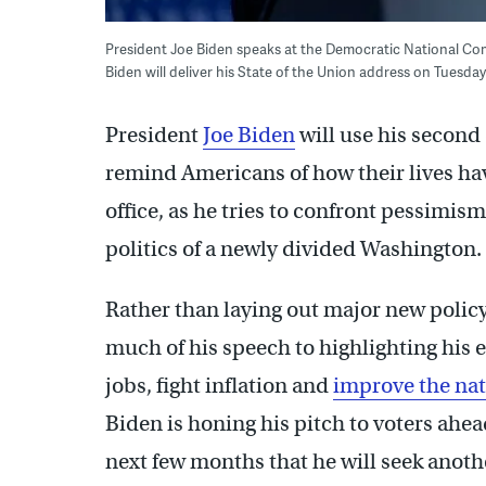
President Joe Biden speaks at the Democratic National Commi
Biden will deliver his State of the Union address on Tuesda
President
Joe Biden
will use his second
remind Americans of how their lives hav
office, as he tries to confront pessimis
politics of a newly divided Washington.
Rather than laying out major new polic
much of his speech to highlighting his e
jobs, fight inflation and
improve the nat
Biden is honing his pitch to voters ahe
next few months that he will seek anothe