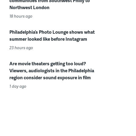
communities from Southwest Philly to
Northwest London
18 hours ago
Philadelphia’s Photo Lounge shows what
summer looked like before Instagram
23 hours ago
Are movie theaters getting too loud?
Viewers, audiologists in the Philadelphia
region consider sound exposure in film
1 day ago