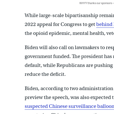
WHYY thanks our sponsors
While large-scale bipartisanship remains
2022 appeal for Congress to get
behind 
the opioid epidemic, mental health, vet
Biden will also call on lawmakers to re
government funded. The president has 
default, while Republicans are pushing 
reduce the deficit.
Biden, according to two administration
preview the speech, was also expected 
suspected Chinese surveillance balloo