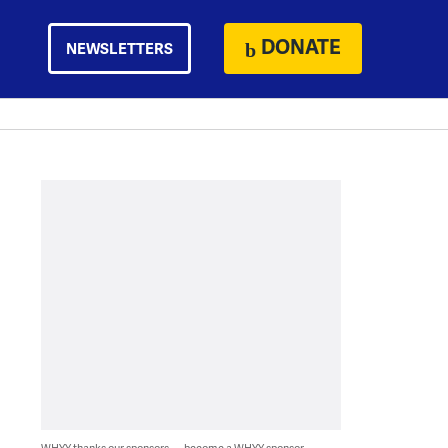
DONATE
NEWSLETTERS
WHYY thanks our sponsors — become a WHYY sponsor