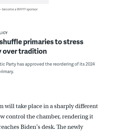
 — become a WHYY sponsor
LICY
huffle primaries to stress
y over tradition
c Party has approved the reordering of its 2024
primary.
will take place in a sharply different
w control the chamber, rendering it
n reaches Biden’s desk. The newly