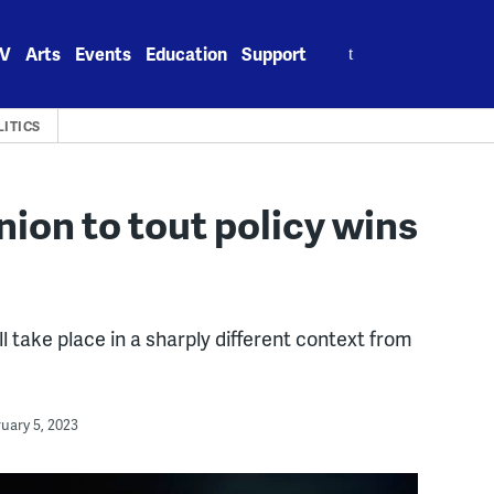
Search
V
Arts
Events
Education
Support
for:
LITICS
nion to tout policy wins
 take place in a sharply different context from
uary 5, 2023