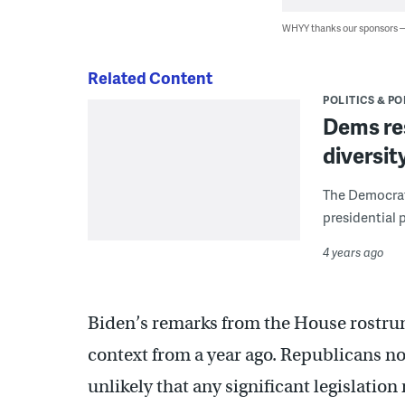
WHYY thanks our sponsors
Related Content
POLITICS & PO
Dems res
diversit
The Democrati
presidential 
4 years ago
Biden’s remarks from the House rostrum 
context from a year ago. Republicans no
unlikely that any significant legislatio