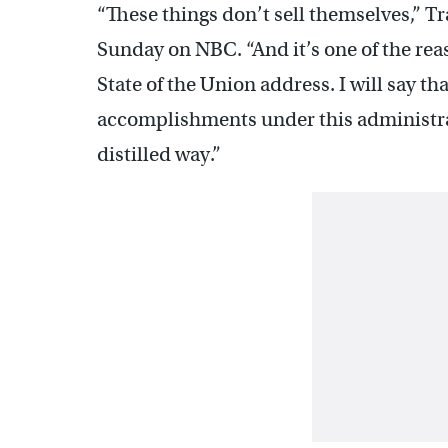
“These things don’t sell themselves,” T
Sunday on NBC. “And it’s one of the reas
State of the Union address. I will say t
accomplishments under this administratio
distilled way.”