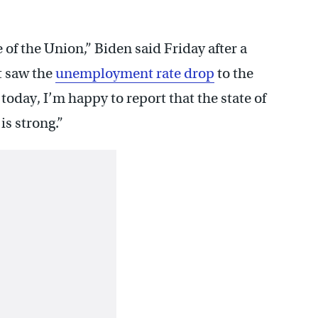
e of the Union,” Biden said Friday after a
t saw the
unemployment rate drop
to the
today, I’m happy to report that the state of
is strong.”