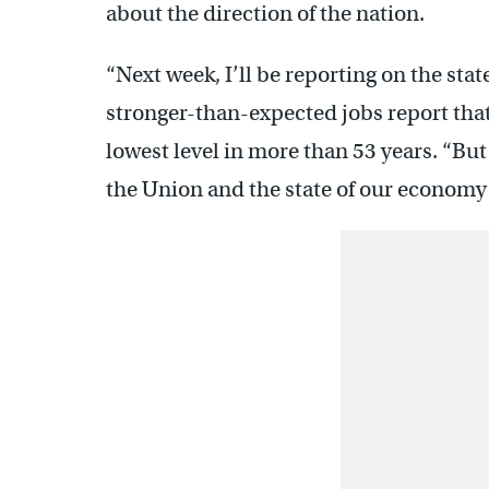
about the direction of the nation.
“Next week, I’ll be reporting on the stat
stronger-than-expected jobs report tha
lowest level in more than 53 years. “But 
the Union and the state of our economy 