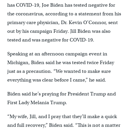
has COVID-19, Joe Biden has tested negative for
the coronavirus, according to a statement from his
primary care physician, Dr. Kevin O’Connor, sent
out by his campaign Friday. Jill Biden was also
tested and was negative for COVID-19.
Speaking at an afternoon campaign event in
Michigan, Biden said he was tested twice Friday
just as a precaution. “We wanted to make sure
everything was clear before I came,” he said.
Biden said he’s praying for President Trump and
First Lady Melania Trump.
“My wife, Jill, and I pray that they’ll make a quick
and full recovery,” Biden said. “This is not a matter