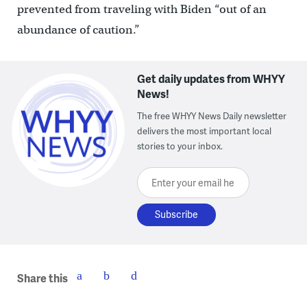
prevented from traveling with Biden “out of an
abundance of caution.”
Get daily updates from WHYY
News!
The free WHYY News Daily newsletter
delivers the most important local
stories to your inbox.
Enter your email here
Share this