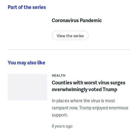
Part of the series
Coronavirus Pandemic
View the series
You may also like
HEALTH
Counties with worst virus surges
overwhelmingly voted Trump
In places where the virus is most
rampant now, Trump enjoyed enormous
support.
6 years ago