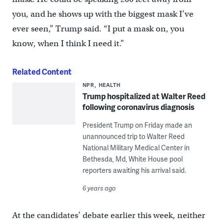
you, and he shows up with the biggest mask I’ve
ever seen,” Trump said. “I put a mask on, you
know, when I think I need it.”
Related Content
NPR
HEALTH
Trump hospitalized at Walter Reed
following coronavirus diagnosis
President Trump on Friday made an
unannounced trip to Walter Reed
National Military Medical Center in
Bethesda, Md, White House pool
reporters awaiting his arrival said.
6 years ago
At the candidates’ debate earlier this week, neither