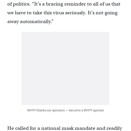
of politics. “It’s a bracing reminder to all of us that
we have to take this virus seriously. It’s not going
away automatically.”
WHYY thanks our sponsors — become a WHYY sponsor
He called for a national mask mandate and readily