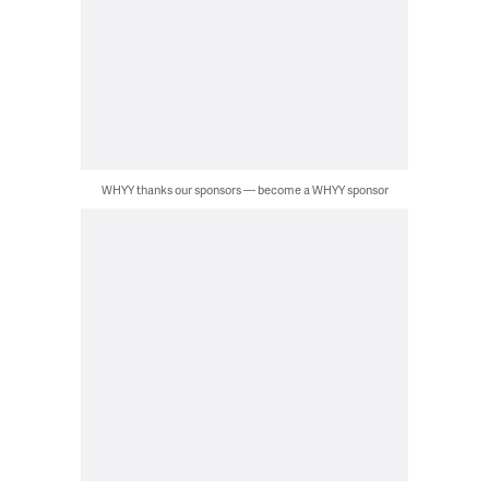
WHYY thanks our sponsors — become a WHYY sponsor