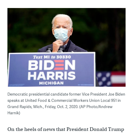
Democratic presidential candidate former Vice President Joe Biden
speaks at United Food & Commercial Workers Union Local 951 in
Grand Rapids, Mich., Friday, Oct. 2, 2020. (AP Photo/Andrew
Harnik)
On the heels of news that President Donald Trump