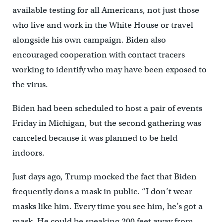
available testing for all Americans, not just those
who live and work in the White House or travel
alongside his own campaign. Biden also
encouraged cooperation with contact tracers
working to identify who may have been exposed to
the virus.
Biden had been scheduled to host a pair of events
Friday in Michigan, but the second gathering was
canceled because it was planned to be held
indoors.
Just days ago, Trump mocked the fact that Biden
frequently dons a mask in public. “I don’t wear
masks like him. Every time you see him, he’s got a
mask. He could be speaking 200 feet away from