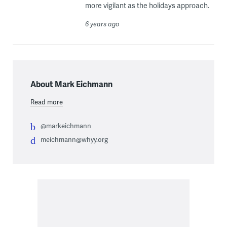
more vigilant as the holidays approach.
6 years ago
About Mark Eichmann
Read more
@markeichmann
meichmann@whyy.org