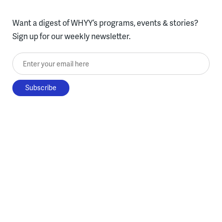
Want a digest of WHYY’s programs, events & stories?
Sign up for our weekly newsletter.
Enter your email here