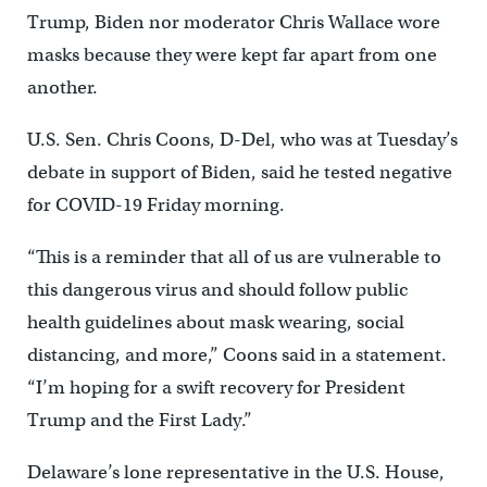
Trump, Biden nor moderator Chris Wallace wore
masks because they were kept far apart from one
another.
U.S. Sen. Chris Coons, D-Del, who was at Tuesday’s
debate in support of Biden, said he tested negative
for COVID-19 Friday morning.
“This is a reminder that all of us are vulnerable to
this dangerous virus and should follow public
health guidelines about mask wearing, social
distancing, and more,” Coons said in a statement.
“I’m hoping for a swift recovery for President
Trump and the First Lady.”
Delaware’s lone representative in the U.S. House,