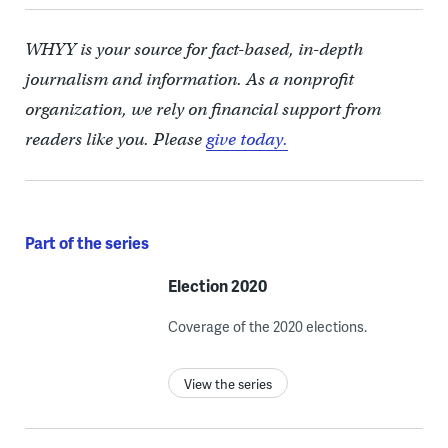
WHYY is your source for fact-based, in-depth
journalism and information. As a nonprofit
organization, we rely on financial support from
readers like you. Please
give today.
Part of the series
Election 2020
Coverage of the 2020 elections.
View the series