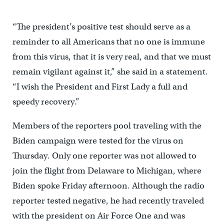
“The president’s positive test should serve as a
reminder to all Americans that no one is immune
from this virus, that it is very real, and that we must
remain vigilant against it,” she said in a statement.
“I wish the President and First Lady a full and
speedy recovery.”
Members of the reporters pool traveling with the
Biden campaign were tested for the virus on
Thursday. Only one reporter was not allowed to
join the flight from Delaware to Michigan, where
Biden spoke Friday afternoon. Although the radio
reporter tested negative, he had recently traveled
with the president on Air Force One and was