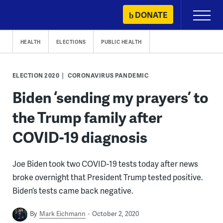
Skip
DONATE
Primary
to
Menu
content
HEALTH
ELECTIONS
PUBLIC HEALTH
ELECTION 2020
CORONAVIRUS PANDEMIC
Biden ‘sending my prayers’ to
the Trump family after
COVID-19 diagnosis
Joe Biden took two COVID-19 tests today after news
broke overnight that President Trump tested positive.
Biden’s tests came back negative.
By
Mark Eichmann
October 2, 2020