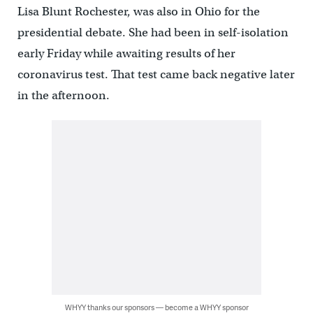
Lisa Blunt Rochester, was also in Ohio for the
presidential debate. She had been in self-isolation
early Friday while awaiting results of her
coronavirus test. That test came back negative later
in the afternoon.
WHYY thanks our sponsors — become a WHYY sponsor