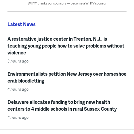
WHYY thanks our sponsors — become a WHYY sponsor
Latest News
A restorative justice center in Trenton, N.J., is
teaching young people how to solve problems without
violence
3 hours ago
Environmentalists petition New Jersey over horseshoe
crab bloodletting
4 hours ago
Delaware allocates funding to bring new health
centers to 4 middle schools in rural Sussex County
4 hours ago