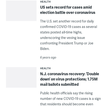
HEALTH
US sets record for cases amid
election battle over coronavirus
The U.S. set another record for daily
confirmed COVID-19 cases as several
states posted all-time highs,
underscoring the vexing issue
confronting President Trump or Joe
Biden.
6 years ago
HEALTH
N.J. coronavirus recovery: ‘Double
down’ on virus protections; 1.75M
mail ballots submitted
Public health officials say the rising
number of new COVID-19 cases is a sign
that residents should become even