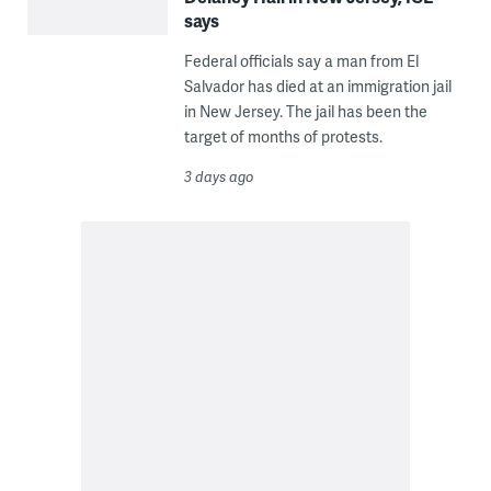
says
Federal officials say a man from El
Salvador has died at an immigration jail
in New Jersey. The jail has been the
target of months of protests.
3 days ago