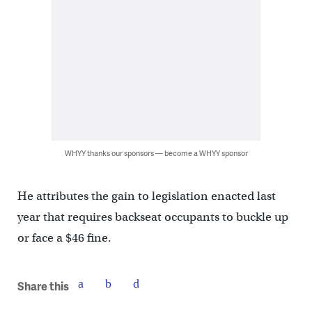
WHYY thanks our sponsors — become a WHYY sponsor
He attributes the gain to legislation enacted last
year that requires backseat occupants to buckle up
or face a $46 fine.
Share this