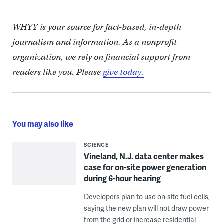
WHYY is your source for fact-based, in-depth
journalism and information. As a nonprofit
organization, we rely on financial support from
readers like you. Please
give today.
You may also like
SCIENCE
Vineland, N.J. data center makes
case for on-site power generation
during 6-hour hearing
Developers plan to use on-site fuel cells,
saying the new plan will not draw power
from the grid or increase residential