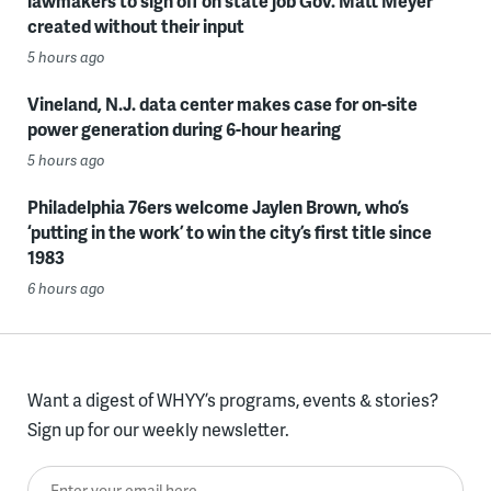
lawmakers to sign off on state job Gov. Matt Meyer
created without their input
5 hours ago
Vineland, N.J. data center makes case for on-site
power generation during 6-hour hearing
5 hours ago
Philadelphia 76ers welcome Jaylen Brown, who’s
‘putting in the work’ to win the city’s first title since
1983
6 hours ago
Want a digest of WHYY’s programs, events & stories?
Sign up for our weekly newsletter.
Enter your email here