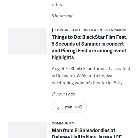
rates.
5 hours ago
THINGS TO DO
ARTS & ENTERTAINMENT
Things to Do: BlackStar Film Fest,
5 Seconds of Summer in concert
and Pierogi Fest are among event
highlights
Aug. 6–9: Sheila E. performs at a jazz fest
in Delaware, WWE and a festival
celebrating women’s theater in Philly.
17 hours ago
Listen
4:45
COMMUNITY
Man from El Salvador dies at
Delaney Hall in New Jersey, ICE