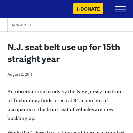
Skip
DONATE
Primary
to
Menu
content
NEW JERSEY
N.J. seat belt use up for 15th
straight year
August 2, 2011
An observational study by the New Jersey Institute
of Technology finds a record 94.5 percent of
occupants in the front seat of vehicles are now
buckling up.
While that’s less than a 1 percent increase from last