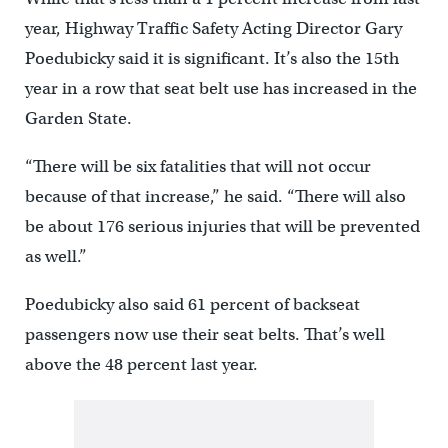
year, Highway Traffic Safety Acting Director Gary
Poedubicky said it is significant. It’s also the 15th
year in a row that seat belt use has increased in the
Garden State.
“There will be six fatalities that will not occur
because of that increase,” he said. “There will also
be about 176 serious injuries that will be prevented
as well.”
Poedubicky also said 61 percent of backseat
passengers now use their seat belts. That’s well
above the 48 percent last year.