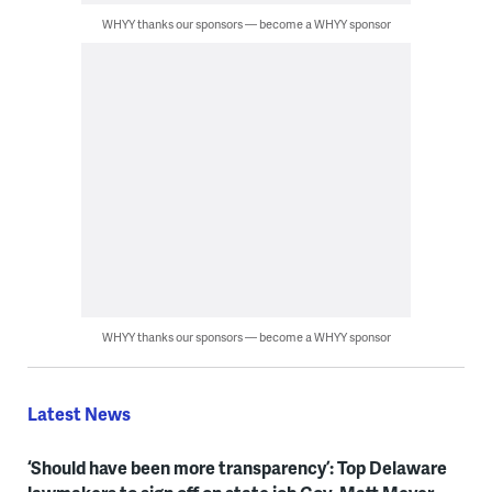
WHYY thanks our sponsors — become a WHYY sponsor
WHYY thanks our sponsors — become a WHYY sponsor
Latest News
‘Should have been more transparency’: Top Delaware