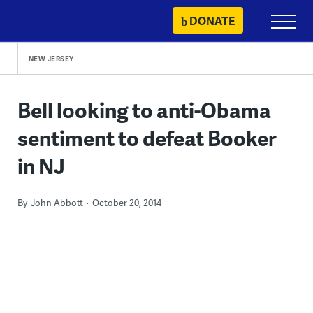
Skip
DONATE
Primary
to
Menu
content
NEW JERSEY
Bell looking to anti-Obama
sentiment to defeat Booker
in NJ
By
John Abbott
October 20, 2014