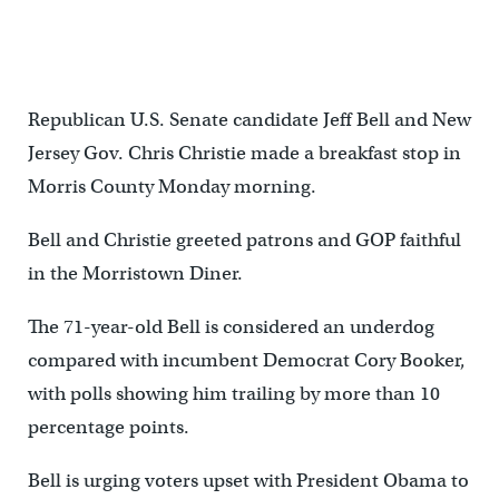
Republican U.S. Senate candidate Jeff Bell and New
Jersey Gov. Chris Christie made a breakfast stop in
Morris County Monday morning.
Bell and Christie greeted patrons and GOP faithful
in the Morristown Diner.
The 71-year-old Bell is considered an underdog
compared with incumbent Democrat Cory Booker,
with polls showing him trailing by more than 10
percentage points.
Bell is urging voters upset with President Obama to