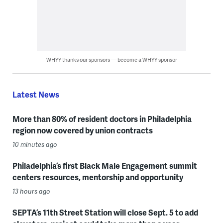
WHYY thanks our sponsors — become a WHYY sponsor
Latest News
More than 80% of resident doctors in Philadelphia
region now covered by union contracts
10 minutes ago
Philadelphia’s first Black Male Engagement summit
centers resources, mentorship and opportunity
13 hours ago
SEPTA’s 11th Street Station will close Sept. 5 to add