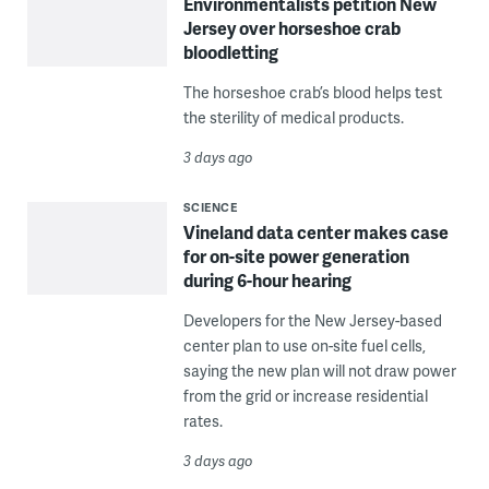
Environmentalists petition New
Jersey over horseshoe crab
bloodletting
The horseshoe crab’s blood helps test
the sterility of medical products.
3 days ago
SCIENCE
Vineland data center makes case
for on-site power generation
during 6-hour hearing
Developers for the New Jersey-based
center plan to use on-site fuel cells,
saying the new plan will not draw power
from the grid or increase residential
rates.
3 days ago