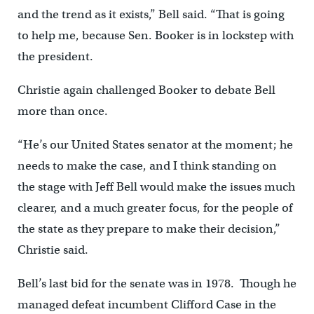
and the trend as it exists,” Bell said. “That is going
to help me, because Sen. Booker is in lockstep with
the president.
Christie again challenged Booker to debate Bell
more than once.
“He’s our United States senator at the moment; he
needs to make the case, and I think standing on
the stage with Jeff Bell would make the issues much
clearer, and a much greater focus, for the people of
the state as they prepare to make their decision,”
Christie said.
Bell’s last bid for the senate was in 1978. Though he
managed defeat incumbent Clifford Case in the