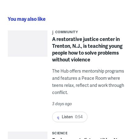
You may also like
COMMUNITY
A restorative justice center in
Trenton, N.J., is teaching young
people how to solve problems
without violence
The Hub offers mentorship programs
and features a Peace Room where
teens relax, reflect and work through
conflict.
3 days ago
Listen
0:54
SCIENCE