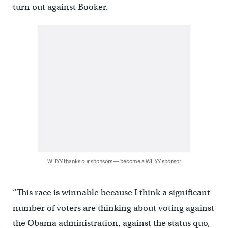
turn out against Booker.
WHYY thanks our sponsors — become a WHYY sponsor
“This race is winnable because I think a significant
number of voters are thinking about voting against
the Obama administration, against the status quo,