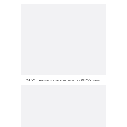
WHYY thanks our sponsors — become a WHYY sponsor