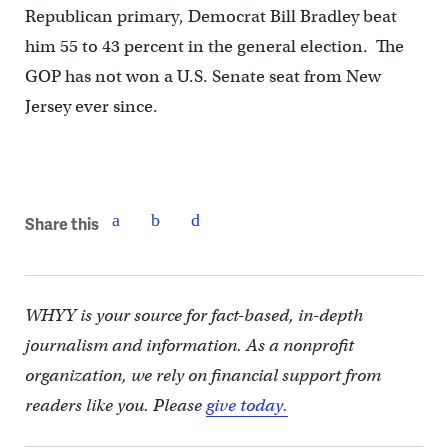
Republican primary, Democrat Bill Bradley beat
him 55 to 43 percent in the general election. The
GOP has not won a U.S. Senate seat from New
Jersey ever since.
Share this
WHYY is your source for fact-based, in-depth
journalism and information. As a nonprofit
organization, we rely on financial support from
readers like you. Please
give today.