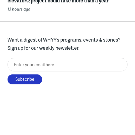
elevators; project could take more than a year
13 hours ago
Want a digest of WHYY’s programs, events & stories?
Sign up for our weekly newsletter.
Enter your email here