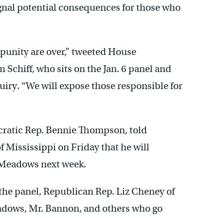
ignal potential consequences for those who
punity are over,” tweeted House
chiff, who sits on the Jan. 6 panel and
iry. “We will expose those responsible for
cratic Rep. Bennie Thompson, told
f Mississippi on Friday that he will
Meadows next week.
he panel, Republican Rep. Liz Cheney of
adows, Mr. Bannon, and others who go