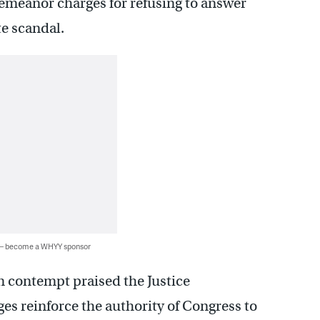
emeanor charges for refusing to answer
te scandal.
 — become a WHYY sponsor
 contempt praised the Justice
es reinforce the authority of Congress to