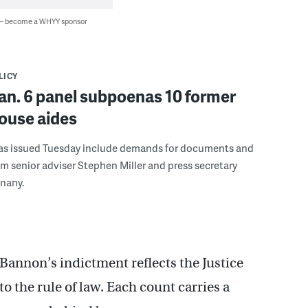
 — become a WHYY sponsor
LICY
an. 6 panel subpoenas 10 former
ouse aides
s issued Tuesday include demands for documents and
m senior adviser Stephen Miller and press secretary
nany.
Bannon’s indictment reflects the Justice
 the rule of law. Each count carries a