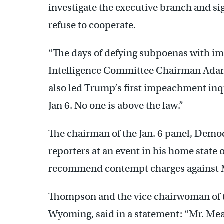
investigate the executive branch and s
refuse to cooperate.
“The days of defying subpoenas with im
Intelligence Committee Chairman Adam S
also led Trump’s first impeachment inqu
Jan 6. No one is above the law.”
The chairman of the Jan. 6 panel, Demo
reporters at an event in his home state o
recommend contempt charges against 
Thompson and the vice chairwoman of t
Wyoming, said in a statement: “Mr. Me