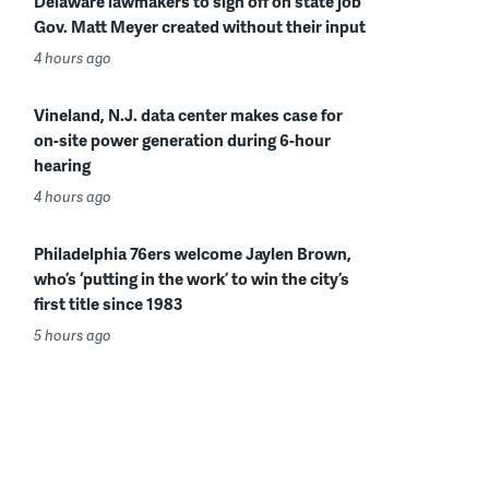
Delaware lawmakers to sign off on state job
Gov. Matt Meyer created without their input
4 hours ago
Vineland, N.J. data center makes case for
on-site power generation during 6-hour
hearing
4 hours ago
Philadelphia 76ers welcome Jaylen Brown,
who’s ‘putting in the work’ to win the city’s
first title since 1983
5 hours ago