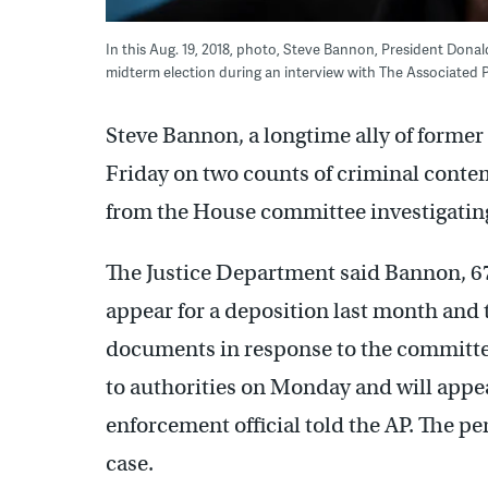
In this Aug. 19, 2018, photo, Steve Bannon, President Donal
midterm election during an interview with The Associated Pr
Steve Bannon, a longtime ally of forme
Friday on two counts of criminal conte
from the House committee investigating t
The Justice Department said Bannon, 67,
appear for a deposition last month and t
documents in response to the committe
to authorities on Monday and will appea
enforcement official told the AP. The p
case.