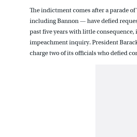
The indictment comes after a parade of
including Bannon — have defied reque
past five years with little consequence
impeachment inquiry. President Barack
charge two of its officials who defied 