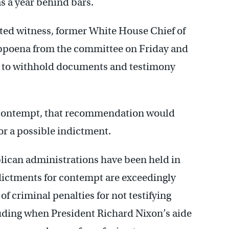
s a year behind bars.
ted witness, former White House Chief of
bpoena from the committee on Friday and
es to withhold documents and testimony
n contempt, that recommendation would
or a possible indictment.
lican administrations have been held in
dictments for contempt are exceedingly
f criminal penalties for not testifying
luding when President Richard Nixon’s aide