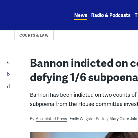
Skip
to
News
Radio & Podcasts
T
content
COURTS & LAW
Bannon indicted on c
defying 1/6 subpoen
Bannon has been indicted on two counts of 
subpoena from the House committee investig
By
Associated Press
Emily Wagster Pettus, Mary Clare Jalo