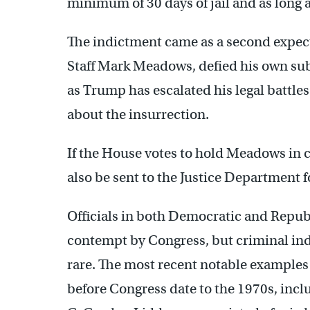
minimum of 30 days of jail and as long a
The indictment came as a second expec
Staff Mark Meadows, defied his own su
as Trump has escalated his legal battl
about the insurrection.
If the House votes to hold Meadows i
also be sent to the Justice Department f
Officials in both Democratic and Repub
contempt by Congress, but criminal in
rare. The most recent notable examples o
before Congress date to the 1970s, inc