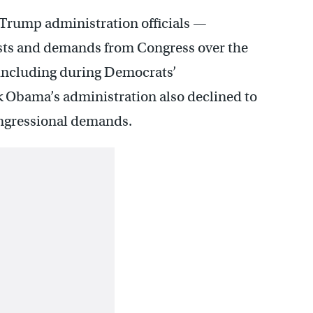
 Trump administration officials —
sts and demands from Congress over the
, including during Democrats’
 Obama’s administration also declined to
congressional demands.