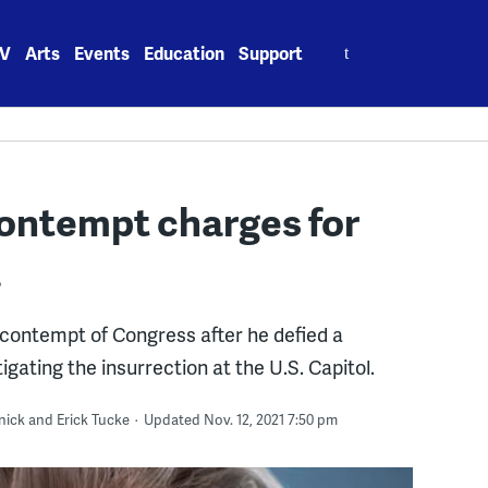
Search
V
Arts
Events
Education
Support
for:
ontempt charges for
a
contempt of Congress after he defied a
ating the insurrection at the U.S. Capitol.
nick and Erick Tucke
Updated Nov. 12, 2021 7:50 pm