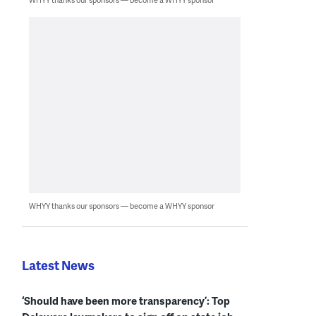
WHYY thanks our sponsors — become a WHYY sponsor
Latest News
‘Should have been more transparency’: Top