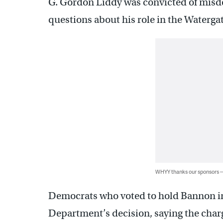
G. Gordon Liddy was convicted of misd
questions about his role in the Waterga
WHYY thanks our sponsors
Democrats who voted to hold Bannon in
Department’s decision, saying the charg