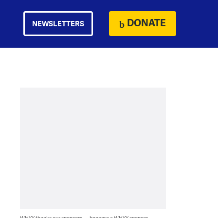
DONATE
NEWSLETTERS
WHYY thanks our sponsors — become a WHYY sponsor