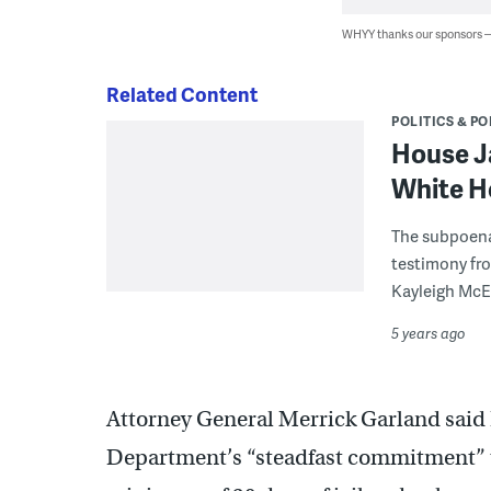
WHYY thanks our sponsors
Related Content
POLITICS & PO
House J
White H
The subpoena
testimony fro
Kayleigh McE
5 years ago
Attorney General Merrick Garland said 
Department’s “steadfast commitment” to