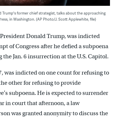
d Trump's former chief strategist, talks about the approaching
ess, in Washington. (AP Photo/J. Scott Applewhite, file)
r President Donald Trump, was indicted
mpt of Congress after he defied a subpoena
he Jan. 6 insurrection at the U.S. Capitol.
 was indicted on one count for refusing to
he other for refusing to provide
e’s subpoena. He is expected to surrender
r in court that afternoon, a law
erson was granted anonymity to discuss the