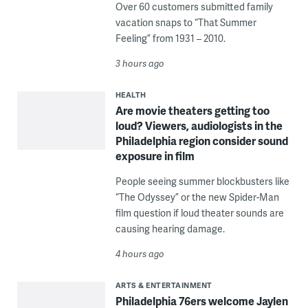
Over 60 customers submitted family
vacation snaps to “That Summer
Feeling” from 1931 – 2010.
3 hours ago
HEALTH
Are movie theaters getting too
loud? Viewers, audiologists in the
Philadelphia region consider sound
exposure in film
People seeing summer blockbusters like
“The Odyssey” or the new Spider-Man
film question if loud theater sounds are
causing hearing damage.
4 hours ago
ARTS & ENTERTAINMENT
Philadelphia 76ers welcome Jaylen