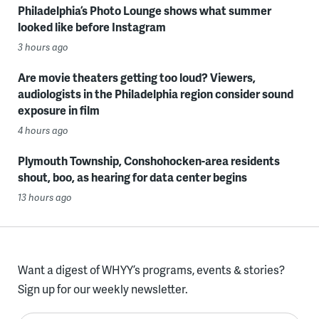
Philadelphia’s Photo Lounge shows what summer
looked like before Instagram
3 hours ago
Are movie theaters getting too loud? Viewers,
audiologists in the Philadelphia region consider sound
exposure in film
4 hours ago
Plymouth Township, Conshohocken-area residents
shout, boo, as hearing for data center begins
13 hours ago
Want a digest of WHYY’s programs, events & stories?
Sign up for our weekly newsletter.