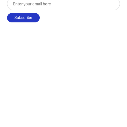
Enter your email here