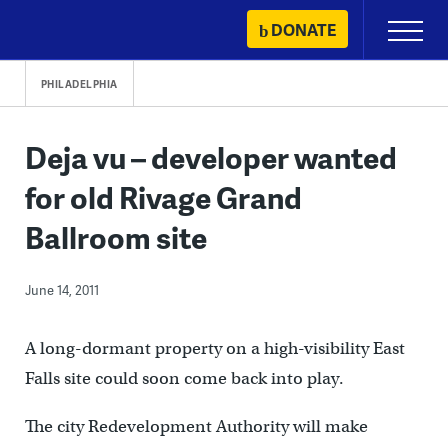
Skip
DONATE
Primary
to
Menu
content
PHILADELPHIA
Deja vu – developer wanted
for old Rivage Grand
Ballroom site
June 14, 2011
A long-dormant property on a high-visibility East
Falls site could soon come back into play.
The city Redevelopment Authority will make