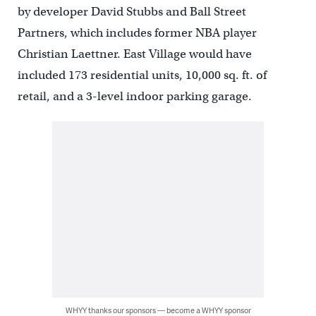
by developer David Stubbs and Ball Street
Partners, which includes former NBA player
Christian Laettner. East Village would have
included 173 residential units, 10,000 sq. ft. of
retail, and a 3-level indoor parking garage.
WHYY thanks our sponsors — become a WHYY sponsor