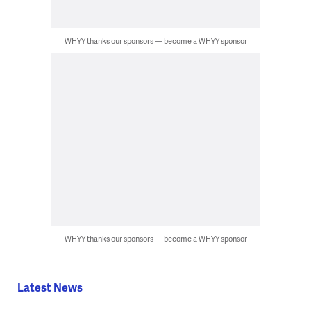
WHYY thanks our sponsors — become a WHYY sponsor
WHYY thanks our sponsors — become a WHYY sponsor
Latest News