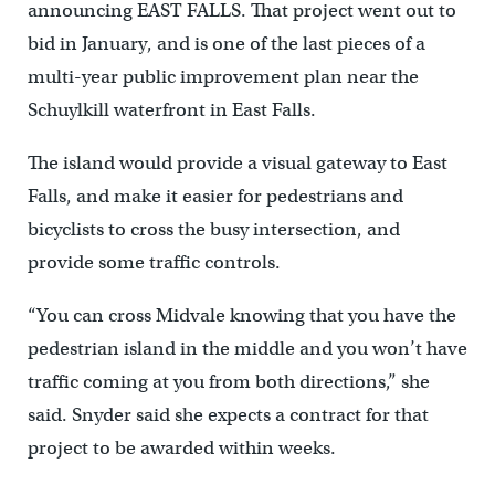
announcing EAST FALLS. That project went out to
bid in January, and is one of the last pieces of a
multi-year public improvement plan near the
Schuylkill waterfront in East Falls.
The island would provide a visual gateway to East
Falls, and make it easier for pedestrians and
bicyclists to cross the busy intersection, and
provide some traffic controls.
“You can cross Midvale knowing that you have the
pedestrian island in the middle and you won’t have
traffic coming at you from both directions,” she
said. Snyder said she expects a contract for that
project to be awarded within weeks.