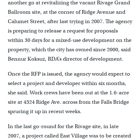
another go at revitalizing the vacant Rivage Grand
Ballroom site, at the corner of Ridge Avenue and
Calumet Street, after last trying in 2007. The agency
is preparing to release a request for proposals
within 30 days for a mixed-use development on the
property, which the city has owned since 2000, said
Bennur Koksuz, RDA’s director of development.
Once the RFP is issued, the agency would expect to
select a project and developer within six months,
she said. Work crews have been out at the 1.6-acre
site at 4324 Ridge Ave. across from the Falls Bridge
sprucing it up in recent weeks.
In the last go-round for the Rivage site, in late
2007, a project called East Village was to be created