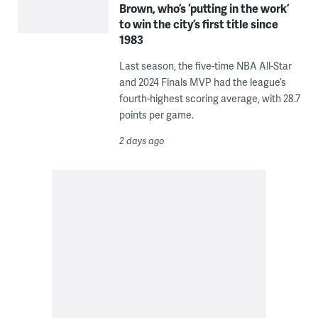
Brown, who’s ‘putting in the work’
to win the city’s first title since
1983
Last season, the five-time NBA All-Star
and 2024 Finals MVP had the league’s
fourth-highest scoring average, with 28.7
points per game.
2 days ago