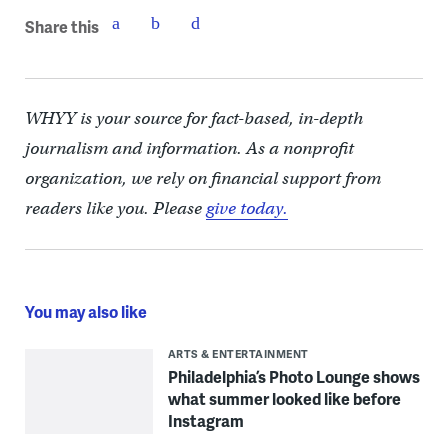
Share this
WHYY is your source for fact-based, in-depth
journalism and information. As a nonprofit
organization, we rely on financial support from
readers like you. Please
give today.
You may also like
ARTS & ENTERTAINMENT
Philadelphia’s Photo Lounge shows
what summer looked like before
Instagram