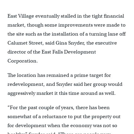
East Village eventually stalled in the tight financial
market, though some improvements were made to
the site such as the installation of a turning lane off
Calumet Street, said Gina Snyder, the executive
director of the East Falls Development
Corporation.
The location has remained a prime target for
redevelopment, and Snyder said her group would
aggressively market it this time around as well.
“For the past couple of years, there has been
somewhat of a reluctance to put the property out
for development when the economy was not so