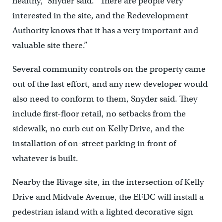
healthy,” Snyder said. “There are people very
interested in the site, and the Redevelopment
Authority knows that it has a very important and
valuable site there.”
Several community controls on the property came
out of the last effort, and any new developer would
also need to conform to them, Snyder said. They
include first-floor retail, no setbacks from the
sidewalk, no curb cut on Kelly Drive, and the
installation of on-street parking in front of
whatever is built.
Nearby the Rivage site, in the intersection of Kelly
Drive and Midvale Avenue, the EFDC will install a
pedestrian island with a lighted decorative sign