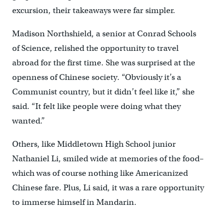
excursion, their takeaways were far simpler.
Madison Northshield, a senior at Conrad Schools
of Science, relished the opportunity to travel
abroad for the first time. She was surprised at the
openness of Chinese society. “Obviously it’s a
Communist country, but it didn’t feel like it,” she
said. “It felt like people were doing what they
wanted.”
Others, like Middletown High School junior
Nathaniel Li, smiled wide at memories of the food–
which was of course nothing like Americanized
Chinese fare. Plus, Li said, it was a rare opportunity
to immerse himself in Mandarin.