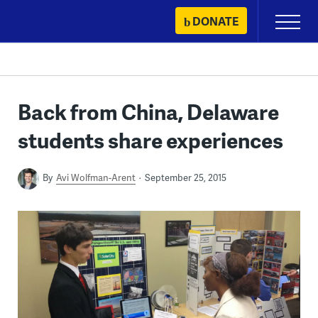
Skip
DONATE
Primary
to
Menu
content
Back from China, Delaware
students share experiences
By
Avi Wolfman-Arent
September 25, 2015