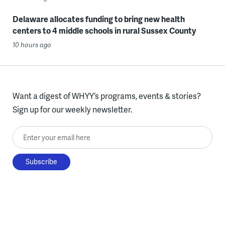
Delaware allocates funding to bring new health
centers to 4 middle schools in rural Sussex County
10 hours ago
Want a digest of WHYY’s programs, events & stories?
Sign up for our weekly newsletter.
Enter your email here