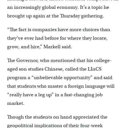
an increasingly global economy. It’s a topic he
brought up again at the Thursday gathering.
“The fact is companies have more choices than
they’ve ever had before for where they locate,
grow, and hire,” Markell said.
The Governor, who mentioned that his college-
aged son studies Chinese, called the LInCS
program a “unbelievable opportunity” and said
that students who master a foreign language will
“really have a leg up” in a fast-changing job
market.
Though the students on hand appreciated the
geopolitical implications of their four-week