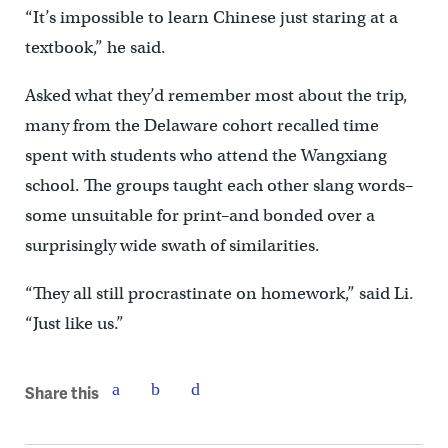
“It’s impossible to learn Chinese just staring at a
textbook,” he said.
Asked what they’d remember most about the trip,
many from the Delaware cohort recalled time
spent with students who attend the Wangxiang
school. The groups taught each other slang words–
some unsuitable for print–and bonded over a
surprisingly wide swath of similarities.
“They all still procrastinate on homework,” said Li.
“Just like us.”
Share this