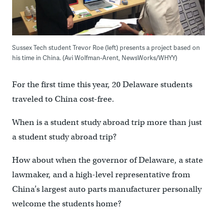
Sussex Tech student Trevor Roe (left) presents a project based on
his time in China. (Avi Wolfman-Arent, NewsWorks/WHYY)
For the first time this year, 20 Delaware students
traveled to China cost-free.
When is a student study abroad trip more than just
a student study abroad trip?
How about when the governor of Delaware, a state
lawmaker, and a high-level representative from
China’s largest auto parts manufacturer personally
welcome the students home?