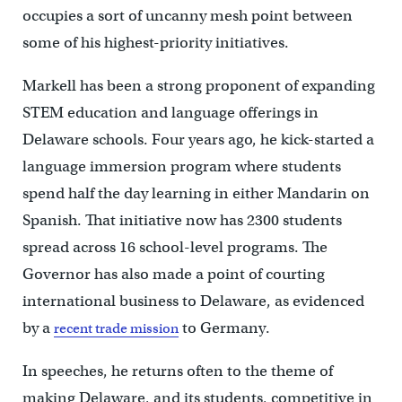
occupies a sort of uncanny mesh point between
some of his highest-priority initiatives.
Markell has been a strong proponent of expanding
STEM education and language offerings in
Delaware schools. Four years ago, he kick-started a
language immersion program where students
spend half the day learning in either Mandarin on
Spanish. That initiative now has 2300 students
spread across 16 school-level programs. The
Governor has also made a point of courting
international business to Delaware, as evidenced
by a
to Germany.
recent trade mission
In speeches, he returns often to the theme of
making Delaware, and its students, competitive in