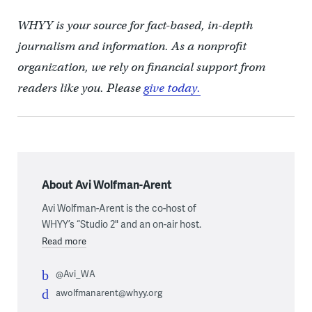
WHYY is your source for fact-based, in-depth
journalism and information. As a nonprofit
organization, we rely on financial support from
readers like you. Please
give today.
About Avi Wolfman-Arent
Avi Wolfman-Arent is the co-host of
WHYY’s “Studio 2" and an on-air host.
Read more
@Avi_WA
awolfmanarent@whyy.org