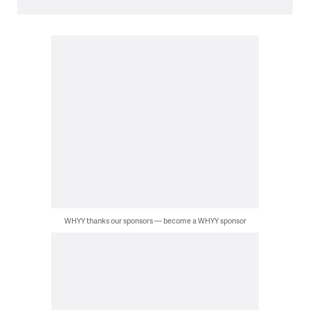
WHYY thanks our sponsors — become a WHYY sponsor