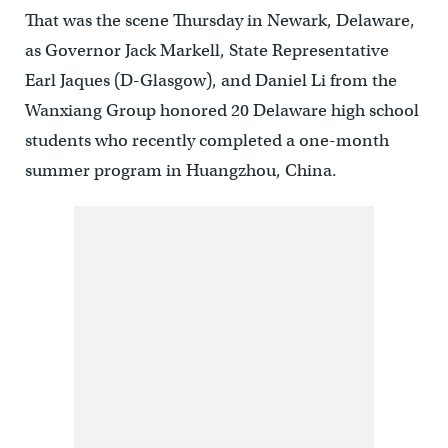
That was the scene Thursday in Newark, Delaware,
as Governor Jack Markell, State Representative
Earl Jaques (D-Glasgow), and Daniel Li from the
Wanxiang Group honored 20 Delaware high school
students who recently completed a one-month
summer program in Huangzhou, China.