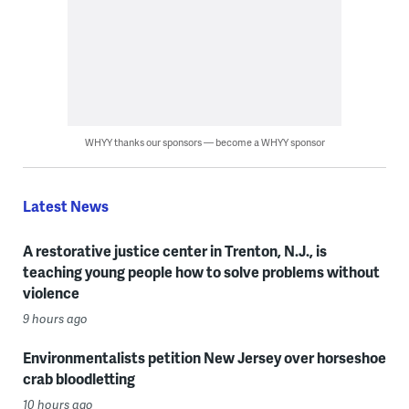
WHYY thanks our sponsors — become a WHYY sponsor
Latest News
A restorative justice center in Trenton, N.J., is
teaching young people how to solve problems without
violence
9 hours ago
Environmentalists petition New Jersey over horseshoe
crab bloodletting
10 hours ago