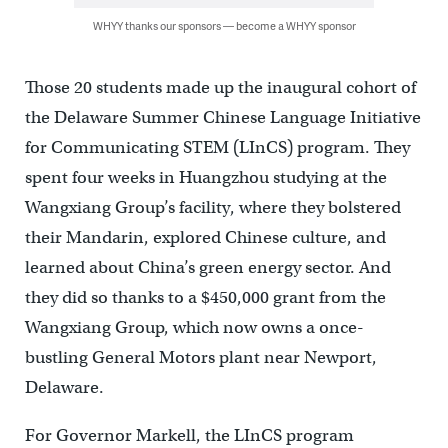
WHYY thanks our sponsors — become a WHYY sponsor
Those 20 students made up the inaugural cohort of
the Delaware Summer Chinese Language Initiative
for Communicating STEM (LInCS) program. They
spent four weeks in Huangzhou studying at the
Wangxiang Group’s facility, where they bolstered
their Mandarin, explored Chinese culture, and
learned about China’s green energy sector. And
they did so thanks to a $450,000 grant from the
Wangxiang Group, which now owns a once-
bustling General Motors plant near Newport,
Delaware.
For Governor Markell, the LInCS program